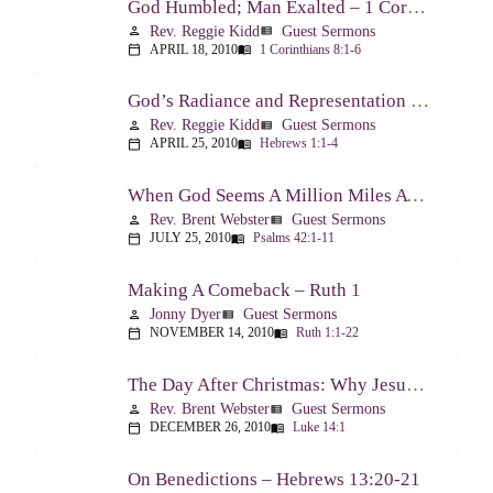
God Humbled; Man Exalted – 1 Corinthians 8:1-6
Rev. Reggie Kidd
Guest Sermons
person
view_list
APRIL 18, 2010
1 Corinthians 8:1-6
calendar_today
menu_book
God’s Radiance and Representation – Hebrews 1:1-4
Rev. Reggie Kidd
Guest Sermons
person
view_list
APRIL 25, 2010
Hebrews 1:1-4
calendar_today
menu_book
When God Seems A Million Miles Away – Psalm 42-43
Rev. Brent Webster
Guest Sermons
person
view_list
JULY 25, 2010
Psalms 42:1-11
calendar_today
menu_book
Making A Comeback – Ruth 1
Jonny Dyer
Guest Sermons
person
view_list
NOVEMBER 14, 2010
Ruth 1:1-22
calendar_today
menu_book
The Day After Christmas: Why Jesus Came – Luke 14:1; 12-24
Rev. Brent Webster
Guest Sermons
person
view_list
DECEMBER 26, 2010
Luke 14:1
calendar_today
menu_book
On Benedictions – Hebrews 13:20-21