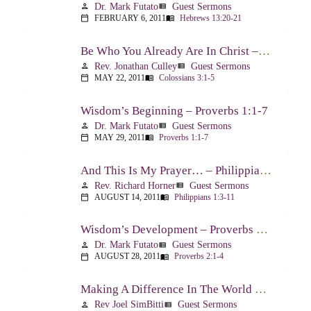
Dr. Mark Futato
Guest Sermons
person
view_list
FEBRUARY 6, 2011
Hebrews 13:20-21
calendar_today
menu_book
Be Who You Already Are In Christ – Colossians 3:1-5
Rev. Jonathan Culley
Guest Sermons
person
view_list
MAY 22, 2011
Colossians 3:1-5
calendar_today
menu_book
Wisdom’s Beginning – Proverbs 1:1-7
Dr. Mark Futato
Guest Sermons
person
view_list
MAY 29, 2011
Proverbs 1:1-7
calendar_today
menu_book
And This Is My Prayer… – Philippians 1:3-11
Rev. Richard Horner
Guest Sermons
person
view_list
AUGUST 14, 2011
Philippians 1:3-11
calendar_today
menu_book
Wisdom’s Development – Proverbs 2:1-4
Dr. Mark Futato
Guest Sermons
person
view_list
AUGUST 28, 2011
Proverbs 2:1-4
calendar_today
menu_book
Making A Difference In The World Through The Gospel – Luke 10:17-24
Rev Joel SimBitti
Guest Sermons
person
view_list