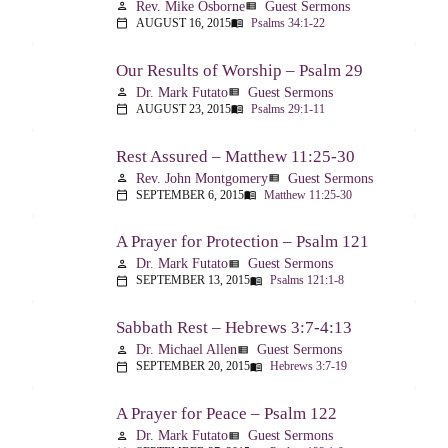
Rev. Mike Osborne
Guest Sermons
person
view_list
AUGUST 16, 2015
Psalms 34:1-22
calendar_today
menu_book
Our Results of Worship – Psalm 29
Dr. Mark Futato
Guest Sermons
person
view_list
AUGUST 23, 2015
Psalms 29:1-11
calendar_today
menu_book
Rest Assured – Matthew 11:25-30
Rev. John Montgomery
Guest Sermons
person
view_list
SEPTEMBER 6, 2015
Matthew 11:25-30
calendar_today
menu_book
A Prayer for Protection – Psalm 121
Dr. Mark Futato
Guest Sermons
person
view_list
SEPTEMBER 13, 2015
Psalms 121:1-8
calendar_today
menu_book
Sabbath Rest – Hebrews 3:7-4:13
Dr. Michael Allen
Guest Sermons
person
view_list
SEPTEMBER 20, 2015
Hebrews 3:7-19
calendar_today
menu_book
A Prayer for Peace – Psalm 122
Dr. Mark Futato
Guest Sermons
person
view_list