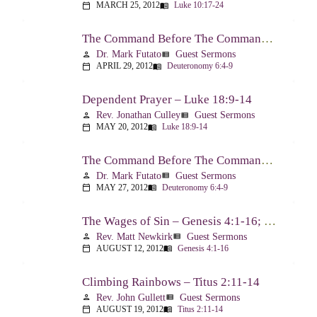
MARCH 25, 2012
Luke 10:17-24
calendar_today
menu_book
The Command Before The Command – Part 1 – Deuteronomy 6:4-9
Dr. Mark Futato
Guest Sermons
person
view_list
APRIL 29, 2012
Deuteronomy 6:4-9
calendar_today
menu_book
Dependent Prayer – Luke 18:9-14
Rev. Jonathan Culley
Guest Sermons
person
view_list
MAY 20, 2012
Luke 18:9-14
calendar_today
menu_book
The Command Before The Command, Part 2 – Deuteronomy 6:4-9
Dr. Mark Futato
Guest Sermons
person
view_list
MAY 27, 2012
Deuteronomy 6:4-9
calendar_today
menu_book
The Wages of Sin – Genesis 4:1-16; Romans 6:20-23
Rev. Matt Newkirk
Guest Sermons
person
view_list
AUGUST 12, 2012
Genesis 4:1-16
calendar_today
menu_book
Climbing Rainbows – Titus 2:11-14
Rev. John Gullett
Guest Sermons
person
view_list
AUGUST 19, 2012
Titus 2:11-14
calendar_today
menu_book