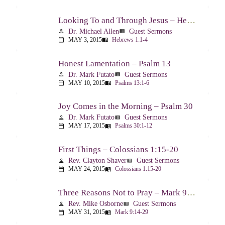
Looking To and Through Jesus – Hebrews 1:1-4
Dr. Michael Allen
Guest Sermons
person
view_list
MAY 3, 2015
Hebrews 1:1-4
calendar_today
menu_book
Honest Lamentation – Psalm 13
Dr. Mark Futato
Guest Sermons
person
view_list
MAY 10, 2015
Psalms 13:1-6
calendar_today
menu_book
Joy Comes in the Morning – Psalm 30
Dr. Mark Futato
Guest Sermons
person
view_list
MAY 17, 2015
Psalms 30:1-12
calendar_today
menu_book
First Things – Colossians 1:15-20
Rev. Clayton Shaver
Guest Sermons
person
view_list
MAY 24, 2015
Colossians 1:15-20
calendar_today
menu_book
Three Reasons Not to Pray – Mark 9:14-29
Rev. Mike Osborne
Guest Sermons
person
view_list
MAY 31, 2015
Mark 9:14-29
calendar_today
menu_book