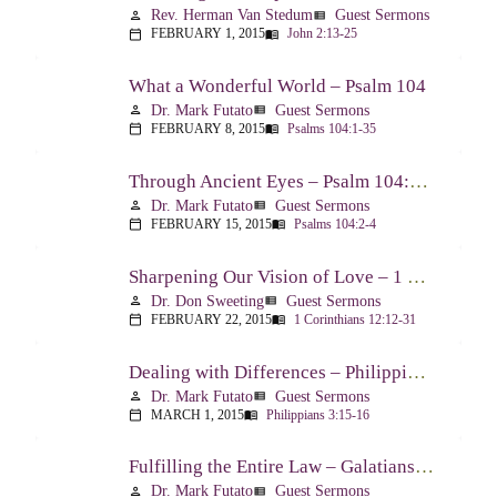
Rev. Herman Van Stedum
Guest Sermons
person
view_list
FEBRUARY 1, 2015
John 2:13-25
calendar_today
menu_book
What a Wonderful World – Psalm 104
Dr. Mark Futato
Guest Sermons
person
view_list
FEBRUARY 8, 2015
Psalms 104:1-35
calendar_today
menu_book
Through Ancient Eyes – Psalm 104:2-4
Dr. Mark Futato
Guest Sermons
person
view_list
FEBRUARY 15, 2015
Psalms 104:2-4
calendar_today
menu_book
Sharpening Our Vision of Love – 1 Corinthians 13:1-13
Dr. Don Sweeting
Guest Sermons
person
view_list
FEBRUARY 22, 2015
1 Corinthians 12:12-31
calendar_today
menu_book
Dealing with Differences – Philippians 3:15-16
Dr. Mark Futato
Guest Sermons
person
view_list
MARCH 1, 2015
Philippians 3:15-16
calendar_today
menu_book
Fulfilling the Entire Law – Galatians 5:14
Dr. Mark Futato
Guest Sermons
person
view_list