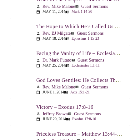
Rev. Mike Malone
Guest Sermons
person
view_list
MAY 11, 2014
Mark 1:14-20
calendar_today
menu_book
The Hope to Which He’s Called Us – Ephesians 1:15-23
Rev. BJ Milgate
Guest Sermons
person
view_list
MAY 18, 2014
Ephesians 1:15-23
calendar_today
menu_book
Facing the Vanity of Life – Ecclesiastes 1:1-11
Dr. Mark Futato
Guest Sermons
person
view_list
MAY 25, 2014
Ecclesiastes 1:1-11
calendar_today
menu_book
God Loves Gentiles: He Collects Them You Know – Acts 15:1-21
Rev. Mike Malone
Guest Sermons
person
view_list
JUNE 1, 2014
Acts 15:1-21
calendar_today
menu_book
Victory – Exodus 17:8-16
Jeffrey Brown
Guest Sermons
person
view_list
JUNE 29, 2014
Exodus 17:8-16
calendar_today
menu_book
Priceless Treasure – Matthew 13:44-52