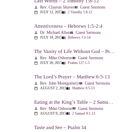
Last Words – 2 Timothy 1:8-12
Rev. Clayton Shaver
Guest Sermons
person
view_list
JULY 12, 2015
2 Timothy 1:8-12
calendar_today
menu_book
Attentiveness – Hebrews 1:5-2:4
Dr. Michael Allen
Guest Sermons
person
view_list
JULY 19, 2015
Hebrews 1:5-14
calendar_today
menu_book
The Vanity of Life Without God – Psalm 127
Rev. Mike Osborne
Guest Sermons
person
view_list
JULY 26, 2015
Psalms 127:1-5
calendar_today
menu_book
The Lord’s Prayer – Matthew 6:5-13
Rev. John Montgomery
Guest Sermons
person
view_list
AUGUST 2, 2015
Matthew 6:5-13
calendar_today
menu_book
Eating at the King’s Table – 2 Samuel 9
Rev. Mike Osborne
Guest Sermons
person
view_list
AUGUST 9, 2015
2 Samuel 9:1-13
calendar_today
menu_book
Taste and See – Psalm 34