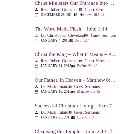
Christ Ministers Our Entrance Into God’s Presence – Hebrews 10:1-27
Rev. Robert Grossman
Guest Sermons
person
view_list
DECEMBER 28, 2014
Hebrews 10:1-27
calendar_today
menu_book
The Word Made Flesh – John 1:14
Dr. Christopher Cleveland
Guest Sermons
person
view_list
JANUARY 4, 2015
John 1:14
calendar_today
menu_book
Christ the King – What It Means – Psalm 2
Rev. Robert Grossman
Guest Sermons
person
view_list
JANUARY 11, 2015
Psalms 2:1-12
calendar_today
menu_book
Our Father, In Heaven – Matthew 6:5-15
Dr. Mark Futato
Guest Sermons
person
view_list
JANUARY 18, 2015
Matthew 6:5-15
calendar_today
menu_book
Successful Christian Living – Ezra 7:1-10
Dr. Mark Futato
Guest Sermons
person
view_list
JANUARY 25, 2015
Ezra 7:1-10
calendar_today
menu_book
Cleansing the Temple – John 2:13-25