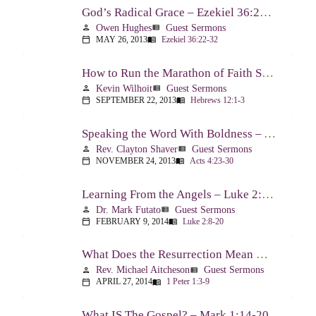
God’s Radical Grace – Ezekiel 36:22-32
Owen Hughes
Guest Sermons
person
view_list
MAY 26, 2013
Ezekiel 36:22-32
calendar_today
menu_book
How to Run the Marathon of Faith Successfully – Hebrews 12:1-3
Kevin Wilhoit
Guest Sermons
person
view_list
SEPTEMBER 22, 2013
Hebrews 12:1-3
calendar_today
menu_book
Speaking the Word With Boldness – Acts 4:23-30
Rev. Clayton Shaver
Guest Sermons
person
view_list
NOVEMBER 24, 2013
Acts 4:23-30
calendar_today
menu_book
Learning From the Angels – Luke 2:8-20
Dr. Mark Futato
Guest Sermons
person
view_list
FEBRUARY 9, 2014
Luke 2:8-20
calendar_today
menu_book
What Does the Resurrection Mean Now! – 1 Peter 1:3-9
Rev. Michael Aitcheson
Guest Sermons
person
view_list
APRIL 27, 2014
1 Peter 1:3-9
calendar_today
menu_book
What IS The Gospel? – Mark 1:14-20