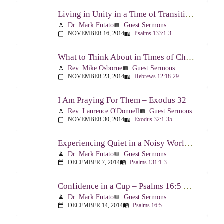
Living in Unity in a Time of Transition – Psalm 133
Dr. Mark Futato
Guest Sermons
person
view_list
NOVEMBER 16, 2014
Psalms 133:1-3
calendar_today
menu_book
What to Think About in Times of Change – Hebrews 12:18-13:8
Rev. Mike Osborne
Guest Sermons
person
view_list
NOVEMBER 23, 2014
Hebrews 12:18-29
calendar_today
menu_book
I Am Praying For Them – Exodus 32
Rev. Laurence O'Donnell
Guest Sermons
person
view_list
NOVEMBER 30, 2014
Exodus 32:1-35
calendar_today
menu_book
Experiencing Quiet in a Noisy World – Psalm 131
Dr. Mark Futato
Guest Sermons
person
view_list
DECEMBER 7, 2014
Psalms 131:1-3
calendar_today
menu_book
Confidence in a Cup – Psalms 16:5 & 23:5
Dr. Mark Futato
Guest Sermons
person
view_list
DECEMBER 14, 2014
Psalms 16:5
calendar_today
menu_book