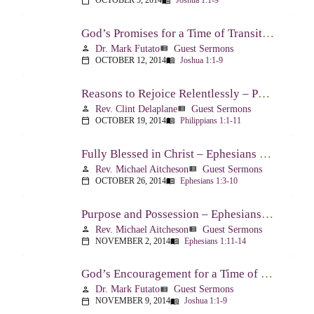
OCTOBER 5, 2014
Joshua 1:1-9
calendar_today
menu_book
God’s Promises for a Time of Transition – Joshua 1:1-9
Dr. Mark Futato
Guest Sermons
person
view_list
OCTOBER 12, 2014
Joshua 1:1-9
calendar_today
menu_book
Reasons to Rejoice Relentlessly – Philippians 1:1-11
Rev. Clint Delaplane
Guest Sermons
person
view_list
OCTOBER 19, 2014
Philippians 1:1-11
calendar_today
menu_book
Fully Blessed in Christ – Ephesians 1:3-10
Rev. Michael Aitcheson
Guest Sermons
person
view_list
OCTOBER 26, 2014
Ephesians 1:3-10
calendar_today
menu_book
Purpose and Possession – Ephesians 1:11-14
Rev. Michael Aitcheson
Guest Sermons
person
view_list
NOVEMBER 2, 2014
Ephesians 1:11-14
calendar_today
menu_book
God’s Encouragement for a Time of Transition – Joshua 1:1-9
Dr. Mark Futato
Guest Sermons
person
view_list
NOVEMBER 9, 2014
Joshua 1:1-9
calendar_today
menu_book