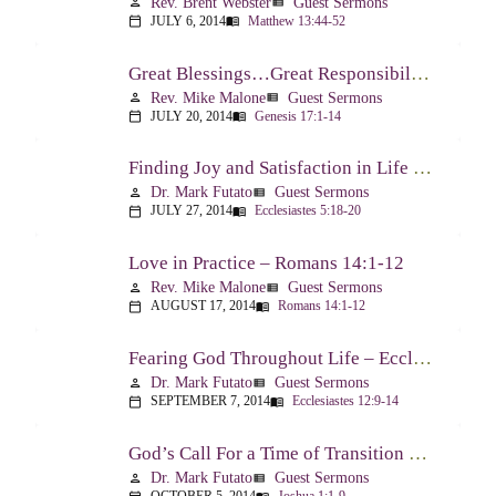
Rev. Brent Webster
Guest Sermons
person
view_list
JULY 6, 2014
Matthew 13:44-52
calendar_today
menu_book
Great Blessings…Great Responsibilities – Genesis 17:1-14
Rev. Mike Malone
Guest Sermons
person
view_list
JULY 20, 2014
Genesis 17:1-14
calendar_today
menu_book
Finding Joy and Satisfaction in Life – Ecclesiastes 5:18-20
Dr. Mark Futato
Guest Sermons
person
view_list
JULY 27, 2014
Ecclesiastes 5:18-20
calendar_today
menu_book
Love in Practice – Romans 14:1-12
Rev. Mike Malone
Guest Sermons
person
view_list
AUGUST 17, 2014
Romans 14:1-12
calendar_today
menu_book
Fearing God Throughout Life – Ecclesiastes 12:9-14
Dr. Mark Futato
Guest Sermons
person
view_list
SEPTEMBER 7, 2014
Ecclesiastes 12:9-14
calendar_today
menu_book
God’s Call For a Time of Transition – Joshua 1:1-9
Dr. Mark Futato
Guest Sermons
person
view_list