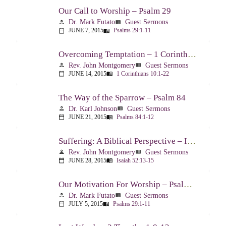
Our Call to Worship – Psalm 29
Dr. Mark Futato
Guest Sermons
person
view_list
JUNE 7, 2015
Psalms 29:1-11
calendar_today
menu_book
Overcoming Temptation – 1 Corinthians 10:1-22
Rev. John Montgomery
Guest Sermons
person
view_list
JUNE 14, 2015
1 Corinthians 10:1-22
calendar_today
menu_book
The Way of the Sparrow – Psalm 84
Dr. Karl Johnson
Guest Sermons
person
view_list
JUNE 21, 2015
Psalms 84:1-12
calendar_today
menu_book
Suffering: A Biblical Perspective – Isaiah 52:13-53:12
Rev. John Montgomery
Guest Sermons
person
view_list
JUNE 28, 2015
Isaiah 52:13-15
calendar_today
menu_book
Our Motivation For Worship – Psalm 29
Dr. Mark Futato
Guest Sermons
person
view_list
JULY 5, 2015
Psalms 29:1-11
calendar_today
menu_book