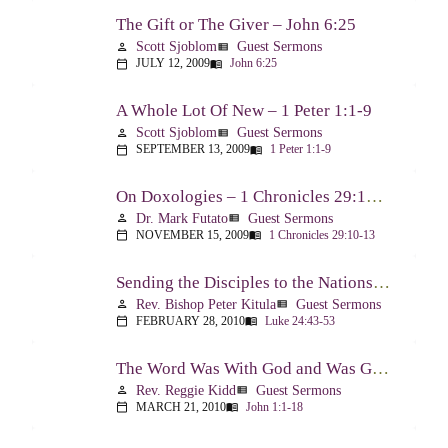
The Gift or The Giver – John 6:25
Scott Sjoblom
Guest Sermons
person
view_list
JULY 12, 2009
John 6:25
calendar_today
menu_book
A Whole Lot Of New – 1 Peter 1:1-9
Scott Sjoblom
Guest Sermons
person
view_list
SEPTEMBER 13, 2009
1 Peter 1:1-9
calendar_today
menu_book
On Doxologies – 1 Chronicles 29:10-13; 20-22
Dr. Mark Futato
Guest Sermons
person
view_list
NOVEMBER 15, 2009
1 Chronicles 29:10-13
calendar_today
menu_book
Sending the Disciples to the Nations – Luke 24:44-53
Rev. Bishop Peter Kitula
Guest Sermons
person
view_list
FEBRUARY 28, 2010
Luke 24:43-53
calendar_today
menu_book
The Word Was With God and Was God And Dwelt Among Us – John 1:1-18
Rev. Reggie Kidd
Guest Sermons
person
view_list
MARCH 21, 2010
John 1:1-18
calendar_today
menu_book