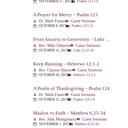
SEPTEMBER 27, 2015
Psalms 122:1-9
calendar_today
menu_book
A Prayer for Mercy – Psalm 123
Dr. Mark Futato
Guest Sermons
person
view_list
OCTOBER 4, 2015
Psalms 123:1-4
calendar_today
menu_book
From Anxiety to Generosity – Luke 12:22-34
Rev. Mike Osborne
Guest Sermons
person
view_list
OCTOBER 11, 2015
Luke 12:22-34
calendar_today
menu_book
Keep Running – Hebrews 12:1-2
Rev. Clayton Shaver
Guest Sermons
person
view_list
OCTOBER 18, 2015
Hebrews 12:1-2
calendar_today
menu_book
A Psalm of Thanksgiving – Psalm 124
Dr. Mark Futato
Guest Sermons
person
view_list
OCTOBER 25, 2015
Psalms 124:1-8
calendar_today
menu_book
Maalox vs Faith – Matthew 6:25-34
Rev. John Montgomery
Guest Sermons
person
view_list
NOVEMBER 1, 2015
Matthew 6:25-34
calendar_today
menu_book