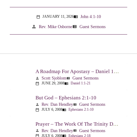
John 4:1-10
JANUARY 11, 2026
menu_book
calendar_today
person
view_list
Rev. Mike Osborne
Guest Sermons
A Roadmap For Apostasy – Daniel 1:1-21
Scott Sjoblom
Guest Sermons
person
view_list
JUNE 29, 2008
Daniel 1:1-21
calendar_today
menu_book
But God – Ephesians 2:1-10
Rev. Dan Hendley
Guest Sermons
person
view_list
JULY 6, 2008
Ephesians 2:1-10
calendar_today
menu_book
Prayer – The Work Of The Trinity Drawing Us Into A Relationship – Ephesians 2:18
Rev. Dan Hendley
Guest Sermons
person
view_list
JULY 6, 2008
Ephesians 2:18
calendar_today
menu_book