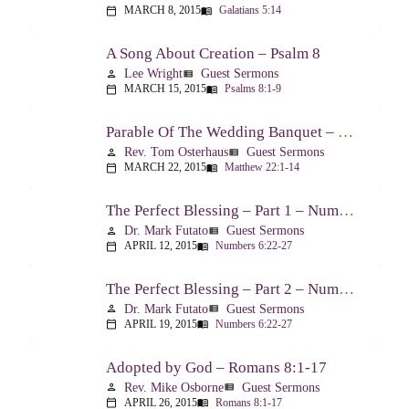
MARCH 8, 2015
Galatians 5:14
calendar_today
menu_book
A Song About Creation – Psalm 8
Lee Wright
Guest Sermons
person
view_list
MARCH 15, 2015
Psalms 8:1-9
calendar_today
menu_book
Parable Of The Wedding Banquet – Matthew 22:1-14
Rev. Tom Osterhaus
Guest Sermons
person
view_list
MARCH 22, 2015
Matthew 22:1-14
calendar_today
menu_book
The Perfect Blessing – Part 1 – Numbers 6:22-27
Dr. Mark Futato
Guest Sermons
person
view_list
APRIL 12, 2015
Numbers 6:22-27
calendar_today
menu_book
The Perfect Blessing – Part 2 – Numbers 6:22-27
Dr. Mark Futato
Guest Sermons
person
view_list
APRIL 19, 2015
Numbers 6:22-27
calendar_today
menu_book
Adopted by God – Romans 8:1-17
Rev. Mike Osborne
Guest Sermons
person
view_list
APRIL 26, 2015
Romans 8:1-17
calendar_today
menu_book