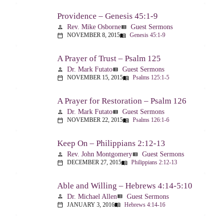
Providence – Genesis 45:1-9
Rev. Mike Osborne
Guest Sermons
person
view_list
NOVEMBER 8, 2015
Genesis 45:1-9
calendar_today
menu_book
A Prayer of Trust – Psalm 125
Dr. Mark Futato
Guest Sermons
person
view_list
NOVEMBER 15, 2015
Psalms 125:1-5
calendar_today
menu_book
A Prayer for Restoration – Psalm 126
Dr. Mark Futato
Guest Sermons
person
view_list
NOVEMBER 22, 2015
Psalms 126:1-6
calendar_today
menu_book
Keep On – Philippians 2:12-13
Rev. John Montgomery
Guest Sermons
person
view_list
DECEMBER 27, 2015
Philippians 2:12-13
calendar_today
menu_book
Able and Willing – Hebrews 4:14-5:10
Dr. Michael Allen
Guest Sermons
person
view_list
JANUARY 3, 2016
Hebrews 4:14-16
calendar_today
menu_book