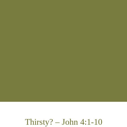
Thirsty? – John 4:1-10