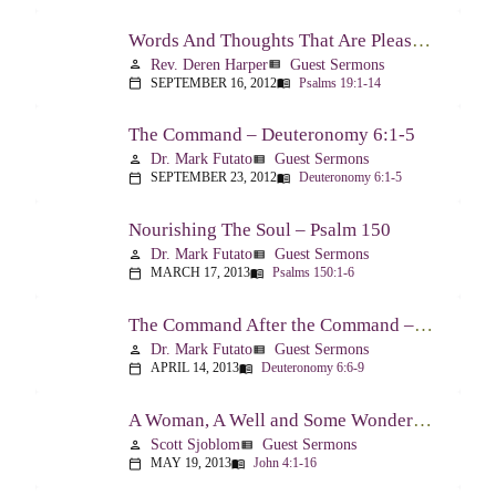
Words And Thoughts That Are Pleasing To God – Psalm 19
Rev. Deren Harper
Guest Sermons
person
view_list
SEPTEMBER 16, 2012
Psalms 19:1-14
calendar_today
menu_book
The Command – Deuteronomy 6:1-5
Dr. Mark Futato
Guest Sermons
person
view_list
SEPTEMBER 23, 2012
Deuteronomy 6:1-5
calendar_today
menu_book
Nourishing The Soul – Psalm 150
Dr. Mark Futato
Guest Sermons
person
view_list
MARCH 17, 2013
Psalms 150:1-6
calendar_today
menu_book
The Command After the Command – Part 1 – Internalization – Deuteronomy 6:6-9
Dr. Mark Futato
Guest Sermons
person
view_list
APRIL 14, 2013
Deuteronomy 6:6-9
calendar_today
menu_book
A Woman, A Well and Some Wonderful News – John 4:1-16
Scott Sjoblom
Guest Sermons
person
view_list
MAY 19, 2013
John 4:1-16
calendar_today
menu_book