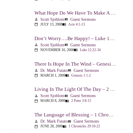
What Hope Do We Have To Make A Difference? – Acts 4:1-13
Scott Sjoblom
Guest Sermons
person
view_list
JULY 13, 2008
Acts 4:1-13
calendar_today
menu_book
Don’t Worry….Be Happy! – Luke 12:22-34
Scott Sjoblom
Guest Sermons
person
view_list
NOVEMBER 16, 2008
Luke 12:22-34
calendar_today
menu_book
There Is Hope In The Wind – Genesis 1:1-2; 2:1-3
Dr. Mark Futato
Guest Sermons
person
view_list
MARCH 1, 2009
Genesis 1:1-2
calendar_today
menu_book
Living In The Light Of The Day – 2 Peter 3:8-15
Scott Sjoblom
Guest Sermons
person
view_list
MARCH 8, 2009
2 Peter 3:8-15
calendar_today
menu_book
The Language of Blessing – 1 Chronicles 29:10-22
Dr. Mark Futato
Guest Sermons
person
view_list
JUNE 28, 2009
1 Chronicles 29:10-22
calendar_today
menu_book