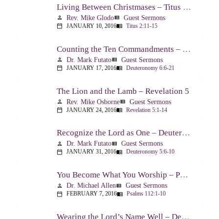
Living Between Christmases – Titus 2:11-15
Rev. Mike Glodo
Guest Sermons
person
view_list
JANUARY 10, 2016
Titus 2:11-15
calendar_today
menu_book
Counting the Ten Commandments – Deuteronomy 6:6-21
Dr. Mark Futato
Guest Sermons
person
view_list
JANUARY 17, 2016
Deuteronomy 6:6-21
calendar_today
menu_book
The Lion and the Lamb – Revelation 5
Rev. Mike Osborne
Guest Sermons
person
view_list
JANUARY 24, 2016
Revelation 5:1-14
calendar_today
menu_book
Recognize the Lord as One – Deuteronomy 5:6-10
Dr. Mark Futato
Guest Sermons
person
view_list
JANUARY 31, 2016
Deuteronomy 5:6-10
calendar_today
menu_book
You Become What You Worship – Psalm 112
Dr. Michael Allen
Guest Sermons
person
view_list
FEBRUARY 7, 2016
Psalms 112:1-10
calendar_today
menu_book
Wearing the Lord’s Name Well – Deuteronomy 5:11