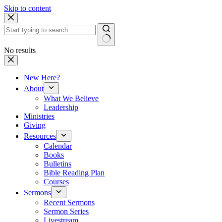
Skip to content
No results
New Here?
About
What We Believe
Leadership
Ministries
Giving
Resources
Calendar
Books
Bulletins
Bible Reading Plan
Courses
Sermons
Recent Sermons
Sermon Series
Livestream