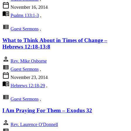
calendar_today
November 16, 2014
menu_book
Psalms 133:1-3
,
view_list
Guest Sermons
,
What to Think About in Times of Change –
Hebrews 12:18-13:8
person
Rev. Mike Osborne
view_list
Guest Sermons
,
calendar_today
November 23, 2014
menu_book
Hebrews 12:18-29
,
view_list
Guest Sermons
,
I Am Praying For Them – Exodus 32
person
Rev. Laurence O'Donnell
view_list