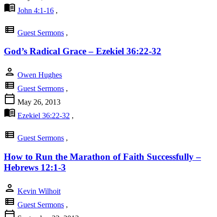
menu_book
John 4:1-16
,
view_list
Guest Sermons
,
God’s Radical Grace – Ezekiel 36:22-32
person
Owen Hughes
view_list
Guest Sermons
,
calendar_today
May 26, 2013
menu_book
Ezekiel 36:22-32
,
view_list
Guest Sermons
,
How to Run the Marathon of Faith Successfully –
Hebrews 12:1-3
person
Kevin Wilhoit
view_list
Guest Sermons
,
calendar_today