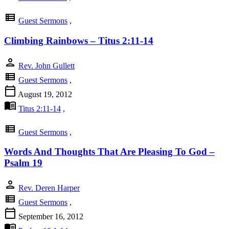
view_list
Guest Sermons
,
Climbing Rainbows – Titus 2:11-14
person
Rev. John Gullett
view_list
Guest Sermons
,
calendar_today
August 19, 2012
menu_book
Titus 2:11-14
,
view_list
Guest Sermons
,
Words And Thoughts That Are Pleasing To God –
Psalm 19
person
Rev. Deren Harper
view_list
Guest Sermons
,
calendar_today
September 16, 2012
menu_book