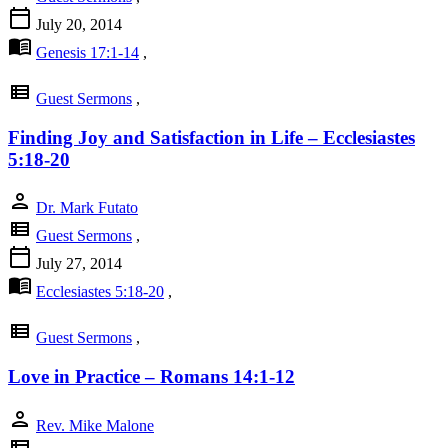
calendar_today
July 20, 2014
menu_book
Genesis 17:1-14
,
view_list
Guest Sermons
,
Finding Joy and Satisfaction in Life – Ecclesiastes
5:18-20
person
Dr. Mark Futato
view_list
Guest Sermons
,
calendar_today
July 27, 2014
menu_book
Ecclesiastes 5:18-20
,
view_list
Guest Sermons
,
Love in Practice – Romans 14:1-12
person
Rev. Mike Malone
view_list