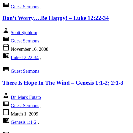
view_list
Guest Sermons
,
Don’t Worry….Be Happy! – Luke 12:22-34
person
Scott Sjoblom
view_list
Guest Sermons
,
calendar_today
November 16, 2008
menu_book
Luke 12:22-34
,
view_list
Guest Sermons
,
There Is Hope In The Wind – Genesis 1:1-2; 2:1-3
person
Dr. Mark Futato
view_list
Guest Sermons
,
calendar_today
March 1, 2009
menu_book
Genesis 1:1-2
,