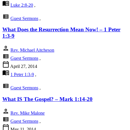
menu_book
Luke 2:8-20
,
view_list
Guest Sermons
,
What Does the Resurrection Mean Now! – 1 Peter
1:3-9
person
Rev. Michael Aitcheson
view_list
Guest Sermons
,
calendar_today
April 27, 2014
menu_book
1 Peter 1:3-9
,
view_list
Guest Sermons
,
What IS The Gospel? – Mark 1:14-20
person
Rev. Mike Malone
view_list
Guest Sermons
,
calendar_today
May 11, 2014