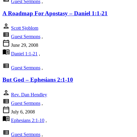
Guest Sermons
,
A Roadmap For Apostasy – Daniel 1:1-21
person
Scott Sjoblom
view_list
Guest Sermons
,
calendar_today
June 29, 2008
menu_book
Daniel 1:1-21
,
view_list
Guest Sermons
,
But God – Ephesians 2:1-10
person
Rev. Dan Hendley
view_list
Guest Sermons
,
calendar_today
July 6, 2008
menu_book
Ephesians 2:1-10
,
view_list
Guest Sermons
,