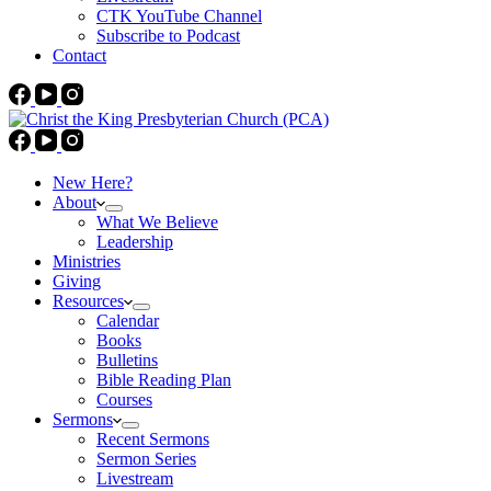
CTK YouTube Channel
Subscribe to Podcast
Contact
New Here?
About
What We Believe
Leadership
Ministries
Giving
Resources
Calendar
Books
Bulletins
Bible Reading Plan
Courses
Sermons
Recent Sermons
Sermon Series
Livestream