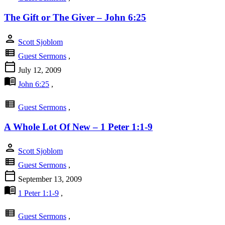
The Gift or The Giver – John 6:25
person
Scott Sjoblom
view_list
Guest Sermons
,
calendar_today
July 12, 2009
menu_book
John 6:25
,
view_list
Guest Sermons
,
A Whole Lot Of New – 1 Peter 1:1-9
person
Scott Sjoblom
view_list
Guest Sermons
,
calendar_today
September 13, 2009
menu_book
1 Peter 1:1-9
,
view_list
Guest Sermons
,