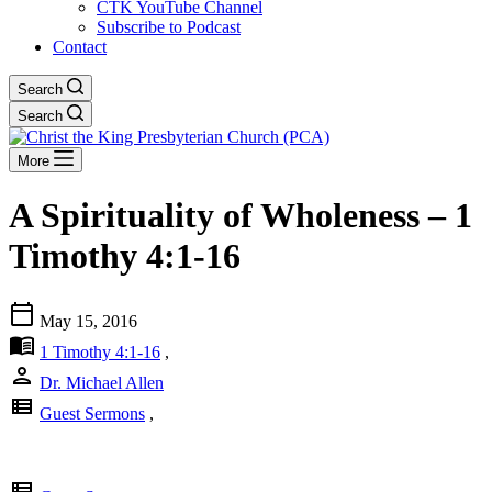
CTK YouTube Channel
Subscribe to Podcast
Contact
Search
Search
More
A Spirituality of Wholeness – 1
Timothy 4:1-16
calendar_today
May 15, 2016
menu_book
1 Timothy 4:1-16
,
person
Dr. Michael Allen
view_list
Guest Sermons
,
view_list