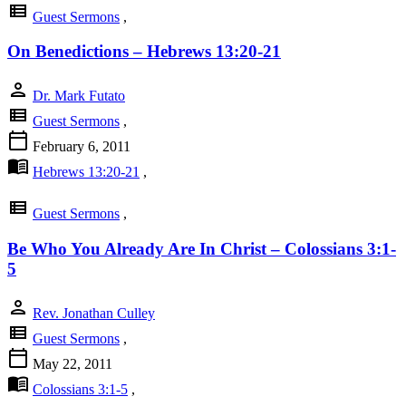
view_list
Guest Sermons
,
On Benedictions – Hebrews 13:20-21
person
Dr. Mark Futato
view_list
Guest Sermons
,
calendar_today
February 6, 2011
menu_book
Hebrews 13:20-21
,
view_list
Guest Sermons
,
Be Who You Already Are In Christ – Colossians 3:1-
5
person
Rev. Jonathan Culley
view_list
Guest Sermons
,
calendar_today
May 22, 2011
menu_book
Colossians 3:1-5
,