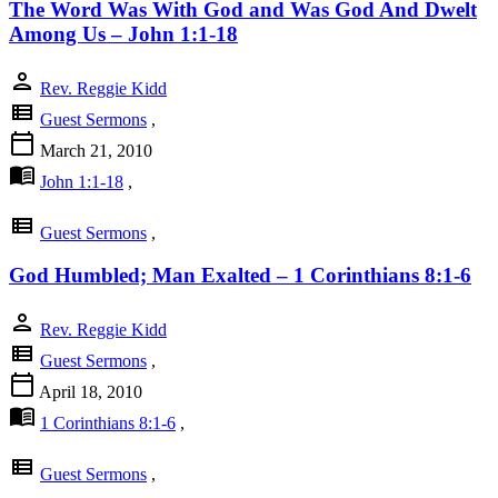
The Word Was With God and Was God And Dwelt
Among Us – John 1:1-18
person
Rev. Reggie Kidd
view_list
Guest Sermons
,
calendar_today
March 21, 2010
menu_book
John 1:1-18
,
view_list
Guest Sermons
,
God Humbled; Man Exalted – 1 Corinthians 8:1-6
person
Rev. Reggie Kidd
view_list
Guest Sermons
,
calendar_today
April 18, 2010
menu_book
1 Corinthians 8:1-6
,
view_list
Guest Sermons
,