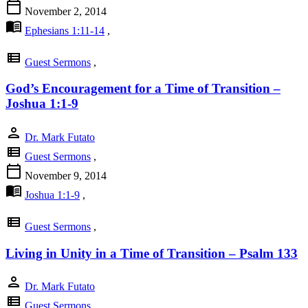
calendar_today
November 2, 2014
menu_book
Ephesians 1:11-14
,
view_list
Guest Sermons
,
God’s Encouragement for a Time of Transition –
Joshua 1:1-9
person
Dr. Mark Futato
view_list
Guest Sermons
,
calendar_today
November 9, 2014
menu_book
Joshua 1:1-9
,
view_list
Guest Sermons
,
Living in Unity in a Time of Transition – Psalm 133
person
Dr. Mark Futato
view_list
Guest Sermons
,