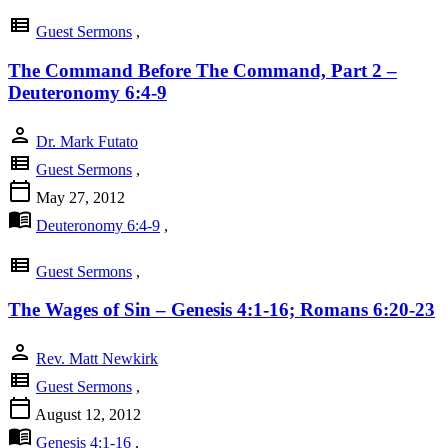
view_list
Guest Sermons
,
The Command Before The Command, Part 2 –
Deuteronomy 6:4-9
person
Dr. Mark Futato
view_list
Guest Sermons
,
calendar_today
May 27, 2012
menu_book
Deuteronomy 6:4-9
,
view_list
Guest Sermons
,
The Wages of Sin – Genesis 4:1-16; Romans 6:20-23
person
Rev. Matt Newkirk
view_list
Guest Sermons
,
calendar_today
August 12, 2012
menu_book
Genesis 4:1-16
,