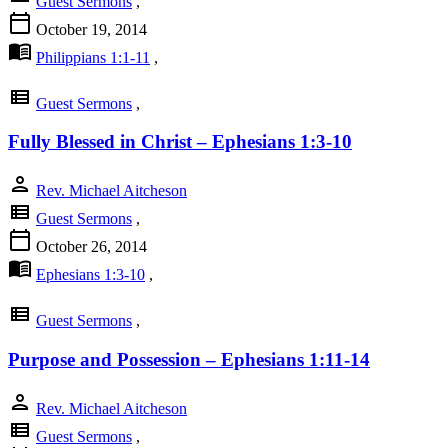
Guest Sermons
,
calendar_today
October 19, 2014
menu_book
Philippians 1:1-11
,
view_list
Guest Sermons
,
Fully Blessed in Christ – Ephesians 1:3-10
person
Rev. Michael Aitcheson
view_list
Guest Sermons
,
calendar_today
October 26, 2014
menu_book
Ephesians 1:3-10
,
view_list
Guest Sermons
,
Purpose and Possession – Ephesians 1:11-14
person
Rev. Michael Aitcheson
view_list
Guest Sermons
,