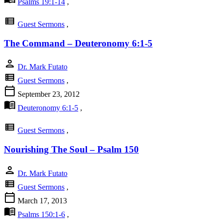
Psalms 19:1-14
,
view_list
Guest Sermons
,
The Command – Deuteronomy 6:1-5
person
Dr. Mark Futato
view_list
Guest Sermons
,
calendar_today
September 23, 2012
menu_book
Deuteronomy 6:1-5
,
view_list
Guest Sermons
,
Nourishing The Soul – Psalm 150
person
Dr. Mark Futato
view_list
Guest Sermons
,
calendar_today
March 17, 2013
menu_book
Psalms 150:1-6
,