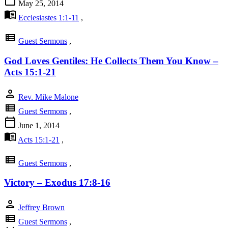
calendar_today
May 25, 2014
menu_book
Ecclesiastes 1:1-11
,
view_list
Guest Sermons
,
God Loves Gentiles: He Collects Them You Know –
Acts 15:1-21
person
Rev. Mike Malone
view_list
Guest Sermons
,
calendar_today
June 1, 2014
menu_book
Acts 15:1-21
,
view_list
Guest Sermons
,
Victory – Exodus 17:8-16
person
Jeffrey Brown
view_list
Guest Sermons
,