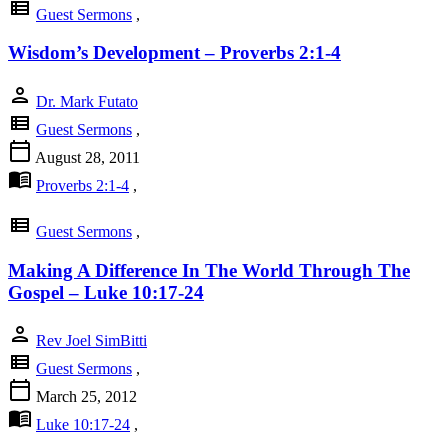
view_list
Guest Sermons
,
Wisdom’s Development – Proverbs 2:1-4
person
Dr. Mark Futato
view_list
Guest Sermons
,
calendar_today
August 28, 2011
menu_book
Proverbs 2:1-4
,
view_list
Guest Sermons
,
Making A Difference In The World Through The
Gospel – Luke 10:17-24
person
Rev Joel SimBitti
view_list
Guest Sermons
,
calendar_today
March 25, 2012
menu_book
Luke 10:17-24
,