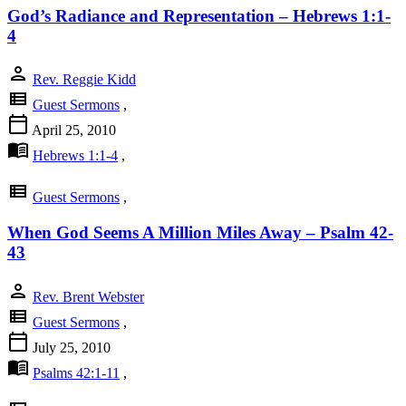
God’s Radiance and Representation – Hebrews 1:1-
4
person
Rev. Reggie Kidd
view_list
Guest Sermons
,
calendar_today
April 25, 2010
menu_book
Hebrews 1:1-4
,
view_list
Guest Sermons
,
When God Seems A Million Miles Away – Psalm 42-
43
person
Rev. Brent Webster
view_list
Guest Sermons
,
calendar_today
July 25, 2010
menu_book
Psalms 42:1-11
,