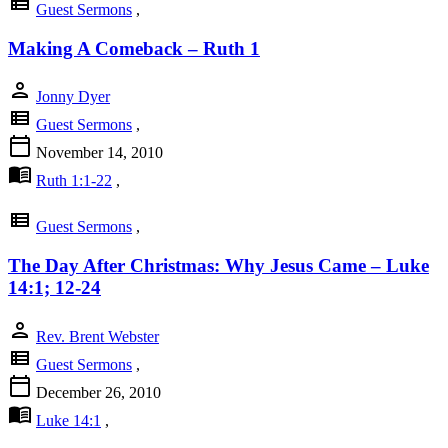
view_list
Guest Sermons
,
Making A Comeback – Ruth 1
person
Jonny Dyer
view_list
Guest Sermons
,
calendar_today
November 14, 2010
menu_book
Ruth 1:1-22
,
view_list
Guest Sermons
,
The Day After Christmas: Why Jesus Came – Luke
14:1; 12-24
person
Rev. Brent Webster
view_list
Guest Sermons
,
calendar_today
December 26, 2010
menu_book
Luke 14:1
,