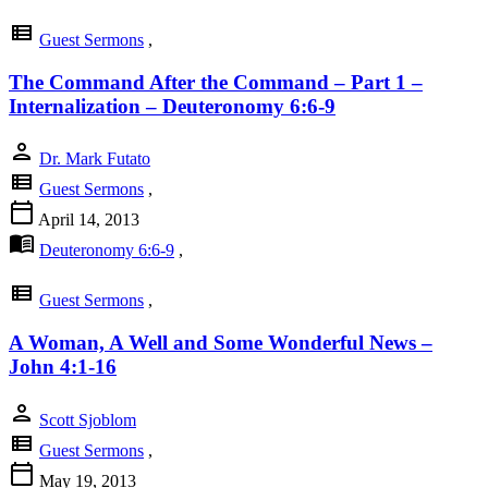
view_list
Guest Sermons
,
The Command After the Command – Part 1 –
Internalization – Deuteronomy 6:6-9
person
Dr. Mark Futato
view_list
Guest Sermons
,
calendar_today
April 14, 2013
menu_book
Deuteronomy 6:6-9
,
view_list
Guest Sermons
,
A Woman, A Well and Some Wonderful News –
John 4:1-16
person
Scott Sjoblom
view_list
Guest Sermons
,
calendar_today
May 19, 2013