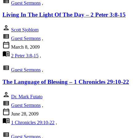
view_list
Guest Sermons
,
Living In The Light Of The Day – 2 Peter 3:8-15
person
Scott Sjoblom
view_list
Guest Sermons
,
calendar_today
March 8, 2009
menu_book
2 Peter 3:8-15
,
view_list
Guest Sermons
,
The Language of Blessing – 1 Chronicles 29:10-22
person
Dr. Mark Futato
view_list
Guest Sermons
,
calendar_today
June 28, 2009
menu_book
1 Chronicles 29:10-22
,
view_list
Guest Sermons
,