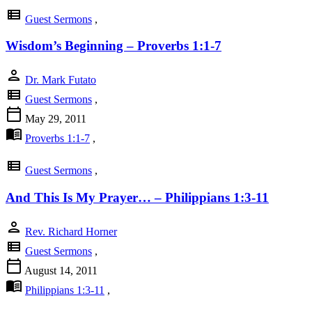
view_list
Guest Sermons
,
Wisdom’s Beginning – Proverbs 1:1-7
person
Dr. Mark Futato
view_list
Guest Sermons
,
calendar_today
May 29, 2011
menu_book
Proverbs 1:1-7
,
view_list
Guest Sermons
,
And This Is My Prayer… – Philippians 1:3-11
person
Rev. Richard Horner
view_list
Guest Sermons
,
calendar_today
August 14, 2011
menu_book
Philippians 1:3-11
,