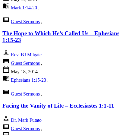
menu_book
Mark 1:14-20
,
view_list
Guest Sermons
,
The Hope to Which He’s Called Us – Ephesians
1:15-23
person
Rev. BJ Milgate
view_list
Guest Sermons
,
calendar_today
May 18, 2014
menu_book
Ephesians 1:15-23
,
view_list
Guest Sermons
,
Facing the Vanity of Life – Ecclesiastes 1:1-11
person
Dr. Mark Futato
view_list
Guest Sermons
,