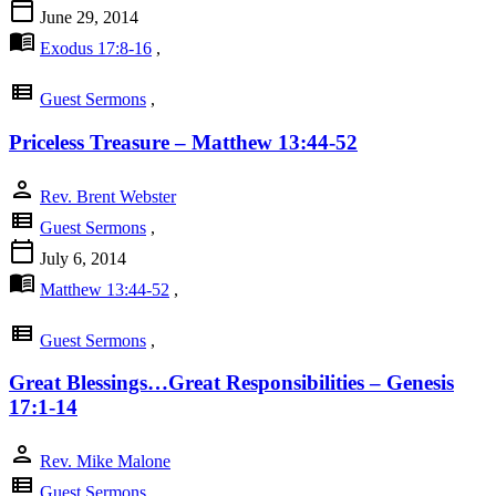
calendar_today
June 29, 2014
menu_book
Exodus 17:8-16
,
view_list
Guest Sermons
,
Priceless Treasure – Matthew 13:44-52
person
Rev. Brent Webster
view_list
Guest Sermons
,
calendar_today
July 6, 2014
menu_book
Matthew 13:44-52
,
view_list
Guest Sermons
,
Great Blessings…Great Responsibilities – Genesis
17:1-14
person
Rev. Mike Malone
view_list
Guest Sermons
,