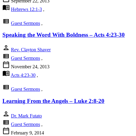
September 22, 2013
menu_book
Hebrews 12:1-3
,
view_list
Guest Sermons
,
Speaking the Word With Boldness – Acts 4:23-30
person
Rev. Clayton Shaver
view_list
Guest Sermons
,
calendar_today
November 24, 2013
menu_book
Acts 4:23-30
,
view_list
Guest Sermons
,
Learning From the Angels – Luke 2:8-20
person
Dr. Mark Futato
view_list
Guest Sermons
,
calendar_today
February 9, 2014