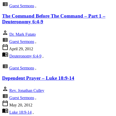
view_list
Guest Sermons
,
The Command Before The Command – Part 1 –
Deuteronomy 6:4-9
person
Dr. Mark Futato
view_list
Guest Sermons
,
calendar_today
April 29, 2012
menu_book
Deuteronomy 6:4-9
,
view_list
Guest Sermons
,
Dependent Prayer – Luke 18:9-14
person
Rev. Jonathan Culley
view_list
Guest Sermons
,
calendar_today
May 20, 2012
menu_book
Luke 18:9-14
,