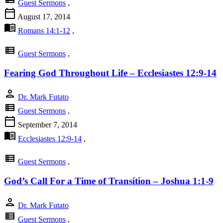
Guest Sermons
,
calendar_today
August 17, 2014
menu_book
Romans 14:1-12
,
view_list
Guest Sermons
,
Fearing God Throughout Life – Ecclesiastes 12:9-14
person
Dr. Mark Futato
view_list
Guest Sermons
,
calendar_today
September 7, 2014
menu_book
Ecclesiastes 12:9-14
,
view_list
Guest Sermons
,
God’s Call For a Time of Transition – Joshua 1:1-9
person
Dr. Mark Futato
view_list
Guest Sermons
,