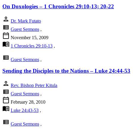
On Doxologies – 1 Chronicles 29:10-13; 20-22
person
Dr. Mark Futato
view_list
Guest Sermons
,
calendar_today
November 15, 2009
menu_book
1 Chronicles 29:10-13
,
view_list
Guest Sermons
,
Sending the Disciples to the Nations – Luke 24:44-53
person
Rev. Bishop Peter Kitula
view_list
Guest Sermons
,
calendar_today
February 28, 2010
menu_book
Luke 24:43-53
,
view_list
Guest Sermons
,