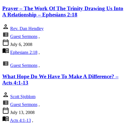
Prayer – The Work Of The Trinity Drawing Us Into
A Relationship – Ephesians 2:18
person
Rev. Dan Hendley
view_list
Guest Sermons
,
calendar_today
July 6, 2008
menu_book
Ephesians 2:18
,
view_list
Guest Sermons
,
What Hope Do We Have To Make A Difference? –
Acts 4:1-13
person
Scott Sjoblom
view_list
Guest Sermons
,
calendar_today
July 13, 2008
menu_book
Acts 4:1-13
,