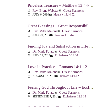
Priceless Treasure – Matthew 13:44-52
Rev. Brent Webster
Guest Sermons
person
view_list
JULY 6, 2014
Matthew 13:44-52
calendar_today
menu_book
Great Blessings…Great Responsibilities – Genesis 17:1-14
Rev. Mike Malone
Guest Sermons
person
view_list
JULY 20, 2014
Genesis 17:1-14
calendar_today
menu_book
Finding Joy and Satisfaction in Life – Ecclesiastes 5:18-20
Dr. Mark Futato
Guest Sermons
person
view_list
JULY 27, 2014
Ecclesiastes 5:18-20
calendar_today
menu_book
Love in Practice – Romans 14:1-12
Rev. Mike Malone
Guest Sermons
person
view_list
AUGUST 17, 2014
Romans 14:1-12
calendar_today
menu_book
Fearing God Throughout Life – Ecclesiastes 12:9-14
Dr. Mark Futato
Guest Sermons
person
view_list
SEPTEMBER 7, 2014
Ecclesiastes 12:9-14
calendar_today
menu_book