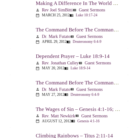
Making A Difference In The World Through The Gospel – Luke 10:17-24
Rev Joel SimBitti
Guest Sermons
person
view_list
MARCH 25, 2012
Luke 10:17-24
calendar_today
menu_book
The Command Before The Command – Part 1 – Deuteronomy 6:4-9
Dr. Mark Futato
Guest Sermons
person
view_list
APRIL 29, 2012
Deuteronomy 6:4-9
calendar_today
menu_book
Dependent Prayer – Luke 18:9-14
Rev. Jonathan Culley
Guest Sermons
person
view_list
MAY 20, 2012
Luke 18:9-14
calendar_today
menu_book
The Command Before The Command, Part 2 – Deuteronomy 6:4-9
Dr. Mark Futato
Guest Sermons
person
view_list
MAY 27, 2012
Deuteronomy 6:4-9
calendar_today
menu_book
The Wages of Sin – Genesis 4:1-16; Romans 6:20-23
Rev. Matt Newkirk
Guest Sermons
person
view_list
AUGUST 12, 2012
Genesis 4:1-16
calendar_today
menu_book
Climbing Rainbows – Titus 2:11-14