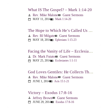
What IS The Gospel? – Mark 1:14-20
Rev. Mike Malone
Guest Sermons
person
view_list
MAY 11, 2014
Mark 1:14-20
calendar_today
menu_book
The Hope to Which He’s Called Us – Ephesians 1:15-23
Rev. BJ Milgate
Guest Sermons
person
view_list
MAY 18, 2014
Ephesians 1:15-23
calendar_today
menu_book
Facing the Vanity of Life – Ecclesiastes 1:1-11
Dr. Mark Futato
Guest Sermons
person
view_list
MAY 25, 2014
Ecclesiastes 1:1-11
calendar_today
menu_book
God Loves Gentiles: He Collects Them You Know – Acts 15:1-21
Rev. Mike Malone
Guest Sermons
person
view_list
JUNE 1, 2014
Acts 15:1-21
calendar_today
menu_book
Victory – Exodus 17:8-16
Jeffrey Brown
Guest Sermons
person
view_list
JUNE 29, 2014
Exodus 17:8-16
calendar_today
menu_book