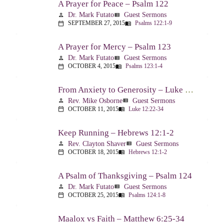
A Prayer for Peace – Psalm 122
Dr. Mark Futato
Guest Sermons
person
view_list
SEPTEMBER 27, 2015
Psalms 122:1-9
calendar_today
menu_book
A Prayer for Mercy – Psalm 123
Dr. Mark Futato
Guest Sermons
person
view_list
OCTOBER 4, 2015
Psalms 123:1-4
calendar_today
menu_book
From Anxiety to Generosity – Luke 12:22-34
Rev. Mike Osborne
Guest Sermons
person
view_list
OCTOBER 11, 2015
Luke 12:22-34
calendar_today
menu_book
Keep Running – Hebrews 12:1-2
Rev. Clayton Shaver
Guest Sermons
person
view_list
OCTOBER 18, 2015
Hebrews 12:1-2
calendar_today
menu_book
A Psalm of Thanksgiving – Psalm 124
Dr. Mark Futato
Guest Sermons
person
view_list
OCTOBER 25, 2015
Psalms 124:1-8
calendar_today
menu_book
Maalox vs Faith – Matthew 6:25-34