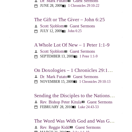
Dr. Mark Futato
Guest Sermons
person
view_list
JUNE 28, 2009
1 Chronicles 29:10-22
calendar_today
menu_book
The Gift or The Giver – John 6:25
Scott Sjoblom
Guest Sermons
person
view_list
JULY 12, 2009
John 6:25
calendar_today
menu_book
A Whole Lot Of New – 1 Peter 1:1-9
Scott Sjoblom
Guest Sermons
person
view_list
SEPTEMBER 13, 2009
1 Peter 1:1-9
calendar_today
menu_book
On Doxologies – 1 Chronicles 29:10-13; 20-22
Dr. Mark Futato
Guest Sermons
person
view_list
NOVEMBER 15, 2009
1 Chronicles 29:10-13
calendar_today
menu_book
Sending the Disciples to the Nations – Luke 24:44-53
Rev. Bishop Peter Kitula
Guest Sermons
person
view_list
FEBRUARY 28, 2010
Luke 24:43-53
calendar_today
menu_book
The Word Was With God and Was God And Dwelt Among Us – John 1:1-18
Rev. Reggie Kidd
Guest Sermons
person
view_list