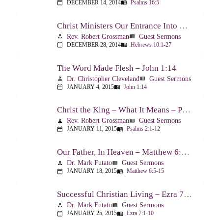
DECEMBER 14, 2014
Psalms 16:5
calendar_today
menu_book
Christ Ministers Our Entrance Into God’s Presence – Hebrews 10:1-27
Rev. Robert Grossman
Guest Sermons
person
view_list
DECEMBER 28, 2014
Hebrews 10:1-27
calendar_today
menu_book
The Word Made Flesh – John 1:14
Dr. Christopher Cleveland
Guest Sermons
person
view_list
JANUARY 4, 2015
John 1:14
calendar_today
menu_book
Christ the King – What It Means – Psalm 2
Rev. Robert Grossman
Guest Sermons
person
view_list
JANUARY 11, 2015
Psalms 2:1-12
calendar_today
menu_book
Our Father, In Heaven – Matthew 6:5-15
Dr. Mark Futato
Guest Sermons
person
view_list
JANUARY 18, 2015
Matthew 6:5-15
calendar_today
menu_book
Successful Christian Living – Ezra 7:1-10
Dr. Mark Futato
Guest Sermons
person
view_list
JANUARY 25, 2015
Ezra 7:1-10
calendar_today
menu_book