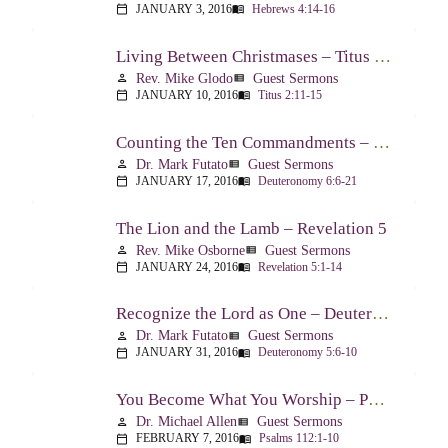
JANUARY 3, 2016
Hebrews 4:14-16
calendar_today
menu_book
Living Between Christmases – Titus 2:11-15
Rev. Mike Glodo
Guest Sermons
person
view_list
JANUARY 10, 2016
Titus 2:11-15
calendar_today
menu_book
Counting the Ten Commandments – Deuteronomy 6:6-21
Dr. Mark Futato
Guest Sermons
person
view_list
JANUARY 17, 2016
Deuteronomy 6:6-21
calendar_today
menu_book
The Lion and the Lamb – Revelation 5
Rev. Mike Osborne
Guest Sermons
person
view_list
JANUARY 24, 2016
Revelation 5:1-14
calendar_today
menu_book
Recognize the Lord as One – Deuteronomy 5:6-10
Dr. Mark Futato
Guest Sermons
person
view_list
JANUARY 31, 2016
Deuteronomy 5:6-10
calendar_today
menu_book
You Become What You Worship – Psalm 112
Dr. Michael Allen
Guest Sermons
person
view_list
FEBRUARY 7, 2016
Psalms 112:1-10
calendar_today
menu_book