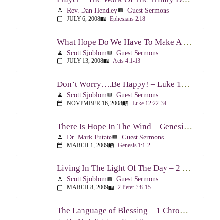
Rev. Dan Hendley
Guest Sermons
person
view_list
JULY 6, 2008
Ephesians 2:18
calendar_today
menu_book
What Hope Do We Have To Make A Difference? – Acts 4:1-13
Scott Sjoblom
Guest Sermons
person
view_list
JULY 13, 2008
Acts 4:1-13
calendar_today
menu_book
Don’t Worry….Be Happy! – Luke 12:22-34
Scott Sjoblom
Guest Sermons
person
view_list
NOVEMBER 16, 2008
Luke 12:22-34
calendar_today
menu_book
There Is Hope In The Wind – Genesis 1:1-2; 2:1-3
Dr. Mark Futato
Guest Sermons
person
view_list
MARCH 1, 2009
Genesis 1:1-2
calendar_today
menu_book
Living In The Light Of The Day – 2 Peter 3:8-15
Scott Sjoblom
Guest Sermons
person
view_list
MARCH 8, 2009
2 Peter 3:8-15
calendar_today
menu_book
The Language of Blessing – 1 Chronicles 29:10-22