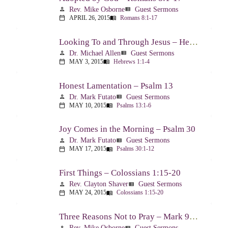
Rev. Mike Osborne
Guest Sermons
person
view_list
APRIL 26, 2015
Romans 8:1-17
calendar_today
menu_book
Looking To and Through Jesus – Hebrews 1:1-4
Dr. Michael Allen
Guest Sermons
person
view_list
MAY 3, 2015
Hebrews 1:1-4
calendar_today
menu_book
Honest Lamentation – Psalm 13
Dr. Mark Futato
Guest Sermons
person
view_list
MAY 10, 2015
Psalms 13:1-6
calendar_today
menu_book
Joy Comes in the Morning – Psalm 30
Dr. Mark Futato
Guest Sermons
person
view_list
MAY 17, 2015
Psalms 30:1-12
calendar_today
menu_book
First Things – Colossians 1:15-20
Rev. Clayton Shaver
Guest Sermons
person
view_list
MAY 24, 2015
Colossians 1:15-20
calendar_today
menu_book
Three Reasons Not to Pray – Mark 9:14-29
Rev. Mike Osborne
Guest Sermons
person
view_list