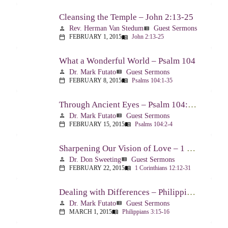
Cleansing the Temple – John 2:13-25
Rev. Herman Van Stedum
Guest Sermons
person
view_list
FEBRUARY 1, 2015
John 2:13-25
calendar_today
menu_book
What a Wonderful World – Psalm 104
Dr. Mark Futato
Guest Sermons
person
view_list
FEBRUARY 8, 2015
Psalms 104:1-35
calendar_today
menu_book
Through Ancient Eyes – Psalm 104:2-4
Dr. Mark Futato
Guest Sermons
person
view_list
FEBRUARY 15, 2015
Psalms 104:2-4
calendar_today
menu_book
Sharpening Our Vision of Love – 1 Corinthians 13:1-13
Dr. Don Sweeting
Guest Sermons
person
view_list
FEBRUARY 22, 2015
1 Corinthians 12:12-31
calendar_today
menu_book
Dealing with Differences – Philippians 3:15-16
Dr. Mark Futato
Guest Sermons
person
view_list
MARCH 1, 2015
Philippians 3:15-16
calendar_today
menu_book