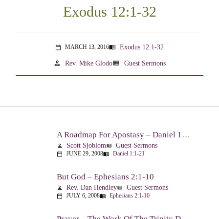
Exodus 12:1-32
Exodus 12:1-32
MARCH 13, 2016
menu_book
calendar_today
person
view_list
Rev. Mike Glodo
Guest Sermons
A Roadmap For Apostasy – Daniel 1:1-21
Scott Sjoblom
Guest Sermons
person
view_list
JUNE 29, 2008
Daniel 1:1-21
calendar_today
menu_book
But God – Ephesians 2:1-10
Rev. Dan Hendley
Guest Sermons
person
view_list
JULY 6, 2008
Ephesians 2:1-10
calendar_today
menu_book
Prayer – The Work Of The Trinity Drawing Us Into A Relationship – Ephesians 2:18