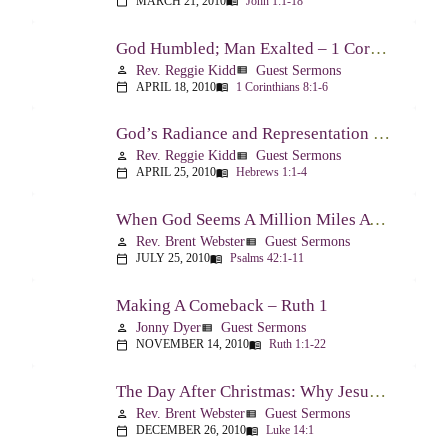
MARCH 21, 2010
John 1:1-18
calendar_today
menu_book
God Humbled; Man Exalted – 1 Corinthians 8:1-6
Rev. Reggie Kidd
Guest Sermons
person
view_list
APRIL 18, 2010
1 Corinthians 8:1-6
calendar_today
menu_book
God’s Radiance and Representation – Hebrews 1:1-4
Rev. Reggie Kidd
Guest Sermons
person
view_list
APRIL 25, 2010
Hebrews 1:1-4
calendar_today
menu_book
When God Seems A Million Miles Away – Psalm 42-43
Rev. Brent Webster
Guest Sermons
person
view_list
JULY 25, 2010
Psalms 42:1-11
calendar_today
menu_book
Making A Comeback – Ruth 1
Jonny Dyer
Guest Sermons
person
view_list
NOVEMBER 14, 2010
Ruth 1:1-22
calendar_today
menu_book
The Day After Christmas: Why Jesus Came – Luke 14:1; 12-24
Rev. Brent Webster
Guest Sermons
person
view_list
DECEMBER 26, 2010
Luke 14:1
calendar_today
menu_book