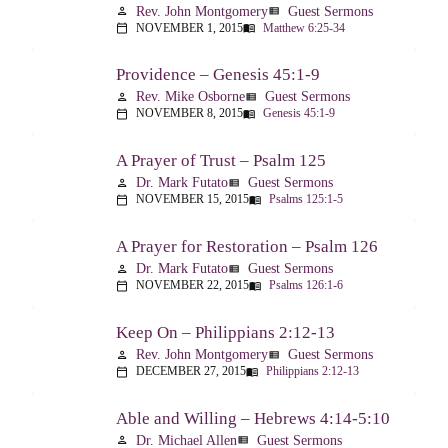
Rev. John Montgomery
Guest Sermons
person
view_list
NOVEMBER 1, 2015
Matthew 6:25-34
calendar_today
menu_book
Providence – Genesis 45:1-9
Rev. Mike Osborne
Guest Sermons
person
view_list
NOVEMBER 8, 2015
Genesis 45:1-9
calendar_today
menu_book
A Prayer of Trust – Psalm 125
Dr. Mark Futato
Guest Sermons
person
view_list
NOVEMBER 15, 2015
Psalms 125:1-5
calendar_today
menu_book
A Prayer for Restoration – Psalm 126
Dr. Mark Futato
Guest Sermons
person
view_list
NOVEMBER 22, 2015
Psalms 126:1-6
calendar_today
menu_book
Keep On – Philippians 2:12-13
Rev. John Montgomery
Guest Sermons
person
view_list
DECEMBER 27, 2015
Philippians 2:12-13
calendar_today
menu_book
Able and Willing – Hebrews 4:14-5:10
Dr. Michael Allen
Guest Sermons
person
view_list