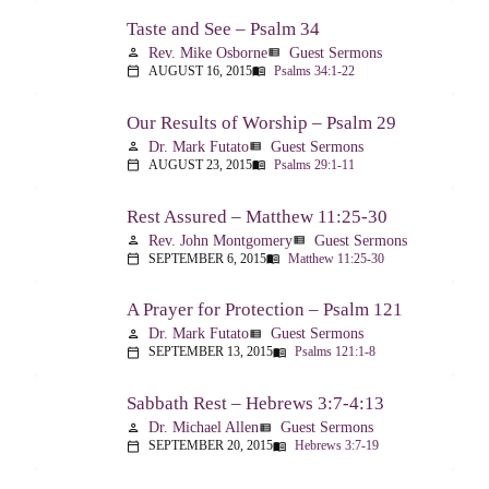
Taste and See – Psalm 34
Rev. Mike Osborne
Guest Sermons
person
view_list
AUGUST 16, 2015
Psalms 34:1-22
calendar_today
menu_book
Our Results of Worship – Psalm 29
Dr. Mark Futato
Guest Sermons
person
view_list
AUGUST 23, 2015
Psalms 29:1-11
calendar_today
menu_book
Rest Assured – Matthew 11:25-30
Rev. John Montgomery
Guest Sermons
person
view_list
SEPTEMBER 6, 2015
Matthew 11:25-30
calendar_today
menu_book
A Prayer for Protection – Psalm 121
Dr. Mark Futato
Guest Sermons
person
view_list
SEPTEMBER 13, 2015
Psalms 121:1-8
calendar_today
menu_book
Sabbath Rest – Hebrews 3:7-4:13
Dr. Michael Allen
Guest Sermons
person
view_list
SEPTEMBER 20, 2015
Hebrews 3:7-19
calendar_today
menu_book