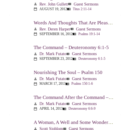
Rev. John Gullett
Guest Sermons
person
view_list
AUGUST 19, 2012
Titus 2:11-14
calendar_today
menu_book
Words And Thoughts That Are Pleasing To God – Psalm 19
Rev. Deren Harper
Guest Sermons
person
view_list
SEPTEMBER 16, 2012
Psalms 19:1-14
calendar_today
menu_book
The Command – Deuteronomy 6:1-5
Dr. Mark Futato
Guest Sermons
person
view_list
SEPTEMBER 23, 2012
Deuteronomy 6:1-5
calendar_today
menu_book
Nourishing The Soul – Psalm 150
Dr. Mark Futato
Guest Sermons
person
view_list
MARCH 17, 2013
Psalms 150:1-6
calendar_today
menu_book
The Command After the Command – Part 1 – Internalization – Deuteronomy 6:6-9
Dr. Mark Futato
Guest Sermons
person
view_list
APRIL 14, 2013
Deuteronomy 6:6-9
calendar_today
menu_book
A Woman, A Well and Some Wonderful News – John 4:1-16
Scott Sjoblom
Guest Sermons
person
view_list