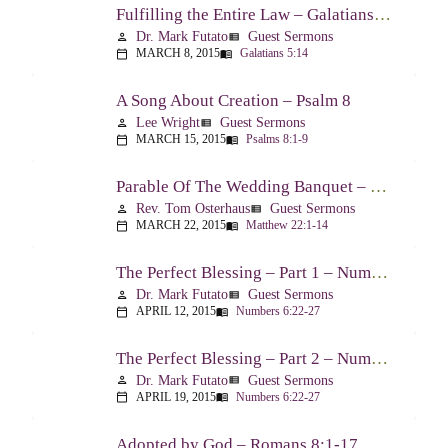
Fulfilling the Entire Law – Galatians 5:14
Dr. Mark Futato
Guest Sermons
person
view_list
MARCH 8, 2015
Galatians 5:14
calendar_today
menu_book
A Song About Creation – Psalm 8
Lee Wright
Guest Sermons
person
view_list
MARCH 15, 2015
Psalms 8:1-9
calendar_today
menu_book
Parable Of The Wedding Banquet – Matthew 22:1-14
Rev. Tom Osterhaus
Guest Sermons
person
view_list
MARCH 22, 2015
Matthew 22:1-14
calendar_today
menu_book
The Perfect Blessing – Part 1 – Numbers 6:22-27
Dr. Mark Futato
Guest Sermons
person
view_list
APRIL 12, 2015
Numbers 6:22-27
calendar_today
menu_book
The Perfect Blessing – Part 2 – Numbers 6:22-27
Dr. Mark Futato
Guest Sermons
person
view_list
APRIL 19, 2015
Numbers 6:22-27
calendar_today
menu_book
Adopted by God – Romans 8:1-17