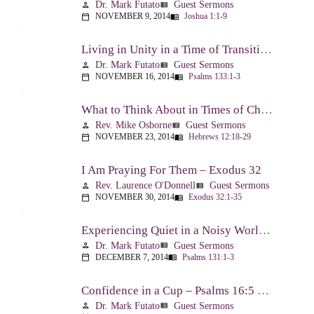
Dr. Mark Futato
Guest Sermons
person
view_list
NOVEMBER 9, 2014
Joshua 1:1-9
calendar_today
menu_book
Living in Unity in a Time of Transition – Psalm 133
Dr. Mark Futato
Guest Sermons
person
view_list
NOVEMBER 16, 2014
Psalms 133:1-3
calendar_today
menu_book
What to Think About in Times of Change – Hebrews 12:18-13:8
Rev. Mike Osborne
Guest Sermons
person
view_list
NOVEMBER 23, 2014
Hebrews 12:18-29
calendar_today
menu_book
I Am Praying For Them – Exodus 32
Rev. Laurence O'Donnell
Guest Sermons
person
view_list
NOVEMBER 30, 2014
Exodus 32:1-35
calendar_today
menu_book
Experiencing Quiet in a Noisy World – Psalm 131
Dr. Mark Futato
Guest Sermons
person
view_list
DECEMBER 7, 2014
Psalms 131:1-3
calendar_today
menu_book
Confidence in a Cup – Psalms 16:5 & 23:5
Dr. Mark Futato
Guest Sermons
person
view_list