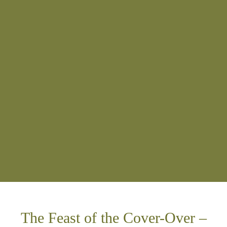
The Feast of the Cover-Over –