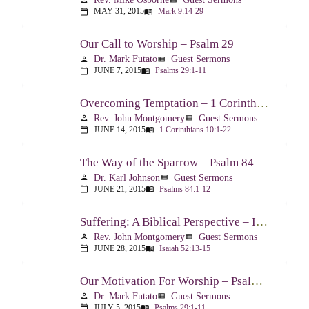
MAY 31, 2015
Mark 9:14-29
calendar_today
menu_book
Our Call to Worship – Psalm 29
Dr. Mark Futato
Guest Sermons
person
view_list
JUNE 7, 2015
Psalms 29:1-11
calendar_today
menu_book
Overcoming Temptation – 1 Corinthians 10:1-22
Rev. John Montgomery
Guest Sermons
person
view_list
JUNE 14, 2015
1 Corinthians 10:1-22
calendar_today
menu_book
The Way of the Sparrow – Psalm 84
Dr. Karl Johnson
Guest Sermons
person
view_list
JUNE 21, 2015
Psalms 84:1-12
calendar_today
menu_book
Suffering: A Biblical Perspective – Isaiah 52:13-53:12
Rev. John Montgomery
Guest Sermons
person
view_list
JUNE 28, 2015
Isaiah 52:13-15
calendar_today
menu_book
Our Motivation For Worship – Psalm 29
Dr. Mark Futato
Guest Sermons
person
view_list
JULY 5, 2015
Psalms 29:1-11
calendar_today
menu_book