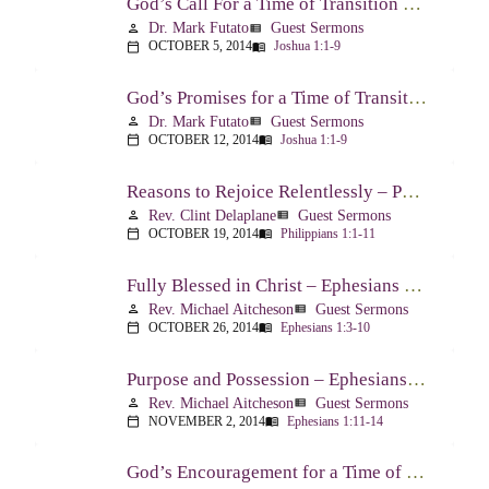
God’s Call For a Time of Transition – Joshua 1:1-9
Dr. Mark Futato
Guest Sermons
person
view_list
OCTOBER 5, 2014
Joshua 1:1-9
calendar_today
menu_book
God’s Promises for a Time of Transition – Joshua 1:1-9
Dr. Mark Futato
Guest Sermons
person
view_list
OCTOBER 12, 2014
Joshua 1:1-9
calendar_today
menu_book
Reasons to Rejoice Relentlessly – Philippians 1:1-11
Rev. Clint Delaplane
Guest Sermons
person
view_list
OCTOBER 19, 2014
Philippians 1:1-11
calendar_today
menu_book
Fully Blessed in Christ – Ephesians 1:3-10
Rev. Michael Aitcheson
Guest Sermons
person
view_list
OCTOBER 26, 2014
Ephesians 1:3-10
calendar_today
menu_book
Purpose and Possession – Ephesians 1:11-14
Rev. Michael Aitcheson
Guest Sermons
person
view_list
NOVEMBER 2, 2014
Ephesians 1:11-14
calendar_today
menu_book
God’s Encouragement for a Time of Transition – Joshua 1:1-9