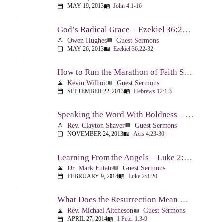
MAY 19, 2013
John 4:1-16
calendar_today
menu_book
God’s Radical Grace – Ezekiel 36:22-32
Owen Hughes
Guest Sermons
person
view_list
MAY 26, 2013
Ezekiel 36:22-32
calendar_today
menu_book
How to Run the Marathon of Faith Successfully – Hebrews 12:1-3
Kevin Wilhoit
Guest Sermons
person
view_list
SEPTEMBER 22, 2013
Hebrews 12:1-3
calendar_today
menu_book
Speaking the Word With Boldness – Acts 4:23-30
Rev. Clayton Shaver
Guest Sermons
person
view_list
NOVEMBER 24, 2013
Acts 4:23-30
calendar_today
menu_book
Learning From the Angels – Luke 2:8-20
Dr. Mark Futato
Guest Sermons
person
view_list
FEBRUARY 9, 2014
Luke 2:8-20
calendar_today
menu_book
What Does the Resurrection Mean Now! – 1 Peter 1:3-9
Rev. Michael Aitcheson
Guest Sermons
person
view_list
APRIL 27, 2014
1 Peter 1:3-9
calendar_today
menu_book