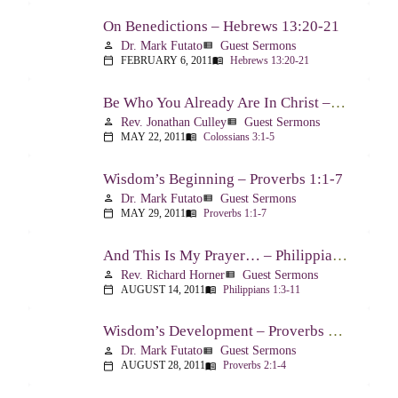
On Benedictions – Hebrews 13:20-21
Dr. Mark Futato
Guest Sermons
person
view_list
FEBRUARY 6, 2011
Hebrews 13:20-21
calendar_today
menu_book
Be Who You Already Are In Christ – Colossians 3:1-5
Rev. Jonathan Culley
Guest Sermons
person
view_list
MAY 22, 2011
Colossians 3:1-5
calendar_today
menu_book
Wisdom’s Beginning – Proverbs 1:1-7
Dr. Mark Futato
Guest Sermons
person
view_list
MAY 29, 2011
Proverbs 1:1-7
calendar_today
menu_book
And This Is My Prayer… – Philippians 1:3-11
Rev. Richard Horner
Guest Sermons
person
view_list
AUGUST 14, 2011
Philippians 1:3-11
calendar_today
menu_book
Wisdom’s Development – Proverbs 2:1-4
Dr. Mark Futato
Guest Sermons
person
view_list
AUGUST 28, 2011
Proverbs 2:1-4
calendar_today
menu_book