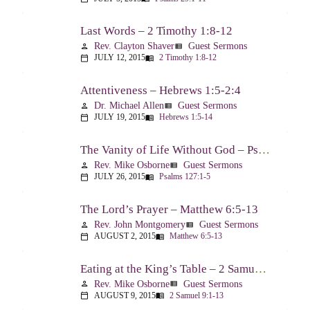
Last Words – 2 Timothy 1:8-12
Rev. Clayton Shaver
Guest Sermons
person
view_list
JULY 12, 2015
2 Timothy 1:8-12
calendar_today
menu_book
Attentiveness – Hebrews 1:5-2:4
Dr. Michael Allen
Guest Sermons
person
view_list
JULY 19, 2015
Hebrews 1:5-14
calendar_today
menu_book
The Vanity of Life Without God – Psalm 127
Rev. Mike Osborne
Guest Sermons
person
view_list
JULY 26, 2015
Psalms 127:1-5
calendar_today
menu_book
The Lord’s Prayer – Matthew 6:5-13
Rev. John Montgomery
Guest Sermons
person
view_list
AUGUST 2, 2015
Matthew 6:5-13
calendar_today
menu_book
Eating at the King’s Table – 2 Samuel 9
Rev. Mike Osborne
Guest Sermons
person
view_list
AUGUST 9, 2015
2 Samuel 9:1-13
calendar_today
menu_book