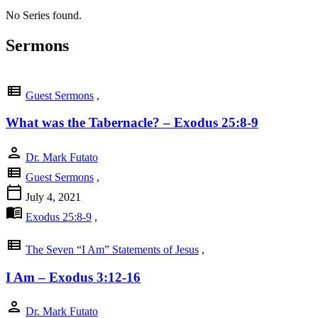
No Series found.
Sermons
view_list
Guest Sermons
,
What was the Tabernacle? – Exodus 25:8-9
person
Dr. Mark Futato
view_list
Guest Sermons
,
calendar_today
July 4, 2021
menu_book
Exodus 25:8-9
,
view_list
The Seven “I Am” Statements of Jesus
,
I Am – Exodus 3:12-16
person
Dr. Mark Futato