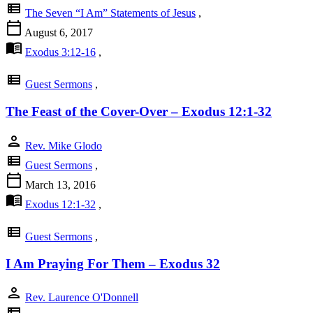
view_list
The Seven “I Am” Statements of Jesus
,
calendar_today
August 6, 2017
menu_book
Exodus 3:12-16
,
view_list
Guest Sermons
,
The Feast of the Cover-Over – Exodus 12:1-32
person
Rev. Mike Glodo
view_list
Guest Sermons
,
calendar_today
March 13, 2016
menu_book
Exodus 12:1-32
,
view_list
Guest Sermons
,
I Am Praying For Them – Exodus 32
person
Rev. Laurence O'Donnell
view_list