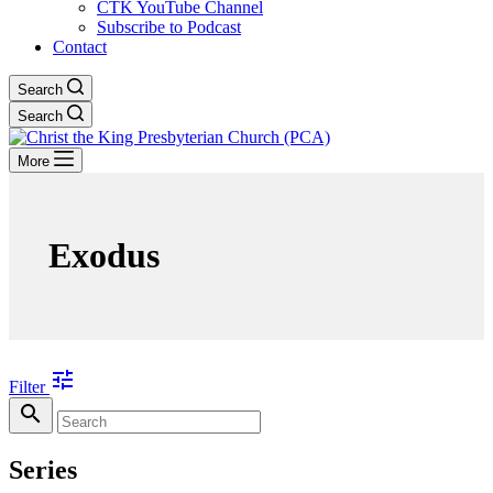
CTK YouTube Channel
Subscribe to Podcast
Contact
Search
Search
More
Exodus
tune
Filter
search
Series