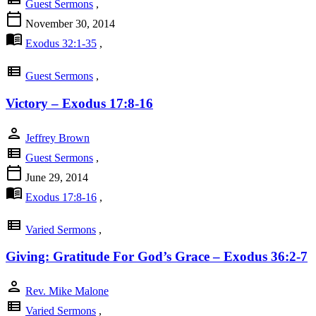
Guest Sermons
,
calendar_today
November 30, 2014
menu_book
Exodus 32:1-35
,
view_list
Guest Sermons
,
Victory – Exodus 17:8-16
person
Jeffrey Brown
view_list
Guest Sermons
,
calendar_today
June 29, 2014
menu_book
Exodus 17:8-16
,
view_list
Varied Sermons
,
Giving: Gratitude For God’s Grace – Exodus 36:2-7
person
Rev. Mike Malone
view_list
Varied Sermons
,