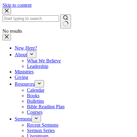
Skip to content
No results
New Here?
About
What We Believe
Leadership
Ministries
Giving
Resources
Calendar
Books
Bulletins
Bible Reading Plan
Courses
Sermons
Recent Sermons
Sermon Series
Livestream