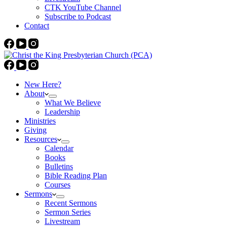
CTK YouTube Channel
Subscribe to Podcast
Contact
New Here?
About
What We Believe
Leadership
Ministries
Giving
Resources
Calendar
Books
Bulletins
Bible Reading Plan
Courses
Sermons
Recent Sermons
Sermon Series
Livestream