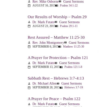
Rev. Mike Osborne
Guest Sermons
person
view_list
AUGUST 16, 2015
Psalms 34:1-22
calendar_today
menu_book
Our Results of Worship – Psalm 29
Dr. Mark Futato
Guest Sermons
person
view_list
AUGUST 23, 2015
Psalms 29:1-11
calendar_today
menu_book
Rest Assured – Matthew 11:25-30
Rev. John Montgomery
Guest Sermons
person
view_list
SEPTEMBER 6, 2015
Matthew 11:25-30
calendar_today
menu_book
A Prayer for Protection – Psalm 121
Dr. Mark Futato
Guest Sermons
person
view_list
SEPTEMBER 13, 2015
Psalms 121:1-8
calendar_today
menu_book
Sabbath Rest – Hebrews 3:7-4:13
Dr. Michael Allen
Guest Sermons
person
view_list
SEPTEMBER 20, 2015
Hebrews 3:7-19
calendar_today
menu_book
A Prayer for Peace – Psalm 122
Dr. Mark Futato
Guest Sermons
person
view_list