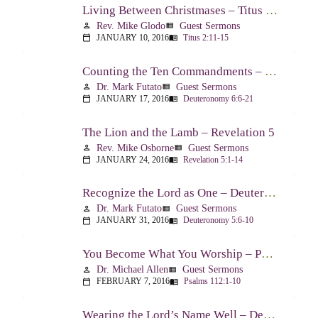
Living Between Christmases – Titus 2:11-15
Rev. Mike Glodo
Guest Sermons
person
view_list
JANUARY 10, 2016
Titus 2:11-15
calendar_today
menu_book
Counting the Ten Commandments – Deuteronomy 6:6-21
Dr. Mark Futato
Guest Sermons
person
view_list
JANUARY 17, 2016
Deuteronomy 6:6-21
calendar_today
menu_book
The Lion and the Lamb – Revelation 5
Rev. Mike Osborne
Guest Sermons
person
view_list
JANUARY 24, 2016
Revelation 5:1-14
calendar_today
menu_book
Recognize the Lord as One – Deuteronomy 5:6-10
Dr. Mark Futato
Guest Sermons
person
view_list
JANUARY 31, 2016
Deuteronomy 5:6-10
calendar_today
menu_book
You Become What You Worship – Psalm 112
Dr. Michael Allen
Guest Sermons
person
view_list
FEBRUARY 7, 2016
Psalms 112:1-10
calendar_today
menu_book
Wearing the Lord’s Name Well – Deuteronomy 5:11