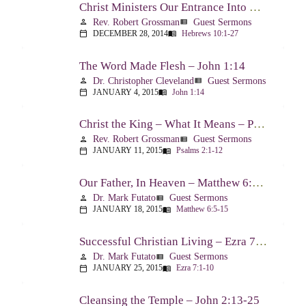
Christ Ministers Our Entrance Into God’s Presence – Hebrews 10:1-27
Rev. Robert Grossman
Guest Sermons
person
view_list
DECEMBER 28, 2014
Hebrews 10:1-27
calendar_today
menu_book
The Word Made Flesh – John 1:14
Dr. Christopher Cleveland
Guest Sermons
person
view_list
JANUARY 4, 2015
John 1:14
calendar_today
menu_book
Christ the King – What It Means – Psalm 2
Rev. Robert Grossman
Guest Sermons
person
view_list
JANUARY 11, 2015
Psalms 2:1-12
calendar_today
menu_book
Our Father, In Heaven – Matthew 6:5-15
Dr. Mark Futato
Guest Sermons
person
view_list
JANUARY 18, 2015
Matthew 6:5-15
calendar_today
menu_book
Successful Christian Living – Ezra 7:1-10
Dr. Mark Futato
Guest Sermons
person
view_list
JANUARY 25, 2015
Ezra 7:1-10
calendar_today
menu_book
Cleansing the Temple – John 2:13-25