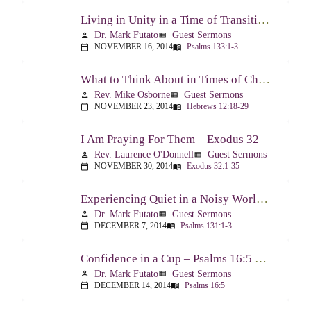
Living in Unity in a Time of Transition – Psalm 133
Dr. Mark Futato
Guest Sermons
person
view_list
NOVEMBER 16, 2014
Psalms 133:1-3
calendar_today
menu_book
What to Think About in Times of Change – Hebrews 12:18-13:8
Rev. Mike Osborne
Guest Sermons
person
view_list
NOVEMBER 23, 2014
Hebrews 12:18-29
calendar_today
menu_book
I Am Praying For Them – Exodus 32
Rev. Laurence O'Donnell
Guest Sermons
person
view_list
NOVEMBER 30, 2014
Exodus 32:1-35
calendar_today
menu_book
Experiencing Quiet in a Noisy World – Psalm 131
Dr. Mark Futato
Guest Sermons
person
view_list
DECEMBER 7, 2014
Psalms 131:1-3
calendar_today
menu_book
Confidence in a Cup – Psalms 16:5 & 23:5
Dr. Mark Futato
Guest Sermons
person
view_list
DECEMBER 14, 2014
Psalms 16:5
calendar_today
menu_book