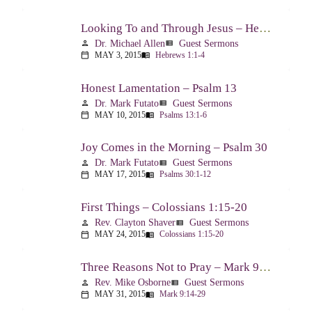
Looking To and Through Jesus – Hebrews 1:1-4
Dr. Michael Allen
Guest Sermons
person
view_list
MAY 3, 2015
Hebrews 1:1-4
calendar_today
menu_book
Honest Lamentation – Psalm 13
Dr. Mark Futato
Guest Sermons
person
view_list
MAY 10, 2015
Psalms 13:1-6
calendar_today
menu_book
Joy Comes in the Morning – Psalm 30
Dr. Mark Futato
Guest Sermons
person
view_list
MAY 17, 2015
Psalms 30:1-12
calendar_today
menu_book
First Things – Colossians 1:15-20
Rev. Clayton Shaver
Guest Sermons
person
view_list
MAY 24, 2015
Colossians 1:15-20
calendar_today
menu_book
Three Reasons Not to Pray – Mark 9:14-29
Rev. Mike Osborne
Guest Sermons
person
view_list
MAY 31, 2015
Mark 9:14-29
calendar_today
menu_book