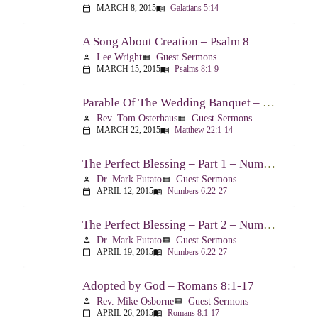
MARCH 8, 2015
Galatians 5:14
calendar_today
menu_book
A Song About Creation – Psalm 8
Lee Wright
Guest Sermons
person
view_list
MARCH 15, 2015
Psalms 8:1-9
calendar_today
menu_book
Parable Of The Wedding Banquet – Matthew 22:1-14
Rev. Tom Osterhaus
Guest Sermons
person
view_list
MARCH 22, 2015
Matthew 22:1-14
calendar_today
menu_book
The Perfect Blessing – Part 1 – Numbers 6:22-27
Dr. Mark Futato
Guest Sermons
person
view_list
APRIL 12, 2015
Numbers 6:22-27
calendar_today
menu_book
The Perfect Blessing – Part 2 – Numbers 6:22-27
Dr. Mark Futato
Guest Sermons
person
view_list
APRIL 19, 2015
Numbers 6:22-27
calendar_today
menu_book
Adopted by God – Romans 8:1-17
Rev. Mike Osborne
Guest Sermons
person
view_list
APRIL 26, 2015
Romans 8:1-17
calendar_today
menu_book