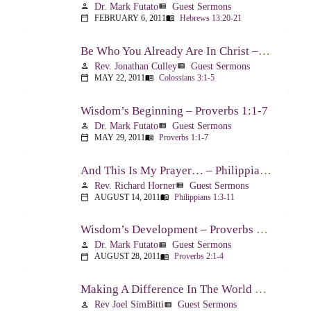
Dr. Mark Futato
Guest Sermons
person
view_list
FEBRUARY 6, 2011
Hebrews 13:20-21
calendar_today
menu_book
Be Who You Already Are In Christ – Colossians 3:1-5
Rev. Jonathan Culley
Guest Sermons
person
view_list
MAY 22, 2011
Colossians 3:1-5
calendar_today
menu_book
Wisdom’s Beginning – Proverbs 1:1-7
Dr. Mark Futato
Guest Sermons
person
view_list
MAY 29, 2011
Proverbs 1:1-7
calendar_today
menu_book
And This Is My Prayer… – Philippians 1:3-11
Rev. Richard Horner
Guest Sermons
person
view_list
AUGUST 14, 2011
Philippians 1:3-11
calendar_today
menu_book
Wisdom’s Development – Proverbs 2:1-4
Dr. Mark Futato
Guest Sermons
person
view_list
AUGUST 28, 2011
Proverbs 2:1-4
calendar_today
menu_book
Making A Difference In The World Through The Gospel – Luke 10:17-24
Rev Joel SimBitti
Guest Sermons
person
view_list