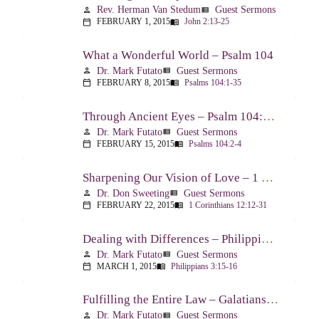
Rev. Herman Van Stedum
Guest Sermons
person
view_list
FEBRUARY 1, 2015
John 2:13-25
calendar_today
menu_book
What a Wonderful World – Psalm 104
Dr. Mark Futato
Guest Sermons
person
view_list
FEBRUARY 8, 2015
Psalms 104:1-35
calendar_today
menu_book
Through Ancient Eyes – Psalm 104:2-4
Dr. Mark Futato
Guest Sermons
person
view_list
FEBRUARY 15, 2015
Psalms 104:2-4
calendar_today
menu_book
Sharpening Our Vision of Love – 1 Corinthians 13:1-13
Dr. Don Sweeting
Guest Sermons
person
view_list
FEBRUARY 22, 2015
1 Corinthians 12:12-31
calendar_today
menu_book
Dealing with Differences – Philippians 3:15-16
Dr. Mark Futato
Guest Sermons
person
view_list
MARCH 1, 2015
Philippians 3:15-16
calendar_today
menu_book
Fulfilling the Entire Law – Galatians 5:14
Dr. Mark Futato
Guest Sermons
person
view_list