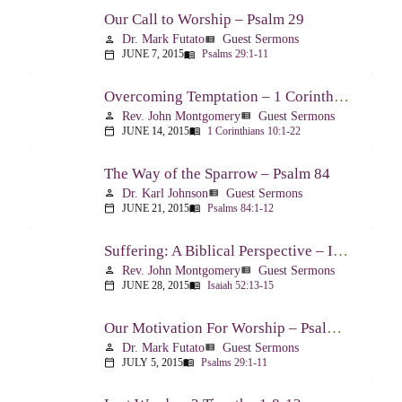
Our Call to Worship – Psalm 29
Dr. Mark Futato
Guest Sermons
person
view_list
JUNE 7, 2015
Psalms 29:1-11
calendar_today
menu_book
Overcoming Temptation – 1 Corinthians 10:1-22
Rev. John Montgomery
Guest Sermons
person
view_list
JUNE 14, 2015
1 Corinthians 10:1-22
calendar_today
menu_book
The Way of the Sparrow – Psalm 84
Dr. Karl Johnson
Guest Sermons
person
view_list
JUNE 21, 2015
Psalms 84:1-12
calendar_today
menu_book
Suffering: A Biblical Perspective – Isaiah 52:13-53:12
Rev. John Montgomery
Guest Sermons
person
view_list
JUNE 28, 2015
Isaiah 52:13-15
calendar_today
menu_book
Our Motivation For Worship – Psalm 29
Dr. Mark Futato
Guest Sermons
person
view_list
JULY 5, 2015
Psalms 29:1-11
calendar_today
menu_book