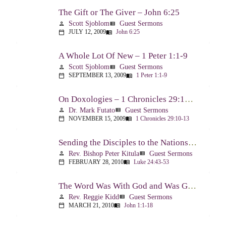
The Gift or The Giver – John 6:25
Scott Sjoblom
Guest Sermons
person
view_list
JULY 12, 2009
John 6:25
calendar_today
menu_book
A Whole Lot Of New – 1 Peter 1:1-9
Scott Sjoblom
Guest Sermons
person
view_list
SEPTEMBER 13, 2009
1 Peter 1:1-9
calendar_today
menu_book
On Doxologies – 1 Chronicles 29:10-13; 20-22
Dr. Mark Futato
Guest Sermons
person
view_list
NOVEMBER 15, 2009
1 Chronicles 29:10-13
calendar_today
menu_book
Sending the Disciples to the Nations – Luke 24:44-53
Rev. Bishop Peter Kitula
Guest Sermons
person
view_list
FEBRUARY 28, 2010
Luke 24:43-53
calendar_today
menu_book
The Word Was With God and Was God And Dwelt Among Us – John 1:1-18
Rev. Reggie Kidd
Guest Sermons
person
view_list
MARCH 21, 2010
John 1:1-18
calendar_today
menu_book