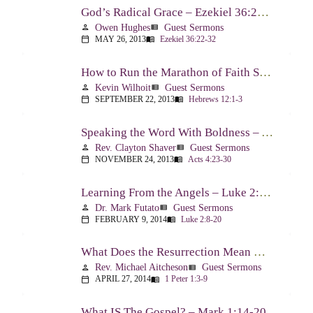
God’s Radical Grace – Ezekiel 36:22-32
Owen Hughes
Guest Sermons
person
view_list
MAY 26, 2013
Ezekiel 36:22-32
calendar_today
menu_book
How to Run the Marathon of Faith Successfully – Hebrews 12:1-3
Kevin Wilhoit
Guest Sermons
person
view_list
SEPTEMBER 22, 2013
Hebrews 12:1-3
calendar_today
menu_book
Speaking the Word With Boldness – Acts 4:23-30
Rev. Clayton Shaver
Guest Sermons
person
view_list
NOVEMBER 24, 2013
Acts 4:23-30
calendar_today
menu_book
Learning From the Angels – Luke 2:8-20
Dr. Mark Futato
Guest Sermons
person
view_list
FEBRUARY 9, 2014
Luke 2:8-20
calendar_today
menu_book
What Does the Resurrection Mean Now! – 1 Peter 1:3-9
Rev. Michael Aitcheson
Guest Sermons
person
view_list
APRIL 27, 2014
1 Peter 1:3-9
calendar_today
menu_book
What IS The Gospel? – Mark 1:14-20