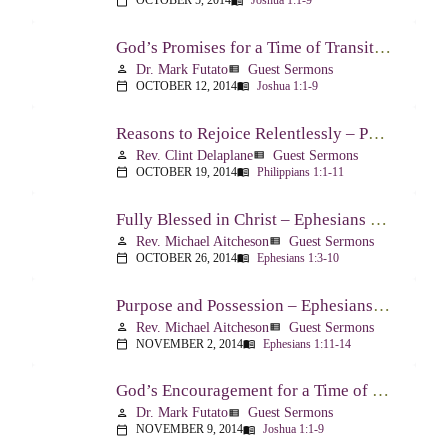
OCTOBER 5, 2014
Joshua 1:1-9
calendar_today
menu_book
God’s Promises for a Time of Transition – Joshua 1:1-9
Dr. Mark Futato
Guest Sermons
person
view_list
OCTOBER 12, 2014
Joshua 1:1-9
calendar_today
menu_book
Reasons to Rejoice Relentlessly – Philippians 1:1-11
Rev. Clint Delaplane
Guest Sermons
person
view_list
OCTOBER 19, 2014
Philippians 1:1-11
calendar_today
menu_book
Fully Blessed in Christ – Ephesians 1:3-10
Rev. Michael Aitcheson
Guest Sermons
person
view_list
OCTOBER 26, 2014
Ephesians 1:3-10
calendar_today
menu_book
Purpose and Possession – Ephesians 1:11-14
Rev. Michael Aitcheson
Guest Sermons
person
view_list
NOVEMBER 2, 2014
Ephesians 1:11-14
calendar_today
menu_book
God’s Encouragement for a Time of Transition – Joshua 1:1-9
Dr. Mark Futato
Guest Sermons
person
view_list
NOVEMBER 9, 2014
Joshua 1:1-9
calendar_today
menu_book