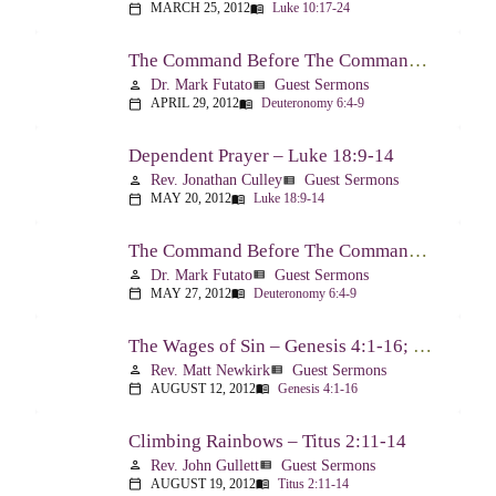
MARCH 25, 2012
Luke 10:17-24
calendar_today
menu_book
The Command Before The Command – Part 1 – Deuteronomy 6:4-9
Dr. Mark Futato
Guest Sermons
person
view_list
APRIL 29, 2012
Deuteronomy 6:4-9
calendar_today
menu_book
Dependent Prayer – Luke 18:9-14
Rev. Jonathan Culley
Guest Sermons
person
view_list
MAY 20, 2012
Luke 18:9-14
calendar_today
menu_book
The Command Before The Command, Part 2 – Deuteronomy 6:4-9
Dr. Mark Futato
Guest Sermons
person
view_list
MAY 27, 2012
Deuteronomy 6:4-9
calendar_today
menu_book
The Wages of Sin – Genesis 4:1-16; Romans 6:20-23
Rev. Matt Newkirk
Guest Sermons
person
view_list
AUGUST 12, 2012
Genesis 4:1-16
calendar_today
menu_book
Climbing Rainbows – Titus 2:11-14
Rev. John Gullett
Guest Sermons
person
view_list
AUGUST 19, 2012
Titus 2:11-14
calendar_today
menu_book