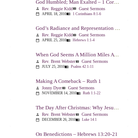
God Humbled; Man Exalted – 1 Corinthians 8:1-6
Rev. Reggie Kidd
Guest Sermons
person
view_list
APRIL 18, 2010
1 Corinthians 8:1-6
calendar_today
menu_book
God’s Radiance and Representation – Hebrews 1:1-4
Rev. Reggie Kidd
Guest Sermons
person
view_list
APRIL 25, 2010
Hebrews 1:1-4
calendar_today
menu_book
When God Seems A Million Miles Away – Psalm 42-43
Rev. Brent Webster
Guest Sermons
person
view_list
JULY 25, 2010
Psalms 42:1-11
calendar_today
menu_book
Making A Comeback – Ruth 1
Jonny Dyer
Guest Sermons
person
view_list
NOVEMBER 14, 2010
Ruth 1:1-22
calendar_today
menu_book
The Day After Christmas: Why Jesus Came – Luke 14:1; 12-24
Rev. Brent Webster
Guest Sermons
person
view_list
DECEMBER 26, 2010
Luke 14:1
calendar_today
menu_book
On Benedictions – Hebrews 13:20-21