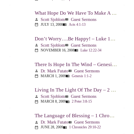
What Hope Do We Have To Make A Difference? – Acts 4:1-13
Scott Sjoblom
Guest Sermons
person
view_list
JULY 13, 2008
Acts 4:1-13
calendar_today
menu_book
Don’t Worry….Be Happy! – Luke 12:22-34
Scott Sjoblom
Guest Sermons
person
view_list
NOVEMBER 16, 2008
Luke 12:22-34
calendar_today
menu_book
There Is Hope In The Wind – Genesis 1:1-2; 2:1-3
Dr. Mark Futato
Guest Sermons
person
view_list
MARCH 1, 2009
Genesis 1:1-2
calendar_today
menu_book
Living In The Light Of The Day – 2 Peter 3:8-15
Scott Sjoblom
Guest Sermons
person
view_list
MARCH 8, 2009
2 Peter 3:8-15
calendar_today
menu_book
The Language of Blessing – 1 Chronicles 29:10-22
Dr. Mark Futato
Guest Sermons
person
view_list
JUNE 28, 2009
1 Chronicles 29:10-22
calendar_today
menu_book