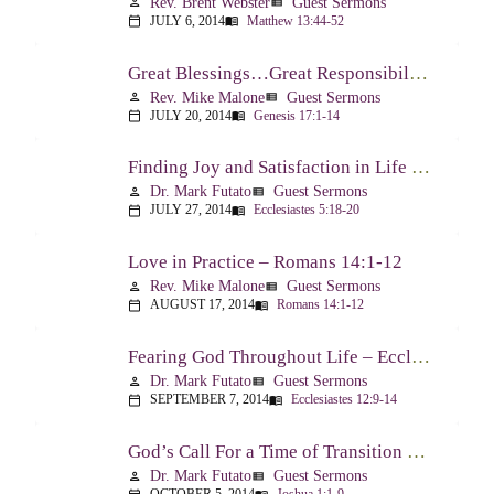
Rev. Brent Webster
Guest Sermons
person
view_list
JULY 6, 2014
Matthew 13:44-52
calendar_today
menu_book
Great Blessings…Great Responsibilities – Genesis 17:1-14
Rev. Mike Malone
Guest Sermons
person
view_list
JULY 20, 2014
Genesis 17:1-14
calendar_today
menu_book
Finding Joy and Satisfaction in Life – Ecclesiastes 5:18-20
Dr. Mark Futato
Guest Sermons
person
view_list
JULY 27, 2014
Ecclesiastes 5:18-20
calendar_today
menu_book
Love in Practice – Romans 14:1-12
Rev. Mike Malone
Guest Sermons
person
view_list
AUGUST 17, 2014
Romans 14:1-12
calendar_today
menu_book
Fearing God Throughout Life – Ecclesiastes 12:9-14
Dr. Mark Futato
Guest Sermons
person
view_list
SEPTEMBER 7, 2014
Ecclesiastes 12:9-14
calendar_today
menu_book
God’s Call For a Time of Transition – Joshua 1:1-9
Dr. Mark Futato
Guest Sermons
person
view_list