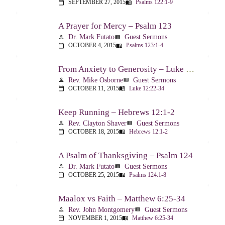
SEPTEMBER 27, 2015
Psalms 122:1-9
calendar_today
menu_book
A Prayer for Mercy – Psalm 123
Dr. Mark Futato
Guest Sermons
person
view_list
OCTOBER 4, 2015
Psalms 123:1-4
calendar_today
menu_book
From Anxiety to Generosity – Luke 12:22-34
Rev. Mike Osborne
Guest Sermons
person
view_list
OCTOBER 11, 2015
Luke 12:22-34
calendar_today
menu_book
Keep Running – Hebrews 12:1-2
Rev. Clayton Shaver
Guest Sermons
person
view_list
OCTOBER 18, 2015
Hebrews 12:1-2
calendar_today
menu_book
A Psalm of Thanksgiving – Psalm 124
Dr. Mark Futato
Guest Sermons
person
view_list
OCTOBER 25, 2015
Psalms 124:1-8
calendar_today
menu_book
Maalox vs Faith – Matthew 6:25-34
Rev. John Montgomery
Guest Sermons
person
view_list
NOVEMBER 1, 2015
Matthew 6:25-34
calendar_today
menu_book