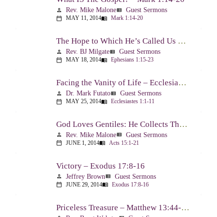
Rev. Mike Malone
Guest Sermons
person
view_list
MAY 11, 2014
Mark 1:14-20
calendar_today
menu_book
The Hope to Which He’s Called Us – Ephesians 1:15-23
Rev. BJ Milgate
Guest Sermons
person
view_list
MAY 18, 2014
Ephesians 1:15-23
calendar_today
menu_book
Facing the Vanity of Life – Ecclesiastes 1:1-11
Dr. Mark Futato
Guest Sermons
person
view_list
MAY 25, 2014
Ecclesiastes 1:1-11
calendar_today
menu_book
God Loves Gentiles: He Collects Them You Know – Acts 15:1-21
Rev. Mike Malone
Guest Sermons
person
view_list
JUNE 1, 2014
Acts 15:1-21
calendar_today
menu_book
Victory – Exodus 17:8-16
Jeffrey Brown
Guest Sermons
person
view_list
JUNE 29, 2014
Exodus 17:8-16
calendar_today
menu_book
Priceless Treasure – Matthew 13:44-52