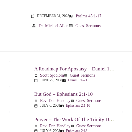
Psalms 45:1-17
DECEMBER 31, 2023
menu_book
calendar_today
person
view_list
Dr. Michael Allen
Guest Sermons
A Roadmap For Apostasy – Daniel 1:1-21
Scott Sjoblom
Guest Sermons
person
view_list
JUNE 29, 2008
Daniel 1:1-21
calendar_today
menu_book
But God – Ephesians 2:1-10
Rev. Dan Hendley
Guest Sermons
person
view_list
JULY 6, 2008
Ephesians 2:1-10
calendar_today
menu_book
Prayer – The Work Of The Trinity Drawing Us Into A Relationship – Ephesians 2:18
Rev. Dan Hendley
Guest Sermons
person
view_list
JULY 6, 2008
Ephesians 2:18
calendar_today
menu_book