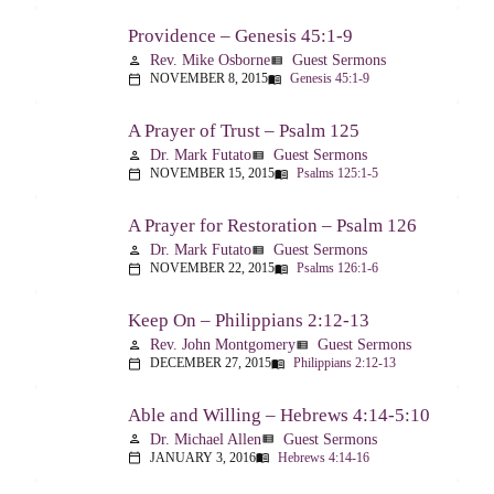
Providence – Genesis 45:1-9
Rev. Mike Osborne
Guest Sermons
person
view_list
NOVEMBER 8, 2015
Genesis 45:1-9
calendar_today
menu_book
A Prayer of Trust – Psalm 125
Dr. Mark Futato
Guest Sermons
person
view_list
NOVEMBER 15, 2015
Psalms 125:1-5
calendar_today
menu_book
A Prayer for Restoration – Psalm 126
Dr. Mark Futato
Guest Sermons
person
view_list
NOVEMBER 22, 2015
Psalms 126:1-6
calendar_today
menu_book
Keep On – Philippians 2:12-13
Rev. John Montgomery
Guest Sermons
person
view_list
DECEMBER 27, 2015
Philippians 2:12-13
calendar_today
menu_book
Able and Willing – Hebrews 4:14-5:10
Dr. Michael Allen
Guest Sermons
person
view_list
JANUARY 3, 2016
Hebrews 4:14-16
calendar_today
menu_book