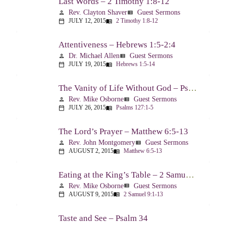
Last Words – 2 Timothy 1:8-12
Rev. Clayton Shaver
Guest Sermons
person
view_list
JULY 12, 2015
2 Timothy 1:8-12
calendar_today
menu_book
Attentiveness – Hebrews 1:5-2:4
Dr. Michael Allen
Guest Sermons
person
view_list
JULY 19, 2015
Hebrews 1:5-14
calendar_today
menu_book
The Vanity of Life Without God – Psalm 127
Rev. Mike Osborne
Guest Sermons
person
view_list
JULY 26, 2015
Psalms 127:1-5
calendar_today
menu_book
The Lord’s Prayer – Matthew 6:5-13
Rev. John Montgomery
Guest Sermons
person
view_list
AUGUST 2, 2015
Matthew 6:5-13
calendar_today
menu_book
Eating at the King’s Table – 2 Samuel 9
Rev. Mike Osborne
Guest Sermons
person
view_list
AUGUST 9, 2015
2 Samuel 9:1-13
calendar_today
menu_book
Taste and See – Psalm 34