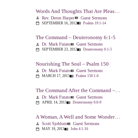
Words And Thoughts That Are Pleasing To God – Psalm 19
Rev. Deren Harper
Guest Sermons
person
view_list
SEPTEMBER 16, 2012
Psalms 19:1-14
calendar_today
menu_book
The Command – Deuteronomy 6:1-5
Dr. Mark Futato
Guest Sermons
person
view_list
SEPTEMBER 23, 2012
Deuteronomy 6:1-5
calendar_today
menu_book
Nourishing The Soul – Psalm 150
Dr. Mark Futato
Guest Sermons
person
view_list
MARCH 17, 2013
Psalms 150:1-6
calendar_today
menu_book
The Command After the Command – Part 1 – Internalization – Deuteronomy 6:6-9
Dr. Mark Futato
Guest Sermons
person
view_list
APRIL 14, 2013
Deuteronomy 6:6-9
calendar_today
menu_book
A Woman, A Well and Some Wonderful News – John 4:1-16
Scott Sjoblom
Guest Sermons
person
view_list
MAY 19, 2013
John 4:1-16
calendar_today
menu_book