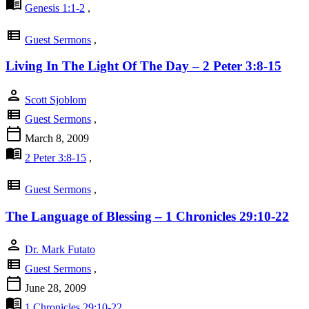
menu_book
Genesis 1:1-2
,
view_list
Guest Sermons
,
Living In The Light Of The Day – 2 Peter 3:8-15
person
Scott Sjoblom
view_list
Guest Sermons
,
calendar_today
March 8, 2009
menu_book
2 Peter 3:8-15
,
view_list
Guest Sermons
,
The Language of Blessing – 1 Chronicles 29:10-22
person
Dr. Mark Futato
view_list
Guest Sermons
,
calendar_today
June 28, 2009
menu_book
1 Chronicles 29:10-22
,