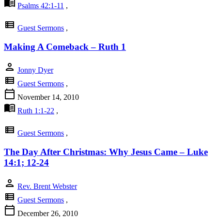
menu_book
Psalms 42:1-11
,
view_list
Guest Sermons
,
Making A Comeback – Ruth 1
person
Jonny Dyer
view_list
Guest Sermons
,
calendar_today
November 14, 2010
menu_book
Ruth 1:1-22
,
view_list
Guest Sermons
,
The Day After Christmas: Why Jesus Came – Luke
14:1; 12-24
person
Rev. Brent Webster
view_list
Guest Sermons
,
calendar_today
December 26, 2010