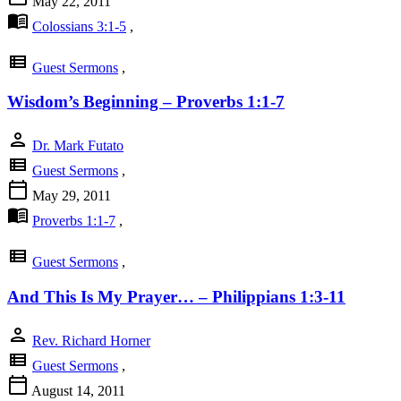
May 22, 2011
menu_book
Colossians 3:1-5
,
view_list
Guest Sermons
,
Wisdom’s Beginning – Proverbs 1:1-7
person
Dr. Mark Futato
view_list
Guest Sermons
,
calendar_today
May 29, 2011
menu_book
Proverbs 1:1-7
,
view_list
Guest Sermons
,
And This Is My Prayer… – Philippians 1:3-11
person
Rev. Richard Horner
view_list
Guest Sermons
,
calendar_today
August 14, 2011