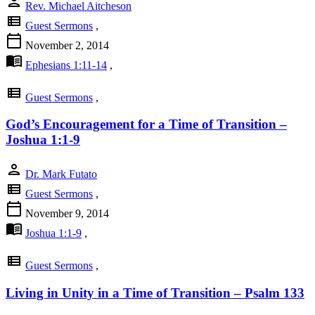
person
Rev. Michael Aitcheson
view_list
Guest Sermons
,
calendar_today
November 2, 2014
menu_book
Ephesians 1:11-14
,
view_list
Guest Sermons
,
God’s Encouragement for a Time of Transition –
Joshua 1:1-9
person
Dr. Mark Futato
view_list
Guest Sermons
,
calendar_today
November 9, 2014
menu_book
Joshua 1:1-9
,
view_list
Guest Sermons
,
Living in Unity in a Time of Transition – Psalm 133