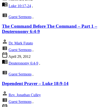
menu_book
Luke 10:17-24
,
view_list
Guest Sermons
,
The Command Before The Command – Part 1 –
Deuteronomy 6:4-9
person
Dr. Mark Futato
view_list
Guest Sermons
,
calendar_today
April 29, 2012
menu_book
Deuteronomy 6:4-9
,
view_list
Guest Sermons
,
Dependent Prayer – Luke 18:9-14
person
Rev. Jonathan Culley
view_list
Guest Sermons
,
calendar_today