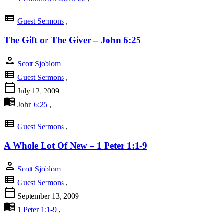
view_list
Guest Sermons
,
The Gift or The Giver – John 6:25
person
Scott Sjoblom
view_list
Guest Sermons
,
calendar_today
July 12, 2009
menu_book
John 6:25
,
view_list
Guest Sermons
,
A Whole Lot Of New – 1 Peter 1:1-9
person
Scott Sjoblom
view_list
Guest Sermons
,
calendar_today
September 13, 2009
menu_book
1 Peter 1:1-9
,