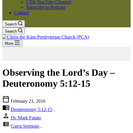
CTK YouTube Channel
Subscribe to Podcast
Contact
Search
Search
More
Observing the Lord’s Day –
Deuteronomy 5:12-15
calendar_today
February 21, 2016
menu_book
Deuteronomy 5:12-15
,
person
Dr. Mark Futato
view_list
Guest Sermons
,