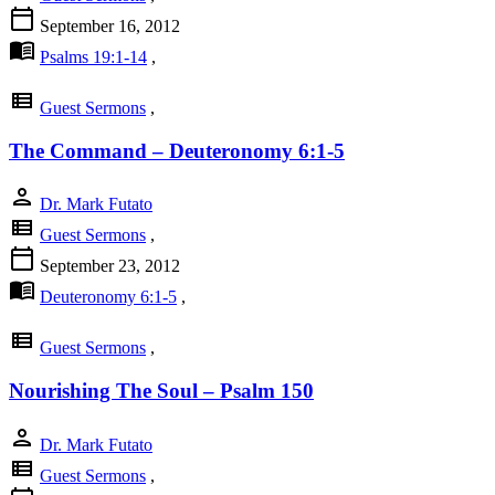
calendar_today
September 16, 2012
menu_book
Psalms 19:1-14
,
view_list
Guest Sermons
,
The Command – Deuteronomy 6:1-5
person
Dr. Mark Futato
view_list
Guest Sermons
,
calendar_today
September 23, 2012
menu_book
Deuteronomy 6:1-5
,
view_list
Guest Sermons
,
Nourishing The Soul – Psalm 150
person
Dr. Mark Futato
view_list
Guest Sermons
,