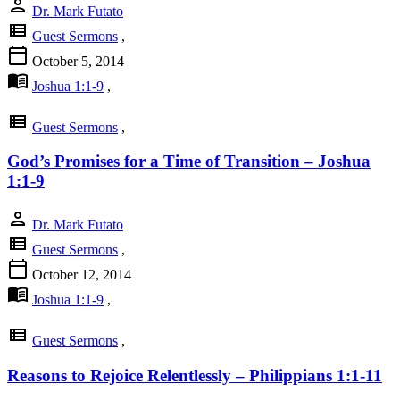
person
Dr. Mark Futato
view_list
Guest Sermons
,
calendar_today
October 5, 2014
menu_book
Joshua 1:1-9
,
view_list
Guest Sermons
,
God’s Promises for a Time of Transition – Joshua
1:1-9
person
Dr. Mark Futato
view_list
Guest Sermons
,
calendar_today
October 12, 2014
menu_book
Joshua 1:1-9
,
view_list
Guest Sermons
,
Reasons to Rejoice Relentlessly – Philippians 1:1-11