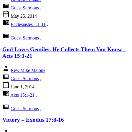
view_list
Guest Sermons
,
calendar_today
May 25, 2014
menu_book
Ecclesiastes 1:1-11
,
view_list
Guest Sermons
,
God Loves Gentiles: He Collects Them You Know –
Acts 15:1-21
person
Rev. Mike Malone
view_list
Guest Sermons
,
calendar_today
June 1, 2014
menu_book
Acts 15:1-21
,
view_list
Guest Sermons
,
Victory – Exodus 17:8-16