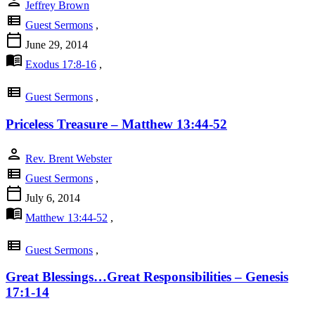
person
Jeffrey Brown
view_list
Guest Sermons
,
calendar_today
June 29, 2014
menu_book
Exodus 17:8-16
,
view_list
Guest Sermons
,
Priceless Treasure – Matthew 13:44-52
person
Rev. Brent Webster
view_list
Guest Sermons
,
calendar_today
July 6, 2014
menu_book
Matthew 13:44-52
,
view_list
Guest Sermons
,
Great Blessings…Great Responsibilities – Genesis
17:1-14