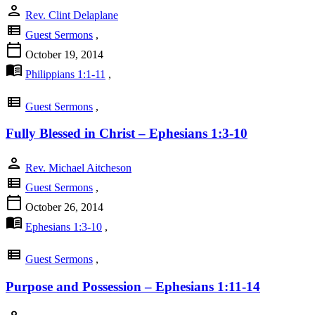
person
Rev. Clint Delaplane
view_list
Guest Sermons
,
calendar_today
October 19, 2014
menu_book
Philippians 1:1-11
,
view_list
Guest Sermons
,
Fully Blessed in Christ – Ephesians 1:3-10
person
Rev. Michael Aitcheson
view_list
Guest Sermons
,
calendar_today
October 26, 2014
menu_book
Ephesians 1:3-10
,
view_list
Guest Sermons
,
Purpose and Possession – Ephesians 1:11-14