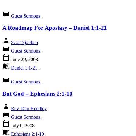
view_list
Guest Sermons
,
A Roadmap For Apostasy – Daniel 1:1-21
person
Scott Sjoblom
view_list
Guest Sermons
,
calendar_today
June 29, 2008
menu_book
Daniel 1:1-21
,
view_list
Guest Sermons
,
But God – Ephesians 2:1-10
person
Rev. Dan Hendley
view_list
Guest Sermons
,
calendar_today
July 6, 2008
menu_book
Ephesians 2:1-10
,