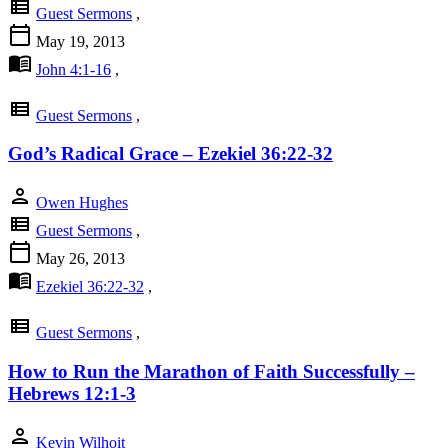
view_list
Guest Sermons
,
calendar_today
May 19, 2013
menu_book
John 4:1-16
,
view_list
Guest Sermons
,
God’s Radical Grace – Ezekiel 36:22-32
person
Owen Hughes
view_list
Guest Sermons
,
calendar_today
May 26, 2013
menu_book
Ezekiel 36:22-32
,
view_list
Guest Sermons
,
How to Run the Marathon of Faith Successfully –
Hebrews 12:1-3
person
Kevin Wilhoit