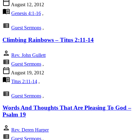
calendar_today
August 12, 2012
menu_book
Genesis 4:1-16
,
view_list
Guest Sermons
,
Climbing Rainbows – Titus 2:11-14
person
Rev. John Gullett
view_list
Guest Sermons
,
calendar_today
August 19, 2012
menu_book
Titus 2:11-14
,
view_list
Guest Sermons
,
Words And Thoughts That Are Pleasing To God –
Psalm 19
person
Rev. Deren Harper
view_list
Guest Sermons
,