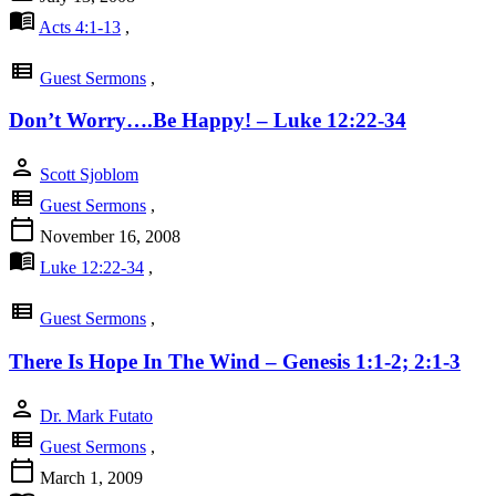
menu_book
Acts 4:1-13
,
view_list
Guest Sermons
,
Don’t Worry….Be Happy! – Luke 12:22-34
person
Scott Sjoblom
view_list
Guest Sermons
,
calendar_today
November 16, 2008
menu_book
Luke 12:22-34
,
view_list
Guest Sermons
,
There Is Hope In The Wind – Genesis 1:1-2; 2:1-3
person
Dr. Mark Futato
view_list
Guest Sermons
,
calendar_today
March 1, 2009