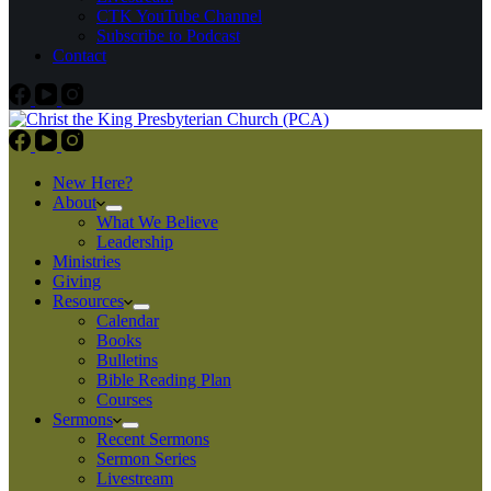
CTK YouTube Channel
Subscribe to Podcast
Contact
New Here?
About
What We Believe
Leadership
Ministries
Giving
Resources
Calendar
Books
Bulletins
Bible Reading Plan
Courses
Sermons
Recent Sermons
Sermon Series
Livestream