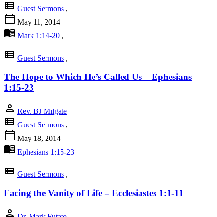
view_list
Guest Sermons
,
calendar_today
May 11, 2014
menu_book
Mark 1:14-20
,
view_list
Guest Sermons
,
The Hope to Which He’s Called Us – Ephesians
1:15-23
person
Rev. BJ Milgate
view_list
Guest Sermons
,
calendar_today
May 18, 2014
menu_book
Ephesians 1:15-23
,
view_list
Guest Sermons
,
Facing the Vanity of Life – Ecclesiastes 1:1-11
person
Dr. Mark Futato