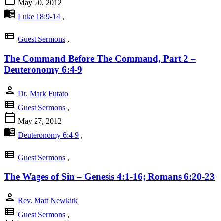
May 20, 2012
menu_book
Luke 18:9-14
,
view_list
Guest Sermons
,
The Command Before The Command, Part 2 –
Deuteronomy 6:4-9
person
Dr. Mark Futato
view_list
Guest Sermons
,
calendar_today
May 27, 2012
menu_book
Deuteronomy 6:4-9
,
view_list
Guest Sermons
,
The Wages of Sin – Genesis 4:1-16; Romans 6:20-23
person
Rev. Matt Newkirk
view_list
Guest Sermons
,