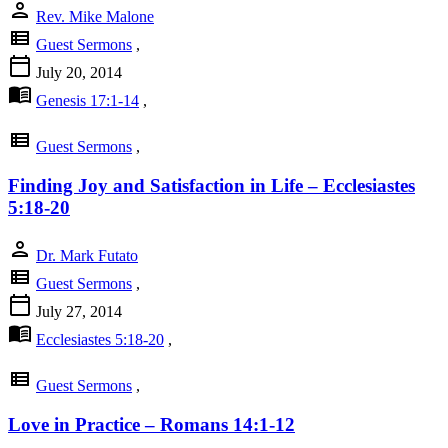
person
Rev. Mike Malone
view_list
Guest Sermons
,
calendar_today
July 20, 2014
menu_book
Genesis 17:1-14
,
view_list
Guest Sermons
,
Finding Joy and Satisfaction in Life – Ecclesiastes
5:18-20
person
Dr. Mark Futato
view_list
Guest Sermons
,
calendar_today
July 27, 2014
menu_book
Ecclesiastes 5:18-20
,
view_list
Guest Sermons
,
Love in Practice – Romans 14:1-12