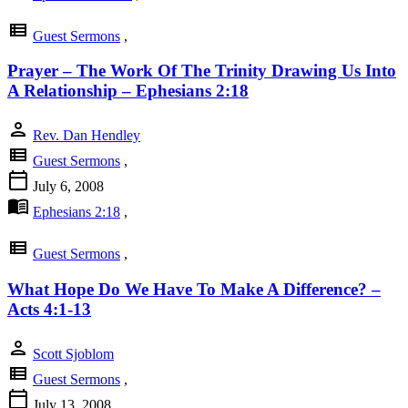
view_list
Guest Sermons
,
Prayer – The Work Of The Trinity Drawing Us Into
A Relationship – Ephesians 2:18
person
Rev. Dan Hendley
view_list
Guest Sermons
,
calendar_today
July 6, 2008
menu_book
Ephesians 2:18
,
view_list
Guest Sermons
,
What Hope Do We Have To Make A Difference? –
Acts 4:1-13
person
Scott Sjoblom
view_list
Guest Sermons
,
calendar_today
July 13, 2008