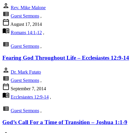
person
Rev. Mike Malone
view_list
Guest Sermons
,
calendar_today
August 17, 2014
menu_book
Romans 14:1-12
,
view_list
Guest Sermons
,
Fearing God Throughout Life – Ecclesiastes 12:9-14
person
Dr. Mark Futato
view_list
Guest Sermons
,
calendar_today
September 7, 2014
menu_book
Ecclesiastes 12:9-14
,
view_list
Guest Sermons
,
God’s Call For a Time of Transition – Joshua 1:1-9