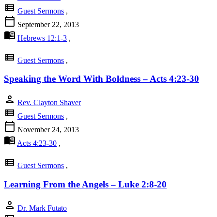
view_list
Guest Sermons
,
calendar_today
September 22, 2013
menu_book
Hebrews 12:1-3
,
view_list
Guest Sermons
,
Speaking the Word With Boldness – Acts 4:23-30
person
Rev. Clayton Shaver
view_list
Guest Sermons
,
calendar_today
November 24, 2013
menu_book
Acts 4:23-30
,
view_list
Guest Sermons
,
Learning From the Angels – Luke 2:8-20
person
Dr. Mark Futato