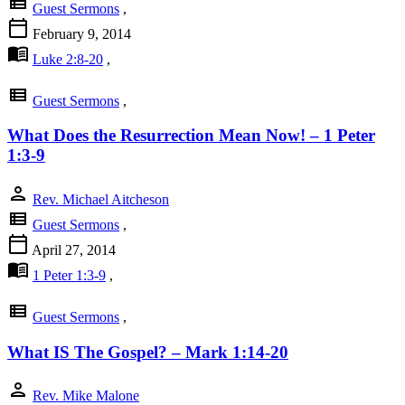
view_list
Guest Sermons
,
calendar_today
February 9, 2014
menu_book
Luke 2:8-20
,
view_list
Guest Sermons
,
What Does the Resurrection Mean Now! – 1 Peter
1:3-9
person
Rev. Michael Aitcheson
view_list
Guest Sermons
,
calendar_today
April 27, 2014
menu_book
1 Peter 1:3-9
,
view_list
Guest Sermons
,
What IS The Gospel? – Mark 1:14-20
person
Rev. Mike Malone