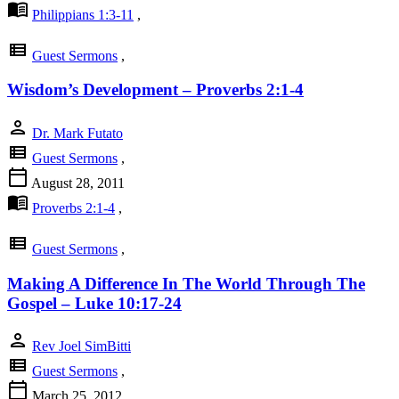
menu_book
Philippians 1:3-11
,
view_list
Guest Sermons
,
Wisdom’s Development – Proverbs 2:1-4
person
Dr. Mark Futato
view_list
Guest Sermons
,
calendar_today
August 28, 2011
menu_book
Proverbs 2:1-4
,
view_list
Guest Sermons
,
Making A Difference In The World Through The
Gospel – Luke 10:17-24
person
Rev Joel SimBitti
view_list
Guest Sermons
,
calendar_today
March 25, 2012