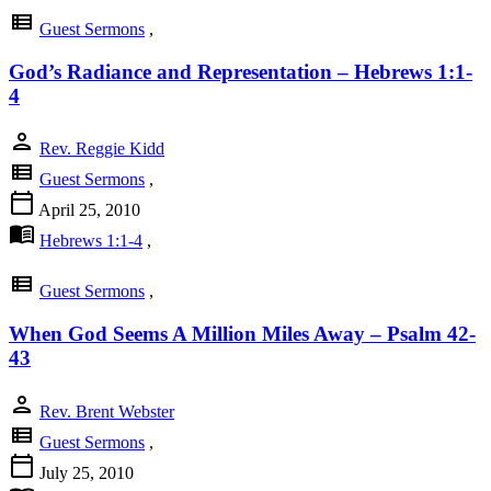
view_list
Guest Sermons
,
God’s Radiance and Representation – Hebrews 1:1-
4
person
Rev. Reggie Kidd
view_list
Guest Sermons
,
calendar_today
April 25, 2010
menu_book
Hebrews 1:1-4
,
view_list
Guest Sermons
,
When God Seems A Million Miles Away – Psalm 42-
43
person
Rev. Brent Webster
view_list
Guest Sermons
,
calendar_today
July 25, 2010