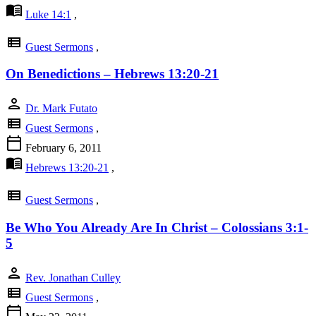
menu_book
Luke 14:1
,
view_list
Guest Sermons
,
On Benedictions – Hebrews 13:20-21
person
Dr. Mark Futato
view_list
Guest Sermons
,
calendar_today
February 6, 2011
menu_book
Hebrews 13:20-21
,
view_list
Guest Sermons
,
Be Who You Already Are In Christ – Colossians 3:1-
5
person
Rev. Jonathan Culley
view_list
Guest Sermons
,
calendar_today