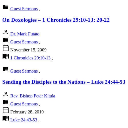
view_list
Guest Sermons
,
On Doxologies – 1 Chronicles 29:10-13; 20-22
person
Dr. Mark Futato
view_list
Guest Sermons
,
calendar_today
November 15, 2009
menu_book
1 Chronicles 29:10-13
,
view_list
Guest Sermons
,
Sending the Disciples to the Nations – Luke 24:44-53
person
Rev. Bishop Peter Kitula
view_list
Guest Sermons
,
calendar_today
February 28, 2010
menu_book
Luke 24:43-53
,