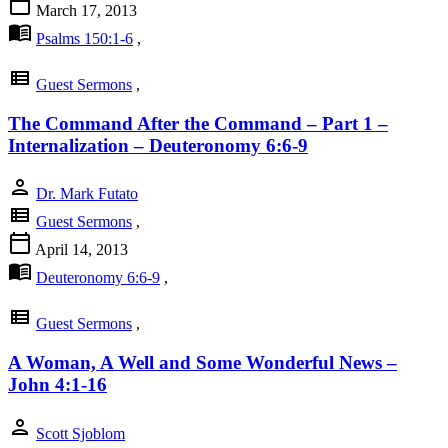
calendar_today
March 17, 2013
menu_book
Psalms 150:1-6
,
view_list
Guest Sermons
,
The Command After the Command – Part 1 –
Internalization – Deuteronomy 6:6-9
person
Dr. Mark Futato
view_list
Guest Sermons
,
calendar_today
April 14, 2013
menu_book
Deuteronomy 6:6-9
,
view_list
Guest Sermons
,
A Woman, A Well and Some Wonderful News –
John 4:1-16
person
Scott Sjoblom