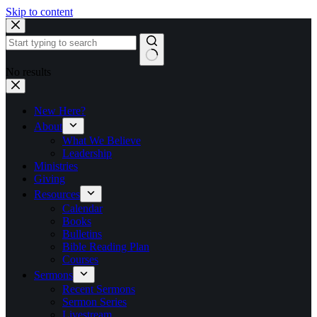
Skip to content
No results
New Here?
About
What We Believe
Leadership
Ministries
Giving
Resources
Calendar
Books
Bulletins
Bible Reading Plan
Courses
Sermons
Recent Sermons
Sermon Series
Livestream