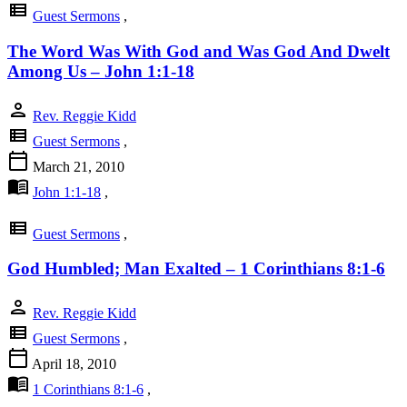
view_list
Guest Sermons
,
The Word Was With God and Was God And Dwelt
Among Us – John 1:1-18
person
Rev. Reggie Kidd
view_list
Guest Sermons
,
calendar_today
March 21, 2010
menu_book
John 1:1-18
,
view_list
Guest Sermons
,
God Humbled; Man Exalted – 1 Corinthians 8:1-6
person
Rev. Reggie Kidd
view_list
Guest Sermons
,
calendar_today
April 18, 2010
menu_book
1 Corinthians 8:1-6
,