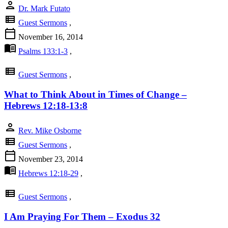
person
Dr. Mark Futato
view_list
Guest Sermons
,
calendar_today
November 16, 2014
menu_book
Psalms 133:1-3
,
view_list
Guest Sermons
,
What to Think About in Times of Change –
Hebrews 12:18-13:8
person
Rev. Mike Osborne
view_list
Guest Sermons
,
calendar_today
November 23, 2014
menu_book
Hebrews 12:18-29
,
view_list
Guest Sermons
,
I Am Praying For Them – Exodus 32