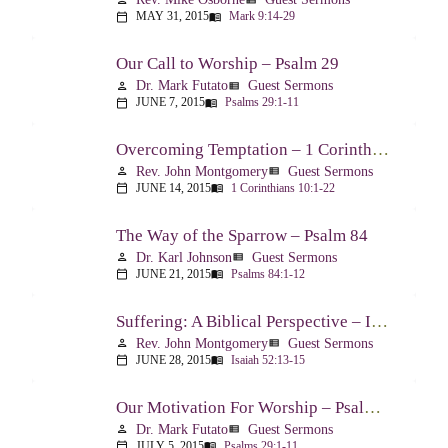
MAY 31, 2015
Mark 9:14-29
calendar_today
menu_book
Our Call to Worship – Psalm 29
Dr. Mark Futato
Guest Sermons
person
view_list
JUNE 7, 2015
Psalms 29:1-11
calendar_today
menu_book
Overcoming Temptation – 1 Corinthians 10:1-22
Rev. John Montgomery
Guest Sermons
person
view_list
JUNE 14, 2015
1 Corinthians 10:1-22
calendar_today
menu_book
The Way of the Sparrow – Psalm 84
Dr. Karl Johnson
Guest Sermons
person
view_list
JUNE 21, 2015
Psalms 84:1-12
calendar_today
menu_book
Suffering: A Biblical Perspective – Isaiah 52:13-53:12
Rev. John Montgomery
Guest Sermons
person
view_list
JUNE 28, 2015
Isaiah 52:13-15
calendar_today
menu_book
Our Motivation For Worship – Psalm 29
Dr. Mark Futato
Guest Sermons
person
view_list
JULY 5, 2015
Psalms 29:1-11
calendar_today
menu_book