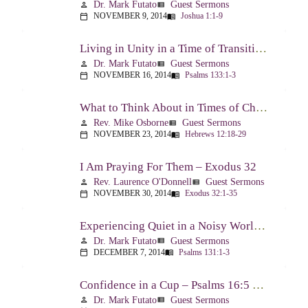
Dr. Mark Futato
Guest Sermons
person
view_list
NOVEMBER 9, 2014
Joshua 1:1-9
calendar_today
menu_book
Living in Unity in a Time of Transition – Psalm 133
Dr. Mark Futato
Guest Sermons
person
view_list
NOVEMBER 16, 2014
Psalms 133:1-3
calendar_today
menu_book
What to Think About in Times of Change – Hebrews 12:18-13:8
Rev. Mike Osborne
Guest Sermons
person
view_list
NOVEMBER 23, 2014
Hebrews 12:18-29
calendar_today
menu_book
I Am Praying For Them – Exodus 32
Rev. Laurence O'Donnell
Guest Sermons
person
view_list
NOVEMBER 30, 2014
Exodus 32:1-35
calendar_today
menu_book
Experiencing Quiet in a Noisy World – Psalm 131
Dr. Mark Futato
Guest Sermons
person
view_list
DECEMBER 7, 2014
Psalms 131:1-3
calendar_today
menu_book
Confidence in a Cup – Psalms 16:5 & 23:5
Dr. Mark Futato
Guest Sermons
person
view_list