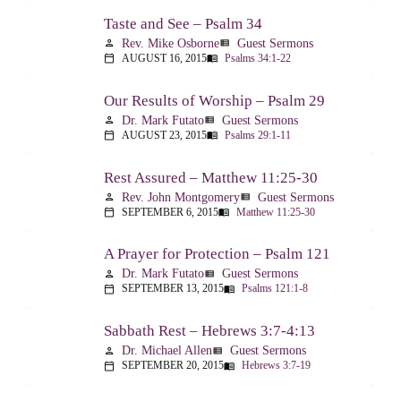
Taste and See – Psalm 34
Rev. Mike Osborne
Guest Sermons
person
view_list
AUGUST 16, 2015
Psalms 34:1-22
calendar_today
menu_book
Our Results of Worship – Psalm 29
Dr. Mark Futato
Guest Sermons
person
view_list
AUGUST 23, 2015
Psalms 29:1-11
calendar_today
menu_book
Rest Assured – Matthew 11:25-30
Rev. John Montgomery
Guest Sermons
person
view_list
SEPTEMBER 6, 2015
Matthew 11:25-30
calendar_today
menu_book
A Prayer for Protection – Psalm 121
Dr. Mark Futato
Guest Sermons
person
view_list
SEPTEMBER 13, 2015
Psalms 121:1-8
calendar_today
menu_book
Sabbath Rest – Hebrews 3:7-4:13
Dr. Michael Allen
Guest Sermons
person
view_list
SEPTEMBER 20, 2015
Hebrews 3:7-19
calendar_today
menu_book