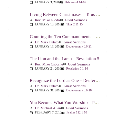
JANUARY 3, 2016
Hebrews 4:14-16
calendar_today
menu_book
Living Between Christmases – Titus 2:11-15
Rev. Mike Glodo
Guest Sermons
person
view_list
JANUARY 10, 2016
Titus 2:11-15
calendar_today
menu_book
Counting the Ten Commandments – Deuteronomy 6:6-21
Dr. Mark Futato
Guest Sermons
person
view_list
JANUARY 17, 2016
Deuteronomy 6:6-21
calendar_today
menu_book
The Lion and the Lamb – Revelation 5
Rev. Mike Osborne
Guest Sermons
person
view_list
JANUARY 24, 2016
Revelation 5:1-14
calendar_today
menu_book
Recognize the Lord as One – Deuteronomy 5:6-10
Dr. Mark Futato
Guest Sermons
person
view_list
JANUARY 31, 2016
Deuteronomy 5:6-10
calendar_today
menu_book
You Become What You Worship – Psalm 112
Dr. Michael Allen
Guest Sermons
person
view_list
FEBRUARY 7, 2016
Psalms 112:1-10
calendar_today
menu_book