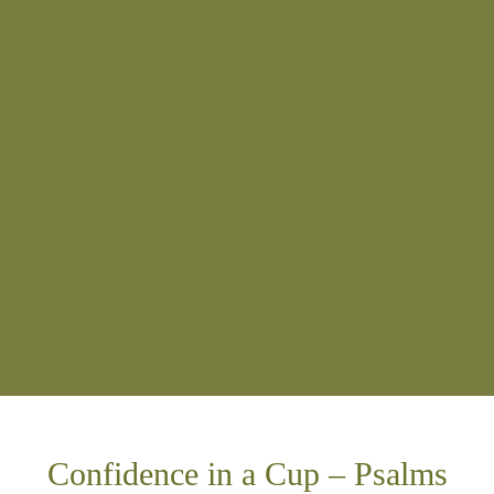
Confidence in a Cup – Psalms