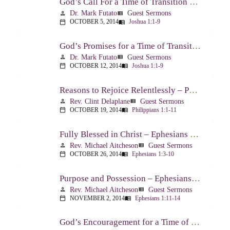
God’s Call For a Time of Transition – Joshua 1:1-9
Dr. Mark Futato
Guest Sermons
person
view_list
OCTOBER 5, 2014
Joshua 1:1-9
calendar_today
menu_book
God’s Promises for a Time of Transition – Joshua 1:1-9
Dr. Mark Futato
Guest Sermons
person
view_list
OCTOBER 12, 2014
Joshua 1:1-9
calendar_today
menu_book
Reasons to Rejoice Relentlessly – Philippians 1:1-11
Rev. Clint Delaplane
Guest Sermons
person
view_list
OCTOBER 19, 2014
Philippians 1:1-11
calendar_today
menu_book
Fully Blessed in Christ – Ephesians 1:3-10
Rev. Michael Aitcheson
Guest Sermons
person
view_list
OCTOBER 26, 2014
Ephesians 1:3-10
calendar_today
menu_book
Purpose and Possession – Ephesians 1:11-14
Rev. Michael Aitcheson
Guest Sermons
person
view_list
NOVEMBER 2, 2014
Ephesians 1:11-14
calendar_today
menu_book
God’s Encouragement for a Time of Transition – Joshua 1:1-9