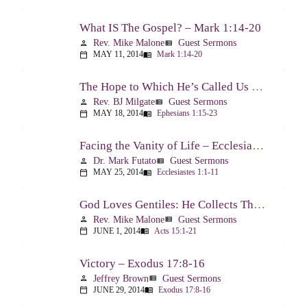
What IS The Gospel? – Mark 1:14-20
Rev. Mike Malone
Guest Sermons
person
view_list
MAY 11, 2014
Mark 1:14-20
calendar_today
menu_book
The Hope to Which He’s Called Us – Ephesians 1:15-23
Rev. BJ Milgate
Guest Sermons
person
view_list
MAY 18, 2014
Ephesians 1:15-23
calendar_today
menu_book
Facing the Vanity of Life – Ecclesiastes 1:1-11
Dr. Mark Futato
Guest Sermons
person
view_list
MAY 25, 2014
Ecclesiastes 1:1-11
calendar_today
menu_book
God Loves Gentiles: He Collects Them You Know – Acts 15:1-21
Rev. Mike Malone
Guest Sermons
person
view_list
JUNE 1, 2014
Acts 15:1-21
calendar_today
menu_book
Victory – Exodus 17:8-16
Jeffrey Brown
Guest Sermons
person
view_list
JUNE 29, 2014
Exodus 17:8-16
calendar_today
menu_book