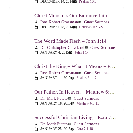
DECEMBER 14, 2014
Psalms 16:5
calendar_today
menu_book
Christ Ministers Our Entrance Into God’s Presence – Hebrews 10:1-27
Rev. Robert Grossman
Guest Sermons
person
view_list
DECEMBER 28, 2014
Hebrews 10:1-27
calendar_today
menu_book
The Word Made Flesh – John 1:14
Dr. Christopher Cleveland
Guest Sermons
person
view_list
JANUARY 4, 2015
John 1:14
calendar_today
menu_book
Christ the King – What It Means – Psalm 2
Rev. Robert Grossman
Guest Sermons
person
view_list
JANUARY 11, 2015
Psalms 2:1-12
calendar_today
menu_book
Our Father, In Heaven – Matthew 6:5-15
Dr. Mark Futato
Guest Sermons
person
view_list
JANUARY 18, 2015
Matthew 6:5-15
calendar_today
menu_book
Successful Christian Living – Ezra 7:1-10
Dr. Mark Futato
Guest Sermons
person
view_list
JANUARY 25, 2015
Ezra 7:1-10
calendar_today
menu_book