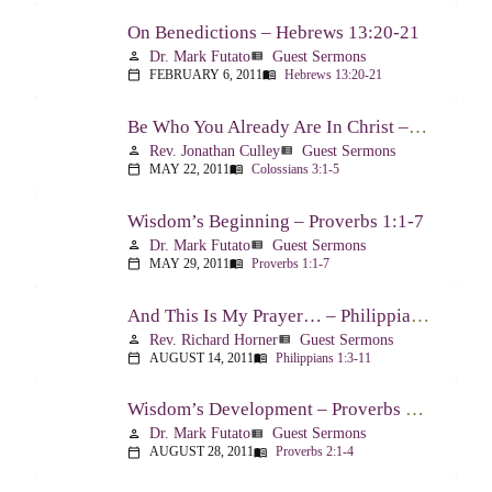
On Benedictions – Hebrews 13:20-21
Dr. Mark Futato
Guest Sermons
person
view_list
FEBRUARY 6, 2011
Hebrews 13:20-21
calendar_today
menu_book
Be Who You Already Are In Christ – Colossians 3:1-5
Rev. Jonathan Culley
Guest Sermons
person
view_list
MAY 22, 2011
Colossians 3:1-5
calendar_today
menu_book
Wisdom’s Beginning – Proverbs 1:1-7
Dr. Mark Futato
Guest Sermons
person
view_list
MAY 29, 2011
Proverbs 1:1-7
calendar_today
menu_book
And This Is My Prayer… – Philippians 1:3-11
Rev. Richard Horner
Guest Sermons
person
view_list
AUGUST 14, 2011
Philippians 1:3-11
calendar_today
menu_book
Wisdom’s Development – Proverbs 2:1-4
Dr. Mark Futato
Guest Sermons
person
view_list
AUGUST 28, 2011
Proverbs 2:1-4
calendar_today
menu_book