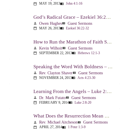
MAY 19, 2013
John 4:1-16
calendar_today
menu_book
God’s Radical Grace – Ezekiel 36:22-32
Owen Hughes
Guest Sermons
person
view_list
MAY 26, 2013
Ezekiel 36:22-32
calendar_today
menu_book
How to Run the Marathon of Faith Successfully – Hebrews 12:1-3
Kevin Wilhoit
Guest Sermons
person
view_list
SEPTEMBER 22, 2013
Hebrews 12:1-3
calendar_today
menu_book
Speaking the Word With Boldness – Acts 4:23-30
Rev. Clayton Shaver
Guest Sermons
person
view_list
NOVEMBER 24, 2013
Acts 4:23-30
calendar_today
menu_book
Learning From the Angels – Luke 2:8-20
Dr. Mark Futato
Guest Sermons
person
view_list
FEBRUARY 9, 2014
Luke 2:8-20
calendar_today
menu_book
What Does the Resurrection Mean Now! – 1 Peter 1:3-9
Rev. Michael Aitcheson
Guest Sermons
person
view_list
APRIL 27, 2014
1 Peter 1:3-9
calendar_today
menu_book