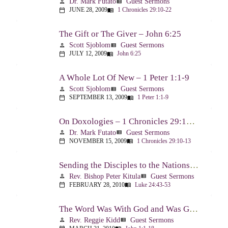
Dr. Mark Futato
Guest Sermons
person
view_list
JUNE 28, 2009
1 Chronicles 29:10-22
calendar_today
menu_book
The Gift or The Giver – John 6:25
Scott Sjoblom
Guest Sermons
person
view_list
JULY 12, 2009
John 6:25
calendar_today
menu_book
A Whole Lot Of New – 1 Peter 1:1-9
Scott Sjoblom
Guest Sermons
person
view_list
SEPTEMBER 13, 2009
1 Peter 1:1-9
calendar_today
menu_book
On Doxologies – 1 Chronicles 29:10-13; 20-22
Dr. Mark Futato
Guest Sermons
person
view_list
NOVEMBER 15, 2009
1 Chronicles 29:10-13
calendar_today
menu_book
Sending the Disciples to the Nations – Luke 24:44-53
Rev. Bishop Peter Kitula
Guest Sermons
person
view_list
FEBRUARY 28, 2010
Luke 24:43-53
calendar_today
menu_book
The Word Was With God and Was God And Dwelt Among Us – John 1:1-18
Rev. Reggie Kidd
Guest Sermons
person
view_list