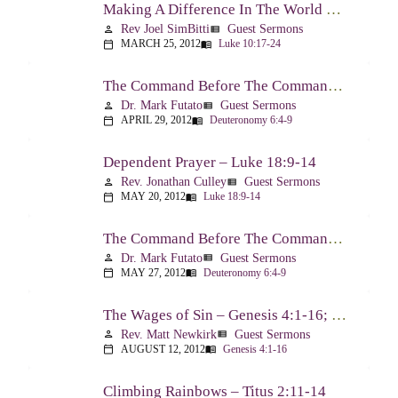
Making A Difference In The World Through The Gospel – Luke 10:17-24
Rev Joel SimBitti
Guest Sermons
person
view_list
MARCH 25, 2012
Luke 10:17-24
calendar_today
menu_book
The Command Before The Command – Part 1 – Deuteronomy 6:4-9
Dr. Mark Futato
Guest Sermons
person
view_list
APRIL 29, 2012
Deuteronomy 6:4-9
calendar_today
menu_book
Dependent Prayer – Luke 18:9-14
Rev. Jonathan Culley
Guest Sermons
person
view_list
MAY 20, 2012
Luke 18:9-14
calendar_today
menu_book
The Command Before The Command, Part 2 – Deuteronomy 6:4-9
Dr. Mark Futato
Guest Sermons
person
view_list
MAY 27, 2012
Deuteronomy 6:4-9
calendar_today
menu_book
The Wages of Sin – Genesis 4:1-16; Romans 6:20-23
Rev. Matt Newkirk
Guest Sermons
person
view_list
AUGUST 12, 2012
Genesis 4:1-16
calendar_today
menu_book
Climbing Rainbows – Titus 2:11-14