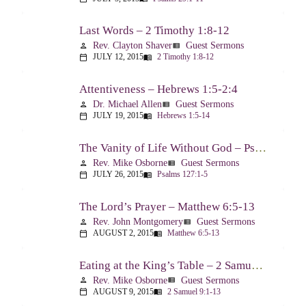
Last Words – 2 Timothy 1:8-12
Rev. Clayton Shaver
Guest Sermons
person
view_list
JULY 12, 2015
2 Timothy 1:8-12
calendar_today
menu_book
Attentiveness – Hebrews 1:5-2:4
Dr. Michael Allen
Guest Sermons
person
view_list
JULY 19, 2015
Hebrews 1:5-14
calendar_today
menu_book
The Vanity of Life Without God – Psalm 127
Rev. Mike Osborne
Guest Sermons
person
view_list
JULY 26, 2015
Psalms 127:1-5
calendar_today
menu_book
The Lord’s Prayer – Matthew 6:5-13
Rev. John Montgomery
Guest Sermons
person
view_list
AUGUST 2, 2015
Matthew 6:5-13
calendar_today
menu_book
Eating at the King’s Table – 2 Samuel 9
Rev. Mike Osborne
Guest Sermons
person
view_list
AUGUST 9, 2015
2 Samuel 9:1-13
calendar_today
menu_book