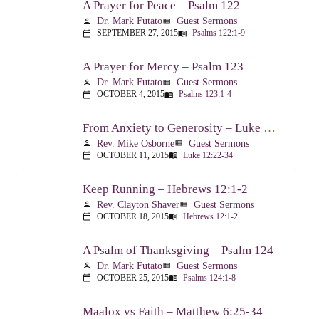
A Prayer for Peace – Psalm 122
Dr. Mark Futato
Guest Sermons
person
view_list
SEPTEMBER 27, 2015
Psalms 122:1-9
calendar_today
menu_book
A Prayer for Mercy – Psalm 123
Dr. Mark Futato
Guest Sermons
person
view_list
OCTOBER 4, 2015
Psalms 123:1-4
calendar_today
menu_book
From Anxiety to Generosity – Luke 12:22-34
Rev. Mike Osborne
Guest Sermons
person
view_list
OCTOBER 11, 2015
Luke 12:22-34
calendar_today
menu_book
Keep Running – Hebrews 12:1-2
Rev. Clayton Shaver
Guest Sermons
person
view_list
OCTOBER 18, 2015
Hebrews 12:1-2
calendar_today
menu_book
A Psalm of Thanksgiving – Psalm 124
Dr. Mark Futato
Guest Sermons
person
view_list
OCTOBER 25, 2015
Psalms 124:1-8
calendar_today
menu_book
Maalox vs Faith – Matthew 6:25-34