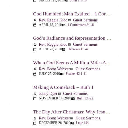
MARCH 21, 2010
John 1:1-18
calendar_today
menu_book
God Humbled; Man Exalted – 1 Corinthians 8:1-6
Rev. Reggie Kidd
Guest Sermons
person
view_list
APRIL 18, 2010
1 Corinthians 8:1-6
calendar_today
menu_book
God’s Radiance and Representation – Hebrews 1:1-4
Rev. Reggie Kidd
Guest Sermons
person
view_list
APRIL 25, 2010
Hebrews 1:1-4
calendar_today
menu_book
When God Seems A Million Miles Away – Psalm 42-43
Rev. Brent Webster
Guest Sermons
person
view_list
JULY 25, 2010
Psalms 42:1-11
calendar_today
menu_book
Making A Comeback – Ruth 1
Jonny Dyer
Guest Sermons
person
view_list
NOVEMBER 14, 2010
Ruth 1:1-22
calendar_today
menu_book
The Day After Christmas: Why Jesus Came – Luke 14:1; 12-24
Rev. Brent Webster
Guest Sermons
person
view_list
DECEMBER 26, 2010
Luke 14:1
calendar_today
menu_book