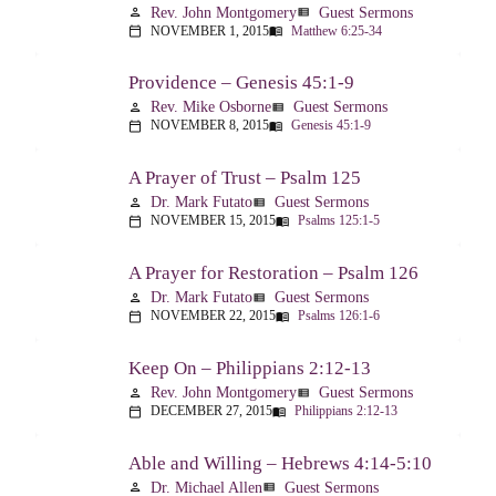
Rev. John Montgomery
Guest Sermons
person
view_list
NOVEMBER 1, 2015
Matthew 6:25-34
calendar_today
menu_book
Providence – Genesis 45:1-9
Rev. Mike Osborne
Guest Sermons
person
view_list
NOVEMBER 8, 2015
Genesis 45:1-9
calendar_today
menu_book
A Prayer of Trust – Psalm 125
Dr. Mark Futato
Guest Sermons
person
view_list
NOVEMBER 15, 2015
Psalms 125:1-5
calendar_today
menu_book
A Prayer for Restoration – Psalm 126
Dr. Mark Futato
Guest Sermons
person
view_list
NOVEMBER 22, 2015
Psalms 126:1-6
calendar_today
menu_book
Keep On – Philippians 2:12-13
Rev. John Montgomery
Guest Sermons
person
view_list
DECEMBER 27, 2015
Philippians 2:12-13
calendar_today
menu_book
Able and Willing – Hebrews 4:14-5:10
Dr. Michael Allen
Guest Sermons
person
view_list