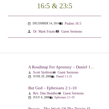
16:5 & 23:5
Psalms 16:5
DECEMBER 14, 2014
menu_book
calendar_today
person
view_list
Dr. Mark Futato
Guest Sermons
A Roadmap For Apostasy – Daniel 1:1-21
Scott Sjoblom
Guest Sermons
person
view_list
JUNE 29, 2008
Daniel 1:1-21
calendar_today
menu_book
But God – Ephesians 2:1-10
Rev. Dan Hendley
Guest Sermons
person
view_list
JULY 6, 2008
Ephesians 2:1-10
calendar_today
menu_book
Prayer – The Work Of The Trinity Drawing Us Into A Relationship – Ephesians 2:18