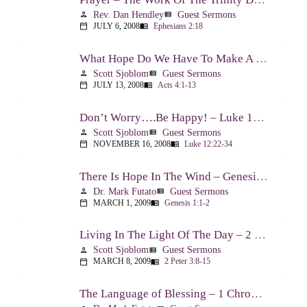
Rev. Dan Hendley
Guest Sermons
person
view_list
JULY 6, 2008
Ephesians 2:18
calendar_today
menu_book
What Hope Do We Have To Make A Difference? – Acts 4:1-13
Scott Sjoblom
Guest Sermons
person
view_list
JULY 13, 2008
Acts 4:1-13
calendar_today
menu_book
Don’t Worry….Be Happy! – Luke 12:22-34
Scott Sjoblom
Guest Sermons
person
view_list
NOVEMBER 16, 2008
Luke 12:22-34
calendar_today
menu_book
There Is Hope In The Wind – Genesis 1:1-2; 2:1-3
Dr. Mark Futato
Guest Sermons
person
view_list
MARCH 1, 2009
Genesis 1:1-2
calendar_today
menu_book
Living In The Light Of The Day – 2 Peter 3:8-15
Scott Sjoblom
Guest Sermons
person
view_list
MARCH 8, 2009
2 Peter 3:8-15
calendar_today
menu_book
The Language of Blessing – 1 Chronicles 29:10-22