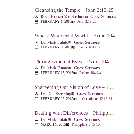
Cleansing the Temple – John 2:13-25
Rev. Herman Van Stedum
Guest Sermons
person
view_list
FEBRUARY 1, 2015
John 2:13-25
calendar_today
menu_book
What a Wonderful World – Psalm 104
Dr. Mark Futato
Guest Sermons
person
view_list
FEBRUARY 8, 2015
Psalms 104:1-35
calendar_today
menu_book
Through Ancient Eyes – Psalm 104:2-4
Dr. Mark Futato
Guest Sermons
person
view_list
FEBRUARY 15, 2015
Psalms 104:2-4
calendar_today
menu_book
Sharpening Our Vision of Love – 1 Corinthians 13:1-13
Dr. Don Sweeting
Guest Sermons
person
view_list
FEBRUARY 22, 2015
1 Corinthians 12:12-31
calendar_today
menu_book
Dealing with Differences – Philippians 3:15-16
Dr. Mark Futato
Guest Sermons
person
view_list
MARCH 1, 2015
Philippians 3:15-16
calendar_today
menu_book