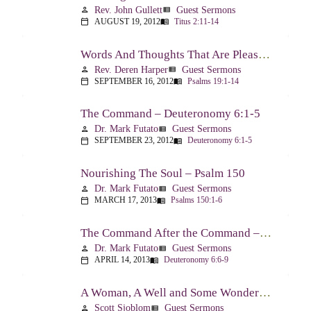
Rev. John Gullett
Guest Sermons
person
view_list
AUGUST 19, 2012
Titus 2:11-14
calendar_today
menu_book
Words And Thoughts That Are Pleasing To God – Psalm 19
Rev. Deren Harper
Guest Sermons
person
view_list
SEPTEMBER 16, 2012
Psalms 19:1-14
calendar_today
menu_book
The Command – Deuteronomy 6:1-5
Dr. Mark Futato
Guest Sermons
person
view_list
SEPTEMBER 23, 2012
Deuteronomy 6:1-5
calendar_today
menu_book
Nourishing The Soul – Psalm 150
Dr. Mark Futato
Guest Sermons
person
view_list
MARCH 17, 2013
Psalms 150:1-6
calendar_today
menu_book
The Command After the Command – Part 1 – Internalization – Deuteronomy 6:6-9
Dr. Mark Futato
Guest Sermons
person
view_list
APRIL 14, 2013
Deuteronomy 6:6-9
calendar_today
menu_book
A Woman, A Well and Some Wonderful News – John 4:1-16
Scott Sjoblom
Guest Sermons
person
view_list