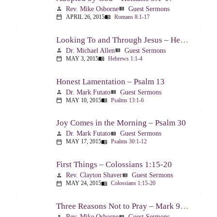
Rev. Mike Osborne
Guest Sermons
person
view_list
APRIL 26, 2015
Romans 8:1-17
calendar_today
menu_book
Looking To and Through Jesus – Hebrews 1:1-4
Dr. Michael Allen
Guest Sermons
person
view_list
MAY 3, 2015
Hebrews 1:1-4
calendar_today
menu_book
Honest Lamentation – Psalm 13
Dr. Mark Futato
Guest Sermons
person
view_list
MAY 10, 2015
Psalms 13:1-6
calendar_today
menu_book
Joy Comes in the Morning – Psalm 30
Dr. Mark Futato
Guest Sermons
person
view_list
MAY 17, 2015
Psalms 30:1-12
calendar_today
menu_book
First Things – Colossians 1:15-20
Rev. Clayton Shaver
Guest Sermons
person
view_list
MAY 24, 2015
Colossians 1:15-20
calendar_today
menu_book
Three Reasons Not to Pray – Mark 9:14-29
Rev. Mike Osborne
Guest Sermons
person
view_list