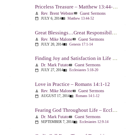
Priceless Treasure – Matthew 13:44-52
Rev. Brent Webster
Guest Sermons
person
view_list
JULY 6, 2014
Matthew 13:44-52
calendar_today
menu_book
Great Blessings…Great Responsibilities – Genesis 17:1-14
Rev. Mike Malone
Guest Sermons
person
view_list
JULY 20, 2014
Genesis 17:1-14
calendar_today
menu_book
Finding Joy and Satisfaction in Life – Ecclesiastes 5:18-20
Dr. Mark Futato
Guest Sermons
person
view_list
JULY 27, 2014
Ecclesiastes 5:18-20
calendar_today
menu_book
Love in Practice – Romans 14:1-12
Rev. Mike Malone
Guest Sermons
person
view_list
AUGUST 17, 2014
Romans 14:1-12
calendar_today
menu_book
Fearing God Throughout Life – Ecclesiastes 12:9-14
Dr. Mark Futato
Guest Sermons
person
view_list
SEPTEMBER 7, 2014
Ecclesiastes 12:9-14
calendar_today
menu_book