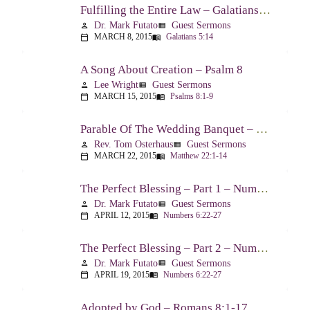
Fulfilling the Entire Law – Galatians 5:14
Dr. Mark Futato
Guest Sermons
person
view_list
MARCH 8, 2015
Galatians 5:14
calendar_today
menu_book
A Song About Creation – Psalm 8
Lee Wright
Guest Sermons
person
view_list
MARCH 15, 2015
Psalms 8:1-9
calendar_today
menu_book
Parable Of The Wedding Banquet – Matthew 22:1-14
Rev. Tom Osterhaus
Guest Sermons
person
view_list
MARCH 22, 2015
Matthew 22:1-14
calendar_today
menu_book
The Perfect Blessing – Part 1 – Numbers 6:22-27
Dr. Mark Futato
Guest Sermons
person
view_list
APRIL 12, 2015
Numbers 6:22-27
calendar_today
menu_book
The Perfect Blessing – Part 2 – Numbers 6:22-27
Dr. Mark Futato
Guest Sermons
person
view_list
APRIL 19, 2015
Numbers 6:22-27
calendar_today
menu_book
Adopted by God – Romans 8:1-17