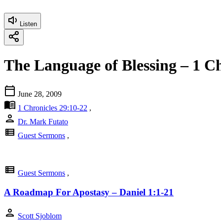
Listen
The Language of Blessing – 1 Ch
calendar_today
June 28, 2009
menu_book
1 Chronicles 29:10-22
,
person
Dr. Mark Futato
view_list
Guest Sermons
,
view_list
Guest Sermons
,
A Roadmap For Apostasy – Daniel 1:1-21
person
Scott Sjoblom