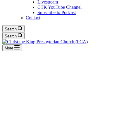
Livestream
CTK YouTube Channel
Subscribe to Podcast
Contact
Search
Search
More