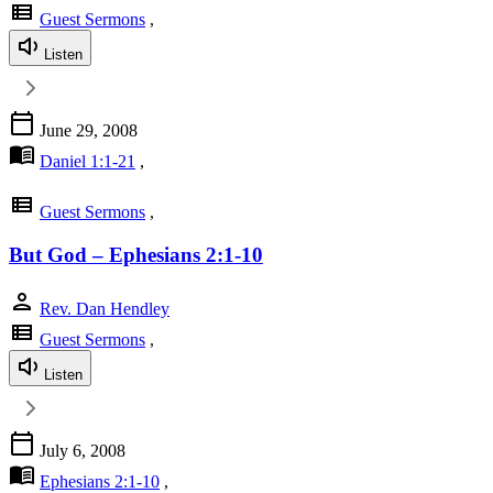
view_list
Guest Sermons
,
Listen
calendar_today
June 29, 2008
menu_book
Daniel 1:1-21
,
view_list
Guest Sermons
,
But God – Ephesians 2:1-10
person
Rev. Dan Hendley
view_list
Guest Sermons
,
Listen
calendar_today
July 6, 2008
menu_book
Ephesians 2:1-10
,