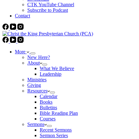
CTK YouTube Channel
Subscribe to Podcast
Contact
More
New Here?
About
What We Believe
Leadership
Ministries
Giving
Resources
Calendar
Books
Bulletins
Bible Reading Plan
Courses
Sermons
Recent Sermons
Sermon Series