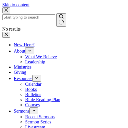
Skip to content
No results
New Here?
About
What We Believe
Leadership
Ministries
Giving
Resources
Calendar
Books
Bulletins
Bible Reading Plan
Courses
Sermons
Recent Sermons
Sermon Series
Livestream