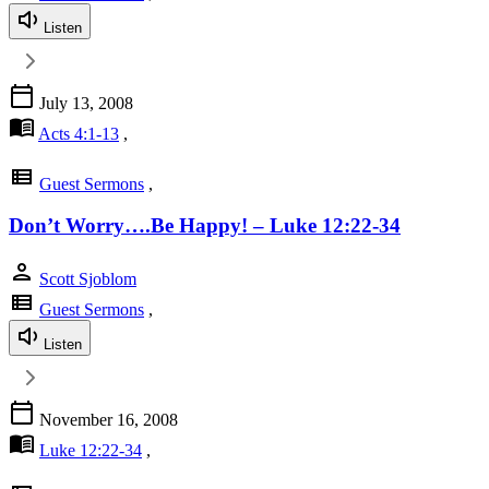
Listen
calendar_today
July 13, 2008
menu_book
Acts 4:1-13
,
view_list
Guest Sermons
,
Don’t Worry….Be Happy! – Luke 12:22-34
person
Scott Sjoblom
view_list
Guest Sermons
,
Listen
calendar_today
November 16, 2008
menu_book
Luke 12:22-34
,