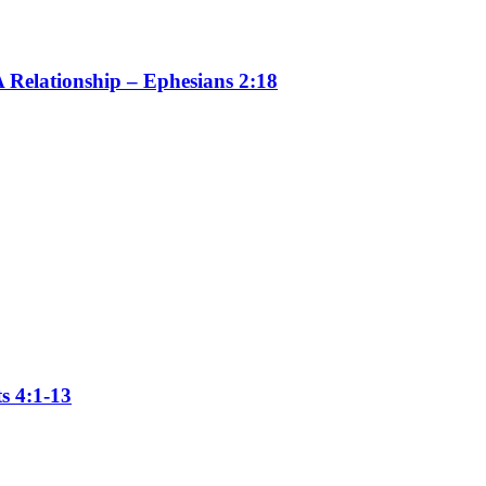
 Relationship – Ephesians 2:18
s 4:1-13