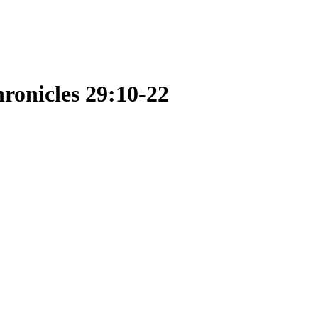
ronicles 29:10-22