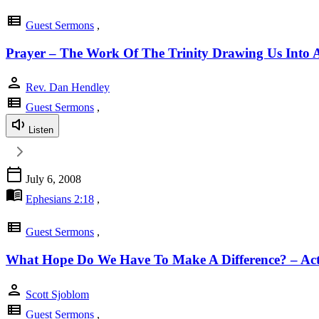
view_list
Guest Sermons
,
Prayer – The Work Of The Trinity Drawing Us Into A
person
Rev. Dan Hendley
view_list
Guest Sermons
,
Listen
calendar_today
July 6, 2008
menu_book
Ephesians 2:18
,
view_list
Guest Sermons
,
What Hope Do We Have To Make A Difference? – Act
person
Scott Sjoblom
view_list
Guest Sermons
,