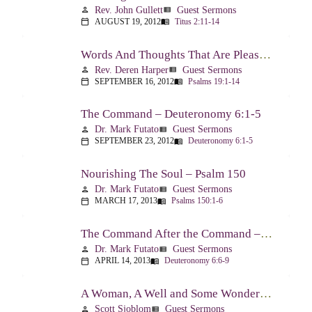
Rev. John Gullett
Guest Sermons
person
view_list
AUGUST 19, 2012
Titus 2:11-14
calendar_today
menu_book
Words And Thoughts That Are Pleasing To God – Psalm 19
Rev. Deren Harper
Guest Sermons
person
view_list
SEPTEMBER 16, 2012
Psalms 19:1-14
calendar_today
menu_book
The Command – Deuteronomy 6:1-5
Dr. Mark Futato
Guest Sermons
person
view_list
SEPTEMBER 23, 2012
Deuteronomy 6:1-5
calendar_today
menu_book
Nourishing The Soul – Psalm 150
Dr. Mark Futato
Guest Sermons
person
view_list
MARCH 17, 2013
Psalms 150:1-6
calendar_today
menu_book
The Command After the Command – Part 1 – Internalization – Deuteronomy 6:6-9
Dr. Mark Futato
Guest Sermons
person
view_list
APRIL 14, 2013
Deuteronomy 6:6-9
calendar_today
menu_book
A Woman, A Well and Some Wonderful News – John 4:1-16
Scott Sjoblom
Guest Sermons
person
view_list