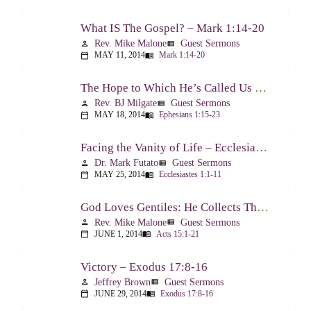
What IS The Gospel? – Mark 1:14-20
Rev. Mike Malone
Guest Sermons
person
view_list
MAY 11, 2014
Mark 1:14-20
calendar_today
menu_book
The Hope to Which He’s Called Us – Ephesians 1:15-23
Rev. BJ Milgate
Guest Sermons
person
view_list
MAY 18, 2014
Ephesians 1:15-23
calendar_today
menu_book
Facing the Vanity of Life – Ecclesiastes 1:1-11
Dr. Mark Futato
Guest Sermons
person
view_list
MAY 25, 2014
Ecclesiastes 1:1-11
calendar_today
menu_book
God Loves Gentiles: He Collects Them You Know – Acts 15:1-21
Rev. Mike Malone
Guest Sermons
person
view_list
JUNE 1, 2014
Acts 15:1-21
calendar_today
menu_book
Victory – Exodus 17:8-16
Jeffrey Brown
Guest Sermons
person
view_list
JUNE 29, 2014
Exodus 17:8-16
calendar_today
menu_book