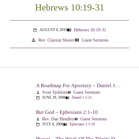
Hebrews 10:19-31
Hebrews 10:19-31
AUGUST 4, 2019
menu_book
calendar_today
person
view_list
Rev. Clayton Shaver
Guest Sermons
A Roadmap For Apostasy – Daniel 1:1-21
Scott Sjoblom
Guest Sermons
person
view_list
JUNE 29, 2008
Daniel 1:1-21
calendar_today
menu_book
But God – Ephesians 2:1-10
Rev. Dan Hendley
Guest Sermons
person
view_list
JULY 6, 2008
Ephesians 2:1-10
calendar_today
menu_book
Prayer – The Work Of The Trinity Drawing Us Into A Relationship – Ephesians 2:18