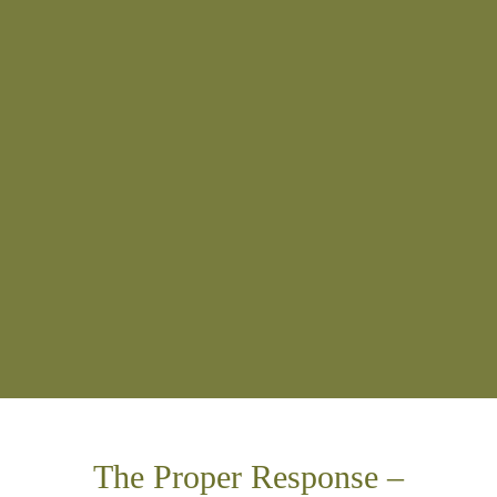
The Proper Response –