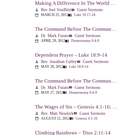
Making A Difference In The World Through The Gospel – Luke 10:17-24
Rev Joel SimBitti
Guest Sermons
person
view_list
MARCH 25, 2012
Luke 10:17-24
calendar_today
menu_book
The Command Before The Command – Part 1 – Deuteronomy 6:4-9
Dr. Mark Futato
Guest Sermons
person
view_list
APRIL 29, 2012
Deuteronomy 6:4-9
calendar_today
menu_book
Dependent Prayer – Luke 18:9-14
Rev. Jonathan Culley
Guest Sermons
person
view_list
MAY 20, 2012
Luke 18:9-14
calendar_today
menu_book
The Command Before The Command, Part 2 – Deuteronomy 6:4-9
Dr. Mark Futato
Guest Sermons
person
view_list
MAY 27, 2012
Deuteronomy 6:4-9
calendar_today
menu_book
The Wages of Sin – Genesis 4:1-16; Romans 6:20-23
Rev. Matt Newkirk
Guest Sermons
person
view_list
AUGUST 12, 2012
Genesis 4:1-16
calendar_today
menu_book
Climbing Rainbows – Titus 2:11-14