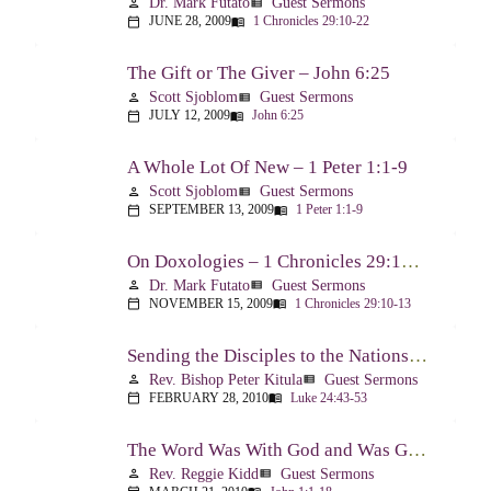
Dr. Mark Futato
Guest Sermons
person
view_list
JUNE 28, 2009
1 Chronicles 29:10-22
calendar_today
menu_book
The Gift or The Giver – John 6:25
Scott Sjoblom
Guest Sermons
person
view_list
JULY 12, 2009
John 6:25
calendar_today
menu_book
A Whole Lot Of New – 1 Peter 1:1-9
Scott Sjoblom
Guest Sermons
person
view_list
SEPTEMBER 13, 2009
1 Peter 1:1-9
calendar_today
menu_book
On Doxologies – 1 Chronicles 29:10-13; 20-22
Dr. Mark Futato
Guest Sermons
person
view_list
NOVEMBER 15, 2009
1 Chronicles 29:10-13
calendar_today
menu_book
Sending the Disciples to the Nations – Luke 24:44-53
Rev. Bishop Peter Kitula
Guest Sermons
person
view_list
FEBRUARY 28, 2010
Luke 24:43-53
calendar_today
menu_book
The Word Was With God and Was God And Dwelt Among Us – John 1:1-18
Rev. Reggie Kidd
Guest Sermons
person
view_list