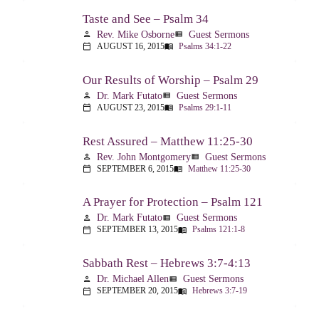
Taste and See – Psalm 34
Rev. Mike Osborne
Guest Sermons
person
view_list
AUGUST 16, 2015
Psalms 34:1-22
calendar_today
menu_book
Our Results of Worship – Psalm 29
Dr. Mark Futato
Guest Sermons
person
view_list
AUGUST 23, 2015
Psalms 29:1-11
calendar_today
menu_book
Rest Assured – Matthew 11:25-30
Rev. John Montgomery
Guest Sermons
person
view_list
SEPTEMBER 6, 2015
Matthew 11:25-30
calendar_today
menu_book
A Prayer for Protection – Psalm 121
Dr. Mark Futato
Guest Sermons
person
view_list
SEPTEMBER 13, 2015
Psalms 121:1-8
calendar_today
menu_book
Sabbath Rest – Hebrews 3:7-4:13
Dr. Michael Allen
Guest Sermons
person
view_list
SEPTEMBER 20, 2015
Hebrews 3:7-19
calendar_today
menu_book