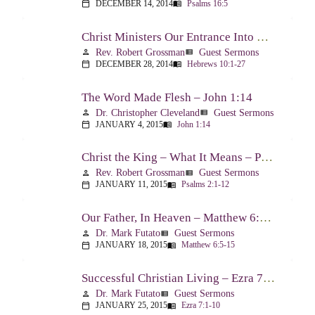
DECEMBER 14, 2014
Psalms 16:5
calendar_today
menu_book
Christ Ministers Our Entrance Into God’s Presence – Hebrews 10:1-27
Rev. Robert Grossman
Guest Sermons
person
view_list
DECEMBER 28, 2014
Hebrews 10:1-27
calendar_today
menu_book
The Word Made Flesh – John 1:14
Dr. Christopher Cleveland
Guest Sermons
person
view_list
JANUARY 4, 2015
John 1:14
calendar_today
menu_book
Christ the King – What It Means – Psalm 2
Rev. Robert Grossman
Guest Sermons
person
view_list
JANUARY 11, 2015
Psalms 2:1-12
calendar_today
menu_book
Our Father, In Heaven – Matthew 6:5-15
Dr. Mark Futato
Guest Sermons
person
view_list
JANUARY 18, 2015
Matthew 6:5-15
calendar_today
menu_book
Successful Christian Living – Ezra 7:1-10
Dr. Mark Futato
Guest Sermons
person
view_list
JANUARY 25, 2015
Ezra 7:1-10
calendar_today
menu_book