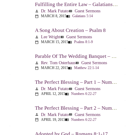
Fulfilling the Entire Law – Galatians 5:14
Dr. Mark Futato
Guest Sermons
person
view_list
MARCH 8, 2015
Galatians 5:14
calendar_today
menu_book
A Song About Creation – Psalm 8
Lee Wright
Guest Sermons
person
view_list
MARCH 15, 2015
Psalms 8:1-9
calendar_today
menu_book
Parable Of The Wedding Banquet – Matthew 22:1-14
Rev. Tom Osterhaus
Guest Sermons
person
view_list
MARCH 22, 2015
Matthew 22:1-14
calendar_today
menu_book
The Perfect Blessing – Part 1 – Numbers 6:22-27
Dr. Mark Futato
Guest Sermons
person
view_list
APRIL 12, 2015
Numbers 6:22-27
calendar_today
menu_book
The Perfect Blessing – Part 2 – Numbers 6:22-27
Dr. Mark Futato
Guest Sermons
person
view_list
APRIL 19, 2015
Numbers 6:22-27
calendar_today
menu_book
Adopted by God – Romans 8:1-17