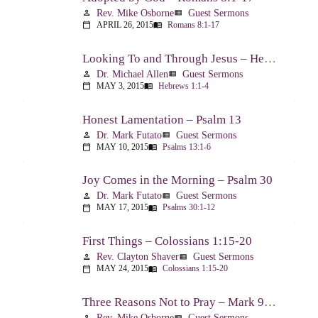
Rev. Mike Osborne
Guest Sermons
person
view_list
APRIL 26, 2015
Romans 8:1-17
calendar_today
menu_book
Looking To and Through Jesus – Hebrews 1:1-4
Dr. Michael Allen
Guest Sermons
person
view_list
MAY 3, 2015
Hebrews 1:1-4
calendar_today
menu_book
Honest Lamentation – Psalm 13
Dr. Mark Futato
Guest Sermons
person
view_list
MAY 10, 2015
Psalms 13:1-6
calendar_today
menu_book
Joy Comes in the Morning – Psalm 30
Dr. Mark Futato
Guest Sermons
person
view_list
MAY 17, 2015
Psalms 30:1-12
calendar_today
menu_book
First Things – Colossians 1:15-20
Rev. Clayton Shaver
Guest Sermons
person
view_list
MAY 24, 2015
Colossians 1:15-20
calendar_today
menu_book
Three Reasons Not to Pray – Mark 9:14-29
Rev. Mike Osborne
Guest Sermons
person
view_list