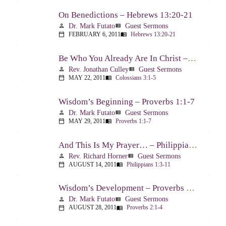
On Benedictions – Hebrews 13:20-21
Dr. Mark Futato
Guest Sermons
person
view_list
FEBRUARY 6, 2011
Hebrews 13:20-21
calendar_today
menu_book
Be Who You Already Are In Christ – Colossians 3:1-5
Rev. Jonathan Culley
Guest Sermons
person
view_list
MAY 22, 2011
Colossians 3:1-5
calendar_today
menu_book
Wisdom’s Beginning – Proverbs 1:1-7
Dr. Mark Futato
Guest Sermons
person
view_list
MAY 29, 2011
Proverbs 1:1-7
calendar_today
menu_book
And This Is My Prayer… – Philippians 1:3-11
Rev. Richard Horner
Guest Sermons
person
view_list
AUGUST 14, 2011
Philippians 1:3-11
calendar_today
menu_book
Wisdom’s Development – Proverbs 2:1-4
Dr. Mark Futato
Guest Sermons
person
view_list
AUGUST 28, 2011
Proverbs 2:1-4
calendar_today
menu_book