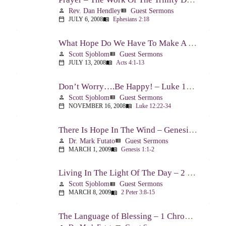
Rev. Dan Hendley
Guest Sermons
person
view_list
JULY 6, 2008
Ephesians 2:18
calendar_today
menu_book
What Hope Do We Have To Make A Difference? – Acts 4:1-13
Scott Sjoblom
Guest Sermons
person
view_list
JULY 13, 2008
Acts 4:1-13
calendar_today
menu_book
Don’t Worry….Be Happy! – Luke 12:22-34
Scott Sjoblom
Guest Sermons
person
view_list
NOVEMBER 16, 2008
Luke 12:22-34
calendar_today
menu_book
There Is Hope In The Wind – Genesis 1:1-2; 2:1-3
Dr. Mark Futato
Guest Sermons
person
view_list
MARCH 1, 2009
Genesis 1:1-2
calendar_today
menu_book
Living In The Light Of The Day – 2 Peter 3:8-15
Scott Sjoblom
Guest Sermons
person
view_list
MARCH 8, 2009
2 Peter 3:8-15
calendar_today
menu_book
The Language of Blessing – 1 Chronicles 29:10-22