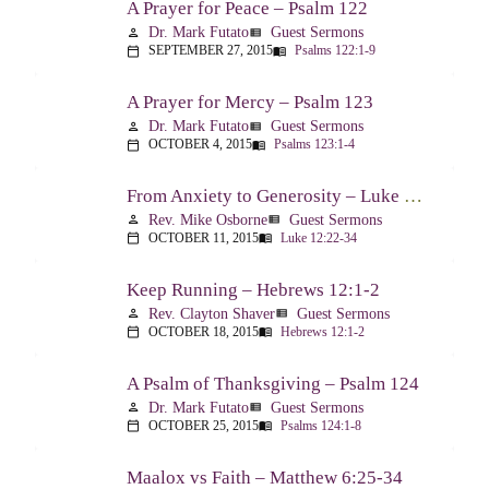
A Prayer for Peace – Psalm 122
Dr. Mark Futato
Guest Sermons
person
view_list
SEPTEMBER 27, 2015
Psalms 122:1-9
calendar_today
menu_book
A Prayer for Mercy – Psalm 123
Dr. Mark Futato
Guest Sermons
person
view_list
OCTOBER 4, 2015
Psalms 123:1-4
calendar_today
menu_book
From Anxiety to Generosity – Luke 12:22-34
Rev. Mike Osborne
Guest Sermons
person
view_list
OCTOBER 11, 2015
Luke 12:22-34
calendar_today
menu_book
Keep Running – Hebrews 12:1-2
Rev. Clayton Shaver
Guest Sermons
person
view_list
OCTOBER 18, 2015
Hebrews 12:1-2
calendar_today
menu_book
A Psalm of Thanksgiving – Psalm 124
Dr. Mark Futato
Guest Sermons
person
view_list
OCTOBER 25, 2015
Psalms 124:1-8
calendar_today
menu_book
Maalox vs Faith – Matthew 6:25-34