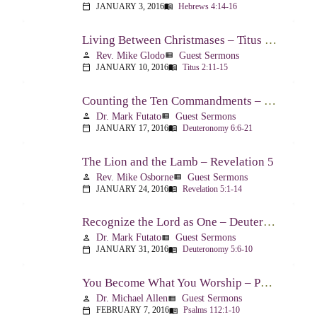
JANUARY 3, 2016
Hebrews 4:14-16
calendar_today
menu_book
Living Between Christmases – Titus 2:11-15
Rev. Mike Glodo
Guest Sermons
person
view_list
JANUARY 10, 2016
Titus 2:11-15
calendar_today
menu_book
Counting the Ten Commandments – Deuteronomy 6:6-21
Dr. Mark Futato
Guest Sermons
person
view_list
JANUARY 17, 2016
Deuteronomy 6:6-21
calendar_today
menu_book
The Lion and the Lamb – Revelation 5
Rev. Mike Osborne
Guest Sermons
person
view_list
JANUARY 24, 2016
Revelation 5:1-14
calendar_today
menu_book
Recognize the Lord as One – Deuteronomy 5:6-10
Dr. Mark Futato
Guest Sermons
person
view_list
JANUARY 31, 2016
Deuteronomy 5:6-10
calendar_today
menu_book
You Become What You Worship – Psalm 112
Dr. Michael Allen
Guest Sermons
person
view_list
FEBRUARY 7, 2016
Psalms 112:1-10
calendar_today
menu_book