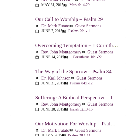
MAY 31, 2015
Mark 9:14-29
calendar_today
menu_book
Our Call to Worship – Psalm 29
Dr. Mark Futato
Guest Sermons
person
view_list
JUNE 7, 2015
Psalms 29:1-11
calendar_today
menu_book
Overcoming Temptation – 1 Corinthians 10:1-22
Rev. John Montgomery
Guest Sermons
person
view_list
JUNE 14, 2015
1 Corinthians 10:1-22
calendar_today
menu_book
The Way of the Sparrow – Psalm 84
Dr. Karl Johnson
Guest Sermons
person
view_list
JUNE 21, 2015
Psalms 84:1-12
calendar_today
menu_book
Suffering: A Biblical Perspective – Isaiah 52:13-53:12
Rev. John Montgomery
Guest Sermons
person
view_list
JUNE 28, 2015
Isaiah 52:13-15
calendar_today
menu_book
Our Motivation For Worship – Psalm 29
Dr. Mark Futato
Guest Sermons
person
view_list
JULY 5, 2015
Psalms 29:1-11
calendar_today
menu_book