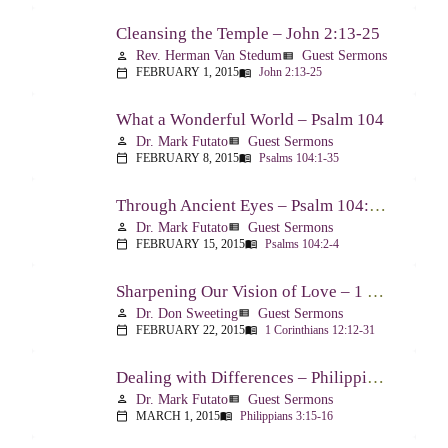
Cleansing the Temple – John 2:13-25
Rev. Herman Van Stedum
Guest Sermons
person
view_list
FEBRUARY 1, 2015
John 2:13-25
calendar_today
menu_book
What a Wonderful World – Psalm 104
Dr. Mark Futato
Guest Sermons
person
view_list
FEBRUARY 8, 2015
Psalms 104:1-35
calendar_today
menu_book
Through Ancient Eyes – Psalm 104:2-4
Dr. Mark Futato
Guest Sermons
person
view_list
FEBRUARY 15, 2015
Psalms 104:2-4
calendar_today
menu_book
Sharpening Our Vision of Love – 1 Corinthians 13:1-13
Dr. Don Sweeting
Guest Sermons
person
view_list
FEBRUARY 22, 2015
1 Corinthians 12:12-31
calendar_today
menu_book
Dealing with Differences – Philippians 3:15-16
Dr. Mark Futato
Guest Sermons
person
view_list
MARCH 1, 2015
Philippians 3:15-16
calendar_today
menu_book