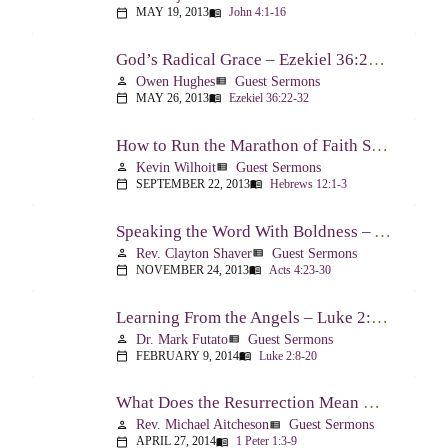
MAY 19, 2013
John 4:1-16
calendar_today
menu_book
God’s Radical Grace – Ezekiel 36:22-32
Owen Hughes
Guest Sermons
person
view_list
MAY 26, 2013
Ezekiel 36:22-32
calendar_today
menu_book
How to Run the Marathon of Faith Successfully – Hebrews 12:1-3
Kevin Wilhoit
Guest Sermons
person
view_list
SEPTEMBER 22, 2013
Hebrews 12:1-3
calendar_today
menu_book
Speaking the Word With Boldness – Acts 4:23-30
Rev. Clayton Shaver
Guest Sermons
person
view_list
NOVEMBER 24, 2013
Acts 4:23-30
calendar_today
menu_book
Learning From the Angels – Luke 2:8-20
Dr. Mark Futato
Guest Sermons
person
view_list
FEBRUARY 9, 2014
Luke 2:8-20
calendar_today
menu_book
What Does the Resurrection Mean Now! – 1 Peter 1:3-9
Rev. Michael Aitcheson
Guest Sermons
person
view_list
APRIL 27, 2014
1 Peter 1:3-9
calendar_today
menu_book