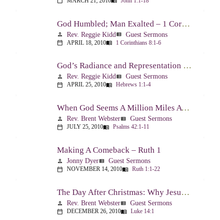
MARCH 21, 2010
John 1:1-18
calendar_today
menu_book
God Humbled; Man Exalted – 1 Corinthians 8:1-6
Rev. Reggie Kidd
Guest Sermons
person
view_list
APRIL 18, 2010
1 Corinthians 8:1-6
calendar_today
menu_book
God’s Radiance and Representation – Hebrews 1:1-4
Rev. Reggie Kidd
Guest Sermons
person
view_list
APRIL 25, 2010
Hebrews 1:1-4
calendar_today
menu_book
When God Seems A Million Miles Away – Psalm 42-43
Rev. Brent Webster
Guest Sermons
person
view_list
JULY 25, 2010
Psalms 42:1-11
calendar_today
menu_book
Making A Comeback – Ruth 1
Jonny Dyer
Guest Sermons
person
view_list
NOVEMBER 14, 2010
Ruth 1:1-22
calendar_today
menu_book
The Day After Christmas: Why Jesus Came – Luke 14:1; 12-24
Rev. Brent Webster
Guest Sermons
person
view_list
DECEMBER 26, 2010
Luke 14:1
calendar_today
menu_book