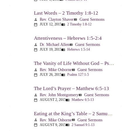
Last Words – 2 Timothy 1:8-12
Rev. Clayton Shaver
Guest Sermons
person
view_list
JULY 12, 2015
2 Timothy 1:8-12
calendar_today
menu_book
Attentiveness – Hebrews 1:5-2:4
Dr. Michael Allen
Guest Sermons
person
view_list
JULY 19, 2015
Hebrews 1:5-14
calendar_today
menu_book
The Vanity of Life Without God – Psalm 127
Rev. Mike Osborne
Guest Sermons
person
view_list
JULY 26, 2015
Psalms 127:1-5
calendar_today
menu_book
The Lord’s Prayer – Matthew 6:5-13
Rev. John Montgomery
Guest Sermons
person
view_list
AUGUST 2, 2015
Matthew 6:5-13
calendar_today
menu_book
Eating at the King’s Table – 2 Samuel 9
Rev. Mike Osborne
Guest Sermons
person
view_list
AUGUST 9, 2015
2 Samuel 9:1-13
calendar_today
menu_book