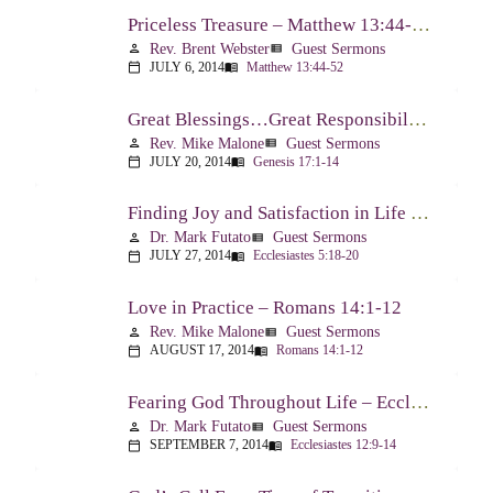
Priceless Treasure – Matthew 13:44-52
Rev. Brent Webster
Guest Sermons
person
view_list
JULY 6, 2014
Matthew 13:44-52
calendar_today
menu_book
Great Blessings…Great Responsibilities – Genesis 17:1-14
Rev. Mike Malone
Guest Sermons
person
view_list
JULY 20, 2014
Genesis 17:1-14
calendar_today
menu_book
Finding Joy and Satisfaction in Life – Ecclesiastes 5:18-20
Dr. Mark Futato
Guest Sermons
person
view_list
JULY 27, 2014
Ecclesiastes 5:18-20
calendar_today
menu_book
Love in Practice – Romans 14:1-12
Rev. Mike Malone
Guest Sermons
person
view_list
AUGUST 17, 2014
Romans 14:1-12
calendar_today
menu_book
Fearing God Throughout Life – Ecclesiastes 12:9-14
Dr. Mark Futato
Guest Sermons
person
view_list
SEPTEMBER 7, 2014
Ecclesiastes 12:9-14
calendar_today
menu_book