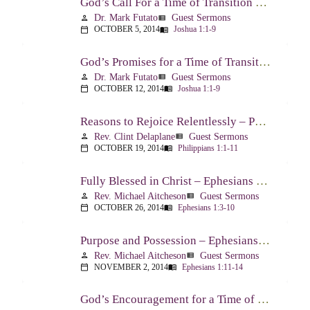
God’s Call For a Time of Transition – Joshua 1:1-9
Dr. Mark Futato
Guest Sermons
person
view_list
OCTOBER 5, 2014
Joshua 1:1-9
calendar_today
menu_book
God’s Promises for a Time of Transition – Joshua 1:1-9
Dr. Mark Futato
Guest Sermons
person
view_list
OCTOBER 12, 2014
Joshua 1:1-9
calendar_today
menu_book
Reasons to Rejoice Relentlessly – Philippians 1:1-11
Rev. Clint Delaplane
Guest Sermons
person
view_list
OCTOBER 19, 2014
Philippians 1:1-11
calendar_today
menu_book
Fully Blessed in Christ – Ephesians 1:3-10
Rev. Michael Aitcheson
Guest Sermons
person
view_list
OCTOBER 26, 2014
Ephesians 1:3-10
calendar_today
menu_book
Purpose and Possession – Ephesians 1:11-14
Rev. Michael Aitcheson
Guest Sermons
person
view_list
NOVEMBER 2, 2014
Ephesians 1:11-14
calendar_today
menu_book
God’s Encouragement for a Time of Transition – Joshua 1:1-9