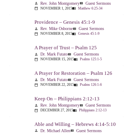
Rev. John Montgomery
Guest Sermons
person
view_list
NOVEMBER 1, 2015
Matthew 6:25-34
calendar_today
menu_book
Providence – Genesis 45:1-9
Rev. Mike Osborne
Guest Sermons
person
view_list
NOVEMBER 8, 2015
Genesis 45:1-9
calendar_today
menu_book
A Prayer of Trust – Psalm 125
Dr. Mark Futato
Guest Sermons
person
view_list
NOVEMBER 15, 2015
Psalms 125:1-5
calendar_today
menu_book
A Prayer for Restoration – Psalm 126
Dr. Mark Futato
Guest Sermons
person
view_list
NOVEMBER 22, 2015
Psalms 126:1-6
calendar_today
menu_book
Keep On – Philippians 2:12-13
Rev. John Montgomery
Guest Sermons
person
view_list
DECEMBER 27, 2015
Philippians 2:12-13
calendar_today
menu_book
Able and Willing – Hebrews 4:14-5:10
Dr. Michael Allen
Guest Sermons
person
view_list