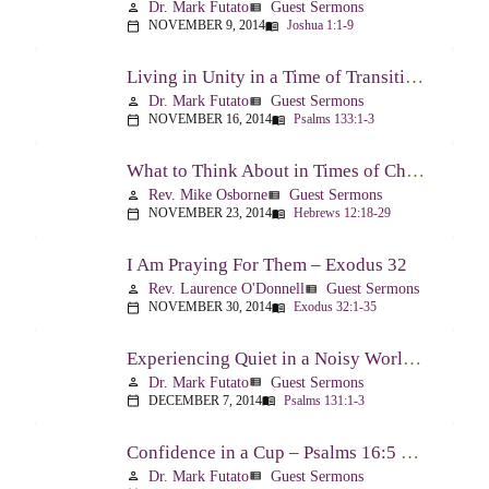
Dr. Mark Futato
Guest Sermons
person
view_list
NOVEMBER 9, 2014
Joshua 1:1-9
calendar_today
menu_book
Living in Unity in a Time of Transition – Psalm 133
Dr. Mark Futato
Guest Sermons
person
view_list
NOVEMBER 16, 2014
Psalms 133:1-3
calendar_today
menu_book
What to Think About in Times of Change – Hebrews 12:18-13:8
Rev. Mike Osborne
Guest Sermons
person
view_list
NOVEMBER 23, 2014
Hebrews 12:18-29
calendar_today
menu_book
I Am Praying For Them – Exodus 32
Rev. Laurence O'Donnell
Guest Sermons
person
view_list
NOVEMBER 30, 2014
Exodus 32:1-35
calendar_today
menu_book
Experiencing Quiet in a Noisy World – Psalm 131
Dr. Mark Futato
Guest Sermons
person
view_list
DECEMBER 7, 2014
Psalms 131:1-3
calendar_today
menu_book
Confidence in a Cup – Psalms 16:5 & 23:5
Dr. Mark Futato
Guest Sermons
person
view_list