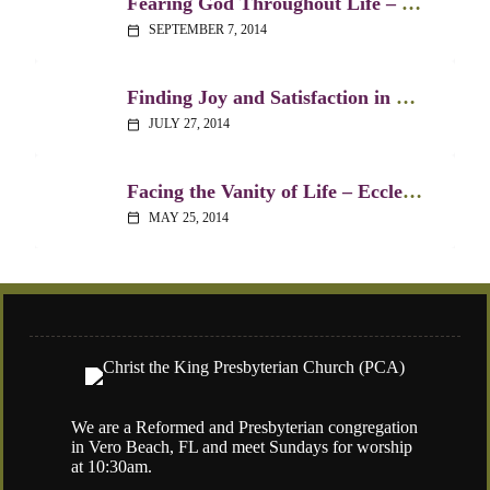
Fearing God Throughout Life – Ecclesiastes 12:9-14
SEPTEMBER 7, 2014
calendar_today
Finding Joy and Satisfaction in Life – Ecclesiastes 5:18-20
JULY 27, 2014
calendar_today
Facing the Vanity of Life – Ecclesiastes 1:1-11
MAY 25, 2014
calendar_today
We are a Reformed and Presbyterian congregation
in Vero Beach, FL and meet Sundays for worship
at 10:30am.