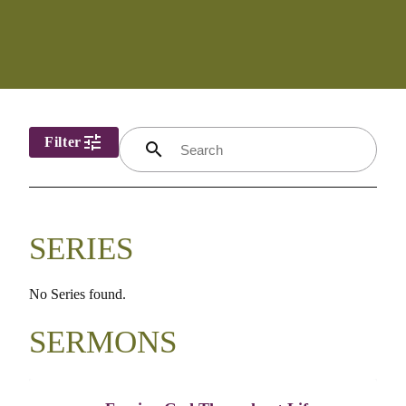
tune
Filter
search
SERIES
No Series found.
SERMONS