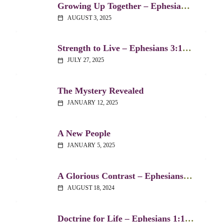
Growing Up Together – Ephesians 4:1-16
AUGUST 3, 2025
calendar_today
Strength to Live – Ephesians 3:14-21
JULY 27, 2025
calendar_today
The Mystery Revealed
JANUARY 12, 2025
calendar_today
A New People
JANUARY 5, 2025
calendar_today
A Glorious Contrast – Ephesians 2:1-10
AUGUST 18, 2024
calendar_today
Doctrine for Life – Ephesians 1:15-23