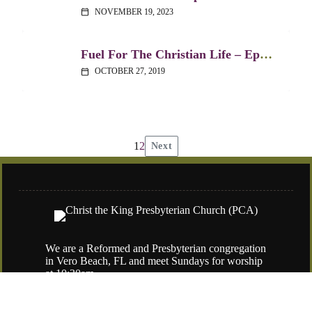
NOVEMBER 19, 2023
calendar_today
Fuel For The Christian Life – Ephesians 1:15-23
OCTOBER 27, 2019
calendar_today
1
2
Next
Posts
pagination
We are a Reformed and Presbyterian congregation
in Vero Beach, FL and meet Sundays for worship
at 10:30am.