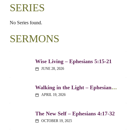
SERIES
No Series found.
SERMONS
Wise Living – Ephesians 5:15-21
JUNE 28, 2026
calendar_today
Walking in the Light – Ephesians 5:1-14
APRIL 19, 2026
calendar_today
The New Self – Ephesians 4:17-32
OCTOBER 19, 2025
calendar_today