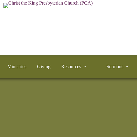
Ministries
Giving
Resources
Sermons