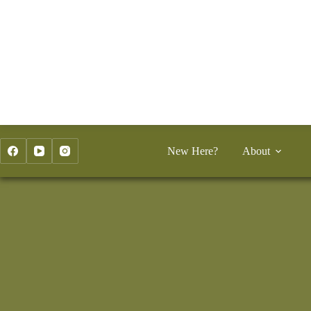
Skip
to
content
New Here?
About