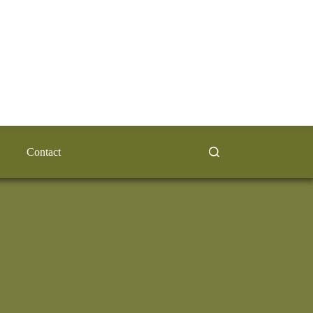
Contact