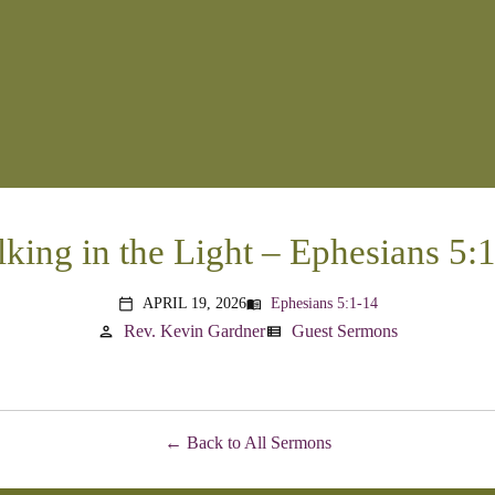
king in the Light – Ephesians 5:
APRIL 19, 2026
Ephesians 5:1-14
menu_book
calendar_today
Rev. Kevin Gardner
Guest Sermons
person
view_list
Back to All Sermons