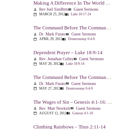
Making A Difference In The World Through The Gospel – Luke 10:17-24
Rev Joel SimBitti
Guest Sermons
person
view_list
MARCH 25, 2012
Luke 10:17-24
calendar_today
menu_book
The Command Before The Command – Part 1 – Deuteronomy 6:4-9
Dr. Mark Futato
Guest Sermons
person
view_list
APRIL 29, 2012
Deuteronomy 6:4-9
calendar_today
menu_book
Dependent Prayer – Luke 18:9-14
Rev. Jonathan Culley
Guest Sermons
person
view_list
MAY 20, 2012
Luke 18:9-14
calendar_today
menu_book
The Command Before The Command, Part 2 – Deuteronomy 6:4-9
Dr. Mark Futato
Guest Sermons
person
view_list
MAY 27, 2012
Deuteronomy 6:4-9
calendar_today
menu_book
The Wages of Sin – Genesis 4:1-16; Romans 6:20-23
Rev. Matt Newkirk
Guest Sermons
person
view_list
AUGUST 12, 2012
Genesis 4:1-16
calendar_today
menu_book
Climbing Rainbows – Titus 2:11-14