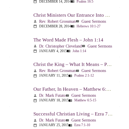
DECEMBER 14, 2014
Psalms 16:5
calendar_today
menu_book
Christ Ministers Our Entrance Into God’s Presence – Hebrews 10:1-27
Rev. Robert Grossman
Guest Sermons
person
view_list
DECEMBER 28, 2014
Hebrews 10:1-27
calendar_today
menu_book
The Word Made Flesh – John 1:14
Dr. Christopher Cleveland
Guest Sermons
person
view_list
JANUARY 4, 2015
John 1:14
calendar_today
menu_book
Christ the King – What It Means – Psalm 2
Rev. Robert Grossman
Guest Sermons
person
view_list
JANUARY 11, 2015
Psalms 2:1-12
calendar_today
menu_book
Our Father, In Heaven – Matthew 6:5-15
Dr. Mark Futato
Guest Sermons
person
view_list
JANUARY 18, 2015
Matthew 6:5-15
calendar_today
menu_book
Successful Christian Living – Ezra 7:1-10
Dr. Mark Futato
Guest Sermons
person
view_list
JANUARY 25, 2015
Ezra 7:1-10
calendar_today
menu_book