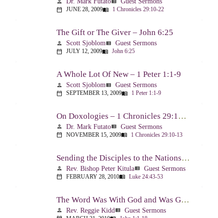
Dr. Mark Futato
Guest Sermons
person
view_list
JUNE 28, 2009
1 Chronicles 29:10-22
calendar_today
menu_book
The Gift or The Giver – John 6:25
Scott Sjoblom
Guest Sermons
person
view_list
JULY 12, 2009
John 6:25
calendar_today
menu_book
A Whole Lot Of New – 1 Peter 1:1-9
Scott Sjoblom
Guest Sermons
person
view_list
SEPTEMBER 13, 2009
1 Peter 1:1-9
calendar_today
menu_book
On Doxologies – 1 Chronicles 29:10-13; 20-22
Dr. Mark Futato
Guest Sermons
person
view_list
NOVEMBER 15, 2009
1 Chronicles 29:10-13
calendar_today
menu_book
Sending the Disciples to the Nations – Luke 24:44-53
Rev. Bishop Peter Kitula
Guest Sermons
person
view_list
FEBRUARY 28, 2010
Luke 24:43-53
calendar_today
menu_book
The Word Was With God and Was God And Dwelt Among Us – John 1:1-18
Rev. Reggie Kidd
Guest Sermons
person
view_list