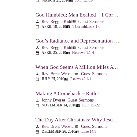
MARCH 21, 2010
John 1:1-18
calendar_today
menu_book
God Humbled; Man Exalted – 1 Corinthians 8:1-6
Rev. Reggie Kidd
Guest Sermons
person
view_list
APRIL 18, 2010
1 Corinthians 8:1-6
calendar_today
menu_book
God’s Radiance and Representation – Hebrews 1:1-4
Rev. Reggie Kidd
Guest Sermons
person
view_list
APRIL 25, 2010
Hebrews 1:1-4
calendar_today
menu_book
When God Seems A Million Miles Away – Psalm 42-43
Rev. Brent Webster
Guest Sermons
person
view_list
JULY 25, 2010
Psalms 42:1-11
calendar_today
menu_book
Making A Comeback – Ruth 1
Jonny Dyer
Guest Sermons
person
view_list
NOVEMBER 14, 2010
Ruth 1:1-22
calendar_today
menu_book
The Day After Christmas: Why Jesus Came – Luke 14:1; 12-24
Rev. Brent Webster
Guest Sermons
person
view_list
DECEMBER 26, 2010
Luke 14:1
calendar_today
menu_book