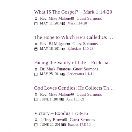
What IS The Gospel? – Mark 1:14-20
Rev. Mike Malone
Guest Sermons
person
view_list
MAY 11, 2014
Mark 1:14-20
calendar_today
menu_book
The Hope to Which He’s Called Us – Ephesians 1:15-23
Rev. BJ Milgate
Guest Sermons
person
view_list
MAY 18, 2014
Ephesians 1:15-23
calendar_today
menu_book
Facing the Vanity of Life – Ecclesiastes 1:1-11
Dr. Mark Futato
Guest Sermons
person
view_list
MAY 25, 2014
Ecclesiastes 1:1-11
calendar_today
menu_book
God Loves Gentiles: He Collects Them You Know – Acts 15:1-21
Rev. Mike Malone
Guest Sermons
person
view_list
JUNE 1, 2014
Acts 15:1-21
calendar_today
menu_book
Victory – Exodus 17:8-16
Jeffrey Brown
Guest Sermons
person
view_list
JUNE 29, 2014
Exodus 17:8-16
calendar_today
menu_book