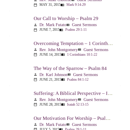
MAY 31, 2015
Mark 9:14-29
calendar_today
menu_book
Our Call to Worship – Psalm 29
Dr. Mark Futato
Guest Sermons
person
view_list
JUNE 7, 2015
Psalms 29:1-11
calendar_today
menu_book
Overcoming Temptation – 1 Corinthians 10:1-22
Rev. John Montgomery
Guest Sermons
person
view_list
JUNE 14, 2015
1 Corinthians 10:1-22
calendar_today
menu_book
The Way of the Sparrow – Psalm 84
Dr. Karl Johnson
Guest Sermons
person
view_list
JUNE 21, 2015
Psalms 84:1-12
calendar_today
menu_book
Suffering: A Biblical Perspective – Isaiah 52:13-53:12
Rev. John Montgomery
Guest Sermons
person
view_list
JUNE 28, 2015
Isaiah 52:13-15
calendar_today
menu_book
Our Motivation For Worship – Psalm 29
Dr. Mark Futato
Guest Sermons
person
view_list
JULY 5, 2015
Psalms 29:1-11
calendar_today
menu_book