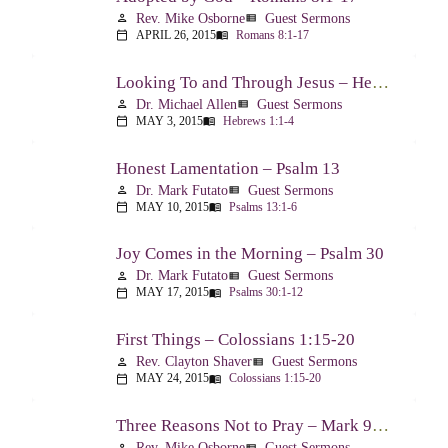
Rev. Mike Osborne
Guest Sermons
person
view_list
APRIL 26, 2015
Romans 8:1-17
calendar_today
menu_book
Looking To and Through Jesus – Hebrews 1:1-4
Dr. Michael Allen
Guest Sermons
person
view_list
MAY 3, 2015
Hebrews 1:1-4
calendar_today
menu_book
Honest Lamentation – Psalm 13
Dr. Mark Futato
Guest Sermons
person
view_list
MAY 10, 2015
Psalms 13:1-6
calendar_today
menu_book
Joy Comes in the Morning – Psalm 30
Dr. Mark Futato
Guest Sermons
person
view_list
MAY 17, 2015
Psalms 30:1-12
calendar_today
menu_book
First Things – Colossians 1:15-20
Rev. Clayton Shaver
Guest Sermons
person
view_list
MAY 24, 2015
Colossians 1:15-20
calendar_today
menu_book
Three Reasons Not to Pray – Mark 9:14-29
Rev. Mike Osborne
Guest Sermons
person
view_list