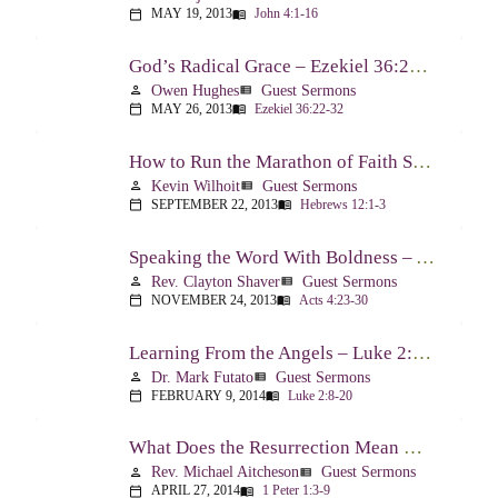
MAY 19, 2013
John 4:1-16
calendar_today
menu_book
God’s Radical Grace – Ezekiel 36:22-32
Owen Hughes
Guest Sermons
person
view_list
MAY 26, 2013
Ezekiel 36:22-32
calendar_today
menu_book
How to Run the Marathon of Faith Successfully – Hebrews 12:1-3
Kevin Wilhoit
Guest Sermons
person
view_list
SEPTEMBER 22, 2013
Hebrews 12:1-3
calendar_today
menu_book
Speaking the Word With Boldness – Acts 4:23-30
Rev. Clayton Shaver
Guest Sermons
person
view_list
NOVEMBER 24, 2013
Acts 4:23-30
calendar_today
menu_book
Learning From the Angels – Luke 2:8-20
Dr. Mark Futato
Guest Sermons
person
view_list
FEBRUARY 9, 2014
Luke 2:8-20
calendar_today
menu_book
What Does the Resurrection Mean Now! – 1 Peter 1:3-9
Rev. Michael Aitcheson
Guest Sermons
person
view_list
APRIL 27, 2014
1 Peter 1:3-9
calendar_today
menu_book