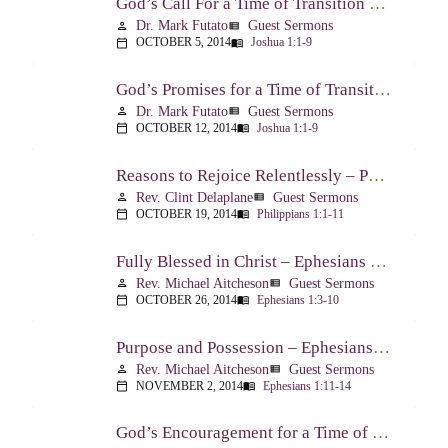
God’s Call For a Time of Transition – Joshua 1:1-9
Dr. Mark Futato
Guest Sermons
person
view_list
OCTOBER 5, 2014
Joshua 1:1-9
calendar_today
menu_book
God’s Promises for a Time of Transition – Joshua 1:1-9
Dr. Mark Futato
Guest Sermons
person
view_list
OCTOBER 12, 2014
Joshua 1:1-9
calendar_today
menu_book
Reasons to Rejoice Relentlessly – Philippians 1:1-11
Rev. Clint Delaplane
Guest Sermons
person
view_list
OCTOBER 19, 2014
Philippians 1:1-11
calendar_today
menu_book
Fully Blessed in Christ – Ephesians 1:3-10
Rev. Michael Aitcheson
Guest Sermons
person
view_list
OCTOBER 26, 2014
Ephesians 1:3-10
calendar_today
menu_book
Purpose and Possession – Ephesians 1:11-14
Rev. Michael Aitcheson
Guest Sermons
person
view_list
NOVEMBER 2, 2014
Ephesians 1:11-14
calendar_today
menu_book
God’s Encouragement for a Time of Transition – Joshua 1:1-9