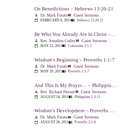
On Benedictions – Hebrews 13:20-21
Dr. Mark Futato
Guest Sermons
person
view_list
FEBRUARY 6, 2011
Hebrews 13:20-21
calendar_today
menu_book
Be Who You Already Are In Christ – Colossians 3:1-5
Rev. Jonathan Culley
Guest Sermons
person
view_list
MAY 22, 2011
Colossians 3:1-5
calendar_today
menu_book
Wisdom’s Beginning – Proverbs 1:1-7
Dr. Mark Futato
Guest Sermons
person
view_list
MAY 29, 2011
Proverbs 1:1-7
calendar_today
menu_book
And This Is My Prayer… – Philippians 1:3-11
Rev. Richard Horner
Guest Sermons
person
view_list
AUGUST 14, 2011
Philippians 1:3-11
calendar_today
menu_book
Wisdom’s Development – Proverbs 2:1-4
Dr. Mark Futato
Guest Sermons
person
view_list
AUGUST 28, 2011
Proverbs 2:1-4
calendar_today
menu_book