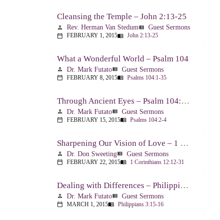
Cleansing the Temple – John 2:13-25
Rev. Herman Van Stedum
Guest Sermons
person
view_list
FEBRUARY 1, 2015
John 2:13-25
calendar_today
menu_book
What a Wonderful World – Psalm 104
Dr. Mark Futato
Guest Sermons
person
view_list
FEBRUARY 8, 2015
Psalms 104:1-35
calendar_today
menu_book
Through Ancient Eyes – Psalm 104:2-4
Dr. Mark Futato
Guest Sermons
person
view_list
FEBRUARY 15, 2015
Psalms 104:2-4
calendar_today
menu_book
Sharpening Our Vision of Love – 1 Corinthians 13:1-13
Dr. Don Sweeting
Guest Sermons
person
view_list
FEBRUARY 22, 2015
1 Corinthians 12:12-31
calendar_today
menu_book
Dealing with Differences – Philippians 3:15-16
Dr. Mark Futato
Guest Sermons
person
view_list
MARCH 1, 2015
Philippians 3:15-16
calendar_today
menu_book