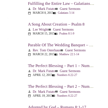
Fulfilling the Entire Law – Galatians 5:14
Dr. Mark Futato
Guest Sermons
person
view_list
MARCH 8, 2015
Galatians 5:14
calendar_today
menu_book
A Song About Creation – Psalm 8
Lee Wright
Guest Sermons
person
view_list
MARCH 15, 2015
Psalms 8:1-9
calendar_today
menu_book
Parable Of The Wedding Banquet – Matthew 22:1-14
Rev. Tom Osterhaus
Guest Sermons
person
view_list
MARCH 22, 2015
Matthew 22:1-14
calendar_today
menu_book
The Perfect Blessing – Part 1 – Numbers 6:22-27
Dr. Mark Futato
Guest Sermons
person
view_list
APRIL 12, 2015
Numbers 6:22-27
calendar_today
menu_book
The Perfect Blessing – Part 2 – Numbers 6:22-27
Dr. Mark Futato
Guest Sermons
person
view_list
APRIL 19, 2015
Numbers 6:22-27
calendar_today
menu_book
Adopted by God – Romans 8:1-17