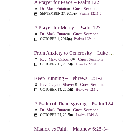
A Prayer for Peace – Psalm 122
Dr. Mark Futato
Guest Sermons
person
view_list
SEPTEMBER 27, 2015
Psalms 122:1-9
calendar_today
menu_book
A Prayer for Mercy – Psalm 123
Dr. Mark Futato
Guest Sermons
person
view_list
OCTOBER 4, 2015
Psalms 123:1-4
calendar_today
menu_book
From Anxiety to Generosity – Luke 12:22-34
Rev. Mike Osborne
Guest Sermons
person
view_list
OCTOBER 11, 2015
Luke 12:22-34
calendar_today
menu_book
Keep Running – Hebrews 12:1-2
Rev. Clayton Shaver
Guest Sermons
person
view_list
OCTOBER 18, 2015
Hebrews 12:1-2
calendar_today
menu_book
A Psalm of Thanksgiving – Psalm 124
Dr. Mark Futato
Guest Sermons
person
view_list
OCTOBER 25, 2015
Psalms 124:1-8
calendar_today
menu_book
Maalox vs Faith – Matthew 6:25-34