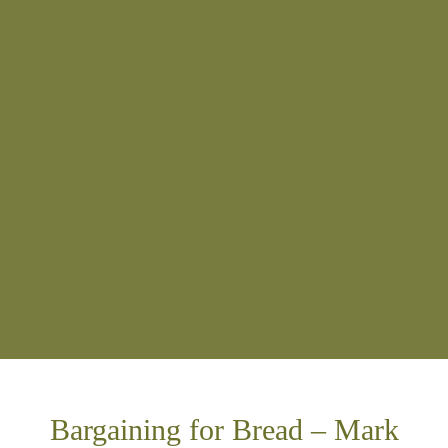
Bargaining for Bread – Mark