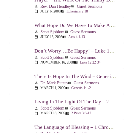
Rev. Dan Hendley
Guest Sermons
person
view_list
JULY 6, 2008
Ephesians 2:18
calendar_today
menu_book
What Hope Do We Have To Make A Difference? – Acts 4:1-13
Scott Sjoblom
Guest Sermons
person
view_list
JULY 13, 2008
Acts 4:1-13
calendar_today
menu_book
Don’t Worry….Be Happy! – Luke 12:22-34
Scott Sjoblom
Guest Sermons
person
view_list
NOVEMBER 16, 2008
Luke 12:22-34
calendar_today
menu_book
There Is Hope In The Wind – Genesis 1:1-2; 2:1-3
Dr. Mark Futato
Guest Sermons
person
view_list
MARCH 1, 2009
Genesis 1:1-2
calendar_today
menu_book
Living In The Light Of The Day – 2 Peter 3:8-15
Scott Sjoblom
Guest Sermons
person
view_list
MARCH 8, 2009
2 Peter 3:8-15
calendar_today
menu_book
The Language of Blessing – 1 Chronicles 29:10-22