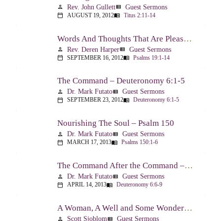
Rev. John Gullett
Guest Sermons
person
view_list
AUGUST 19, 2012
Titus 2:11-14
calendar_today
menu_book
Words And Thoughts That Are Pleasing To God – Psalm 19
Rev. Deren Harper
Guest Sermons
person
view_list
SEPTEMBER 16, 2012
Psalms 19:1-14
calendar_today
menu_book
The Command – Deuteronomy 6:1-5
Dr. Mark Futato
Guest Sermons
person
view_list
SEPTEMBER 23, 2012
Deuteronomy 6:1-5
calendar_today
menu_book
Nourishing The Soul – Psalm 150
Dr. Mark Futato
Guest Sermons
person
view_list
MARCH 17, 2013
Psalms 150:1-6
calendar_today
menu_book
The Command After the Command – Part 1 – Internalization – Deuteronomy 6:6-9
Dr. Mark Futato
Guest Sermons
person
view_list
APRIL 14, 2013
Deuteronomy 6:6-9
calendar_today
menu_book
A Woman, A Well and Some Wonderful News – John 4:1-16
Scott Sjoblom
Guest Sermons
person
view_list