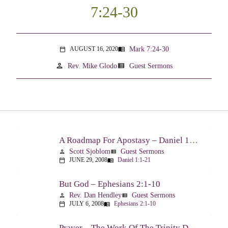
7:24-30
Mark 7:24-30
AUGUST 16, 2020
menu_book
calendar_today
person
view_list
Rev. Mike Glodo
Guest Sermons
A Roadmap For Apostasy – Daniel 1:1-21
Scott Sjoblom
Guest Sermons
person
view_list
JUNE 29, 2008
Daniel 1:1-21
calendar_today
menu_book
But God – Ephesians 2:1-10
Rev. Dan Hendley
Guest Sermons
person
view_list
JULY 6, 2008
Ephesians 2:1-10
calendar_today
menu_book
Prayer – The Work Of The Trinity Drawing Us Into A Relationship – Ephesians 2:18