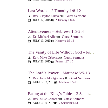
Last Words – 2 Timothy 1:8-12
Rev. Clayton Shaver
Guest Sermons
person
view_list
JULY 12, 2015
2 Timothy 1:8-12
calendar_today
menu_book
Attentiveness – Hebrews 1:5-2:4
Dr. Michael Allen
Guest Sermons
person
view_list
JULY 19, 2015
Hebrews 1:5-14
calendar_today
menu_book
The Vanity of Life Without God – Psalm 127
Rev. Mike Osborne
Guest Sermons
person
view_list
JULY 26, 2015
Psalms 127:1-5
calendar_today
menu_book
The Lord’s Prayer – Matthew 6:5-13
Rev. John Montgomery
Guest Sermons
person
view_list
AUGUST 2, 2015
Matthew 6:5-13
calendar_today
menu_book
Eating at the King’s Table – 2 Samuel 9
Rev. Mike Osborne
Guest Sermons
person
view_list
AUGUST 9, 2015
2 Samuel 9:1-13
calendar_today
menu_book