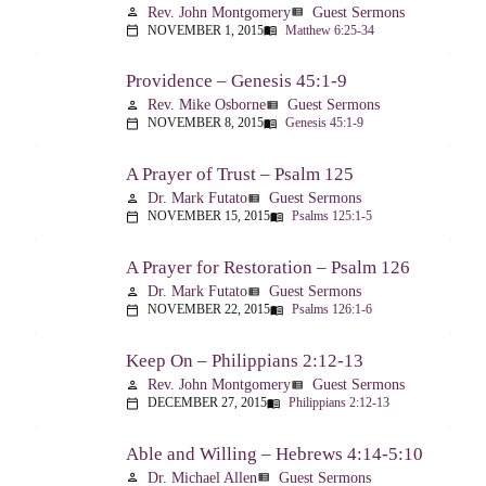
Rev. John Montgomery
Guest Sermons
person
view_list
NOVEMBER 1, 2015
Matthew 6:25-34
calendar_today
menu_book
Providence – Genesis 45:1-9
Rev. Mike Osborne
Guest Sermons
person
view_list
NOVEMBER 8, 2015
Genesis 45:1-9
calendar_today
menu_book
A Prayer of Trust – Psalm 125
Dr. Mark Futato
Guest Sermons
person
view_list
NOVEMBER 15, 2015
Psalms 125:1-5
calendar_today
menu_book
A Prayer for Restoration – Psalm 126
Dr. Mark Futato
Guest Sermons
person
view_list
NOVEMBER 22, 2015
Psalms 126:1-6
calendar_today
menu_book
Keep On – Philippians 2:12-13
Rev. John Montgomery
Guest Sermons
person
view_list
DECEMBER 27, 2015
Philippians 2:12-13
calendar_today
menu_book
Able and Willing – Hebrews 4:14-5:10
Dr. Michael Allen
Guest Sermons
person
view_list