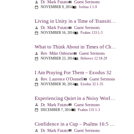
Dr. Mark Futato
Guest Sermons
person
view_list
NOVEMBER 9, 2014
Joshua 1:1-9
calendar_today
menu_book
Living in Unity in a Time of Transition – Psalm 133
Dr. Mark Futato
Guest Sermons
person
view_list
NOVEMBER 16, 2014
Psalms 133:1-3
calendar_today
menu_book
What to Think About in Times of Change – Hebrews 12:18-13:8
Rev. Mike Osborne
Guest Sermons
person
view_list
NOVEMBER 23, 2014
Hebrews 12:18-29
calendar_today
menu_book
I Am Praying For Them – Exodus 32
Rev. Laurence O'Donnell
Guest Sermons
person
view_list
NOVEMBER 30, 2014
Exodus 32:1-35
calendar_today
menu_book
Experiencing Quiet in a Noisy World – Psalm 131
Dr. Mark Futato
Guest Sermons
person
view_list
DECEMBER 7, 2014
Psalms 131:1-3
calendar_today
menu_book
Confidence in a Cup – Psalms 16:5 & 23:5
Dr. Mark Futato
Guest Sermons
person
view_list