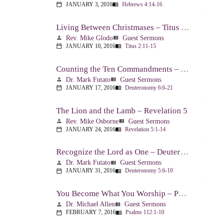
JANUARY 3, 2016
Hebrews 4:14-16
calendar_today
menu_book
Living Between Christmases – Titus 2:11-15
Rev. Mike Glodo
Guest Sermons
person
view_list
JANUARY 10, 2016
Titus 2:11-15
calendar_today
menu_book
Counting the Ten Commandments – Deuteronomy 6:6-21
Dr. Mark Futato
Guest Sermons
person
view_list
JANUARY 17, 2016
Deuteronomy 6:6-21
calendar_today
menu_book
The Lion and the Lamb – Revelation 5
Rev. Mike Osborne
Guest Sermons
person
view_list
JANUARY 24, 2016
Revelation 5:1-14
calendar_today
menu_book
Recognize the Lord as One – Deuteronomy 5:6-10
Dr. Mark Futato
Guest Sermons
person
view_list
JANUARY 31, 2016
Deuteronomy 5:6-10
calendar_today
menu_book
You Become What You Worship – Psalm 112
Dr. Michael Allen
Guest Sermons
person
view_list
FEBRUARY 7, 2016
Psalms 112:1-10
calendar_today
menu_book