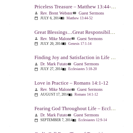
Priceless Treasure – Matthew 13:44-52
Rev. Brent Webster
Guest Sermons
person
view_list
JULY 6, 2014
Matthew 13:44-52
calendar_today
menu_book
Great Blessings…Great Responsibilities – Genesis 17:1-14
Rev. Mike Malone
Guest Sermons
person
view_list
JULY 20, 2014
Genesis 17:1-14
calendar_today
menu_book
Finding Joy and Satisfaction in Life – Ecclesiastes 5:18-20
Dr. Mark Futato
Guest Sermons
person
view_list
JULY 27, 2014
Ecclesiastes 5:18-20
calendar_today
menu_book
Love in Practice – Romans 14:1-12
Rev. Mike Malone
Guest Sermons
person
view_list
AUGUST 17, 2014
Romans 14:1-12
calendar_today
menu_book
Fearing God Throughout Life – Ecclesiastes 12:9-14
Dr. Mark Futato
Guest Sermons
person
view_list
SEPTEMBER 7, 2014
Ecclesiastes 12:9-14
calendar_today
menu_book