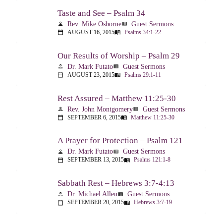
Taste and See – Psalm 34
Rev. Mike Osborne
Guest Sermons
person
view_list
AUGUST 16, 2015
Psalms 34:1-22
calendar_today
menu_book
Our Results of Worship – Psalm 29
Dr. Mark Futato
Guest Sermons
person
view_list
AUGUST 23, 2015
Psalms 29:1-11
calendar_today
menu_book
Rest Assured – Matthew 11:25-30
Rev. John Montgomery
Guest Sermons
person
view_list
SEPTEMBER 6, 2015
Matthew 11:25-30
calendar_today
menu_book
A Prayer for Protection – Psalm 121
Dr. Mark Futato
Guest Sermons
person
view_list
SEPTEMBER 13, 2015
Psalms 121:1-8
calendar_today
menu_book
Sabbath Rest – Hebrews 3:7-4:13
Dr. Michael Allen
Guest Sermons
person
view_list
SEPTEMBER 20, 2015
Hebrews 3:7-19
calendar_today
menu_book