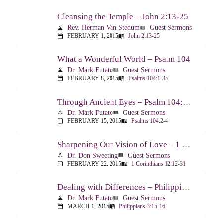
Cleansing the Temple – John 2:13-25
Rev. Herman Van Stedum
Guest Sermons
person
view_list
FEBRUARY 1, 2015
John 2:13-25
calendar_today
menu_book
What a Wonderful World – Psalm 104
Dr. Mark Futato
Guest Sermons
person
view_list
FEBRUARY 8, 2015
Psalms 104:1-35
calendar_today
menu_book
Through Ancient Eyes – Psalm 104:2-4
Dr. Mark Futato
Guest Sermons
person
view_list
FEBRUARY 15, 2015
Psalms 104:2-4
calendar_today
menu_book
Sharpening Our Vision of Love – 1 Corinthians 13:1-13
Dr. Don Sweeting
Guest Sermons
person
view_list
FEBRUARY 22, 2015
1 Corinthians 12:12-31
calendar_today
menu_book
Dealing with Differences – Philippians 3:15-16
Dr. Mark Futato
Guest Sermons
person
view_list
MARCH 1, 2015
Philippians 3:15-16
calendar_today
menu_book