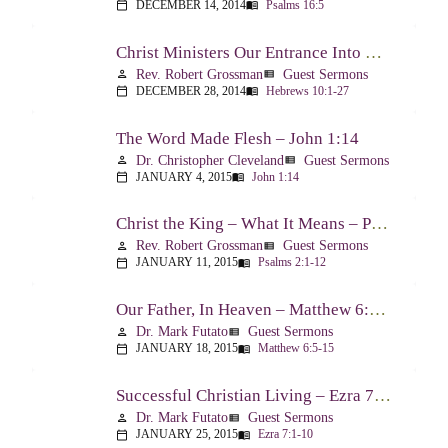
DECEMBER 14, 2014
Psalms 16:5
calendar_today
menu_book
Christ Ministers Our Entrance Into God’s Presence – Hebrews 10:1-27
Rev. Robert Grossman
Guest Sermons
person
view_list
DECEMBER 28, 2014
Hebrews 10:1-27
calendar_today
menu_book
The Word Made Flesh – John 1:14
Dr. Christopher Cleveland
Guest Sermons
person
view_list
JANUARY 4, 2015
John 1:14
calendar_today
menu_book
Christ the King – What It Means – Psalm 2
Rev. Robert Grossman
Guest Sermons
person
view_list
JANUARY 11, 2015
Psalms 2:1-12
calendar_today
menu_book
Our Father, In Heaven – Matthew 6:5-15
Dr. Mark Futato
Guest Sermons
person
view_list
JANUARY 18, 2015
Matthew 6:5-15
calendar_today
menu_book
Successful Christian Living – Ezra 7:1-10
Dr. Mark Futato
Guest Sermons
person
view_list
JANUARY 25, 2015
Ezra 7:1-10
calendar_today
menu_book