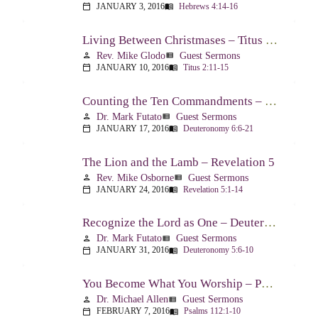
JANUARY 3, 2016
Hebrews 4:14-16
calendar_today
menu_book
Living Between Christmases – Titus 2:11-15
Rev. Mike Glodo
Guest Sermons
person
view_list
JANUARY 10, 2016
Titus 2:11-15
calendar_today
menu_book
Counting the Ten Commandments – Deuteronomy 6:6-21
Dr. Mark Futato
Guest Sermons
person
view_list
JANUARY 17, 2016
Deuteronomy 6:6-21
calendar_today
menu_book
The Lion and the Lamb – Revelation 5
Rev. Mike Osborne
Guest Sermons
person
view_list
JANUARY 24, 2016
Revelation 5:1-14
calendar_today
menu_book
Recognize the Lord as One – Deuteronomy 5:6-10
Dr. Mark Futato
Guest Sermons
person
view_list
JANUARY 31, 2016
Deuteronomy 5:6-10
calendar_today
menu_book
You Become What You Worship – Psalm 112
Dr. Michael Allen
Guest Sermons
person
view_list
FEBRUARY 7, 2016
Psalms 112:1-10
calendar_today
menu_book