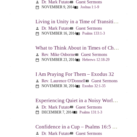
Dr. Mark Futato
Guest Sermons
person
view_list
NOVEMBER 9, 2014
Joshua 1:1-9
calendar_today
menu_book
Living in Unity in a Time of Transition – Psalm 133
Dr. Mark Futato
Guest Sermons
person
view_list
NOVEMBER 16, 2014
Psalms 133:1-3
calendar_today
menu_book
What to Think About in Times of Change – Hebrews 12:18-13:8
Rev. Mike Osborne
Guest Sermons
person
view_list
NOVEMBER 23, 2014
Hebrews 12:18-29
calendar_today
menu_book
I Am Praying For Them – Exodus 32
Rev. Laurence O'Donnell
Guest Sermons
person
view_list
NOVEMBER 30, 2014
Exodus 32:1-35
calendar_today
menu_book
Experiencing Quiet in a Noisy World – Psalm 131
Dr. Mark Futato
Guest Sermons
person
view_list
DECEMBER 7, 2014
Psalms 131:1-3
calendar_today
menu_book
Confidence in a Cup – Psalms 16:5 & 23:5
Dr. Mark Futato
Guest Sermons
person
view_list