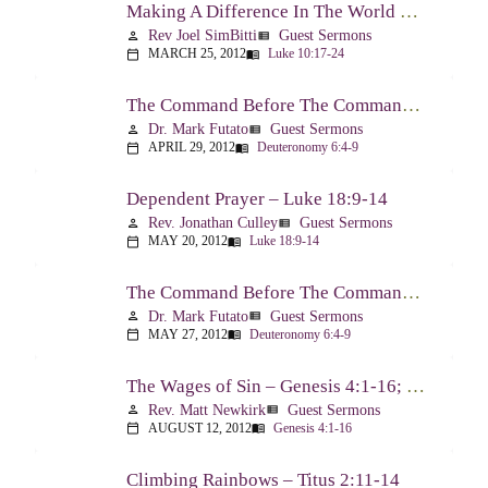
Making A Difference In The World Through The Gospel – Luke 10:17-24
Rev Joel SimBitti
Guest Sermons
person
view_list
MARCH 25, 2012
Luke 10:17-24
calendar_today
menu_book
The Command Before The Command – Part 1 – Deuteronomy 6:4-9
Dr. Mark Futato
Guest Sermons
person
view_list
APRIL 29, 2012
Deuteronomy 6:4-9
calendar_today
menu_book
Dependent Prayer – Luke 18:9-14
Rev. Jonathan Culley
Guest Sermons
person
view_list
MAY 20, 2012
Luke 18:9-14
calendar_today
menu_book
The Command Before The Command, Part 2 – Deuteronomy 6:4-9
Dr. Mark Futato
Guest Sermons
person
view_list
MAY 27, 2012
Deuteronomy 6:4-9
calendar_today
menu_book
The Wages of Sin – Genesis 4:1-16; Romans 6:20-23
Rev. Matt Newkirk
Guest Sermons
person
view_list
AUGUST 12, 2012
Genesis 4:1-16
calendar_today
menu_book
Climbing Rainbows – Titus 2:11-14