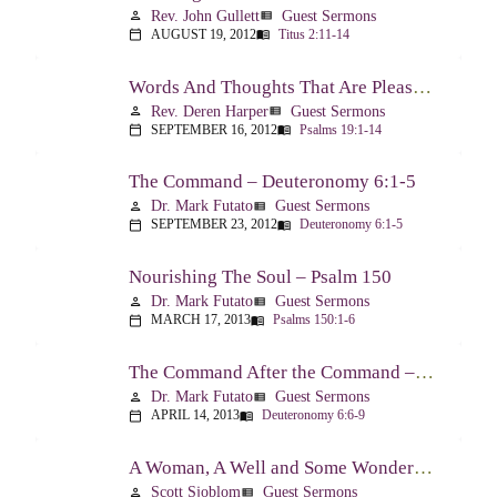
Rev. John Gullett
Guest Sermons
person
view_list
AUGUST 19, 2012
Titus 2:11-14
calendar_today
menu_book
Words And Thoughts That Are Pleasing To God – Psalm 19
Rev. Deren Harper
Guest Sermons
person
view_list
SEPTEMBER 16, 2012
Psalms 19:1-14
calendar_today
menu_book
The Command – Deuteronomy 6:1-5
Dr. Mark Futato
Guest Sermons
person
view_list
SEPTEMBER 23, 2012
Deuteronomy 6:1-5
calendar_today
menu_book
Nourishing The Soul – Psalm 150
Dr. Mark Futato
Guest Sermons
person
view_list
MARCH 17, 2013
Psalms 150:1-6
calendar_today
menu_book
The Command After the Command – Part 1 – Internalization – Deuteronomy 6:6-9
Dr. Mark Futato
Guest Sermons
person
view_list
APRIL 14, 2013
Deuteronomy 6:6-9
calendar_today
menu_book
A Woman, A Well and Some Wonderful News – John 4:1-16
Scott Sjoblom
Guest Sermons
person
view_list