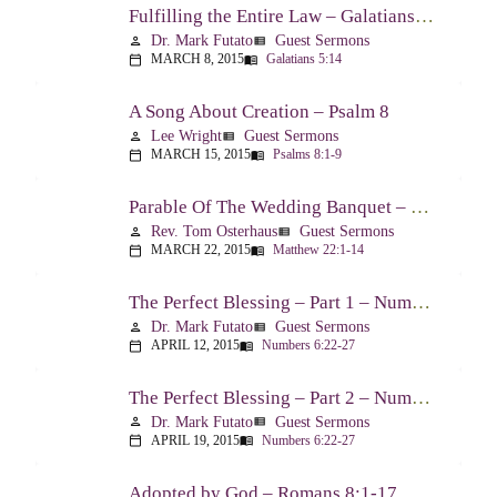
Fulfilling the Entire Law – Galatians 5:14
Dr. Mark Futato
Guest Sermons
person
view_list
MARCH 8, 2015
Galatians 5:14
calendar_today
menu_book
A Song About Creation – Psalm 8
Lee Wright
Guest Sermons
person
view_list
MARCH 15, 2015
Psalms 8:1-9
calendar_today
menu_book
Parable Of The Wedding Banquet – Matthew 22:1-14
Rev. Tom Osterhaus
Guest Sermons
person
view_list
MARCH 22, 2015
Matthew 22:1-14
calendar_today
menu_book
The Perfect Blessing – Part 1 – Numbers 6:22-27
Dr. Mark Futato
Guest Sermons
person
view_list
APRIL 12, 2015
Numbers 6:22-27
calendar_today
menu_book
The Perfect Blessing – Part 2 – Numbers 6:22-27
Dr. Mark Futato
Guest Sermons
person
view_list
APRIL 19, 2015
Numbers 6:22-27
calendar_today
menu_book
Adopted by God – Romans 8:1-17