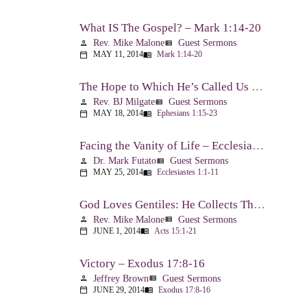
What IS The Gospel? – Mark 1:14-20
Rev. Mike Malone
Guest Sermons
person
view_list
MAY 11, 2014
Mark 1:14-20
calendar_today
menu_book
The Hope to Which He’s Called Us – Ephesians 1:15-23
Rev. BJ Milgate
Guest Sermons
person
view_list
MAY 18, 2014
Ephesians 1:15-23
calendar_today
menu_book
Facing the Vanity of Life – Ecclesiastes 1:1-11
Dr. Mark Futato
Guest Sermons
person
view_list
MAY 25, 2014
Ecclesiastes 1:1-11
calendar_today
menu_book
God Loves Gentiles: He Collects Them You Know – Acts 15:1-21
Rev. Mike Malone
Guest Sermons
person
view_list
JUNE 1, 2014
Acts 15:1-21
calendar_today
menu_book
Victory – Exodus 17:8-16
Jeffrey Brown
Guest Sermons
person
view_list
JUNE 29, 2014
Exodus 17:8-16
calendar_today
menu_book