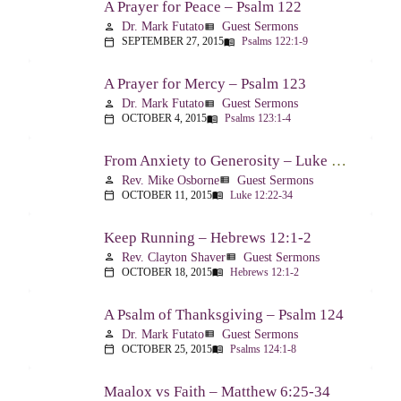
A Prayer for Peace – Psalm 122
Dr. Mark Futato
Guest Sermons
person
view_list
SEPTEMBER 27, 2015
Psalms 122:1-9
calendar_today
menu_book
A Prayer for Mercy – Psalm 123
Dr. Mark Futato
Guest Sermons
person
view_list
OCTOBER 4, 2015
Psalms 123:1-4
calendar_today
menu_book
From Anxiety to Generosity – Luke 12:22-34
Rev. Mike Osborne
Guest Sermons
person
view_list
OCTOBER 11, 2015
Luke 12:22-34
calendar_today
menu_book
Keep Running – Hebrews 12:1-2
Rev. Clayton Shaver
Guest Sermons
person
view_list
OCTOBER 18, 2015
Hebrews 12:1-2
calendar_today
menu_book
A Psalm of Thanksgiving – Psalm 124
Dr. Mark Futato
Guest Sermons
person
view_list
OCTOBER 25, 2015
Psalms 124:1-8
calendar_today
menu_book
Maalox vs Faith – Matthew 6:25-34