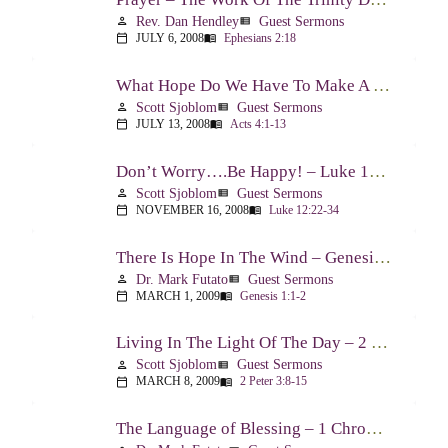
Rev. Dan Hendley
Guest Sermons
person
view_list
JULY 6, 2008
Ephesians 2:18
calendar_today
menu_book
What Hope Do We Have To Make A Difference? – Acts 4:1-13
Scott Sjoblom
Guest Sermons
person
view_list
JULY 13, 2008
Acts 4:1-13
calendar_today
menu_book
Don’t Worry….Be Happy! – Luke 12:22-34
Scott Sjoblom
Guest Sermons
person
view_list
NOVEMBER 16, 2008
Luke 12:22-34
calendar_today
menu_book
There Is Hope In The Wind – Genesis 1:1-2; 2:1-3
Dr. Mark Futato
Guest Sermons
person
view_list
MARCH 1, 2009
Genesis 1:1-2
calendar_today
menu_book
Living In The Light Of The Day – 2 Peter 3:8-15
Scott Sjoblom
Guest Sermons
person
view_list
MARCH 8, 2009
2 Peter 3:8-15
calendar_today
menu_book
The Language of Blessing – 1 Chronicles 29:10-22