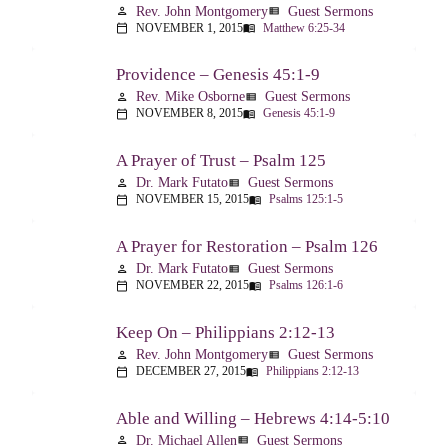
Rev. John Montgomery
Guest Sermons
person
view_list
NOVEMBER 1, 2015
Matthew 6:25-34
calendar_today
menu_book
Providence – Genesis 45:1-9
Rev. Mike Osborne
Guest Sermons
person
view_list
NOVEMBER 8, 2015
Genesis 45:1-9
calendar_today
menu_book
A Prayer of Trust – Psalm 125
Dr. Mark Futato
Guest Sermons
person
view_list
NOVEMBER 15, 2015
Psalms 125:1-5
calendar_today
menu_book
A Prayer for Restoration – Psalm 126
Dr. Mark Futato
Guest Sermons
person
view_list
NOVEMBER 22, 2015
Psalms 126:1-6
calendar_today
menu_book
Keep On – Philippians 2:12-13
Rev. John Montgomery
Guest Sermons
person
view_list
DECEMBER 27, 2015
Philippians 2:12-13
calendar_today
menu_book
Able and Willing – Hebrews 4:14-5:10
Dr. Michael Allen
Guest Sermons
person
view_list