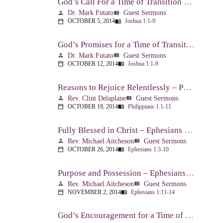
God’s Call For a Time of Transition – Joshua 1:1-9
Dr. Mark Futato
Guest Sermons
person
view_list
OCTOBER 5, 2014
Joshua 1:1-9
calendar_today
menu_book
God’s Promises for a Time of Transition – Joshua 1:1-9
Dr. Mark Futato
Guest Sermons
person
view_list
OCTOBER 12, 2014
Joshua 1:1-9
calendar_today
menu_book
Reasons to Rejoice Relentlessly – Philippians 1:1-11
Rev. Clint Delaplane
Guest Sermons
person
view_list
OCTOBER 19, 2014
Philippians 1:1-11
calendar_today
menu_book
Fully Blessed in Christ – Ephesians 1:3-10
Rev. Michael Aitcheson
Guest Sermons
person
view_list
OCTOBER 26, 2014
Ephesians 1:3-10
calendar_today
menu_book
Purpose and Possession – Ephesians 1:11-14
Rev. Michael Aitcheson
Guest Sermons
person
view_list
NOVEMBER 2, 2014
Ephesians 1:11-14
calendar_today
menu_book
God’s Encouragement for a Time of Transition – Joshua 1:1-9