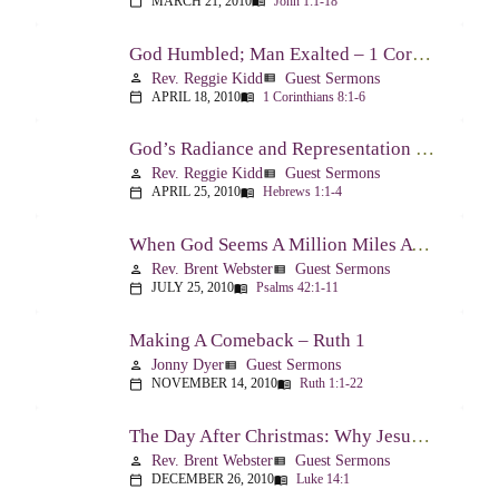
MARCH 21, 2010
John 1:1-18
calendar_today
menu_book
God Humbled; Man Exalted – 1 Corinthians 8:1-6
Rev. Reggie Kidd
Guest Sermons
person
view_list
APRIL 18, 2010
1 Corinthians 8:1-6
calendar_today
menu_book
God’s Radiance and Representation – Hebrews 1:1-4
Rev. Reggie Kidd
Guest Sermons
person
view_list
APRIL 25, 2010
Hebrews 1:1-4
calendar_today
menu_book
When God Seems A Million Miles Away – Psalm 42-43
Rev. Brent Webster
Guest Sermons
person
view_list
JULY 25, 2010
Psalms 42:1-11
calendar_today
menu_book
Making A Comeback – Ruth 1
Jonny Dyer
Guest Sermons
person
view_list
NOVEMBER 14, 2010
Ruth 1:1-22
calendar_today
menu_book
The Day After Christmas: Why Jesus Came – Luke 14:1; 12-24
Rev. Brent Webster
Guest Sermons
person
view_list
DECEMBER 26, 2010
Luke 14:1
calendar_today
menu_book