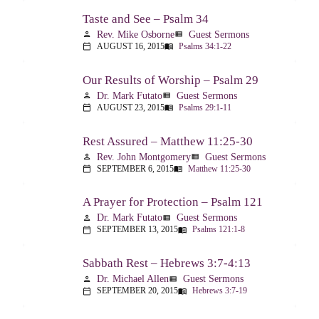
Taste and See – Psalm 34
Rev. Mike Osborne
Guest Sermons
person
view_list
AUGUST 16, 2015
Psalms 34:1-22
calendar_today
menu_book
Our Results of Worship – Psalm 29
Dr. Mark Futato
Guest Sermons
person
view_list
AUGUST 23, 2015
Psalms 29:1-11
calendar_today
menu_book
Rest Assured – Matthew 11:25-30
Rev. John Montgomery
Guest Sermons
person
view_list
SEPTEMBER 6, 2015
Matthew 11:25-30
calendar_today
menu_book
A Prayer for Protection – Psalm 121
Dr. Mark Futato
Guest Sermons
person
view_list
SEPTEMBER 13, 2015
Psalms 121:1-8
calendar_today
menu_book
Sabbath Rest – Hebrews 3:7-4:13
Dr. Michael Allen
Guest Sermons
person
view_list
SEPTEMBER 20, 2015
Hebrews 3:7-19
calendar_today
menu_book