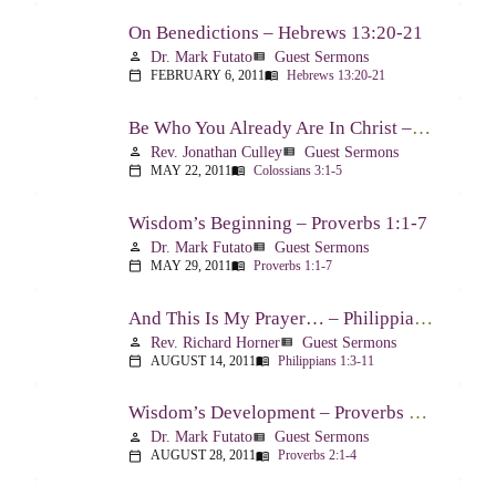
On Benedictions – Hebrews 13:20-21
Dr. Mark Futato
Guest Sermons
person
view_list
FEBRUARY 6, 2011
Hebrews 13:20-21
calendar_today
menu_book
Be Who You Already Are In Christ – Colossians 3:1-5
Rev. Jonathan Culley
Guest Sermons
person
view_list
MAY 22, 2011
Colossians 3:1-5
calendar_today
menu_book
Wisdom’s Beginning – Proverbs 1:1-7
Dr. Mark Futato
Guest Sermons
person
view_list
MAY 29, 2011
Proverbs 1:1-7
calendar_today
menu_book
And This Is My Prayer… – Philippians 1:3-11
Rev. Richard Horner
Guest Sermons
person
view_list
AUGUST 14, 2011
Philippians 1:3-11
calendar_today
menu_book
Wisdom’s Development – Proverbs 2:1-4
Dr. Mark Futato
Guest Sermons
person
view_list
AUGUST 28, 2011
Proverbs 2:1-4
calendar_today
menu_book