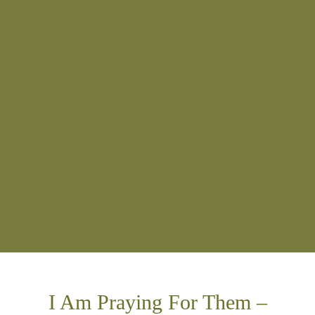
I Am Praying For Them –