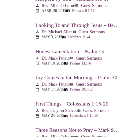
Rev. Mike Osborne
Guest Sermons
person
view_list
APRIL 26, 2015
Romans 8:1-17
calendar_today
menu_book
Looking To and Through Jesus – Hebrews 1:1-4
Dr. Michael Allen
Guest Sermons
person
view_list
MAY 3, 2015
Hebrews 1:1-4
calendar_today
menu_book
Honest Lamentation – Psalm 13
Dr. Mark Futato
Guest Sermons
person
view_list
MAY 10, 2015
Psalms 13:1-6
calendar_today
menu_book
Joy Comes in the Morning – Psalm 30
Dr. Mark Futato
Guest Sermons
person
view_list
MAY 17, 2015
Psalms 30:1-12
calendar_today
menu_book
First Things – Colossians 1:15-20
Rev. Clayton Shaver
Guest Sermons
person
view_list
MAY 24, 2015
Colossians 1:15-20
calendar_today
menu_book
Three Reasons Not to Pray – Mark 9:14-29
Rev. Mike Osborne
Guest Sermons
person
view_list