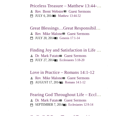
Priceless Treasure – Matthew 13:44-52
Rev. Brent Webster
Guest Sermons
person
view_list
JULY 6, 2014
Matthew 13:44-52
calendar_today
menu_book
Great Blessings…Great Responsibilities – Genesis 17:1-14
Rev. Mike Malone
Guest Sermons
person
view_list
JULY 20, 2014
Genesis 17:1-14
calendar_today
menu_book
Finding Joy and Satisfaction in Life – Ecclesiastes 5:18-20
Dr. Mark Futato
Guest Sermons
person
view_list
JULY 27, 2014
Ecclesiastes 5:18-20
calendar_today
menu_book
Love in Practice – Romans 14:1-12
Rev. Mike Malone
Guest Sermons
person
view_list
AUGUST 17, 2014
Romans 14:1-12
calendar_today
menu_book
Fearing God Throughout Life – Ecclesiastes 12:9-14
Dr. Mark Futato
Guest Sermons
person
view_list
SEPTEMBER 7, 2014
Ecclesiastes 12:9-14
calendar_today
menu_book