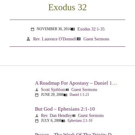
Exodus 32
Exodus 32:1-35
NOVEMBER 30, 2014
menu_book
calendar_today
person
view_list
Rev. Laurence O'Donnell
Guest Sermons
A Roadmap For Apostasy – Daniel 1:1-21
Scott Sjoblom
Guest Sermons
person
view_list
JUNE 29, 2008
Daniel 1:1-21
calendar_today
menu_book
But God – Ephesians 2:1-10
Rev. Dan Hendley
Guest Sermons
person
view_list
JULY 6, 2008
Ephesians 2:1-10
calendar_today
menu_book
Prayer – The Work Of The Trinity Drawing Us Into A Relationship – Ephesians 2:18