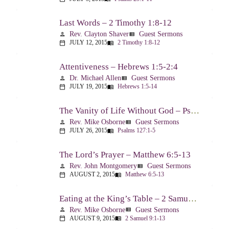
Last Words – 2 Timothy 1:8-12
Rev. Clayton Shaver
Guest Sermons
person
view_list
JULY 12, 2015
2 Timothy 1:8-12
calendar_today
menu_book
Attentiveness – Hebrews 1:5-2:4
Dr. Michael Allen
Guest Sermons
person
view_list
JULY 19, 2015
Hebrews 1:5-14
calendar_today
menu_book
The Vanity of Life Without God – Psalm 127
Rev. Mike Osborne
Guest Sermons
person
view_list
JULY 26, 2015
Psalms 127:1-5
calendar_today
menu_book
The Lord’s Prayer – Matthew 6:5-13
Rev. John Montgomery
Guest Sermons
person
view_list
AUGUST 2, 2015
Matthew 6:5-13
calendar_today
menu_book
Eating at the King’s Table – 2 Samuel 9
Rev. Mike Osborne
Guest Sermons
person
view_list
AUGUST 9, 2015
2 Samuel 9:1-13
calendar_today
menu_book