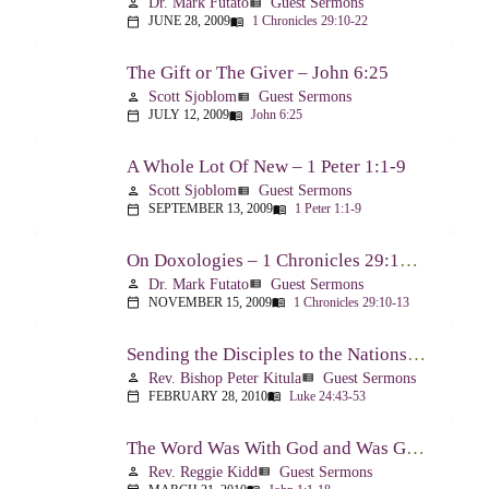
Dr. Mark Futato
Guest Sermons
person
view_list
JUNE 28, 2009
1 Chronicles 29:10-22
calendar_today
menu_book
The Gift or The Giver – John 6:25
Scott Sjoblom
Guest Sermons
person
view_list
JULY 12, 2009
John 6:25
calendar_today
menu_book
A Whole Lot Of New – 1 Peter 1:1-9
Scott Sjoblom
Guest Sermons
person
view_list
SEPTEMBER 13, 2009
1 Peter 1:1-9
calendar_today
menu_book
On Doxologies – 1 Chronicles 29:10-13; 20-22
Dr. Mark Futato
Guest Sermons
person
view_list
NOVEMBER 15, 2009
1 Chronicles 29:10-13
calendar_today
menu_book
Sending the Disciples to the Nations – Luke 24:44-53
Rev. Bishop Peter Kitula
Guest Sermons
person
view_list
FEBRUARY 28, 2010
Luke 24:43-53
calendar_today
menu_book
The Word Was With God and Was God And Dwelt Among Us – John 1:1-18
Rev. Reggie Kidd
Guest Sermons
person
view_list