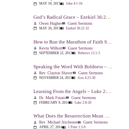
MAY 19, 2013
John 4:1-16
calendar_today
menu_book
God’s Radical Grace – Ezekiel 36:22-32
Owen Hughes
Guest Sermons
person
view_list
MAY 26, 2013
Ezekiel 36:22-32
calendar_today
menu_book
How to Run the Marathon of Faith Successfully – Hebrews 12:1-3
Kevin Wilhoit
Guest Sermons
person
view_list
SEPTEMBER 22, 2013
Hebrews 12:1-3
calendar_today
menu_book
Speaking the Word With Boldness – Acts 4:23-30
Rev. Clayton Shaver
Guest Sermons
person
view_list
NOVEMBER 24, 2013
Acts 4:23-30
calendar_today
menu_book
Learning From the Angels – Luke 2:8-20
Dr. Mark Futato
Guest Sermons
person
view_list
FEBRUARY 9, 2014
Luke 2:8-20
calendar_today
menu_book
What Does the Resurrection Mean Now! – 1 Peter 1:3-9
Rev. Michael Aitcheson
Guest Sermons
person
view_list
APRIL 27, 2014
1 Peter 1:3-9
calendar_today
menu_book