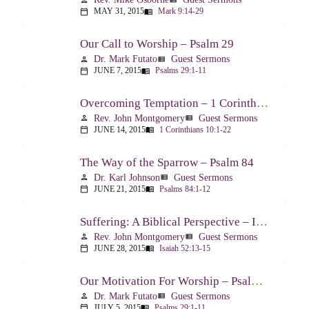
MAY 31, 2015
Mark 9:14-29
calendar_today
menu_book
Our Call to Worship – Psalm 29
Dr. Mark Futato
Guest Sermons
person
view_list
JUNE 7, 2015
Psalms 29:1-11
calendar_today
menu_book
Overcoming Temptation – 1 Corinthians 10:1-22
Rev. John Montgomery
Guest Sermons
person
view_list
JUNE 14, 2015
1 Corinthians 10:1-22
calendar_today
menu_book
The Way of the Sparrow – Psalm 84
Dr. Karl Johnson
Guest Sermons
person
view_list
JUNE 21, 2015
Psalms 84:1-12
calendar_today
menu_book
Suffering: A Biblical Perspective – Isaiah 52:13-53:12
Rev. John Montgomery
Guest Sermons
person
view_list
JUNE 28, 2015
Isaiah 52:13-15
calendar_today
menu_book
Our Motivation For Worship – Psalm 29
Dr. Mark Futato
Guest Sermons
person
view_list
JULY 5, 2015
Psalms 29:1-11
calendar_today
menu_book