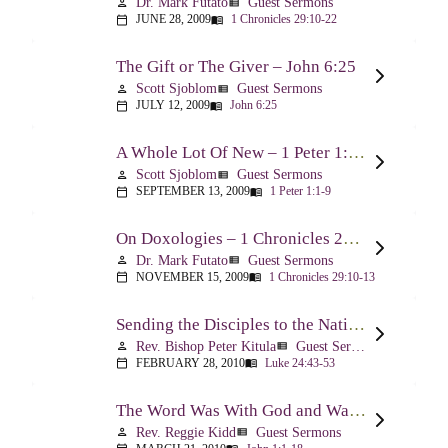
Dr. Mark Futato
Guest Sermons
person
view_list
JUNE 28, 2009
1 Chronicles 29:10-22
calendar_today
menu_book
The Gift or The Giver – John 6:25
Scott Sjoblom
Guest Sermons
person
view_list
JULY 12, 2009
John 6:25
calendar_today
menu_book
A Whole Lot Of New – 1 Peter 1:1-9
Scott Sjoblom
Guest Sermons
person
view_list
SEPTEMBER 13, 2009
1 Peter 1:1-9
calendar_today
menu_book
On Doxologies – 1 Chronicles 29:10-13; 20-22
Dr. Mark Futato
Guest Sermons
person
view_list
NOVEMBER 15, 2009
1 Chronicles 29:10-13
calendar_today
menu_book
Sending the Disciples to the Nations – Luke 24:44-53
Rev. Bishop Peter Kitula
Guest Sermons
person
view_list
FEBRUARY 28, 2010
Luke 24:43-53
calendar_today
menu_book
The Word Was With God and Was God And Dwelt Among Us – John 1:1-18
Rev. Reggie Kidd
Guest Sermons
person
view_list