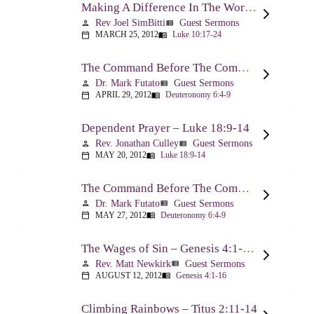
Making A Difference In The World Through The Gospel – Luke 10:17-24
Rev Joel SimBitti
Guest Sermons
person
view_list
MARCH 25, 2012
Luke 10:17-24
calendar_today
menu_book
The Command Before The Command – Part 1 – Deuteronomy 6:4-9
Dr. Mark Futato
Guest Sermons
person
view_list
APRIL 29, 2012
Deuteronomy 6:4-9
calendar_today
menu_book
Dependent Prayer – Luke 18:9-14
Rev. Jonathan Culley
Guest Sermons
person
view_list
MAY 20, 2012
Luke 18:9-14
calendar_today
menu_book
The Command Before The Command, Part 2 – Deuteronomy 6:4-9
Dr. Mark Futato
Guest Sermons
person
view_list
MAY 27, 2012
Deuteronomy 6:4-9
calendar_today
menu_book
The Wages of Sin – Genesis 4:1-16; Romans 6:20-23
Rev. Matt Newkirk
Guest Sermons
person
view_list
AUGUST 12, 2012
Genesis 4:1-16
calendar_today
menu_book
Climbing Rainbows – Titus 2:11-14