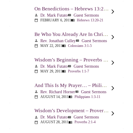
On Benedictions – Hebrews 13:20-21
Dr. Mark Futato
Guest Sermons
person
view_list
FEBRUARY 6, 2011
Hebrews 13:20-21
calendar_today
menu_book
Be Who You Already Are In Christ – Colossians 3:1-5
Rev. Jonathan Culley
Guest Sermons
person
view_list
MAY 22, 2011
Colossians 3:1-5
calendar_today
menu_book
Wisdom’s Beginning – Proverbs 1:1-7
Dr. Mark Futato
Guest Sermons
person
view_list
MAY 29, 2011
Proverbs 1:1-7
calendar_today
menu_book
And This Is My Prayer… – Philippians 1:3-11
Rev. Richard Horner
Guest Sermons
person
view_list
AUGUST 14, 2011
Philippians 1:3-11
calendar_today
menu_book
Wisdom’s Development – Proverbs 2:1-4
Dr. Mark Futato
Guest Sermons
person
view_list
AUGUST 28, 2011
Proverbs 2:1-4
calendar_today
menu_book