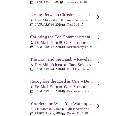
JANUARY 3, 2016
Hebrews 4:14-16
calendar_today
menu_book
Living Between Christmases – Titus 2:11-15
Rev. Mike Glodo
Guest Sermons
person
view_list
JANUARY 10, 2016
Titus 2:11-15
calendar_today
menu_book
Counting the Ten Commandments – Deuteronomy 6:6-21
Dr. Mark Futato
Guest Sermons
person
view_list
JANUARY 17, 2016
Deuteronomy 6:6-21
calendar_today
menu_book
The Lion and the Lamb – Revelation 5
Rev. Mike Osborne
Guest Sermons
person
view_list
JANUARY 24, 2016
Revelation 5:1-14
calendar_today
menu_book
Recognize the Lord as One – Deuteronomy 5:6-10
Dr. Mark Futato
Guest Sermons
person
view_list
JANUARY 31, 2016
Deuteronomy 5:6-10
calendar_today
menu_book
You Become What You Worship – Psalm 112
Dr. Michael Allen
Guest Sermons
person
view_list
FEBRUARY 7, 2016
Psalms 112:1-10
calendar_today
menu_book