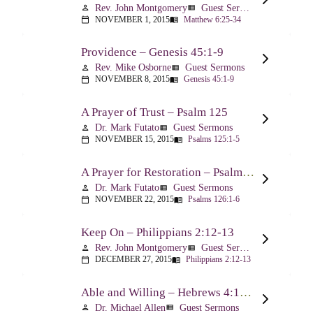
Rev. John Montgomery
Guest Sermons
person
view_list
NOVEMBER 1, 2015
Matthew 6:25-34
calendar_today
menu_book
Providence – Genesis 45:1-9
Rev. Mike Osborne
Guest Sermons
person
view_list
NOVEMBER 8, 2015
Genesis 45:1-9
calendar_today
menu_book
A Prayer of Trust – Psalm 125
Dr. Mark Futato
Guest Sermons
person
view_list
NOVEMBER 15, 2015
Psalms 125:1-5
calendar_today
menu_book
A Prayer for Restoration – Psalm 126
Dr. Mark Futato
Guest Sermons
person
view_list
NOVEMBER 22, 2015
Psalms 126:1-6
calendar_today
menu_book
Keep On – Philippians 2:12-13
Rev. John Montgomery
Guest Sermons
person
view_list
DECEMBER 27, 2015
Philippians 2:12-13
calendar_today
menu_book
Able and Willing – Hebrews 4:14-5:10
Dr. Michael Allen
Guest Sermons
person
view_list