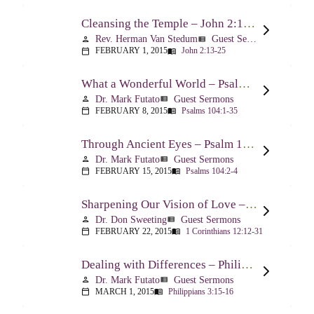
Cleansing the Temple – John 2:13-25
Rev. Herman Van Stedum
Guest Sermons
person
view_list
FEBRUARY 1, 2015
John 2:13-25
calendar_today
menu_book
What a Wonderful World – Psalm 104
Dr. Mark Futato
Guest Sermons
person
view_list
FEBRUARY 8, 2015
Psalms 104:1-35
calendar_today
menu_book
Through Ancient Eyes – Psalm 104:2-4
Dr. Mark Futato
Guest Sermons
person
view_list
FEBRUARY 15, 2015
Psalms 104:2-4
calendar_today
menu_book
Sharpening Our Vision of Love – 1 Corinthians 13:1-13
Dr. Don Sweeting
Guest Sermons
person
view_list
FEBRUARY 22, 2015
1 Corinthians 12:12-31
calendar_today
menu_book
Dealing with Differences – Philippians 3:15-16
Dr. Mark Futato
Guest Sermons
person
view_list
MARCH 1, 2015
Philippians 3:15-16
calendar_today
menu_book