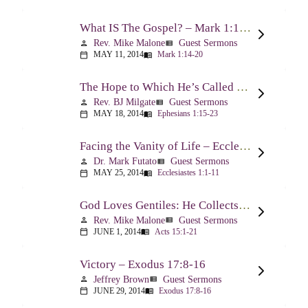
What IS The Gospel? – Mark 1:14-20
Rev. Mike Malone
Guest Sermons
person
view_list
MAY 11, 2014
Mark 1:14-20
calendar_today
menu_book
The Hope to Which He’s Called Us – Ephesians 1:15-23
Rev. BJ Milgate
Guest Sermons
person
view_list
MAY 18, 2014
Ephesians 1:15-23
calendar_today
menu_book
Facing the Vanity of Life – Ecclesiastes 1:1-11
Dr. Mark Futato
Guest Sermons
person
view_list
MAY 25, 2014
Ecclesiastes 1:1-11
calendar_today
menu_book
God Loves Gentiles: He Collects Them You Know – Acts 15:1-21
Rev. Mike Malone
Guest Sermons
person
view_list
JUNE 1, 2014
Acts 15:1-21
calendar_today
menu_book
Victory – Exodus 17:8-16
Jeffrey Brown
Guest Sermons
person
view_list
JUNE 29, 2014
Exodus 17:8-16
calendar_today
menu_book