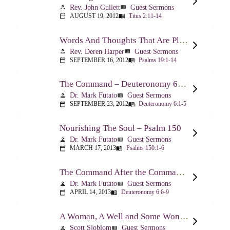
Rev. John Gullett
Guest Sermons
person
view_list
AUGUST 19, 2012
Titus 2:11-14
calendar_today
menu_book
Words And Thoughts That Are Pleasing To God – Psalm 19
Rev. Deren Harper
Guest Sermons
person
view_list
SEPTEMBER 16, 2012
Psalms 19:1-14
calendar_today
menu_book
The Command – Deuteronomy 6:1-5
Dr. Mark Futato
Guest Sermons
person
view_list
SEPTEMBER 23, 2012
Deuteronomy 6:1-5
calendar_today
menu_book
Nourishing The Soul – Psalm 150
Dr. Mark Futato
Guest Sermons
person
view_list
MARCH 17, 2013
Psalms 150:1-6
calendar_today
menu_book
The Command After the Command – Part 1 – Internalization – Deuteronomy 6:6-9
Dr. Mark Futato
Guest Sermons
person
view_list
APRIL 14, 2013
Deuteronomy 6:6-9
calendar_today
menu_book
A Woman, A Well and Some Wonderful News – John 4:1-16
Scott Sjoblom
Guest Sermons
person
view_list