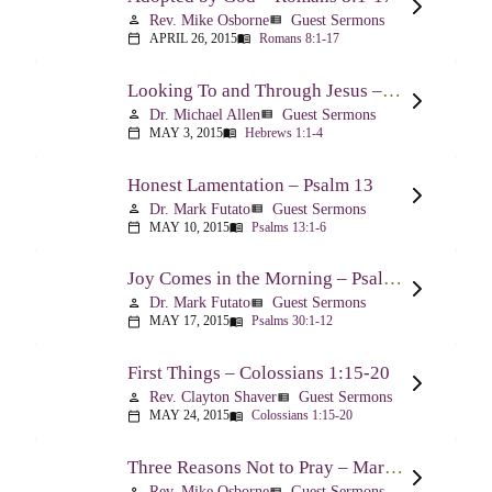
Rev. Mike Osborne
Guest Sermons
person
view_list
APRIL 26, 2015
Romans 8:1-17
calendar_today
menu_book
Looking To and Through Jesus – Hebrews 1:1-4
Dr. Michael Allen
Guest Sermons
person
view_list
MAY 3, 2015
Hebrews 1:1-4
calendar_today
menu_book
Honest Lamentation – Psalm 13
Dr. Mark Futato
Guest Sermons
person
view_list
MAY 10, 2015
Psalms 13:1-6
calendar_today
menu_book
Joy Comes in the Morning – Psalm 30
Dr. Mark Futato
Guest Sermons
person
view_list
MAY 17, 2015
Psalms 30:1-12
calendar_today
menu_book
First Things – Colossians 1:15-20
Rev. Clayton Shaver
Guest Sermons
person
view_list
MAY 24, 2015
Colossians 1:15-20
calendar_today
menu_book
Three Reasons Not to Pray – Mark 9:14-29
Rev. Mike Osborne
Guest Sermons
person
view_list