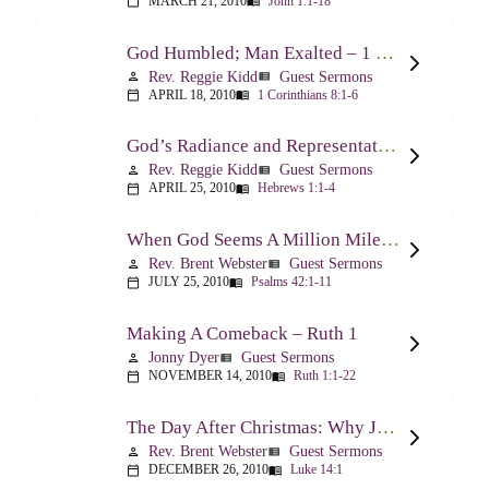
MARCH 21, 2010
John 1:1-18
calendar_today
menu_book
God Humbled; Man Exalted – 1 Corinthians 8:1-6
Rev. Reggie Kidd
Guest Sermons
person
view_list
APRIL 18, 2010
1 Corinthians 8:1-6
calendar_today
menu_book
God’s Radiance and Representation – Hebrews 1:1-4
Rev. Reggie Kidd
Guest Sermons
person
view_list
APRIL 25, 2010
Hebrews 1:1-4
calendar_today
menu_book
When God Seems A Million Miles Away – Psalm 42-43
Rev. Brent Webster
Guest Sermons
person
view_list
JULY 25, 2010
Psalms 42:1-11
calendar_today
menu_book
Making A Comeback – Ruth 1
Jonny Dyer
Guest Sermons
person
view_list
NOVEMBER 14, 2010
Ruth 1:1-22
calendar_today
menu_book
The Day After Christmas: Why Jesus Came – Luke 14:1; 12-24
Rev. Brent Webster
Guest Sermons
person
view_list
DECEMBER 26, 2010
Luke 14:1
calendar_today
menu_book