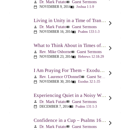
Dr. Mark Futato
Guest Sermons
person
view_list
NOVEMBER 9, 2014
Joshua 1:1-9
calendar_today
menu_book
Living in Unity in a Time of Transition – Psalm 133
Dr. Mark Futato
Guest Sermons
person
view_list
NOVEMBER 16, 2014
Psalms 133:1-3
calendar_today
menu_book
What to Think About in Times of Change – Hebrews 12:18-13:8
Rev. Mike Osborne
Guest Sermons
person
view_list
NOVEMBER 23, 2014
Hebrews 12:18-29
calendar_today
menu_book
I Am Praying For Them – Exodus 32
Rev. Laurence O'Donnell
Guest Sermons
person
view_list
NOVEMBER 30, 2014
Exodus 32:1-35
calendar_today
menu_book
Experiencing Quiet in a Noisy World – Psalm 131
Dr. Mark Futato
Guest Sermons
person
view_list
DECEMBER 7, 2014
Psalms 131:1-3
calendar_today
menu_book
Confidence in a Cup – Psalms 16:5 & 23:5
Dr. Mark Futato
Guest Sermons
person
view_list