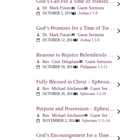
God’s Call For a Time of Transition – Joshua 1:1-9
Dr. Mark Futato
Guest Sermons
person
view_list
OCTOBER 5, 2014
Joshua 1:1-9
calendar_today
menu_book
God’s Promises for a Time of Transition – Joshua 1:1-9
Dr. Mark Futato
Guest Sermons
person
view_list
OCTOBER 12, 2014
Joshua 1:1-9
calendar_today
menu_book
Reasons to Rejoice Relentlessly – Philippians 1:1-11
Rev. Clint Delaplane
Guest Sermons
person
view_list
OCTOBER 19, 2014
Philippians 1:1-11
calendar_today
menu_book
Fully Blessed in Christ – Ephesians 1:3-10
Rev. Michael Aitcheson
Guest Sermons
person
view_list
OCTOBER 26, 2014
Ephesians 1:3-10
calendar_today
menu_book
Purpose and Possession – Ephesians 1:11-14
Rev. Michael Aitcheson
Guest Sermons
person
view_list
NOVEMBER 2, 2014
Ephesians 1:11-14
calendar_today
menu_book
God’s Encouragement for a Time of Transition – Joshua 1:1-9