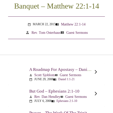
Banquet – Matthew 22:1-14
Matthew 22:1-14
MARCH 22, 2015
menu_book
calendar_today
person
view_list
Rev. Tom Osterhaus
Guest Sermons
A Roadmap For Apostasy – Daniel 1:1-21
Scott Sjoblom
Guest Sermons
person
view_list
JUNE 29, 2008
Daniel 1:1-21
calendar_today
menu_book
But God – Ephesians 2:1-10
Rev. Dan Hendley
Guest Sermons
person
view_list
JULY 6, 2008
Ephesians 2:1-10
calendar_today
menu_book
Prayer – The Work Of The Trinity Drawing Us Into A Relationship – Ephesians 2:18