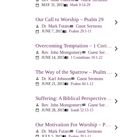
MAY 31, 2015
Mark 9:14-29
calendar_today
menu_book
Our Call to Worship – Psalm 29
Dr. Mark Futato
Guest Sermons
person
view_list
JUNE 7, 2015
Psalms 29:1-11
calendar_today
menu_book
Overcoming Temptation – 1 Corinthians 10:1-22
Rev. John Montgomery
Guest Sermons
person
view_list
JUNE 14, 2015
1 Corinthians 10:1-22
calendar_today
menu_book
The Way of the Sparrow – Psalm 84
Dr. Karl Johnson
Guest Sermons
person
view_list
JUNE 21, 2015
Psalms 84:1-12
calendar_today
menu_book
Suffering: A Biblical Perspective – Isaiah 52:13-53:12
Rev. John Montgomery
Guest Sermons
person
view_list
JUNE 28, 2015
Isaiah 52:13-15
calendar_today
menu_book
Our Motivation For Worship – Psalm 29
Dr. Mark Futato
Guest Sermons
person
view_list
JULY 5, 2015
Psalms 29:1-11
calendar_today
menu_book