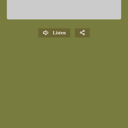
Listen