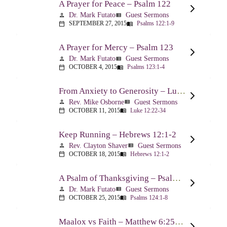
A Prayer for Peace – Psalm 122
Dr. Mark Futato
Guest Sermons
person
view_list
SEPTEMBER 27, 2015
Psalms 122:1-9
calendar_today
menu_book
A Prayer for Mercy – Psalm 123
Dr. Mark Futato
Guest Sermons
person
view_list
OCTOBER 4, 2015
Psalms 123:1-4
calendar_today
menu_book
From Anxiety to Generosity – Luke 12:22-34
Rev. Mike Osborne
Guest Sermons
person
view_list
OCTOBER 11, 2015
Luke 12:22-34
calendar_today
menu_book
Keep Running – Hebrews 12:1-2
Rev. Clayton Shaver
Guest Sermons
person
view_list
OCTOBER 18, 2015
Hebrews 12:1-2
calendar_today
menu_book
A Psalm of Thanksgiving – Psalm 124
Dr. Mark Futato
Guest Sermons
person
view_list
OCTOBER 25, 2015
Psalms 124:1-8
calendar_today
menu_book
Maalox vs Faith – Matthew 6:25-34