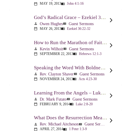
MAY 19, 2013
John 4:1-16
calendar_today
menu_book
God’s Radical Grace – Ezekiel 36:22-32
Owen Hughes
Guest Sermons
person
view_list
MAY 26, 2013
Ezekiel 36:22-32
calendar_today
menu_book
How to Run the Marathon of Faith Successfully – Hebrews 12:1-3
Kevin Wilhoit
Guest Sermons
person
view_list
SEPTEMBER 22, 2013
Hebrews 12:1-3
calendar_today
menu_book
Speaking the Word With Boldness – Acts 4:23-30
Rev. Clayton Shaver
Guest Sermons
person
view_list
NOVEMBER 24, 2013
Acts 4:23-30
calendar_today
menu_book
Learning From the Angels – Luke 2:8-20
Dr. Mark Futato
Guest Sermons
person
view_list
FEBRUARY 9, 2014
Luke 2:8-20
calendar_today
menu_book
What Does the Resurrection Mean Now! – 1 Peter 1:3-9
Rev. Michael Aitcheson
Guest Sermons
person
view_list
APRIL 27, 2014
1 Peter 1:3-9
calendar_today
menu_book