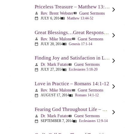
Priceless Treasure – Matthew 13:44-52
Rev. Brent Webster
Guest Sermons
person
view_list
JULY 6, 2014
Matthew 13:44-52
calendar_today
menu_book
Great Blessings…Great Responsibilities – Genesis 17:1-14
Rev. Mike Malone
Guest Sermons
person
view_list
JULY 20, 2014
Genesis 17:1-14
calendar_today
menu_book
Finding Joy and Satisfaction in Life – Ecclesiastes 5:18-20
Dr. Mark Futato
Guest Sermons
person
view_list
JULY 27, 2014
Ecclesiastes 5:18-20
calendar_today
menu_book
Love in Practice – Romans 14:1-12
Rev. Mike Malone
Guest Sermons
person
view_list
AUGUST 17, 2014
Romans 14:1-12
calendar_today
menu_book
Fearing God Throughout Life – Ecclesiastes 12:9-14
Dr. Mark Futato
Guest Sermons
person
view_list
SEPTEMBER 7, 2014
Ecclesiastes 12:9-14
calendar_today
menu_book