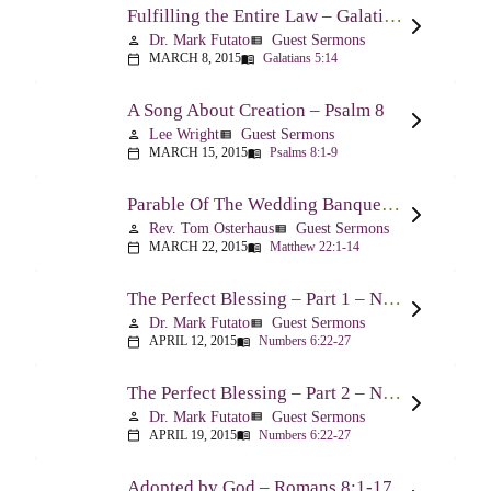
Fulfilling the Entire Law – Galatians 5:14
Dr. Mark Futato
Guest Sermons
person
view_list
MARCH 8, 2015
Galatians 5:14
calendar_today
menu_book
A Song About Creation – Psalm 8
Lee Wright
Guest Sermons
person
view_list
MARCH 15, 2015
Psalms 8:1-9
calendar_today
menu_book
Parable Of The Wedding Banquet – Matthew 22:1-14
Rev. Tom Osterhaus
Guest Sermons
person
view_list
MARCH 22, 2015
Matthew 22:1-14
calendar_today
menu_book
The Perfect Blessing – Part 1 – Numbers 6:22-27
Dr. Mark Futato
Guest Sermons
person
view_list
APRIL 12, 2015
Numbers 6:22-27
calendar_today
menu_book
The Perfect Blessing – Part 2 – Numbers 6:22-27
Dr. Mark Futato
Guest Sermons
person
view_list
APRIL 19, 2015
Numbers 6:22-27
calendar_today
menu_book
Adopted by God – Romans 8:1-17