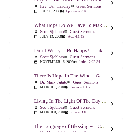
Rev. Dan Hendley
Guest Sermons
person
view_list
JULY 6, 2008
Ephesians 2:18
calendar_today
menu_book
What Hope Do We Have To Make A Difference? – Acts 4:1-13
Scott Sjoblom
Guest Sermons
person
view_list
JULY 13, 2008
Acts 4:1-13
calendar_today
menu_book
Don’t Worry….Be Happy! – Luke 12:22-34
Scott Sjoblom
Guest Sermons
person
view_list
NOVEMBER 16, 2008
Luke 12:22-34
calendar_today
menu_book
There Is Hope In The Wind – Genesis 1:1-2; 2:1-3
Dr. Mark Futato
Guest Sermons
person
view_list
MARCH 1, 2009
Genesis 1:1-2
calendar_today
menu_book
Living In The Light Of The Day – 2 Peter 3:8-15
Scott Sjoblom
Guest Sermons
person
view_list
MARCH 8, 2009
2 Peter 3:8-15
calendar_today
menu_book
The Language of Blessing – 1 Chronicles 29:10-22