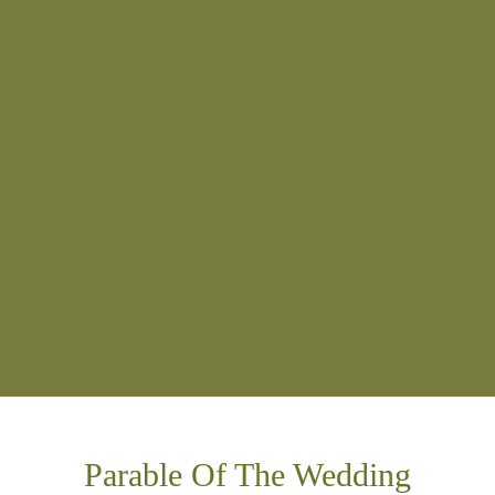
Parable Of The Wedding