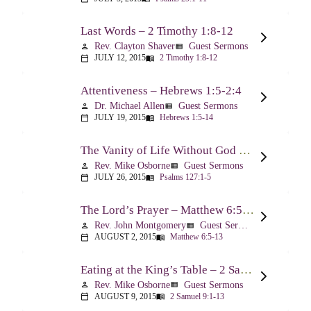
Last Words – 2 Timothy 1:8-12
Rev. Clayton Shaver
Guest Sermons
person
view_list
JULY 12, 2015
2 Timothy 1:8-12
calendar_today
menu_book
Attentiveness – Hebrews 1:5-2:4
Dr. Michael Allen
Guest Sermons
person
view_list
JULY 19, 2015
Hebrews 1:5-14
calendar_today
menu_book
The Vanity of Life Without God – Psalm 127
Rev. Mike Osborne
Guest Sermons
person
view_list
JULY 26, 2015
Psalms 127:1-5
calendar_today
menu_book
The Lord’s Prayer – Matthew 6:5-13
Rev. John Montgomery
Guest Sermons
person
view_list
AUGUST 2, 2015
Matthew 6:5-13
calendar_today
menu_book
Eating at the King’s Table – 2 Samuel 9
Rev. Mike Osborne
Guest Sermons
person
view_list
AUGUST 9, 2015
2 Samuel 9:1-13
calendar_today
menu_book