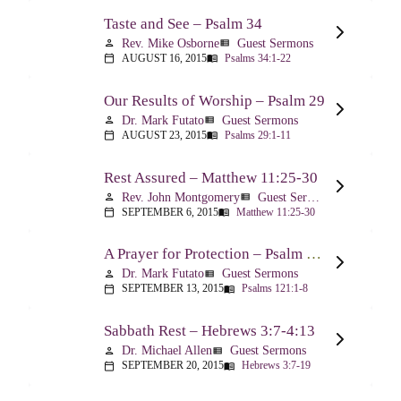
Taste and See – Psalm 34
Rev. Mike Osborne
Guest Sermons
person
view_list
AUGUST 16, 2015
Psalms 34:1-22
calendar_today
menu_book
Our Results of Worship – Psalm 29
Dr. Mark Futato
Guest Sermons
person
view_list
AUGUST 23, 2015
Psalms 29:1-11
calendar_today
menu_book
Rest Assured – Matthew 11:25-30
Rev. John Montgomery
Guest Sermons
person
view_list
SEPTEMBER 6, 2015
Matthew 11:25-30
calendar_today
menu_book
A Prayer for Protection – Psalm 121
Dr. Mark Futato
Guest Sermons
person
view_list
SEPTEMBER 13, 2015
Psalms 121:1-8
calendar_today
menu_book
Sabbath Rest – Hebrews 3:7-4:13
Dr. Michael Allen
Guest Sermons
person
view_list
SEPTEMBER 20, 2015
Hebrews 3:7-19
calendar_today
menu_book