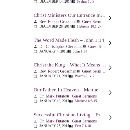
DECEMBER 14, 2014
Psalms 16:5
calendar_today
menu_book
Christ Ministers Our Entrance Into God’s Presence – Hebrews 10:1-27
Rev. Robert Grossman
Guest Sermons
person
view_list
DECEMBER 28, 2014
Hebrews 10:1-27
calendar_today
menu_book
The Word Made Flesh – John 1:14
Dr. Christopher Cleveland
Guest Sermons
person
view_list
JANUARY 4, 2015
John 1:14
calendar_today
menu_book
Christ the King – What It Means – Psalm 2
Rev. Robert Grossman
Guest Sermons
person
view_list
JANUARY 11, 2015
Psalms 2:1-12
calendar_today
menu_book
Our Father, In Heaven – Matthew 6:5-15
Dr. Mark Futato
Guest Sermons
person
view_list
JANUARY 18, 2015
Matthew 6:5-15
calendar_today
menu_book
Successful Christian Living – Ezra 7:1-10
Dr. Mark Futato
Guest Sermons
person
view_list
JANUARY 25, 2015
Ezra 7:1-10
calendar_today
menu_book