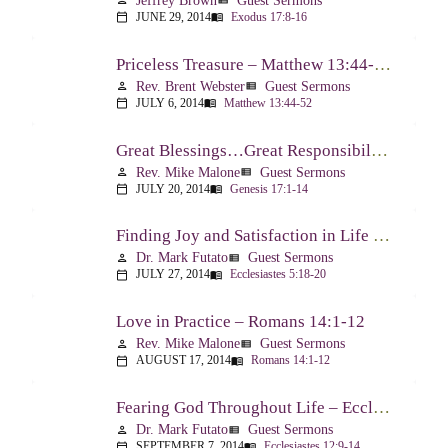
Jeffrey Brown
Guest Sermons
person
view_list
JUNE 29, 2014
Exodus 17:8-16
calendar_today
menu_book
Priceless Treasure – Matthew 13:44-52
Rev. Brent Webster
Guest Sermons
person
view_list
JULY 6, 2014
Matthew 13:44-52
calendar_today
menu_book
Great Blessings…Great Responsibilities – Genesis 17:1-14
Rev. Mike Malone
Guest Sermons
person
view_list
JULY 20, 2014
Genesis 17:1-14
calendar_today
menu_book
Finding Joy and Satisfaction in Life – Ecclesiastes 5:18-20
Dr. Mark Futato
Guest Sermons
person
view_list
JULY 27, 2014
Ecclesiastes 5:18-20
calendar_today
menu_book
Love in Practice – Romans 14:1-12
Rev. Mike Malone
Guest Sermons
person
view_list
AUGUST 17, 2014
Romans 14:1-12
calendar_today
menu_book
Fearing God Throughout Life – Ecclesiastes 12:9-14
Dr. Mark Futato
Guest Sermons
person
view_list
SEPTEMBER 7, 2014
Ecclesiastes 12:9-14
calendar_today
menu_book