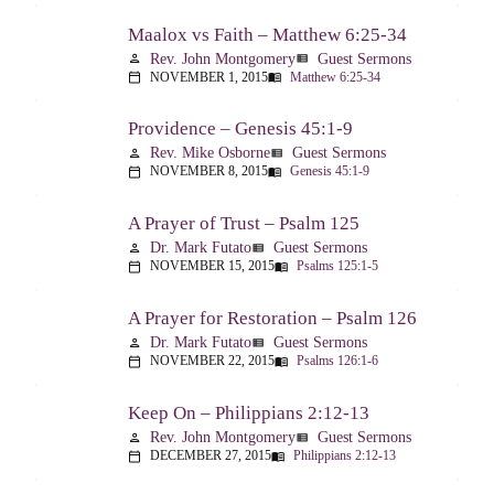
Maalox vs Faith – Matthew 6:25-34
Rev. John Montgomery
Guest Sermons
person
view_list
NOVEMBER 1, 2015
Matthew 6:25-34
calendar_today
menu_book
Providence – Genesis 45:1-9
Rev. Mike Osborne
Guest Sermons
person
view_list
NOVEMBER 8, 2015
Genesis 45:1-9
calendar_today
menu_book
A Prayer of Trust – Psalm 125
Dr. Mark Futato
Guest Sermons
person
view_list
NOVEMBER 15, 2015
Psalms 125:1-5
calendar_today
menu_book
A Prayer for Restoration – Psalm 126
Dr. Mark Futato
Guest Sermons
person
view_list
NOVEMBER 22, 2015
Psalms 126:1-6
calendar_today
menu_book
Keep On – Philippians 2:12-13
Rev. John Montgomery
Guest Sermons
person
view_list
DECEMBER 27, 2015
Philippians 2:12-13
calendar_today
menu_book