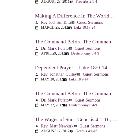
AUGUST 28, 2011
Proverbs 2:1-4
calendar_today
menu_book
Making A Difference In The World Through The Gospel – Luke 10:17-24
Rev Joel SimBitti
Guest Sermons
person
view_list
MARCH 25, 2012
Luke 10:17-24
calendar_today
menu_book
The Command Before The Command – Part 1 – Deuteronomy 6:4-9
Dr. Mark Futato
Guest Sermons
person
view_list
APRIL 29, 2012
Deuteronomy 6:4-9
calendar_today
menu_book
Dependent Prayer – Luke 18:9-14
Rev. Jonathan Culley
Guest Sermons
person
view_list
MAY 20, 2012
Luke 18:9-14
calendar_today
menu_book
The Command Before The Command, Part 2 – Deuteronomy 6:4-9
Dr. Mark Futato
Guest Sermons
person
view_list
MAY 27, 2012
Deuteronomy 6:4-9
calendar_today
menu_book
The Wages of Sin – Genesis 4:1-16; Romans 6:20-23
Rev. Matt Newkirk
Guest Sermons
person
view_list
AUGUST 12, 2012
Genesis 4:1-16
calendar_today
menu_book