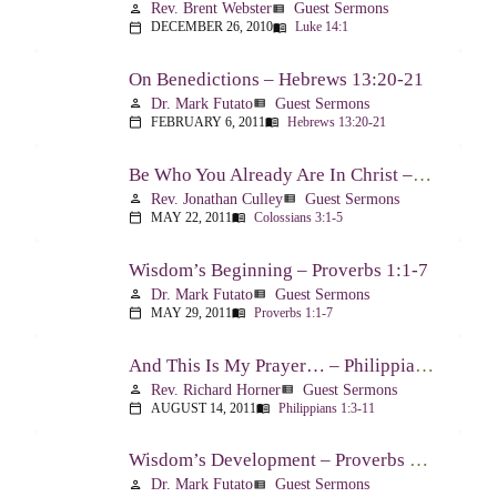
Rev. Brent Webster
Guest Sermons
person
view_list
DECEMBER 26, 2010
Luke 14:1
calendar_today
menu_book
On Benedictions – Hebrews 13:20-21
Dr. Mark Futato
Guest Sermons
person
view_list
FEBRUARY 6, 2011
Hebrews 13:20-21
calendar_today
menu_book
Be Who You Already Are In Christ – Colossians 3:1-5
Rev. Jonathan Culley
Guest Sermons
person
view_list
MAY 22, 2011
Colossians 3:1-5
calendar_today
menu_book
Wisdom’s Beginning – Proverbs 1:1-7
Dr. Mark Futato
Guest Sermons
person
view_list
MAY 29, 2011
Proverbs 1:1-7
calendar_today
menu_book
And This Is My Prayer… – Philippians 1:3-11
Rev. Richard Horner
Guest Sermons
person
view_list
AUGUST 14, 2011
Philippians 1:3-11
calendar_today
menu_book
Wisdom’s Development – Proverbs 2:1-4
Dr. Mark Futato
Guest Sermons
person
view_list