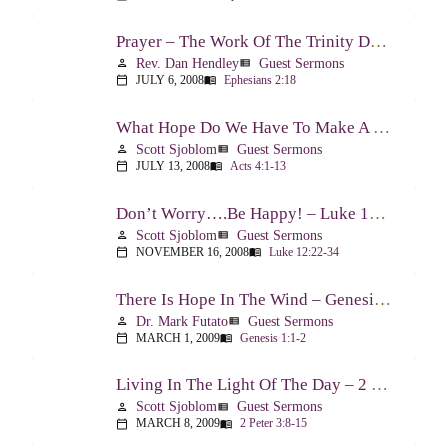
Prayer – The Work Of The Trinity Drawing Us Into A Relationship – Ephesians 2:18
Rev. Dan Hendley
Guest Sermons
person
view_list
JULY 6, 2008
Ephesians 2:18
calendar_today
menu_book
What Hope Do We Have To Make A Difference? – Acts 4:1-13
Scott Sjoblom
Guest Sermons
person
view_list
JULY 13, 2008
Acts 4:1-13
calendar_today
menu_book
Don’t Worry….Be Happy! – Luke 12:22-34
Scott Sjoblom
Guest Sermons
person
view_list
NOVEMBER 16, 2008
Luke 12:22-34
calendar_today
menu_book
There Is Hope In The Wind – Genesis 1:1-2; 2:1-3
Dr. Mark Futato
Guest Sermons
person
view_list
MARCH 1, 2009
Genesis 1:1-2
calendar_today
menu_book
Living In The Light Of The Day – 2 Peter 3:8-15
Scott Sjoblom
Guest Sermons
person
view_list
MARCH 8, 2009
2 Peter 3:8-15
calendar_today
menu_book