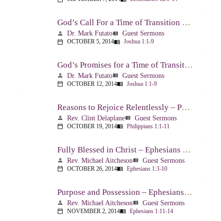
God’s Call For a Time of Transition – Joshua 1:1-9
Dr. Mark Futato
Guest Sermons
person
view_list
OCTOBER 5, 2014
Joshua 1:1-9
calendar_today
menu_book
God’s Promises for a Time of Transition – Joshua 1:1-9
Dr. Mark Futato
Guest Sermons
person
view_list
OCTOBER 12, 2014
Joshua 1:1-9
calendar_today
menu_book
Reasons to Rejoice Relentlessly – Philippians 1:1-11
Rev. Clint Delaplane
Guest Sermons
person
view_list
OCTOBER 19, 2014
Philippians 1:1-11
calendar_today
menu_book
Fully Blessed in Christ – Ephesians 1:3-10
Rev. Michael Aitcheson
Guest Sermons
person
view_list
OCTOBER 26, 2014
Ephesians 1:3-10
calendar_today
menu_book
Purpose and Possession – Ephesians 1:11-14
Rev. Michael Aitcheson
Guest Sermons
person
view_list
NOVEMBER 2, 2014
Ephesians 1:11-14
calendar_today
menu_book