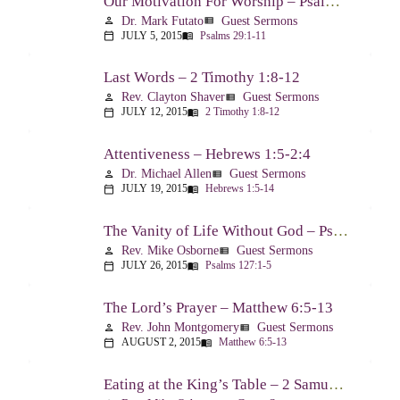
Our Motivation For Worship – Psalm 29
Dr. Mark Futato
Guest Sermons
person
view_list
JULY 5, 2015
Psalms 29:1-11
calendar_today
menu_book
Last Words – 2 Timothy 1:8-12
Rev. Clayton Shaver
Guest Sermons
person
view_list
JULY 12, 2015
2 Timothy 1:8-12
calendar_today
menu_book
Attentiveness – Hebrews 1:5-2:4
Dr. Michael Allen
Guest Sermons
person
view_list
JULY 19, 2015
Hebrews 1:5-14
calendar_today
menu_book
The Vanity of Life Without God – Psalm 127
Rev. Mike Osborne
Guest Sermons
person
view_list
JULY 26, 2015
Psalms 127:1-5
calendar_today
menu_book
The Lord’s Prayer – Matthew 6:5-13
Rev. John Montgomery
Guest Sermons
person
view_list
AUGUST 2, 2015
Matthew 6:5-13
calendar_today
menu_book
Eating at the King’s Table – 2 Samuel 9