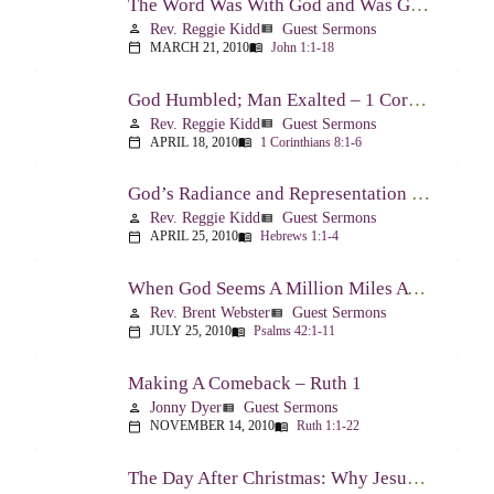
The Word Was With God and Was God And Dwelt Among Us – John 1:1-18
Rev. Reggie Kidd
Guest Sermons
person
view_list
MARCH 21, 2010
John 1:1-18
calendar_today
menu_book
God Humbled; Man Exalted – 1 Corinthians 8:1-6
Rev. Reggie Kidd
Guest Sermons
person
view_list
APRIL 18, 2010
1 Corinthians 8:1-6
calendar_today
menu_book
God’s Radiance and Representation – Hebrews 1:1-4
Rev. Reggie Kidd
Guest Sermons
person
view_list
APRIL 25, 2010
Hebrews 1:1-4
calendar_today
menu_book
When God Seems A Million Miles Away – Psalm 42-43
Rev. Brent Webster
Guest Sermons
person
view_list
JULY 25, 2010
Psalms 42:1-11
calendar_today
menu_book
Making A Comeback – Ruth 1
Jonny Dyer
Guest Sermons
person
view_list
NOVEMBER 14, 2010
Ruth 1:1-22
calendar_today
menu_book
The Day After Christmas: Why Jesus Came – Luke 14:1; 12-24