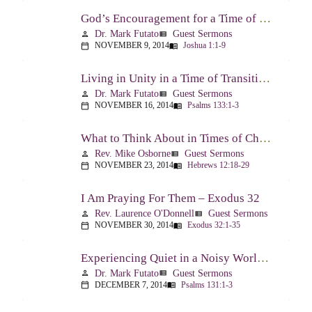
God’s Encouragement for a Time of Transition – Joshua 1:1-9
Dr. Mark Futato
Guest Sermons
person
view_list
NOVEMBER 9, 2014
Joshua 1:1-9
calendar_today
menu_book
Living in Unity in a Time of Transition – Psalm 133
Dr. Mark Futato
Guest Sermons
person
view_list
NOVEMBER 16, 2014
Psalms 133:1-3
calendar_today
menu_book
What to Think About in Times of Change – Hebrews 12:18-13:8
Rev. Mike Osborne
Guest Sermons
person
view_list
NOVEMBER 23, 2014
Hebrews 12:18-29
calendar_today
menu_book
I Am Praying For Them – Exodus 32
Rev. Laurence O'Donnell
Guest Sermons
person
view_list
NOVEMBER 30, 2014
Exodus 32:1-35
calendar_today
menu_book
Experiencing Quiet in a Noisy World – Psalm 131
Dr. Mark Futato
Guest Sermons
person
view_list
DECEMBER 7, 2014
Psalms 131:1-3
calendar_today
menu_book