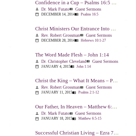
Confidence in a Cup – Psalms 16:5 & 23:5
Dr. Mark Futato
Guest Sermons
person
view_list
DECEMBER 14, 2014
Psalms 16:5
calendar_today
menu_book
Christ Ministers Our Entrance Into God’s Presence – Hebrews 10:1-27
Rev. Robert Grossman
Guest Sermons
person
view_list
DECEMBER 28, 2014
Hebrews 10:1-27
calendar_today
menu_book
The Word Made Flesh – John 1:14
Dr. Christopher Cleveland
Guest Sermons
person
view_list
JANUARY 4, 2015
John 1:14
calendar_today
menu_book
Christ the King – What It Means – Psalm 2
Rev. Robert Grossman
Guest Sermons
person
view_list
JANUARY 11, 2015
Psalms 2:1-12
calendar_today
menu_book
Our Father, In Heaven – Matthew 6:5-15
Dr. Mark Futato
Guest Sermons
person
view_list
JANUARY 18, 2015
Matthew 6:5-15
calendar_today
menu_book
Successful Christian Living – Ezra 7:1-10