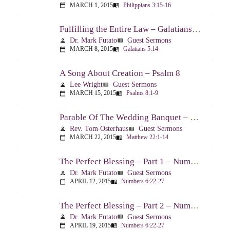
MARCH 1, 2015
Philippians 3:15-16
calendar_today
menu_book
Fulfilling the Entire Law – Galatians 5:14
Dr. Mark Futato
Guest Sermons
person
view_list
MARCH 8, 2015
Galatians 5:14
calendar_today
menu_book
A Song About Creation – Psalm 8
Lee Wright
Guest Sermons
person
view_list
MARCH 15, 2015
Psalms 8:1-9
calendar_today
menu_book
Parable Of The Wedding Banquet – Matthew 22:1-14
Rev. Tom Osterhaus
Guest Sermons
person
view_list
MARCH 22, 2015
Matthew 22:1-14
calendar_today
menu_book
The Perfect Blessing – Part 1 – Numbers 6:22-27
Dr. Mark Futato
Guest Sermons
person
view_list
APRIL 12, 2015
Numbers 6:22-27
calendar_today
menu_book
The Perfect Blessing – Part 2 – Numbers 6:22-27
Dr. Mark Futato
Guest Sermons
person
view_list
APRIL 19, 2015
Numbers 6:22-27
calendar_today
menu_book