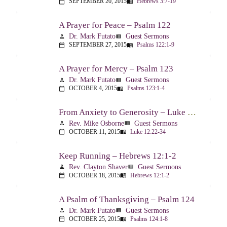
SEPTEMBER 20, 2015
Hebrews 3:7-19
calendar_today
menu_book
A Prayer for Peace – Psalm 122
Dr. Mark Futato
Guest Sermons
person
view_list
SEPTEMBER 27, 2015
Psalms 122:1-9
calendar_today
menu_book
A Prayer for Mercy – Psalm 123
Dr. Mark Futato
Guest Sermons
person
view_list
OCTOBER 4, 2015
Psalms 123:1-4
calendar_today
menu_book
From Anxiety to Generosity – Luke 12:22-34
Rev. Mike Osborne
Guest Sermons
person
view_list
OCTOBER 11, 2015
Luke 12:22-34
calendar_today
menu_book
Keep Running – Hebrews 12:1-2
Rev. Clayton Shaver
Guest Sermons
person
view_list
OCTOBER 18, 2015
Hebrews 12:1-2
calendar_today
menu_book
A Psalm of Thanksgiving – Psalm 124
Dr. Mark Futato
Guest Sermons
person
view_list
OCTOBER 25, 2015
Psalms 124:1-8
calendar_today
menu_book