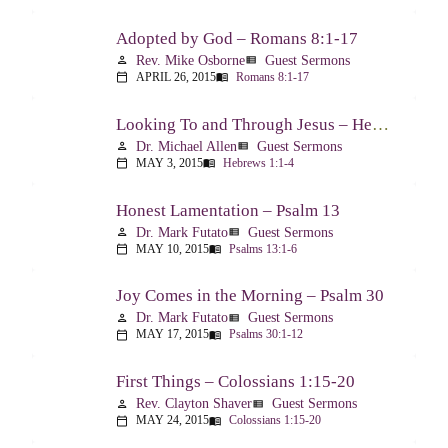
Adopted by God – Romans 8:1-17
Rev. Mike Osborne
Guest Sermons
person
view_list
APRIL 26, 2015
Romans 8:1-17
calendar_today
menu_book
Looking To and Through Jesus – Hebrews 1:1-4
Dr. Michael Allen
Guest Sermons
person
view_list
MAY 3, 2015
Hebrews 1:1-4
calendar_today
menu_book
Honest Lamentation – Psalm 13
Dr. Mark Futato
Guest Sermons
person
view_list
MAY 10, 2015
Psalms 13:1-6
calendar_today
menu_book
Joy Comes in the Morning – Psalm 30
Dr. Mark Futato
Guest Sermons
person
view_list
MAY 17, 2015
Psalms 30:1-12
calendar_today
menu_book
First Things – Colossians 1:15-20
Rev. Clayton Shaver
Guest Sermons
person
view_list
MAY 24, 2015
Colossians 1:15-20
calendar_today
menu_book