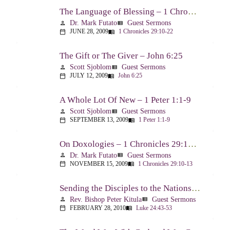
The Language of Blessing – 1 Chronicles 29:10-22
Dr. Mark Futato
Guest Sermons
person
view_list
JUNE 28, 2009
1 Chronicles 29:10-22
calendar_today
menu_book
The Gift or The Giver – John 6:25
Scott Sjoblom
Guest Sermons
person
view_list
JULY 12, 2009
John 6:25
calendar_today
menu_book
A Whole Lot Of New – 1 Peter 1:1-9
Scott Sjoblom
Guest Sermons
person
view_list
SEPTEMBER 13, 2009
1 Peter 1:1-9
calendar_today
menu_book
On Doxologies – 1 Chronicles 29:10-13; 20-22
Dr. Mark Futato
Guest Sermons
person
view_list
NOVEMBER 15, 2009
1 Chronicles 29:10-13
calendar_today
menu_book
Sending the Disciples to the Nations – Luke 24:44-53
Rev. Bishop Peter Kitula
Guest Sermons
person
view_list
FEBRUARY 28, 2010
Luke 24:43-53
calendar_today
menu_book