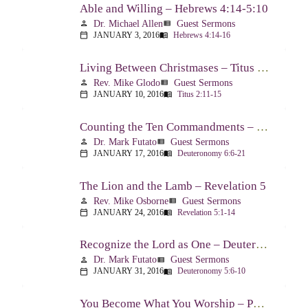
Able and Willing – Hebrews 4:14-5:10
Dr. Michael Allen
Guest Sermons
person
view_list
JANUARY 3, 2016
Hebrews 4:14-16
calendar_today
menu_book
Living Between Christmases – Titus 2:11-15
Rev. Mike Glodo
Guest Sermons
person
view_list
JANUARY 10, 2016
Titus 2:11-15
calendar_today
menu_book
Counting the Ten Commandments – Deuteronomy 6:6-21
Dr. Mark Futato
Guest Sermons
person
view_list
JANUARY 17, 2016
Deuteronomy 6:6-21
calendar_today
menu_book
The Lion and the Lamb – Revelation 5
Rev. Mike Osborne
Guest Sermons
person
view_list
JANUARY 24, 2016
Revelation 5:1-14
calendar_today
menu_book
Recognize the Lord as One – Deuteronomy 5:6-10
Dr. Mark Futato
Guest Sermons
person
view_list
JANUARY 31, 2016
Deuteronomy 5:6-10
calendar_today
menu_book
You Become What You Worship – Psalm 112