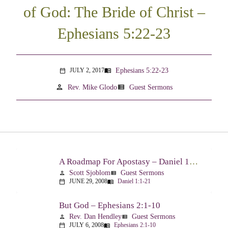
of God: The Bride of Christ –
Ephesians 5:22-23
Ephesians 5:22-23
JULY 2, 2017
menu_book
calendar_today
person
view_list
Rev. Mike Glodo
Guest Sermons
A Roadmap For Apostasy – Daniel 1:1-21
Scott Sjoblom
Guest Sermons
person
view_list
JUNE 29, 2008
Daniel 1:1-21
calendar_today
menu_book
But God – Ephesians 2:1-10
Rev. Dan Hendley
Guest Sermons
person
view_list
JULY 6, 2008
Ephesians 2:1-10
calendar_today
menu_book