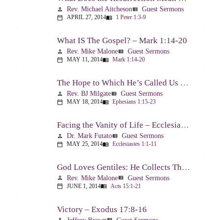
Rev. Michael Aitcheson
Guest Sermons
person
view_list
APRIL 27, 2014
1 Peter 1:3-9
calendar_today
menu_book
What IS The Gospel? – Mark 1:14-20
Rev. Mike Malone
Guest Sermons
person
view_list
MAY 11, 2014
Mark 1:14-20
calendar_today
menu_book
The Hope to Which He’s Called Us – Ephesians 1:15-23
Rev. BJ Milgate
Guest Sermons
person
view_list
MAY 18, 2014
Ephesians 1:15-23
calendar_today
menu_book
Facing the Vanity of Life – Ecclesiastes 1:1-11
Dr. Mark Futato
Guest Sermons
person
view_list
MAY 25, 2014
Ecclesiastes 1:1-11
calendar_today
menu_book
God Loves Gentiles: He Collects Them You Know – Acts 15:1-21
Rev. Mike Malone
Guest Sermons
person
view_list
JUNE 1, 2014
Acts 15:1-21
calendar_today
menu_book
Victory – Exodus 17:8-16