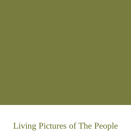
Living Pictures of The People