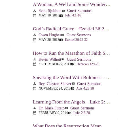
A Woman, A Well and Some Wonderful News – John 4:1-16
Scott Sjoblom
Guest Sermons
person
view_list
MAY 19, 2013
John 4:1-16
calendar_today
menu_book
God’s Radical Grace – Ezekiel 36:22-32
Owen Hughes
Guest Sermons
person
view_list
MAY 26, 2013
Ezekiel 36:22-32
calendar_today
menu_book
How to Run the Marathon of Faith Successfully – Hebrews 12:1-3
Kevin Wilhoit
Guest Sermons
person
view_list
SEPTEMBER 22, 2013
Hebrews 12:1-3
calendar_today
menu_book
Speaking the Word With Boldness – Acts 4:23-30
Rev. Clayton Shaver
Guest Sermons
person
view_list
NOVEMBER 24, 2013
Acts 4:23-30
calendar_today
menu_book
Learning From the Angels – Luke 2:8-20
Dr. Mark Futato
Guest Sermons
person
view_list
FEBRUARY 9, 2014
Luke 2:8-20
calendar_today
menu_book
What Does the Resurrection Mean Now! – 1 Peter 1:3-9