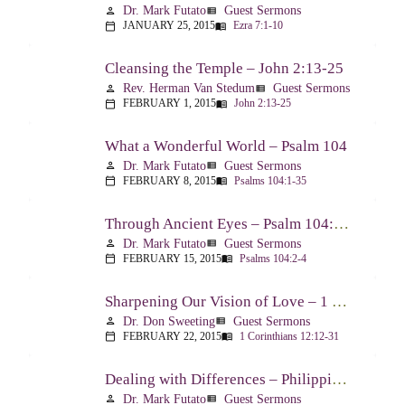
Dr. Mark Futato
Guest Sermons
person
view_list
JANUARY 25, 2015
Ezra 7:1-10
calendar_today
menu_book
Cleansing the Temple – John 2:13-25
Rev. Herman Van Stedum
Guest Sermons
person
view_list
FEBRUARY 1, 2015
John 2:13-25
calendar_today
menu_book
What a Wonderful World – Psalm 104
Dr. Mark Futato
Guest Sermons
person
view_list
FEBRUARY 8, 2015
Psalms 104:1-35
calendar_today
menu_book
Through Ancient Eyes – Psalm 104:2-4
Dr. Mark Futato
Guest Sermons
person
view_list
FEBRUARY 15, 2015
Psalms 104:2-4
calendar_today
menu_book
Sharpening Our Vision of Love – 1 Corinthians 13:1-13
Dr. Don Sweeting
Guest Sermons
person
view_list
FEBRUARY 22, 2015
1 Corinthians 12:12-31
calendar_today
menu_book
Dealing with Differences – Philippians 3:15-16
Dr. Mark Futato
Guest Sermons
person
view_list