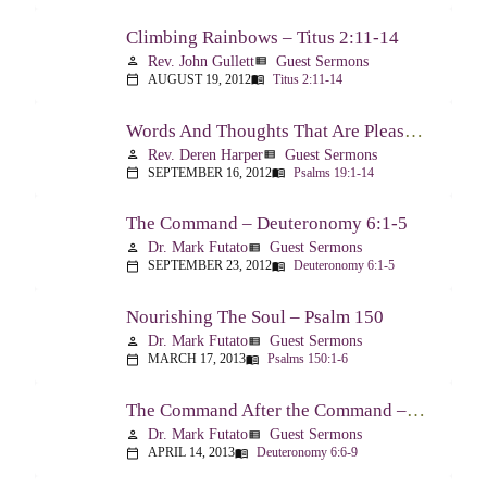
Climbing Rainbows – Titus 2:11-14
Rev. John Gullett
Guest Sermons
person
view_list
AUGUST 19, 2012
Titus 2:11-14
calendar_today
menu_book
Words And Thoughts That Are Pleasing To God – Psalm 19
Rev. Deren Harper
Guest Sermons
person
view_list
SEPTEMBER 16, 2012
Psalms 19:1-14
calendar_today
menu_book
The Command – Deuteronomy 6:1-5
Dr. Mark Futato
Guest Sermons
person
view_list
SEPTEMBER 23, 2012
Deuteronomy 6:1-5
calendar_today
menu_book
Nourishing The Soul – Psalm 150
Dr. Mark Futato
Guest Sermons
person
view_list
MARCH 17, 2013
Psalms 150:1-6
calendar_today
menu_book
The Command After the Command – Part 1 – Internalization – Deuteronomy 6:6-9
Dr. Mark Futato
Guest Sermons
person
view_list
APRIL 14, 2013
Deuteronomy 6:6-9
calendar_today
menu_book