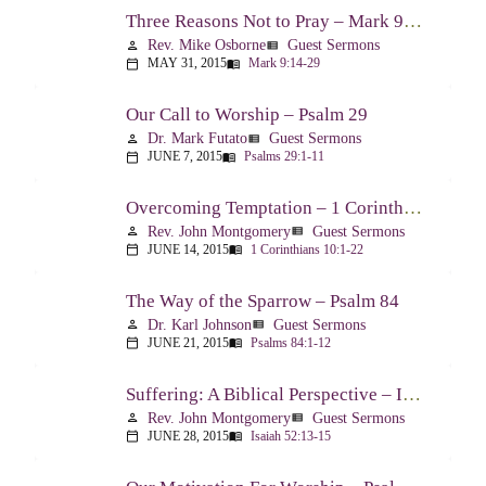
Three Reasons Not to Pray – Mark 9:14-29
Rev. Mike Osborne
Guest Sermons
person
view_list
MAY 31, 2015
Mark 9:14-29
calendar_today
menu_book
Our Call to Worship – Psalm 29
Dr. Mark Futato
Guest Sermons
person
view_list
JUNE 7, 2015
Psalms 29:1-11
calendar_today
menu_book
Overcoming Temptation – 1 Corinthians 10:1-22
Rev. John Montgomery
Guest Sermons
person
view_list
JUNE 14, 2015
1 Corinthians 10:1-22
calendar_today
menu_book
The Way of the Sparrow – Psalm 84
Dr. Karl Johnson
Guest Sermons
person
view_list
JUNE 21, 2015
Psalms 84:1-12
calendar_today
menu_book
Suffering: A Biblical Perspective – Isaiah 52:13-53:12
Rev. John Montgomery
Guest Sermons
person
view_list
JUNE 28, 2015
Isaiah 52:13-15
calendar_today
menu_book