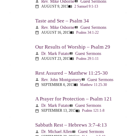
Rev. Mike Osborne
Guest Sermons
person
view_list
AUGUST 9, 2015
2 Samuel 9:1-13
calendar_today
menu_book
Taste and See – Psalm 34
Rev. Mike Osborne
Guest Sermons
person
view_list
AUGUST 16, 2015
Psalms 34:1-22
calendar_today
menu_book
Our Results of Worship – Psalm 29
Dr. Mark Futato
Guest Sermons
person
view_list
AUGUST 23, 2015
Psalms 29:1-11
calendar_today
menu_book
Rest Assured – Matthew 11:25-30
Rev. John Montgomery
Guest Sermons
person
view_list
SEPTEMBER 6, 2015
Matthew 11:25-30
calendar_today
menu_book
A Prayer for Protection – Psalm 121
Dr. Mark Futato
Guest Sermons
person
view_list
SEPTEMBER 13, 2015
Psalms 121:1-8
calendar_today
menu_book
Sabbath Rest – Hebrews 3:7-4:13
Dr. Michael Allen
Guest Sermons
person
view_list