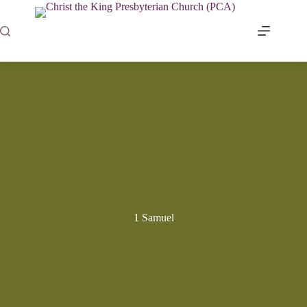
Skip
to
content
1 Samuel