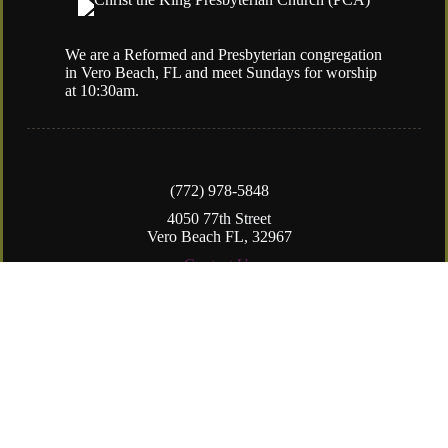
We are a Reformed and Presbyterian congregation
in Vero Beach, FL and meet Sundays for worship
at 10:30am.
(772) 978-5848
4050 77th Street
Vero Beach FL, 32967
Contact Us
Copyright © 2026
Christ the King Presbyterian Church (PCA)
Login
| Powered by
Reformation Sites