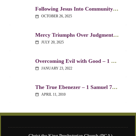
Following Jesus Into Community – 1 Samuel 20:1-11
OCTOBER 26, 2025
calendar_today
Mercy Triumphs Over Judgment – 1 Samuel 21:1-6
JULY 20, 2025
calendar_today
Overcoming Evil with Good – 1 Samuel 24:1-7
JANUARY 23, 2022
calendar_today
The True Ebenezer – 1 Samuel 7:3-14
APRIL 11, 2010
calendar_today