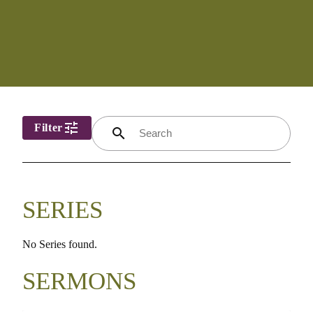
tune
Filter
search
SERIES
No Series found.
SERMONS