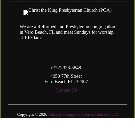
We are a Reformed and Presbyterian congregation
in Vero Beach, FL and meet Sundays for worship
at 10:30am.
(772) 978-5848
4050 77th Street
Vero Beach FL, 32967
Contact Us
Copyright © 2026
Christ the King Presbyterian Church (PCA)
Login
| Powered by
Reformation Sites