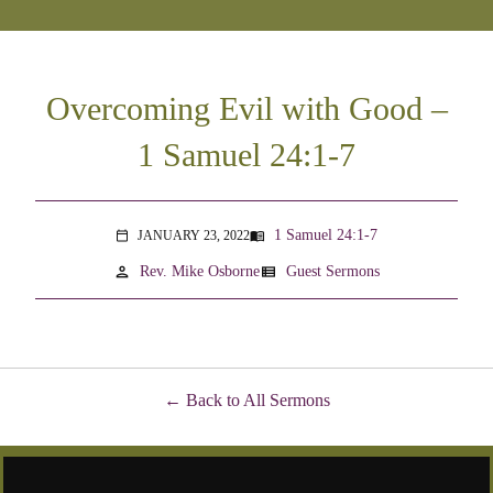
Overcoming Evil with Good –
1 Samuel 24:1-7
1 Samuel 24:1-7
JANUARY 23, 2022
menu_book
calendar_today
person
view_list
Rev. Mike Osborne
Guest Sermons
Back to All Sermons