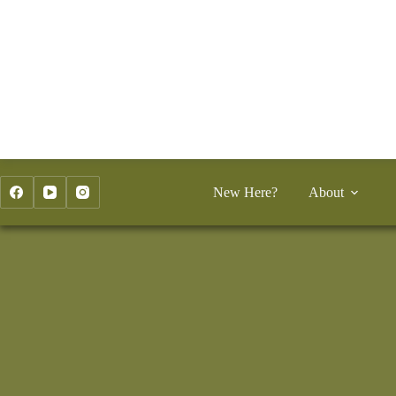
Skip
to
content
New Here?
About