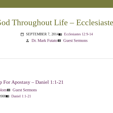
od Throughout Life – Ecclesiast
SEPTEMBER 7, 2014
Ecclesiastes 12:9-14
menu_book
calendar_today
Dr. Mark Futato
Guest Sermons
person
view_list
 For Apostasy – Daniel 1:1-21
blom
Guest Sermons
view_list
2008
Daniel 1:1-21
menu_book