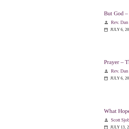
But God –
Rev. Dan
person
JULY 6, 2
calendar_today
Prayer – T
Rev. Dan
person
JULY 6, 2
calendar_today
What Hope
Scott Sjo
person
JULY 13, 
calendar_today