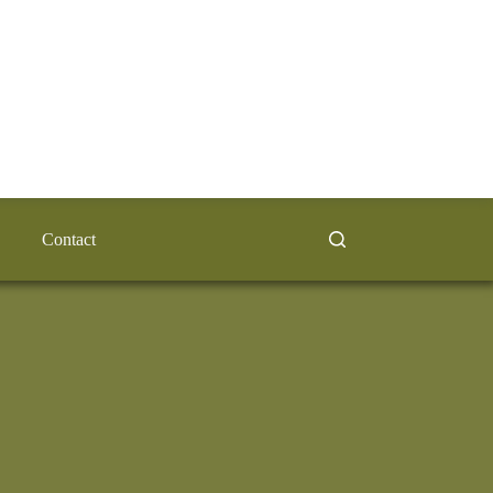
Contact