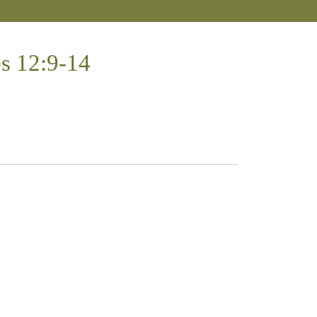
es 12:9-14