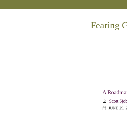
Fearing G
A Roadmap
Scott Sjo
person
JUNE 29, 
calendar_today