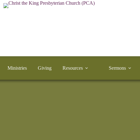
Ministries
Giving
Resources
Sermons