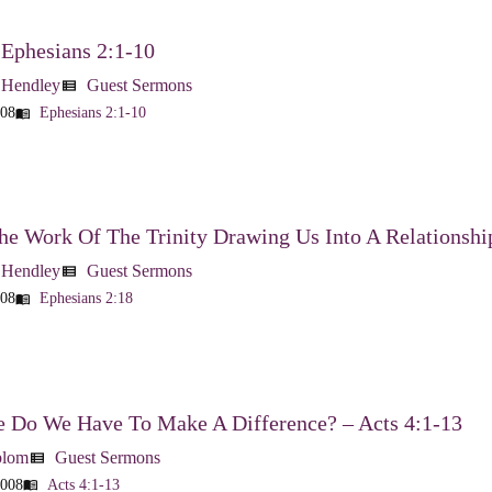
 Ephesians 2:1-10
 Hendley
Guest Sermons
view_list
008
Ephesians 2:1-10
menu_book
he Work Of The Trinity Drawing Us Into A Relationshi
 Hendley
Guest Sermons
view_list
008
Ephesians 2:18
menu_book
 Do We Have To Make A Difference? – Acts 4:1-13
blom
Guest Sermons
view_list
2008
Acts 4:1-13
menu_book