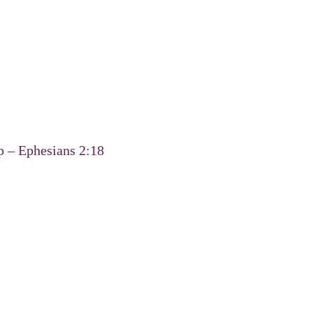
p – Ephesians 2:18