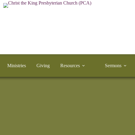
Ministries
Giving
Resources
Sermons