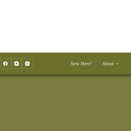
Skip
to
content
New Here?
About