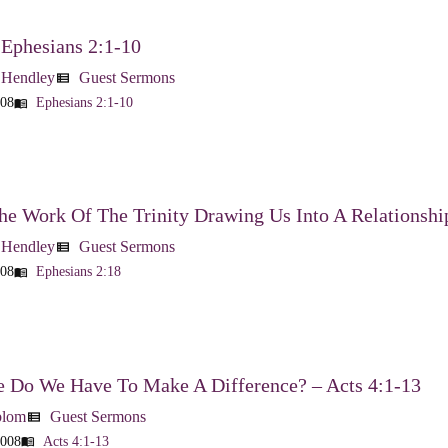
 Ephesians 2:1-10
 Hendley
Guest Sermons
view_list
008
Ephesians 2:1-10
menu_book
he Work Of The Trinity Drawing Us Into A Relationshi
 Hendley
Guest Sermons
view_list
008
Ephesians 2:18
menu_book
 Do We Have To Make A Difference? – Acts 4:1-13
blom
Guest Sermons
view_list
2008
Acts 4:1-13
menu_book