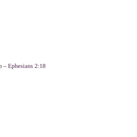
p – Ephesians 2:18