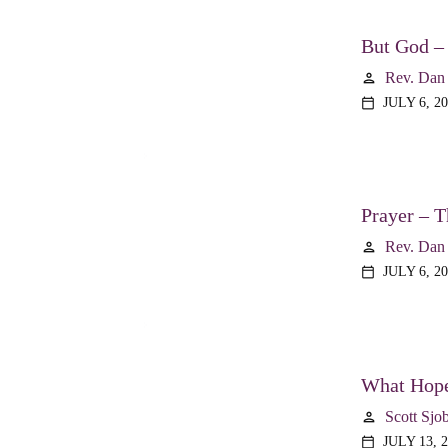
But God –
Rev. Dan
person
JULY 6, 2
calendar_today
Prayer – T
Rev. Dan
person
JULY 6, 2
calendar_today
What Hope
Scott Sjo
person
JULY 13, 
calendar_today