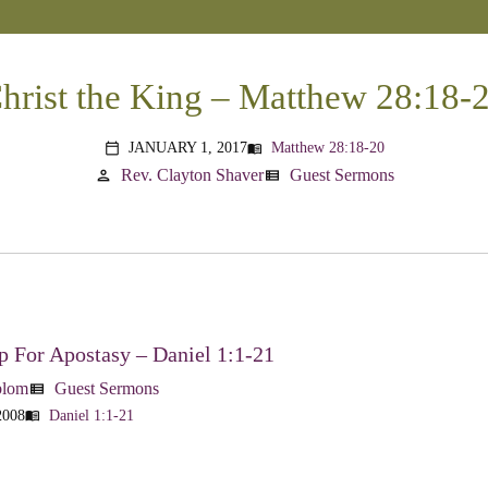
hrist the King – Matthew 28:18-
JANUARY 1, 2017
Matthew 28:18-20
menu_book
calendar_today
Rev. Clayton Shaver
Guest Sermons
person
view_list
 For Apostasy – Daniel 1:1-21
blom
Guest Sermons
view_list
2008
Daniel 1:1-21
menu_book