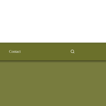
Contact