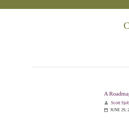
C
A Roadmap
Scott Sjo
person
JUNE 29, 
calendar_today