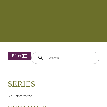
tune
Filter
search
SERIES
No Series found.