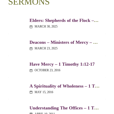
SERMONS
Elders: Shepherds of the Flock – 1 Timothy 3:1-7
MARCH 30, 2025
calendar_today
Deacons – Ministers of Mercy – 1 Timothy 3:8-13
MARCH 23, 2025
calendar_today
Have Mercy – 1 Timothy 1:12-17
OCTOBER 23, 2016
calendar_today
A Spirituality of Wholeness – 1 Timothy 4:1-16
MAY 15, 2016
calendar_today
Understanding The Offices – 1 Timothy 3:1-15
APRIL 10, 2011