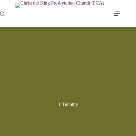
Skip
to
content
1 Timothy