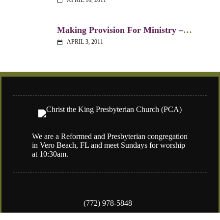
calendar_today
Making Provision For Ministry – 1 Timothy 3:1-13
APRIL 3, 2011
calendar_today
We are a Reformed and Presbyterian congregation
in Vero Beach, FL and meet Sundays for worship
at 10:30am.
(772) 978-5848
4050 77th Street