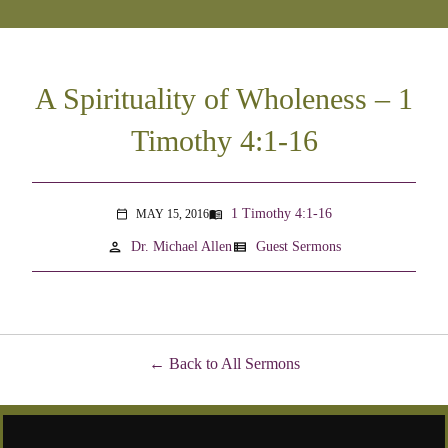
A Spirituality of Wholeness – 1
Timothy 4:1-16
1 Timothy 4:1-16
MAY 15, 2016
menu_book
calendar_today
person
view_list
Dr. Michael Allen
Guest Sermons
Back to All Sermons