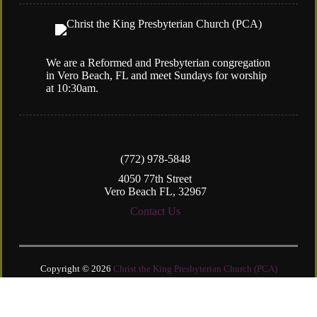
We are a Reformed and Presbyterian congregation
in Vero Beach, FL and meet Sundays for worship
at 10:30am.
(772) 978-5848
4050 77th Street
Vero Beach FL, 32967
Contact Us
Copyright © 2026
Christ the King Presbyterian Church (PCA)
Login
| Powered by
Reformation Sites