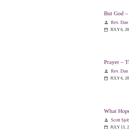
But God –
Rev. Dan
person
JULY 6, 2
calendar_today
Prayer – T
Rev. Dan
person
JULY 6, 2
calendar_today
What Hope
Scott Sjo
person
JULY 13, 
calendar_today