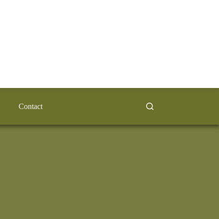
Contact