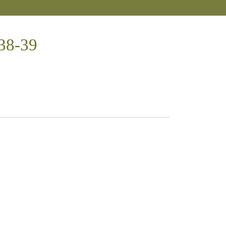
:38-39