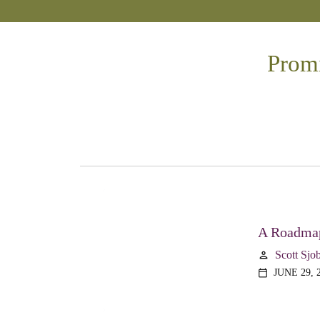
Promi
A Roadmap
Scott Sjo
person
JUNE 29, 
calendar_today