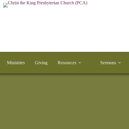
Ministries
Giving
Resources
Sermons