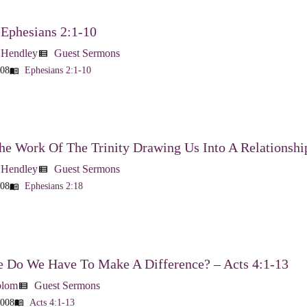
 Ephesians 2:1-10
 Hendley
Guest Sermons
view_list
008
Ephesians 2:1-10
menu_book
he Work Of The Trinity Drawing Us Into A Relationshi
 Hendley
Guest Sermons
view_list
008
Ephesians 2:18
menu_book
 Do We Have To Make A Difference? – Acts 4:1-13
blom
Guest Sermons
view_list
2008
Acts 4:1-13
menu_book