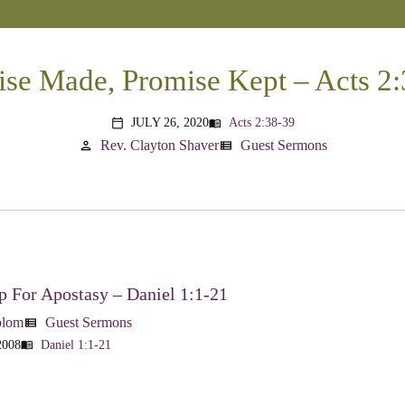
se Made, Promise Kept – Acts 2
JULY 26, 2020
Acts 2:38-39
menu_book
calendar_today
Rev. Clayton Shaver
Guest Sermons
person
view_list
 For Apostasy – Daniel 1:1-21
blom
Guest Sermons
view_list
2008
Daniel 1:1-21
menu_book