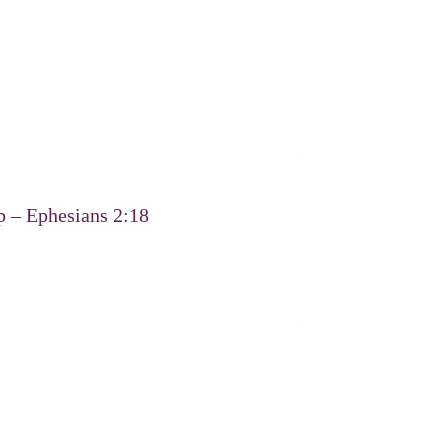
p – Ephesians 2:18