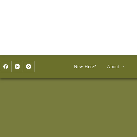
Skip
to
content
New Here?
About