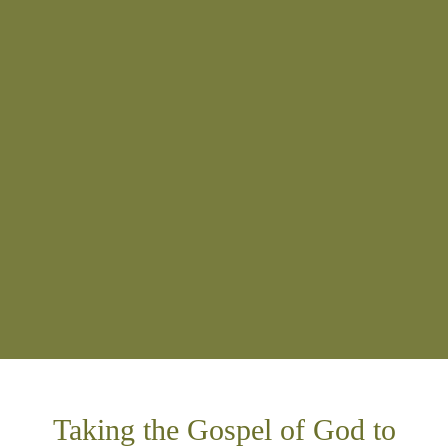
Taking the Gospel of God to