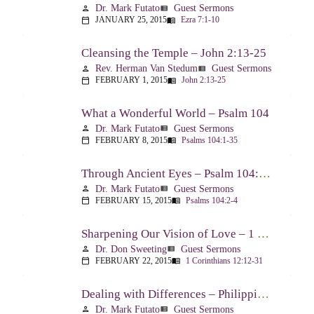
Dr. Mark Futato
Guest Sermons
person
view_list
JANUARY 25, 2015
Ezra 7:1-10
calendar_today
menu_book
Cleansing the Temple – John 2:13-25
Rev. Herman Van Stedum
Guest Sermons
person
view_list
FEBRUARY 1, 2015
John 2:13-25
calendar_today
menu_book
What a Wonderful World – Psalm 104
Dr. Mark Futato
Guest Sermons
person
view_list
FEBRUARY 8, 2015
Psalms 104:1-35
calendar_today
menu_book
Through Ancient Eyes – Psalm 104:2-4
Dr. Mark Futato
Guest Sermons
person
view_list
FEBRUARY 15, 2015
Psalms 104:2-4
calendar_today
menu_book
Sharpening Our Vision of Love – 1 Corinthians 13:1-13
Dr. Don Sweeting
Guest Sermons
person
view_list
FEBRUARY 22, 2015
1 Corinthians 12:12-31
calendar_today
menu_book
Dealing with Differences – Philippians 3:15-16
Dr. Mark Futato
Guest Sermons
person
view_list