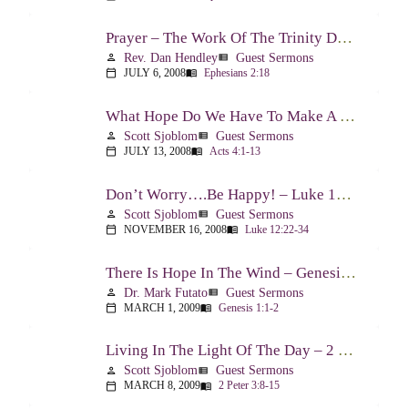
Prayer – The Work Of The Trinity Drawing Us Into A Relationship – Ephesians 2:18
Rev. Dan Hendley
Guest Sermons
person
view_list
JULY 6, 2008
Ephesians 2:18
calendar_today
menu_book
What Hope Do We Have To Make A Difference? – Acts 4:1-13
Scott Sjoblom
Guest Sermons
person
view_list
JULY 13, 2008
Acts 4:1-13
calendar_today
menu_book
Don’t Worry….Be Happy! – Luke 12:22-34
Scott Sjoblom
Guest Sermons
person
view_list
NOVEMBER 16, 2008
Luke 12:22-34
calendar_today
menu_book
There Is Hope In The Wind – Genesis 1:1-2; 2:1-3
Dr. Mark Futato
Guest Sermons
person
view_list
MARCH 1, 2009
Genesis 1:1-2
calendar_today
menu_book
Living In The Light Of The Day – 2 Peter 3:8-15
Scott Sjoblom
Guest Sermons
person
view_list
MARCH 8, 2009
2 Peter 3:8-15
calendar_today
menu_book