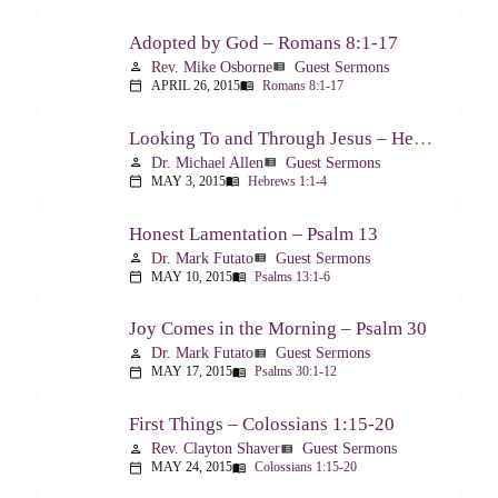
Adopted by God – Romans 8:1-17
Rev. Mike Osborne
Guest Sermons
person
view_list
APRIL 26, 2015
Romans 8:1-17
calendar_today
menu_book
Looking To and Through Jesus – Hebrews 1:1-4
Dr. Michael Allen
Guest Sermons
person
view_list
MAY 3, 2015
Hebrews 1:1-4
calendar_today
menu_book
Honest Lamentation – Psalm 13
Dr. Mark Futato
Guest Sermons
person
view_list
MAY 10, 2015
Psalms 13:1-6
calendar_today
menu_book
Joy Comes in the Morning – Psalm 30
Dr. Mark Futato
Guest Sermons
person
view_list
MAY 17, 2015
Psalms 30:1-12
calendar_today
menu_book
First Things – Colossians 1:15-20
Rev. Clayton Shaver
Guest Sermons
person
view_list
MAY 24, 2015
Colossians 1:15-20
calendar_today
menu_book