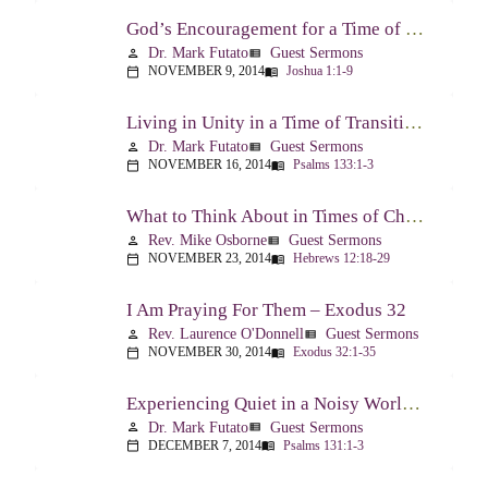
God’s Encouragement for a Time of Transition – Joshua 1:1-9
Dr. Mark Futato
Guest Sermons
person
view_list
NOVEMBER 9, 2014
Joshua 1:1-9
calendar_today
menu_book
Living in Unity in a Time of Transition – Psalm 133
Dr. Mark Futato
Guest Sermons
person
view_list
NOVEMBER 16, 2014
Psalms 133:1-3
calendar_today
menu_book
What to Think About in Times of Change – Hebrews 12:18-13:8
Rev. Mike Osborne
Guest Sermons
person
view_list
NOVEMBER 23, 2014
Hebrews 12:18-29
calendar_today
menu_book
I Am Praying For Them – Exodus 32
Rev. Laurence O'Donnell
Guest Sermons
person
view_list
NOVEMBER 30, 2014
Exodus 32:1-35
calendar_today
menu_book
Experiencing Quiet in a Noisy World – Psalm 131
Dr. Mark Futato
Guest Sermons
person
view_list
DECEMBER 7, 2014
Psalms 131:1-3
calendar_today
menu_book