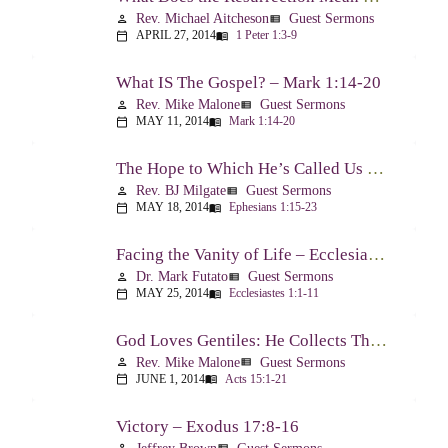
Rev. Michael Aitcheson
Guest Sermons
person
view_list
APRIL 27, 2014
1 Peter 1:3-9
calendar_today
menu_book
What IS The Gospel? – Mark 1:14-20
Rev. Mike Malone
Guest Sermons
person
view_list
MAY 11, 2014
Mark 1:14-20
calendar_today
menu_book
The Hope to Which He’s Called Us – Ephesians 1:15-23
Rev. BJ Milgate
Guest Sermons
person
view_list
MAY 18, 2014
Ephesians 1:15-23
calendar_today
menu_book
Facing the Vanity of Life – Ecclesiastes 1:1-11
Dr. Mark Futato
Guest Sermons
person
view_list
MAY 25, 2014
Ecclesiastes 1:1-11
calendar_today
menu_book
God Loves Gentiles: He Collects Them You Know – Acts 15:1-21
Rev. Mike Malone
Guest Sermons
person
view_list
JUNE 1, 2014
Acts 15:1-21
calendar_today
menu_book
Victory – Exodus 17:8-16