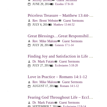
Jeffrey Brown
Guest Sermons
person
view_list
JUNE 29, 2014
Exodus 17:8-16
calendar_today
menu_book
Priceless Treasure – Matthew 13:44-52
Rev. Brent Webster
Guest Sermons
person
view_list
JULY 6, 2014
Matthew 13:44-52
calendar_today
menu_book
Great Blessings…Great Responsibilities – Genesis 17:1-14
Rev. Mike Malone
Guest Sermons
person
view_list
JULY 20, 2014
Genesis 17:1-14
calendar_today
menu_book
Finding Joy and Satisfaction in Life – Ecclesiastes 5:18-20
Dr. Mark Futato
Guest Sermons
person
view_list
JULY 27, 2014
Ecclesiastes 5:18-20
calendar_today
menu_book
Love in Practice – Romans 14:1-12
Rev. Mike Malone
Guest Sermons
person
view_list
AUGUST 17, 2014
Romans 14:1-12
calendar_today
menu_book
Fearing God Throughout Life – Ecclesiastes 12:9-14
Dr. Mark Futato
Guest Sermons
person
view_list
SEPTEMBER 7, 2014
Ecclesiastes 12:9-14
calendar_today
menu_book