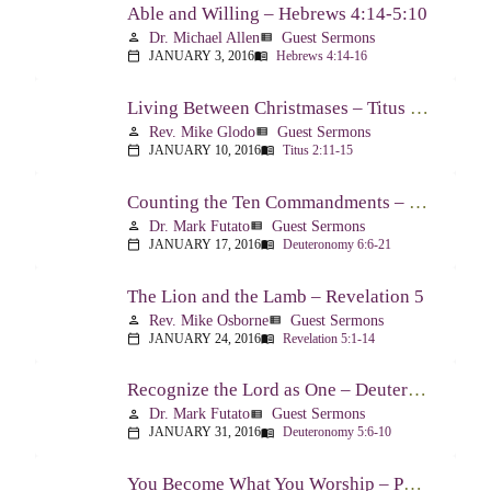
Able and Willing – Hebrews 4:14-5:10
Dr. Michael Allen
Guest Sermons
person
view_list
JANUARY 3, 2016
Hebrews 4:14-16
calendar_today
menu_book
Living Between Christmases – Titus 2:11-15
Rev. Mike Glodo
Guest Sermons
person
view_list
JANUARY 10, 2016
Titus 2:11-15
calendar_today
menu_book
Counting the Ten Commandments – Deuteronomy 6:6-21
Dr. Mark Futato
Guest Sermons
person
view_list
JANUARY 17, 2016
Deuteronomy 6:6-21
calendar_today
menu_book
The Lion and the Lamb – Revelation 5
Rev. Mike Osborne
Guest Sermons
person
view_list
JANUARY 24, 2016
Revelation 5:1-14
calendar_today
menu_book
Recognize the Lord as One – Deuteronomy 5:6-10
Dr. Mark Futato
Guest Sermons
person
view_list
JANUARY 31, 2016
Deuteronomy 5:6-10
calendar_today
menu_book
You Become What You Worship – Psalm 112