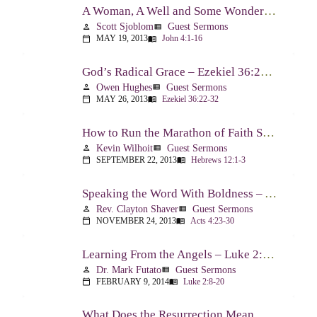
A Woman, A Well and Some Wonderful News – John 4:1-16
Scott Sjoblom
Guest Sermons
person
view_list
MAY 19, 2013
John 4:1-16
calendar_today
menu_book
God’s Radical Grace – Ezekiel 36:22-32
Owen Hughes
Guest Sermons
person
view_list
MAY 26, 2013
Ezekiel 36:22-32
calendar_today
menu_book
How to Run the Marathon of Faith Successfully – Hebrews 12:1-3
Kevin Wilhoit
Guest Sermons
person
view_list
SEPTEMBER 22, 2013
Hebrews 12:1-3
calendar_today
menu_book
Speaking the Word With Boldness – Acts 4:23-30
Rev. Clayton Shaver
Guest Sermons
person
view_list
NOVEMBER 24, 2013
Acts 4:23-30
calendar_today
menu_book
Learning From the Angels – Luke 2:8-20
Dr. Mark Futato
Guest Sermons
person
view_list
FEBRUARY 9, 2014
Luke 2:8-20
calendar_today
menu_book
What Does the Resurrection Mean Now! – 1 Peter 1:3-9