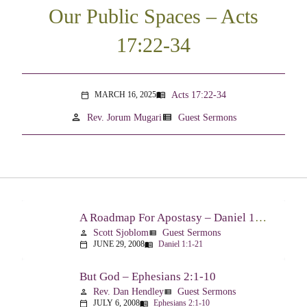
Our Public Spaces – Acts
17:22-34
Acts 17:22-34
MARCH 16, 2025
menu_book
calendar_today
person
view_list
Rev. Jorum Mugari
Guest Sermons
A Roadmap For Apostasy – Daniel 1:1-21
Scott Sjoblom
Guest Sermons
person
view_list
JUNE 29, 2008
Daniel 1:1-21
calendar_today
menu_book
But God – Ephesians 2:1-10
Rev. Dan Hendley
Guest Sermons
person
view_list
JULY 6, 2008
Ephesians 2:1-10
calendar_today
menu_book