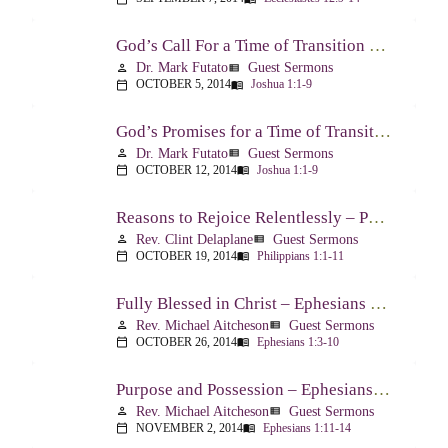
God’s Call For a Time of Transition – Joshua 1:1-9
Dr. Mark Futato
Guest Sermons
person
view_list
OCTOBER 5, 2014
Joshua 1:1-9
calendar_today
menu_book
God’s Promises for a Time of Transition – Joshua 1:1-9
Dr. Mark Futato
Guest Sermons
person
view_list
OCTOBER 12, 2014
Joshua 1:1-9
calendar_today
menu_book
Reasons to Rejoice Relentlessly – Philippians 1:1-11
Rev. Clint Delaplane
Guest Sermons
person
view_list
OCTOBER 19, 2014
Philippians 1:1-11
calendar_today
menu_book
Fully Blessed in Christ – Ephesians 1:3-10
Rev. Michael Aitcheson
Guest Sermons
person
view_list
OCTOBER 26, 2014
Ephesians 1:3-10
calendar_today
menu_book
Purpose and Possession – Ephesians 1:11-14
Rev. Michael Aitcheson
Guest Sermons
person
view_list
NOVEMBER 2, 2014
Ephesians 1:11-14
calendar_today
menu_book