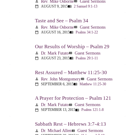
Rev. Mike Osborne
Guest Sermons
person
view_list
AUGUST 9, 2015
2 Samuel 9:1-13
calendar_today
menu_book
Taste and See – Psalm 34
Rev. Mike Osborne
Guest Sermons
person
view_list
AUGUST 16, 2015
Psalms 34:1-22
calendar_today
menu_book
Our Results of Worship – Psalm 29
Dr. Mark Futato
Guest Sermons
person
view_list
AUGUST 23, 2015
Psalms 29:1-11
calendar_today
menu_book
Rest Assured – Matthew 11:25-30
Rev. John Montgomery
Guest Sermons
person
view_list
SEPTEMBER 6, 2015
Matthew 11:25-30
calendar_today
menu_book
A Prayer for Protection – Psalm 121
Dr. Mark Futato
Guest Sermons
person
view_list
SEPTEMBER 13, 2015
Psalms 121:1-8
calendar_today
menu_book
Sabbath Rest – Hebrews 3:7-4:13
Dr. Michael Allen
Guest Sermons
person
view_list