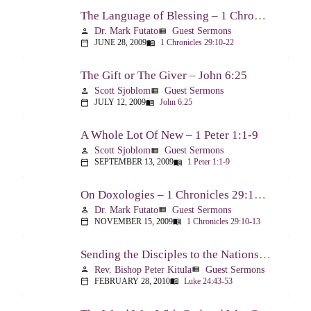
The Language of Blessing – 1 Chronicles 29:10-22
Dr. Mark Futato
Guest Sermons
person
view_list
JUNE 28, 2009
1 Chronicles 29:10-22
calendar_today
menu_book
The Gift or The Giver – John 6:25
Scott Sjoblom
Guest Sermons
person
view_list
JULY 12, 2009
John 6:25
calendar_today
menu_book
A Whole Lot Of New – 1 Peter 1:1-9
Scott Sjoblom
Guest Sermons
person
view_list
SEPTEMBER 13, 2009
1 Peter 1:1-9
calendar_today
menu_book
On Doxologies – 1 Chronicles 29:10-13; 20-22
Dr. Mark Futato
Guest Sermons
person
view_list
NOVEMBER 15, 2009
1 Chronicles 29:10-13
calendar_today
menu_book
Sending the Disciples to the Nations – Luke 24:44-53
Rev. Bishop Peter Kitula
Guest Sermons
person
view_list
FEBRUARY 28, 2010
Luke 24:43-53
calendar_today
menu_book