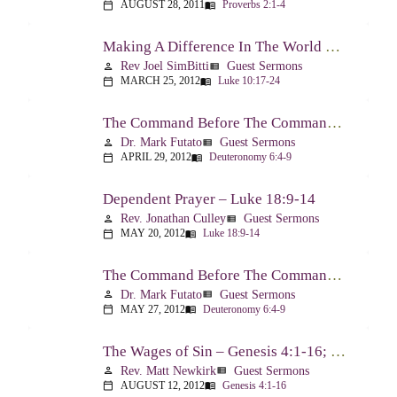
AUGUST 28, 2011
Proverbs 2:1-4
calendar_today
menu_book
Making A Difference In The World Through The Gospel – Luke 10:17-24
Rev Joel SimBitti
Guest Sermons
person
view_list
MARCH 25, 2012
Luke 10:17-24
calendar_today
menu_book
The Command Before The Command – Part 1 – Deuteronomy 6:4-9
Dr. Mark Futato
Guest Sermons
person
view_list
APRIL 29, 2012
Deuteronomy 6:4-9
calendar_today
menu_book
Dependent Prayer – Luke 18:9-14
Rev. Jonathan Culley
Guest Sermons
person
view_list
MAY 20, 2012
Luke 18:9-14
calendar_today
menu_book
The Command Before The Command, Part 2 – Deuteronomy 6:4-9
Dr. Mark Futato
Guest Sermons
person
view_list
MAY 27, 2012
Deuteronomy 6:4-9
calendar_today
menu_book
The Wages of Sin – Genesis 4:1-16; Romans 6:20-23
Rev. Matt Newkirk
Guest Sermons
person
view_list
AUGUST 12, 2012
Genesis 4:1-16
calendar_today
menu_book