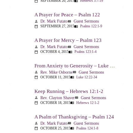
SEPTEMBER 20, 2015
Hebrews 3:7-19
calendar_today
menu_book
A Prayer for Peace – Psalm 122
Dr. Mark Futato
Guest Sermons
person
view_list
SEPTEMBER 27, 2015
Psalms 122:1-9
calendar_today
menu_book
A Prayer for Mercy – Psalm 123
Dr. Mark Futato
Guest Sermons
person
view_list
OCTOBER 4, 2015
Psalms 123:1-4
calendar_today
menu_book
From Anxiety to Generosity – Luke 12:22-34
Rev. Mike Osborne
Guest Sermons
person
view_list
OCTOBER 11, 2015
Luke 12:22-34
calendar_today
menu_book
Keep Running – Hebrews 12:1-2
Rev. Clayton Shaver
Guest Sermons
person
view_list
OCTOBER 18, 2015
Hebrews 12:1-2
calendar_today
menu_book
A Psalm of Thanksgiving – Psalm 124
Dr. Mark Futato
Guest Sermons
person
view_list
OCTOBER 25, 2015
Psalms 124:1-8
calendar_today
menu_book