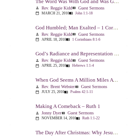
The Word Was With God and Was God And Dwelt Among Us – John 1:1-18
Rev. Reggie Kidd
Guest Sermons
person
view_list
MARCH 21, 2010
John 1:1-18
calendar_today
menu_book
God Humbled; Man Exalted – 1 Corinthians 8:1-6
Rev. Reggie Kidd
Guest Sermons
person
view_list
APRIL 18, 2010
1 Corinthians 8:1-6
calendar_today
menu_book
God’s Radiance and Representation – Hebrews 1:1-4
Rev. Reggie Kidd
Guest Sermons
person
view_list
APRIL 25, 2010
Hebrews 1:1-4
calendar_today
menu_book
When God Seems A Million Miles Away – Psalm 42-43
Rev. Brent Webster
Guest Sermons
person
view_list
JULY 25, 2010
Psalms 42:1-11
calendar_today
menu_book
Making A Comeback – Ruth 1
Jonny Dyer
Guest Sermons
person
view_list
NOVEMBER 14, 2010
Ruth 1:1-22
calendar_today
menu_book
The Day After Christmas: Why Jesus Came – Luke 14:1; 12-24