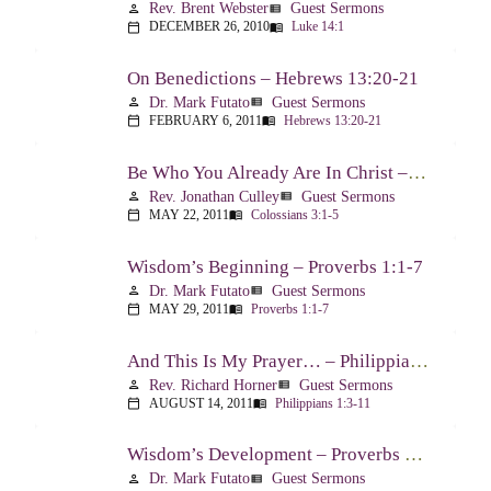
Rev. Brent Webster
Guest Sermons
person
view_list
DECEMBER 26, 2010
Luke 14:1
calendar_today
menu_book
On Benedictions – Hebrews 13:20-21
Dr. Mark Futato
Guest Sermons
person
view_list
FEBRUARY 6, 2011
Hebrews 13:20-21
calendar_today
menu_book
Be Who You Already Are In Christ – Colossians 3:1-5
Rev. Jonathan Culley
Guest Sermons
person
view_list
MAY 22, 2011
Colossians 3:1-5
calendar_today
menu_book
Wisdom’s Beginning – Proverbs 1:1-7
Dr. Mark Futato
Guest Sermons
person
view_list
MAY 29, 2011
Proverbs 1:1-7
calendar_today
menu_book
And This Is My Prayer… – Philippians 1:3-11
Rev. Richard Horner
Guest Sermons
person
view_list
AUGUST 14, 2011
Philippians 1:3-11
calendar_today
menu_book
Wisdom’s Development – Proverbs 2:1-4
Dr. Mark Futato
Guest Sermons
person
view_list