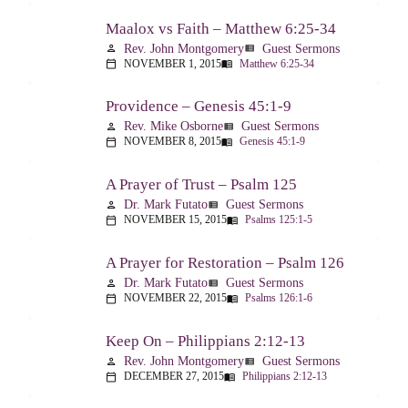
Maalox vs Faith – Matthew 6:25-34
Rev. John Montgomery
Guest Sermons
person
view_list
NOVEMBER 1, 2015
Matthew 6:25-34
calendar_today
menu_book
Providence – Genesis 45:1-9
Rev. Mike Osborne
Guest Sermons
person
view_list
NOVEMBER 8, 2015
Genesis 45:1-9
calendar_today
menu_book
A Prayer of Trust – Psalm 125
Dr. Mark Futato
Guest Sermons
person
view_list
NOVEMBER 15, 2015
Psalms 125:1-5
calendar_today
menu_book
A Prayer for Restoration – Psalm 126
Dr. Mark Futato
Guest Sermons
person
view_list
NOVEMBER 22, 2015
Psalms 126:1-6
calendar_today
menu_book
Keep On – Philippians 2:12-13
Rev. John Montgomery
Guest Sermons
person
view_list
DECEMBER 27, 2015
Philippians 2:12-13
calendar_today
menu_book