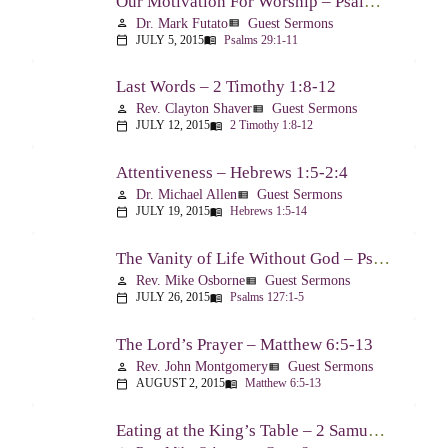
Our Motivation For Worship – Psalm 29
Dr. Mark Futato
Guest Sermons
person
view_list
JULY 5, 2015
Psalms 29:1-11
calendar_today
menu_book
Last Words – 2 Timothy 1:8-12
Rev. Clayton Shaver
Guest Sermons
person
view_list
JULY 12, 2015
2 Timothy 1:8-12
calendar_today
menu_book
Attentiveness – Hebrews 1:5-2:4
Dr. Michael Allen
Guest Sermons
person
view_list
JULY 19, 2015
Hebrews 1:5-14
calendar_today
menu_book
The Vanity of Life Without God – Psalm 127
Rev. Mike Osborne
Guest Sermons
person
view_list
JULY 26, 2015
Psalms 127:1-5
calendar_today
menu_book
The Lord’s Prayer – Matthew 6:5-13
Rev. John Montgomery
Guest Sermons
person
view_list
AUGUST 2, 2015
Matthew 6:5-13
calendar_today
menu_book
Eating at the King’s Table – 2 Samuel 9