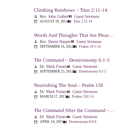
Climbing Rainbows – Titus 2:11-14
Rev. John Gullett
Guest Sermons
person
view_list
AUGUST 19, 2012
Titus 2:11-14
calendar_today
menu_book
Words And Thoughts That Are Pleasing To God – Psalm 19
Rev. Deren Harper
Guest Sermons
person
view_list
SEPTEMBER 16, 2012
Psalms 19:1-14
calendar_today
menu_book
The Command – Deuteronomy 6:1-5
Dr. Mark Futato
Guest Sermons
person
view_list
SEPTEMBER 23, 2012
Deuteronomy 6:1-5
calendar_today
menu_book
Nourishing The Soul – Psalm 150
Dr. Mark Futato
Guest Sermons
person
view_list
MARCH 17, 2013
Psalms 150:1-6
calendar_today
menu_book
The Command After the Command – Part 1 – Internalization – Deuteronomy 6:6-9
Dr. Mark Futato
Guest Sermons
person
view_list
APRIL 14, 2013
Deuteronomy 6:6-9
calendar_today
menu_book