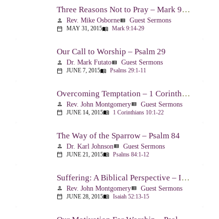
Three Reasons Not to Pray – Mark 9:14-29
Rev. Mike Osborne
Guest Sermons
person
view_list
MAY 31, 2015
Mark 9:14-29
calendar_today
menu_book
Our Call to Worship – Psalm 29
Dr. Mark Futato
Guest Sermons
person
view_list
JUNE 7, 2015
Psalms 29:1-11
calendar_today
menu_book
Overcoming Temptation – 1 Corinthians 10:1-22
Rev. John Montgomery
Guest Sermons
person
view_list
JUNE 14, 2015
1 Corinthians 10:1-22
calendar_today
menu_book
The Way of the Sparrow – Psalm 84
Dr. Karl Johnson
Guest Sermons
person
view_list
JUNE 21, 2015
Psalms 84:1-12
calendar_today
menu_book
Suffering: A Biblical Perspective – Isaiah 52:13-53:12
Rev. John Montgomery
Guest Sermons
person
view_list
JUNE 28, 2015
Isaiah 52:13-15
calendar_today
menu_book