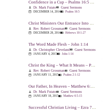
Confidence in a Cup – Psalms 16:5 & 23:5
Dr. Mark Futato
Guest Sermons
person
view_list
DECEMBER 14, 2014
Psalms 16:5
calendar_today
menu_book
Christ Ministers Our Entrance Into God’s Presence – Hebrews 10:1-27
Rev. Robert Grossman
Guest Sermons
person
view_list
DECEMBER 28, 2014
Hebrews 10:1-27
calendar_today
menu_book
The Word Made Flesh – John 1:14
Dr. Christopher Cleveland
Guest Sermons
person
view_list
JANUARY 4, 2015
John 1:14
calendar_today
menu_book
Christ the King – What It Means – Psalm 2
Rev. Robert Grossman
Guest Sermons
person
view_list
JANUARY 11, 2015
Psalms 2:1-12
calendar_today
menu_book
Our Father, In Heaven – Matthew 6:5-15
Dr. Mark Futato
Guest Sermons
person
view_list
JANUARY 18, 2015
Matthew 6:5-15
calendar_today
menu_book
Successful Christian Living – Ezra 7:1-10