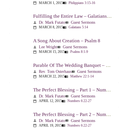
MARCH 1, 2015
Philippians 3:15-16
calendar_today
menu_book
Fulfilling the Entire Law – Galatians 5:14
Dr. Mark Futato
Guest Sermons
person
view_list
MARCH 8, 2015
Galatians 5:14
calendar_today
menu_book
A Song About Creation – Psalm 8
Lee Wright
Guest Sermons
person
view_list
MARCH 15, 2015
Psalms 8:1-9
calendar_today
menu_book
Parable Of The Wedding Banquet – Matthew 22:1-14
Rev. Tom Osterhaus
Guest Sermons
person
view_list
MARCH 22, 2015
Matthew 22:1-14
calendar_today
menu_book
The Perfect Blessing – Part 1 – Numbers 6:22-27
Dr. Mark Futato
Guest Sermons
person
view_list
APRIL 12, 2015
Numbers 6:22-27
calendar_today
menu_book
The Perfect Blessing – Part 2 – Numbers 6:22-27
Dr. Mark Futato
Guest Sermons
person
view_list
APRIL 19, 2015
Numbers 6:22-27
calendar_today
menu_book