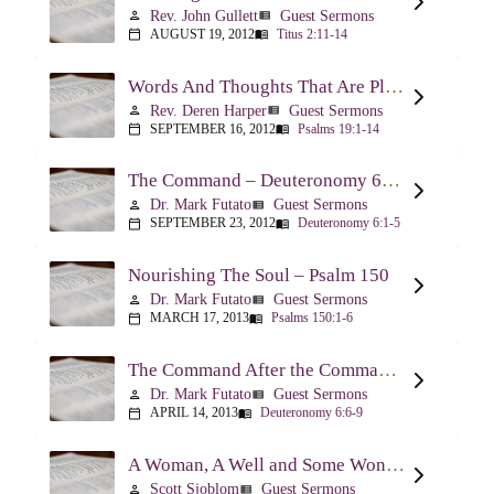
Rev. John Gullett
Guest Sermons
person
view_list
AUGUST 19, 2012
Titus 2:11-14
calendar_today
menu_book
Words And Thoughts That Are Pleasing To God – Psalm 19
Rev. Deren Harper
Guest Sermons
person
view_list
SEPTEMBER 16, 2012
Psalms 19:1-14
calendar_today
menu_book
The Command – Deuteronomy 6:1-5
Dr. Mark Futato
Guest Sermons
person
view_list
SEPTEMBER 23, 2012
Deuteronomy 6:1-5
calendar_today
menu_book
Nourishing The Soul – Psalm 150
Dr. Mark Futato
Guest Sermons
person
view_list
MARCH 17, 2013
Psalms 150:1-6
calendar_today
menu_book
The Command After the Command – Part 1 – Internalization – Deuteronomy 6:6-9
Dr. Mark Futato
Guest Sermons
person
view_list
APRIL 14, 2013
Deuteronomy 6:6-9
calendar_today
menu_book
A Woman, A Well and Some Wonderful News – John 4:1-16
Scott Sjoblom
Guest Sermons
person
view_list