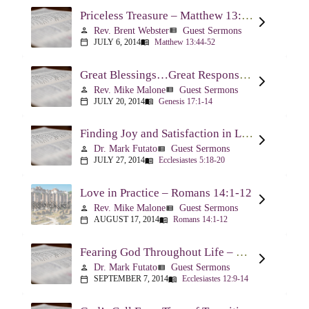
Priceless Treasure – Matthew 13:44-52
Rev. Brent Webster
Guest Sermons
person
view_list
JULY 6, 2014
Matthew 13:44-52
calendar_today
menu_book
Great Blessings…Great Responsibilities – Genesis 17:1-14
Rev. Mike Malone
Guest Sermons
person
view_list
JULY 20, 2014
Genesis 17:1-14
calendar_today
menu_book
Finding Joy and Satisfaction in Life – Ecclesiastes 5:18-20
Dr. Mark Futato
Guest Sermons
person
view_list
JULY 27, 2014
Ecclesiastes 5:18-20
calendar_today
menu_book
Love in Practice – Romans 14:1-12
Rev. Mike Malone
Guest Sermons
person
view_list
AUGUST 17, 2014
Romans 14:1-12
calendar_today
menu_book
Fearing God Throughout Life – Ecclesiastes 12:9-14
Dr. Mark Futato
Guest Sermons
person
view_list
SEPTEMBER 7, 2014
Ecclesiastes 12:9-14
calendar_today
menu_book