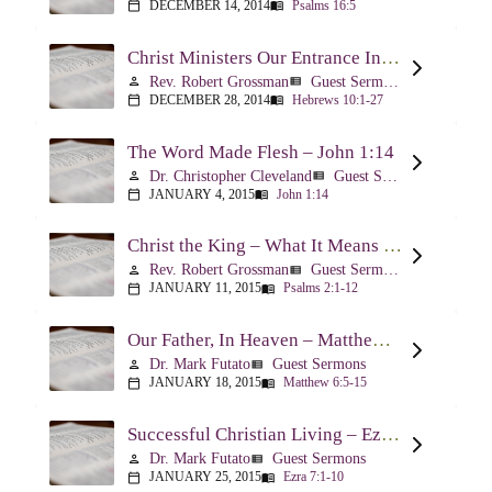
DECEMBER 14, 2014
Psalms 16:5
calendar_today
menu_book
Christ Ministers Our Entrance Into God’s Presence – Hebrews 10:1-27
Rev. Robert Grossman
Guest Sermons
person
view_list
DECEMBER 28, 2014
Hebrews 10:1-27
calendar_today
menu_book
The Word Made Flesh – John 1:14
Dr. Christopher Cleveland
Guest Sermons
person
view_list
JANUARY 4, 2015
John 1:14
calendar_today
menu_book
Christ the King – What It Means – Psalm 2
Rev. Robert Grossman
Guest Sermons
person
view_list
JANUARY 11, 2015
Psalms 2:1-12
calendar_today
menu_book
Our Father, In Heaven – Matthew 6:5-15
Dr. Mark Futato
Guest Sermons
person
view_list
JANUARY 18, 2015
Matthew 6:5-15
calendar_today
menu_book
Successful Christian Living – Ezra 7:1-10
Dr. Mark Futato
Guest Sermons
person
view_list
JANUARY 25, 2015
Ezra 7:1-10
calendar_today
menu_book