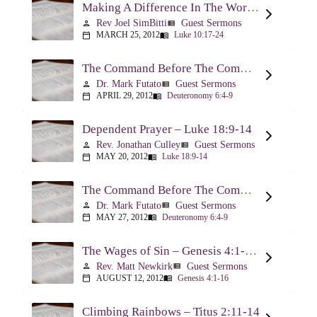
Making A Difference In The World Through The Gospel – Luke 10:17-24
Rev Joel SimBitti
Guest Sermons
person
view_list
MARCH 25, 2012
Luke 10:17-24
calendar_today
menu_book
The Command Before The Command – Part 1 – Deuteronomy 6:4-9
Dr. Mark Futato
Guest Sermons
person
view_list
APRIL 29, 2012
Deuteronomy 6:4-9
calendar_today
menu_book
Dependent Prayer – Luke 18:9-14
Rev. Jonathan Culley
Guest Sermons
person
view_list
MAY 20, 2012
Luke 18:9-14
calendar_today
menu_book
The Command Before The Command, Part 2 – Deuteronomy 6:4-9
Dr. Mark Futato
Guest Sermons
person
view_list
MAY 27, 2012
Deuteronomy 6:4-9
calendar_today
menu_book
The Wages of Sin – Genesis 4:1-16; Romans 6:20-23
Rev. Matt Newkirk
Guest Sermons
person
view_list
AUGUST 12, 2012
Genesis 4:1-16
calendar_today
menu_book
Climbing Rainbows – Titus 2:11-14