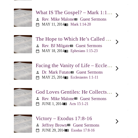
What IS The Gospel? – Mark 1:14-20
Rev. Mike Malone
Guest Sermons
person
view_list
MAY 11, 2014
Mark 1:14-20
calendar_today
menu_book
The Hope to Which He’s Called Us – Ephesians 1:15-23
Rev. BJ Milgate
Guest Sermons
person
view_list
MAY 18, 2014
Ephesians 1:15-23
calendar_today
menu_book
Facing the Vanity of Life – Ecclesiastes 1:1-11
Dr. Mark Futato
Guest Sermons
person
view_list
MAY 25, 2014
Ecclesiastes 1:1-11
calendar_today
menu_book
God Loves Gentiles: He Collects Them You Know – Acts 15:1-21
Rev. Mike Malone
Guest Sermons
person
view_list
JUNE 1, 2014
Acts 15:1-21
calendar_today
menu_book
Victory – Exodus 17:8-16
Jeffrey Brown
Guest Sermons
person
view_list
JUNE 29, 2014
Exodus 17:8-16
calendar_today
menu_book