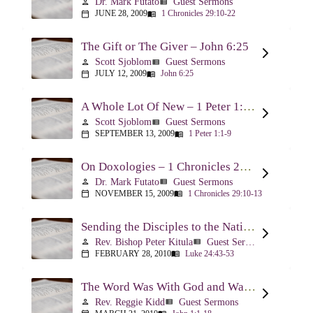
Dr. Mark Futato
Guest Sermons
person
view_list
JUNE 28, 2009
1 Chronicles 29:10-22
calendar_today
menu_book
The Gift or The Giver – John 6:25
Scott Sjoblom
Guest Sermons
person
view_list
JULY 12, 2009
John 6:25
calendar_today
menu_book
A Whole Lot Of New – 1 Peter 1:1-9
Scott Sjoblom
Guest Sermons
person
view_list
SEPTEMBER 13, 2009
1 Peter 1:1-9
calendar_today
menu_book
On Doxologies – 1 Chronicles 29:10-13; 20-22
Dr. Mark Futato
Guest Sermons
person
view_list
NOVEMBER 15, 2009
1 Chronicles 29:10-13
calendar_today
menu_book
Sending the Disciples to the Nations – Luke 24:44-53
Rev. Bishop Peter Kitula
Guest Sermons
person
view_list
FEBRUARY 28, 2010
Luke 24:43-53
calendar_today
menu_book
The Word Was With God and Was God And Dwelt Among Us – John 1:1-18
Rev. Reggie Kidd
Guest Sermons
person
view_list