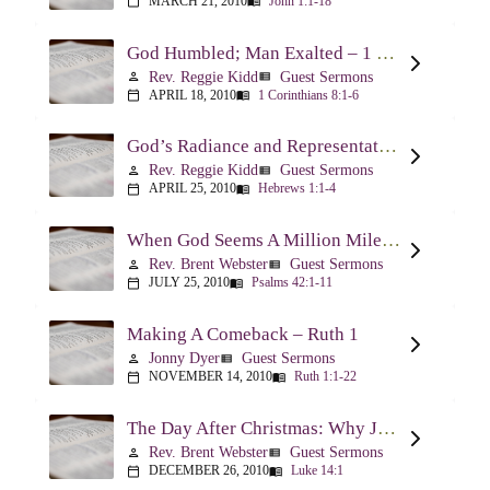
MARCH 21, 2010
John 1:1-18
calendar_today
menu_book
God Humbled; Man Exalted – 1 Corinthians 8:1-6
Rev. Reggie Kidd
Guest Sermons
person
view_list
APRIL 18, 2010
1 Corinthians 8:1-6
calendar_today
menu_book
God’s Radiance and Representation – Hebrews 1:1-4
Rev. Reggie Kidd
Guest Sermons
person
view_list
APRIL 25, 2010
Hebrews 1:1-4
calendar_today
menu_book
When God Seems A Million Miles Away – Psalm 42-43
Rev. Brent Webster
Guest Sermons
person
view_list
JULY 25, 2010
Psalms 42:1-11
calendar_today
menu_book
Making A Comeback – Ruth 1
Jonny Dyer
Guest Sermons
person
view_list
NOVEMBER 14, 2010
Ruth 1:1-22
calendar_today
menu_book
The Day After Christmas: Why Jesus Came – Luke 14:1; 12-24
Rev. Brent Webster
Guest Sermons
person
view_list
DECEMBER 26, 2010
Luke 14:1
calendar_today
menu_book