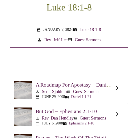
Luke 18:1-8
Luke 18:1-8
JANUARY 7, 2024
menu_book
calendar_today
person
view_list
Rev. Jeff Lee
Guest Sermons
A Roadmap For Apostasy – Daniel 1:1-21
Scott Sjoblom
Guest Sermons
person
view_list
JUNE 29, 2008
Daniel 1:1-21
calendar_today
menu_book
But God – Ephesians 2:1-10
Rev. Dan Hendley
Guest Sermons
person
view_list
JULY 6, 2008
Ephesians 2:1-10
calendar_today
menu_book
Prayer – The Work Of The Trinity Drawing Us Into A Relationship – Ephesians 2:18