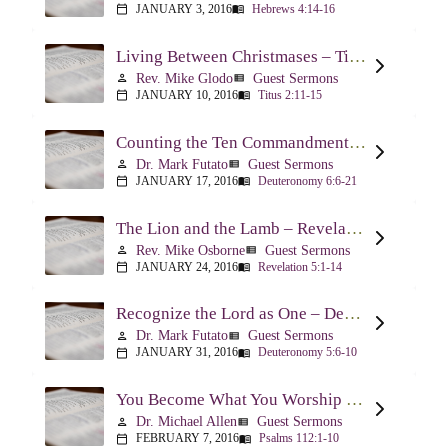
JANUARY 3, 2016
Hebrews 4:14-16
calendar_today
menu_book
Living Between Christmases – Titus 2:11-15
Rev. Mike Glodo
Guest Sermons
person
view_list
JANUARY 10, 2016
Titus 2:11-15
calendar_today
menu_book
Counting the Ten Commandments – Deuteronomy 6:6-21
Dr. Mark Futato
Guest Sermons
person
view_list
JANUARY 17, 2016
Deuteronomy 6:6-21
calendar_today
menu_book
The Lion and the Lamb – Revelation 5
Rev. Mike Osborne
Guest Sermons
person
view_list
JANUARY 24, 2016
Revelation 5:1-14
calendar_today
menu_book
Recognize the Lord as One – Deuteronomy 5:6-10
Dr. Mark Futato
Guest Sermons
person
view_list
JANUARY 31, 2016
Deuteronomy 5:6-10
calendar_today
menu_book
You Become What You Worship – Psalm 112
Dr. Michael Allen
Guest Sermons
person
view_list
FEBRUARY 7, 2016
Psalms 112:1-10
calendar_today
menu_book