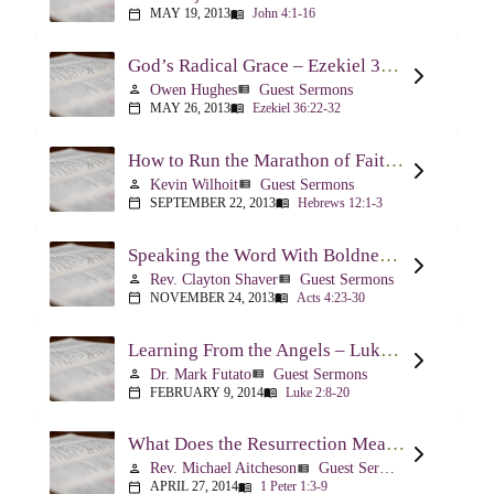
MAY 19, 2013
John 4:1-16
calendar_today
menu_book
God’s Radical Grace – Ezekiel 36:22-32
Owen Hughes
Guest Sermons
person
view_list
MAY 26, 2013
Ezekiel 36:22-32
calendar_today
menu_book
How to Run the Marathon of Faith Successfully – Hebrews 12:1-3
Kevin Wilhoit
Guest Sermons
person
view_list
SEPTEMBER 22, 2013
Hebrews 12:1-3
calendar_today
menu_book
Speaking the Word With Boldness – Acts 4:23-30
Rev. Clayton Shaver
Guest Sermons
person
view_list
NOVEMBER 24, 2013
Acts 4:23-30
calendar_today
menu_book
Learning From the Angels – Luke 2:8-20
Dr. Mark Futato
Guest Sermons
person
view_list
FEBRUARY 9, 2014
Luke 2:8-20
calendar_today
menu_book
What Does the Resurrection Mean Now! – 1 Peter 1:3-9
Rev. Michael Aitcheson
Guest Sermons
person
view_list
APRIL 27, 2014
1 Peter 1:3-9
calendar_today
menu_book