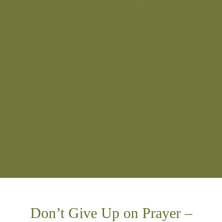
Don’t Give Up on Prayer –