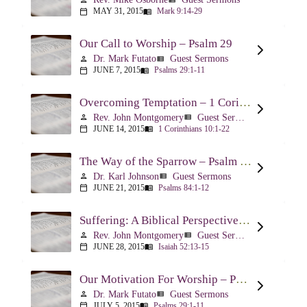
MAY 31, 2015
Mark 9:14-29
calendar_today
menu_book
Our Call to Worship – Psalm 29
Dr. Mark Futato
Guest Sermons
person
view_list
JUNE 7, 2015
Psalms 29:1-11
calendar_today
menu_book
Overcoming Temptation – 1 Corinthians 10:1-22
Rev. John Montgomery
Guest Sermons
person
view_list
JUNE 14, 2015
1 Corinthians 10:1-22
calendar_today
menu_book
The Way of the Sparrow – Psalm 84
Dr. Karl Johnson
Guest Sermons
person
view_list
JUNE 21, 2015
Psalms 84:1-12
calendar_today
menu_book
Suffering: A Biblical Perspective – Isaiah 52:13-53:12
Rev. John Montgomery
Guest Sermons
person
view_list
JUNE 28, 2015
Isaiah 52:13-15
calendar_today
menu_book
Our Motivation For Worship – Psalm 29
Dr. Mark Futato
Guest Sermons
person
view_list
JULY 5, 2015
Psalms 29:1-11
calendar_today
menu_book