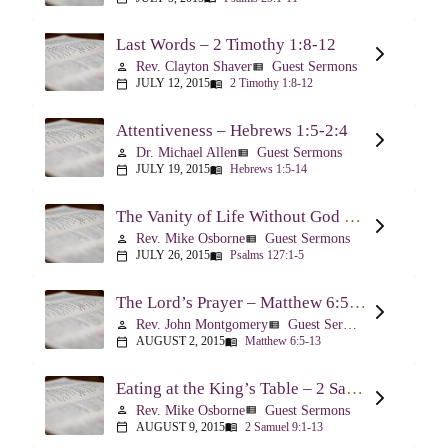
Last Words – 2 Timothy 1:8-12
Rev. Clayton Shaver
Guest Sermons
person
view_list
JULY 12, 2015
2 Timothy 1:8-12
calendar_today
menu_book
Attentiveness – Hebrews 1:5-2:4
Dr. Michael Allen
Guest Sermons
person
view_list
JULY 19, 2015
Hebrews 1:5-14
calendar_today
menu_book
The Vanity of Life Without God – Psalm 127
Rev. Mike Osborne
Guest Sermons
person
view_list
JULY 26, 2015
Psalms 127:1-5
calendar_today
menu_book
The Lord’s Prayer – Matthew 6:5-13
Rev. John Montgomery
Guest Sermons
person
view_list
AUGUST 2, 2015
Matthew 6:5-13
calendar_today
menu_book
Eating at the King’s Table – 2 Samuel 9
Rev. Mike Osborne
Guest Sermons
person
view_list
AUGUST 9, 2015
2 Samuel 9:1-13
calendar_today
menu_book