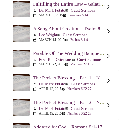
Fulfilling the Entire Law – Galatians 5:14
Dr. Mark Futato
Guest Sermons
person
view_list
MARCH 8, 2015
Galatians 5:14
calendar_today
menu_book
A Song About Creation – Psalm 8
Lee Wright
Guest Sermons
person
view_list
MARCH 15, 2015
Psalms 8:1-9
calendar_today
menu_book
Parable Of The Wedding Banquet – Matthew 22:1-14
Rev. Tom Osterhaus
Guest Sermons
person
view_list
MARCH 22, 2015
Matthew 22:1-14
calendar_today
menu_book
The Perfect Blessing – Part 1 – Numbers 6:22-27
Dr. Mark Futato
Guest Sermons
person
view_list
APRIL 12, 2015
Numbers 6:22-27
calendar_today
menu_book
The Perfect Blessing – Part 2 – Numbers 6:22-27
Dr. Mark Futato
Guest Sermons
person
view_list
APRIL 19, 2015
Numbers 6:22-27
calendar_today
menu_book
Adopted by God – Romans 8:1-17