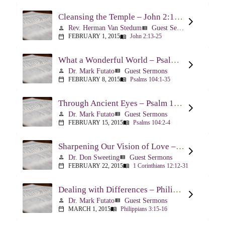
Cleansing the Temple – John 2:13-25
Rev. Herman Van Stedum
Guest Sermons
person
view_list
FEBRUARY 1, 2015
John 2:13-25
calendar_today
menu_book
What a Wonderful World – Psalm 104
Dr. Mark Futato
Guest Sermons
person
view_list
FEBRUARY 8, 2015
Psalms 104:1-35
calendar_today
menu_book
Through Ancient Eyes – Psalm 104:2-4
Dr. Mark Futato
Guest Sermons
person
view_list
FEBRUARY 15, 2015
Psalms 104:2-4
calendar_today
menu_book
Sharpening Our Vision of Love – 1 Corinthians 13:1-13
Dr. Don Sweeting
Guest Sermons
person
view_list
FEBRUARY 22, 2015
1 Corinthians 12:12-31
calendar_today
menu_book
Dealing with Differences – Philippians 3:15-16
Dr. Mark Futato
Guest Sermons
person
view_list
MARCH 1, 2015
Philippians 3:15-16
calendar_today
menu_book