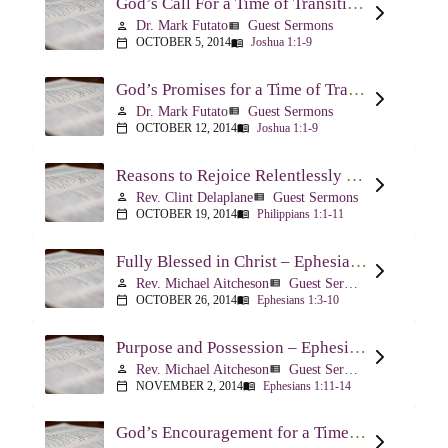
God’s Call For a Time of Transition – Joshua 1:1-9
Dr. Mark Futato
Guest Sermons
person
view_list
OCTOBER 5, 2014
Joshua 1:1-9
calendar_today
menu_book
God’s Promises for a Time of Transition – Joshua 1:1-9
Dr. Mark Futato
Guest Sermons
person
view_list
OCTOBER 12, 2014
Joshua 1:1-9
calendar_today
menu_book
Reasons to Rejoice Relentlessly – Philippians 1:1-11
Rev. Clint Delaplane
Guest Sermons
person
view_list
OCTOBER 19, 2014
Philippians 1:1-11
calendar_today
menu_book
Fully Blessed in Christ – Ephesians 1:3-10
Rev. Michael Aitcheson
Guest Sermons
person
view_list
OCTOBER 26, 2014
Ephesians 1:3-10
calendar_today
menu_book
Purpose and Possession – Ephesians 1:11-14
Rev. Michael Aitcheson
Guest Sermons
person
view_list
NOVEMBER 2, 2014
Ephesians 1:11-14
calendar_today
menu_book
God’s Encouragement for a Time of Transition – Joshua 1:1-9