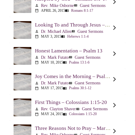
Rev. Mike Osborne
Guest Sermons
person
view_list
APRIL 26, 2015
Romans 8:1-17
calendar_today
menu_book
Looking To and Through Jesus – Hebrews 1:1-4
Dr. Michael Allen
Guest Sermons
person
view_list
MAY 3, 2015
Hebrews 1:1-4
calendar_today
menu_book
Honest Lamentation – Psalm 13
Dr. Mark Futato
Guest Sermons
person
view_list
MAY 10, 2015
Psalms 13:1-6
calendar_today
menu_book
Joy Comes in the Morning – Psalm 30
Dr. Mark Futato
Guest Sermons
person
view_list
MAY 17, 2015
Psalms 30:1-12
calendar_today
menu_book
First Things – Colossians 1:15-20
Rev. Clayton Shaver
Guest Sermons
person
view_list
MAY 24, 2015
Colossians 1:15-20
calendar_today
menu_book
Three Reasons Not to Pray – Mark 9:14-29
Rev. Mike Osborne
Guest Sermons
person
view_list