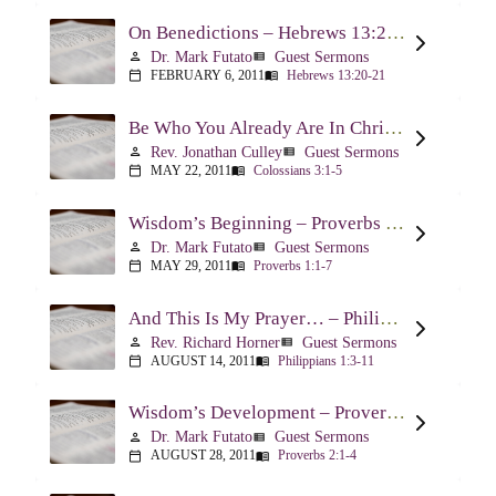
On Benedictions – Hebrews 13:20-21
Dr. Mark Futato
Guest Sermons
person
view_list
FEBRUARY 6, 2011
Hebrews 13:20-21
calendar_today
menu_book
Be Who You Already Are In Christ – Colossians 3:1-5
Rev. Jonathan Culley
Guest Sermons
person
view_list
MAY 22, 2011
Colossians 3:1-5
calendar_today
menu_book
Wisdom’s Beginning – Proverbs 1:1-7
Dr. Mark Futato
Guest Sermons
person
view_list
MAY 29, 2011
Proverbs 1:1-7
calendar_today
menu_book
And This Is My Prayer… – Philippians 1:3-11
Rev. Richard Horner
Guest Sermons
person
view_list
AUGUST 14, 2011
Philippians 1:3-11
calendar_today
menu_book
Wisdom’s Development – Proverbs 2:1-4
Dr. Mark Futato
Guest Sermons
person
view_list
AUGUST 28, 2011
Proverbs 2:1-4
calendar_today
menu_book