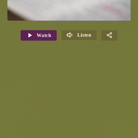
Listen
Watch