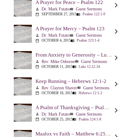
A Prayer for Peace – Psalm 122
Dr. Mark Futato
Guest Sermons
person
view_list
SEPTEMBER 27, 2015
Psalms 122:1-9
calendar_today
menu_book
A Prayer for Mercy – Psalm 123
Dr. Mark Futato
Guest Sermons
person
view_list
OCTOBER 4, 2015
Psalms 123:1-4
calendar_today
menu_book
From Anxiety to Generosity – Luke 12:22-34
Rev. Mike Osborne
Guest Sermons
person
view_list
OCTOBER 11, 2015
Luke 12:22-34
calendar_today
menu_book
Keep Running – Hebrews 12:1-2
Rev. Clayton Shaver
Guest Sermons
person
view_list
OCTOBER 18, 2015
Hebrews 12:1-2
calendar_today
menu_book
A Psalm of Thanksgiving – Psalm 124
Dr. Mark Futato
Guest Sermons
person
view_list
OCTOBER 25, 2015
Psalms 124:1-8
calendar_today
menu_book
Maalox vs Faith – Matthew 6:25-34