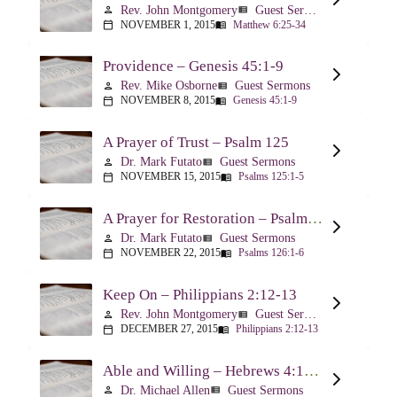
Rev. John Montgomery
Guest Sermons
person
view_list
NOVEMBER 1, 2015
Matthew 6:25-34
calendar_today
menu_book
Providence – Genesis 45:1-9
Rev. Mike Osborne
Guest Sermons
person
view_list
NOVEMBER 8, 2015
Genesis 45:1-9
calendar_today
menu_book
A Prayer of Trust – Psalm 125
Dr. Mark Futato
Guest Sermons
person
view_list
NOVEMBER 15, 2015
Psalms 125:1-5
calendar_today
menu_book
A Prayer for Restoration – Psalm 126
Dr. Mark Futato
Guest Sermons
person
view_list
NOVEMBER 22, 2015
Psalms 126:1-6
calendar_today
menu_book
Keep On – Philippians 2:12-13
Rev. John Montgomery
Guest Sermons
person
view_list
DECEMBER 27, 2015
Philippians 2:12-13
calendar_today
menu_book
Able and Willing – Hebrews 4:14-5:10
Dr. Michael Allen
Guest Sermons
person
view_list