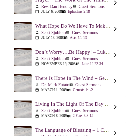
Rev. Dan Hendley
Guest Sermons
person
view_list
JULY 6, 2008
Ephesians 2:18
calendar_today
menu_book
What Hope Do We Have To Make A Difference? – Acts 4:1-13
Scott Sjoblom
Guest Sermons
person
view_list
JULY 13, 2008
Acts 4:1-13
calendar_today
menu_book
Don’t Worry….Be Happy! – Luke 12:22-34
Scott Sjoblom
Guest Sermons
person
view_list
NOVEMBER 16, 2008
Luke 12:22-34
calendar_today
menu_book
There Is Hope In The Wind – Genesis 1:1-2; 2:1-3
Dr. Mark Futato
Guest Sermons
person
view_list
MARCH 1, 2009
Genesis 1:1-2
calendar_today
menu_book
Living In The Light Of The Day – 2 Peter 3:8-15
Scott Sjoblom
Guest Sermons
person
view_list
MARCH 8, 2009
2 Peter 3:8-15
calendar_today
menu_book
The Language of Blessing – 1 Chronicles 29:10-22