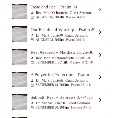
Taste and See – Psalm 34
Rev. Mike Osborne
Guest Sermons
person
view_list
AUGUST 16, 2015
Psalms 34:1-22
calendar_today
menu_book
Our Results of Worship – Psalm 29
Dr. Mark Futato
Guest Sermons
person
view_list
AUGUST 23, 2015
Psalms 29:1-11
calendar_today
menu_book
Rest Assured – Matthew 11:25-30
Rev. John Montgomery
Guest Sermons
person
view_list
SEPTEMBER 6, 2015
Matthew 11:25-30
calendar_today
menu_book
A Prayer for Protection – Psalm 121
Dr. Mark Futato
Guest Sermons
person
view_list
SEPTEMBER 13, 2015
Psalms 121:1-8
calendar_today
menu_book
Sabbath Rest – Hebrews 3:7-4:13
Dr. Michael Allen
Guest Sermons
person
view_list
SEPTEMBER 20, 2015
Hebrews 3:7-19
calendar_today
menu_book