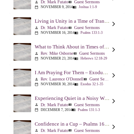
Dr. Mark Futato
Guest Sermons
person
view_list
NOVEMBER 9, 2014
Joshua 1:1-9
calendar_today
menu_book
Living in Unity in a Time of Transition – Psalm 133
Dr. Mark Futato
Guest Sermons
person
view_list
NOVEMBER 16, 2014
Psalms 133:1-3
calendar_today
menu_book
What to Think About in Times of Change – Hebrews 12:18-13:8
Rev. Mike Osborne
Guest Sermons
person
view_list
NOVEMBER 23, 2014
Hebrews 12:18-29
calendar_today
menu_book
I Am Praying For Them – Exodus 32
Rev. Laurence O'Donnell
Guest Sermons
person
view_list
NOVEMBER 30, 2014
Exodus 32:1-35
calendar_today
menu_book
Experiencing Quiet in a Noisy World – Psalm 131
Dr. Mark Futato
Guest Sermons
person
view_list
DECEMBER 7, 2014
Psalms 131:1-3
calendar_today
menu_book
Confidence in a Cup – Psalms 16:5 & 23:5
Dr. Mark Futato
Guest Sermons
person
view_list