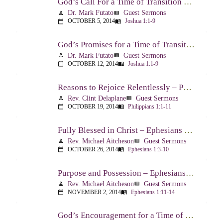
God’s Call For a Time of Transition – Joshua 1:1-9
Dr. Mark Futato
Guest Sermons
person
view_list
OCTOBER 5, 2014
Joshua 1:1-9
calendar_today
menu_book
God’s Promises for a Time of Transition – Joshua 1:1-9
Dr. Mark Futato
Guest Sermons
person
view_list
OCTOBER 12, 2014
Joshua 1:1-9
calendar_today
menu_book
Reasons to Rejoice Relentlessly – Philippians 1:1-11
Rev. Clint Delaplane
Guest Sermons
person
view_list
OCTOBER 19, 2014
Philippians 1:1-11
calendar_today
menu_book
Fully Blessed in Christ – Ephesians 1:3-10
Rev. Michael Aitcheson
Guest Sermons
person
view_list
OCTOBER 26, 2014
Ephesians 1:3-10
calendar_today
menu_book
Purpose and Possession – Ephesians 1:11-14
Rev. Michael Aitcheson
Guest Sermons
person
view_list
NOVEMBER 2, 2014
Ephesians 1:11-14
calendar_today
menu_book
God’s Encouragement for a Time of Transition – Joshua 1:1-9