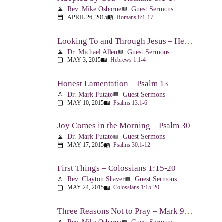
Rev. Mike Osborne
Guest Sermons
person
view_list
APRIL 26, 2015
Romans 8:1-17
calendar_today
menu_book
Looking To and Through Jesus – Hebrews 1:1-4
Dr. Michael Allen
Guest Sermons
person
view_list
MAY 3, 2015
Hebrews 1:1-4
calendar_today
menu_book
Honest Lamentation – Psalm 13
Dr. Mark Futato
Guest Sermons
person
view_list
MAY 10, 2015
Psalms 13:1-6
calendar_today
menu_book
Joy Comes in the Morning – Psalm 30
Dr. Mark Futato
Guest Sermons
person
view_list
MAY 17, 2015
Psalms 30:1-12
calendar_today
menu_book
First Things – Colossians 1:15-20
Rev. Clayton Shaver
Guest Sermons
person
view_list
MAY 24, 2015
Colossians 1:15-20
calendar_today
menu_book
Three Reasons Not to Pray – Mark 9:14-29
Rev. Mike Osborne
Guest Sermons
person
view_list