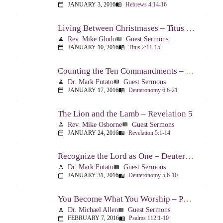
JANUARY 3, 2016
Hebrews 4:14-16
calendar_today
menu_book
Living Between Christmases – Titus 2:11-15
Rev. Mike Glodo
Guest Sermons
person
view_list
JANUARY 10, 2016
Titus 2:11-15
calendar_today
menu_book
Counting the Ten Commandments – Deuteronomy 6:6-21
Dr. Mark Futato
Guest Sermons
person
view_list
JANUARY 17, 2016
Deuteronomy 6:6-21
calendar_today
menu_book
The Lion and the Lamb – Revelation 5
Rev. Mike Osborne
Guest Sermons
person
view_list
JANUARY 24, 2016
Revelation 5:1-14
calendar_today
menu_book
Recognize the Lord as One – Deuteronomy 5:6-10
Dr. Mark Futato
Guest Sermons
person
view_list
JANUARY 31, 2016
Deuteronomy 5:6-10
calendar_today
menu_book
You Become What You Worship – Psalm 112
Dr. Michael Allen
Guest Sermons
person
view_list
FEBRUARY 7, 2016
Psalms 112:1-10
calendar_today
menu_book