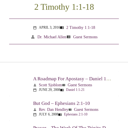
2 Timothy 1:1-18
2 Timothy 1:1-18
APRIL 3, 2016
menu_book
calendar_today
person
view_list
Dr. Michael Allen
Guest Sermons
A Roadmap For Apostasy – Daniel 1:1-21
Scott Sjoblom
Guest Sermons
person
view_list
JUNE 29, 2008
Daniel 1:1-21
calendar_today
menu_book
But God – Ephesians 2:1-10
Rev. Dan Hendley
Guest Sermons
person
view_list
JULY 6, 2008
Ephesians 2:1-10
calendar_today
menu_book
Prayer – The Work Of The Trinity Drawing Us Into A Relationship – Ephesians 2:18