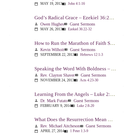
MAY 19, 2013
John 4:1-16
calendar_today
menu_book
God’s Radical Grace – Ezekiel 36:22-32
Owen Hughes
Guest Sermons
person
view_list
MAY 26, 2013
Ezekiel 36:22-32
calendar_today
menu_book
How to Run the Marathon of Faith Successfully – Hebrews 12:1-3
Kevin Wilhoit
Guest Sermons
person
view_list
SEPTEMBER 22, 2013
Hebrews 12:1-3
calendar_today
menu_book
Speaking the Word With Boldness – Acts 4:23-30
Rev. Clayton Shaver
Guest Sermons
person
view_list
NOVEMBER 24, 2013
Acts 4:23-30
calendar_today
menu_book
Learning From the Angels – Luke 2:8-20
Dr. Mark Futato
Guest Sermons
person
view_list
FEBRUARY 9, 2014
Luke 2:8-20
calendar_today
menu_book
What Does the Resurrection Mean Now! – 1 Peter 1:3-9
Rev. Michael Aitcheson
Guest Sermons
person
view_list
APRIL 27, 2014
1 Peter 1:3-9
calendar_today
menu_book