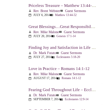
Priceless Treasure – Matthew 13:44-52
Rev. Brent Webster
Guest Sermons
person
view_list
JULY 6, 2014
Matthew 13:44-52
calendar_today
menu_book
Great Blessings…Great Responsibilities – Genesis 17:1-14
Rev. Mike Malone
Guest Sermons
person
view_list
JULY 20, 2014
Genesis 17:1-14
calendar_today
menu_book
Finding Joy and Satisfaction in Life – Ecclesiastes 5:18-20
Dr. Mark Futato
Guest Sermons
person
view_list
JULY 27, 2014
Ecclesiastes 5:18-20
calendar_today
menu_book
Love in Practice – Romans 14:1-12
Rev. Mike Malone
Guest Sermons
person
view_list
AUGUST 17, 2014
Romans 14:1-12
calendar_today
menu_book
Fearing God Throughout Life – Ecclesiastes 12:9-14
Dr. Mark Futato
Guest Sermons
person
view_list
SEPTEMBER 7, 2014
Ecclesiastes 12:9-14
calendar_today
menu_book