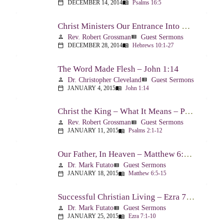
DECEMBER 14, 2014
Psalms 16:5
calendar_today
menu_book
Christ Ministers Our Entrance Into God’s Presence – Hebrews 10:1-27
Rev. Robert Grossman
Guest Sermons
person
view_list
DECEMBER 28, 2014
Hebrews 10:1-27
calendar_today
menu_book
The Word Made Flesh – John 1:14
Dr. Christopher Cleveland
Guest Sermons
person
view_list
JANUARY 4, 2015
John 1:14
calendar_today
menu_book
Christ the King – What It Means – Psalm 2
Rev. Robert Grossman
Guest Sermons
person
view_list
JANUARY 11, 2015
Psalms 2:1-12
calendar_today
menu_book
Our Father, In Heaven – Matthew 6:5-15
Dr. Mark Futato
Guest Sermons
person
view_list
JANUARY 18, 2015
Matthew 6:5-15
calendar_today
menu_book
Successful Christian Living – Ezra 7:1-10
Dr. Mark Futato
Guest Sermons
person
view_list
JANUARY 25, 2015
Ezra 7:1-10
calendar_today
menu_book