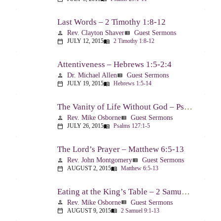
Last Words – 2 Timothy 1:8-12
Rev. Clayton Shaver
Guest Sermons
person
view_list
JULY 12, 2015
2 Timothy 1:8-12
calendar_today
menu_book
Attentiveness – Hebrews 1:5-2:4
Dr. Michael Allen
Guest Sermons
person
view_list
JULY 19, 2015
Hebrews 1:5-14
calendar_today
menu_book
The Vanity of Life Without God – Psalm 127
Rev. Mike Osborne
Guest Sermons
person
view_list
JULY 26, 2015
Psalms 127:1-5
calendar_today
menu_book
The Lord’s Prayer – Matthew 6:5-13
Rev. John Montgomery
Guest Sermons
person
view_list
AUGUST 2, 2015
Matthew 6:5-13
calendar_today
menu_book
Eating at the King’s Table – 2 Samuel 9
Rev. Mike Osborne
Guest Sermons
person
view_list
AUGUST 9, 2015
2 Samuel 9:1-13
calendar_today
menu_book