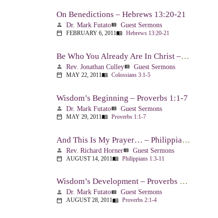
On Benedictions – Hebrews 13:20-21
Dr. Mark Futato
Guest Sermons
person
view_list
FEBRUARY 6, 2011
Hebrews 13:20-21
calendar_today
menu_book
Be Who You Already Are In Christ – Colossians 3:1-5
Rev. Jonathan Culley
Guest Sermons
person
view_list
MAY 22, 2011
Colossians 3:1-5
calendar_today
menu_book
Wisdom’s Beginning – Proverbs 1:1-7
Dr. Mark Futato
Guest Sermons
person
view_list
MAY 29, 2011
Proverbs 1:1-7
calendar_today
menu_book
And This Is My Prayer… – Philippians 1:3-11
Rev. Richard Horner
Guest Sermons
person
view_list
AUGUST 14, 2011
Philippians 1:3-11
calendar_today
menu_book
Wisdom’s Development – Proverbs 2:1-4
Dr. Mark Futato
Guest Sermons
person
view_list
AUGUST 28, 2011
Proverbs 2:1-4
calendar_today
menu_book