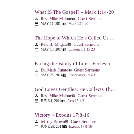
What IS The Gospel? – Mark 1:14-20
Rev. Mike Malone
Guest Sermons
person
view_list
MAY 11, 2014
Mark 1:14-20
calendar_today
menu_book
The Hope to Which He’s Called Us – Ephesians 1:15-23
Rev. BJ Milgate
Guest Sermons
person
view_list
MAY 18, 2014
Ephesians 1:15-23
calendar_today
menu_book
Facing the Vanity of Life – Ecclesiastes 1:1-11
Dr. Mark Futato
Guest Sermons
person
view_list
MAY 25, 2014
Ecclesiastes 1:1-11
calendar_today
menu_book
God Loves Gentiles: He Collects Them You Know – Acts 15:1-21
Rev. Mike Malone
Guest Sermons
person
view_list
JUNE 1, 2014
Acts 15:1-21
calendar_today
menu_book
Victory – Exodus 17:8-16
Jeffrey Brown
Guest Sermons
person
view_list
JUNE 29, 2014
Exodus 17:8-16
calendar_today
menu_book