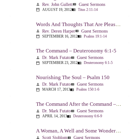
Rev. John Gullett
Guest Sermons
person
view_list
AUGUST 19, 2012
Titus 2:11-14
calendar_today
menu_book
Words And Thoughts That Are Pleasing To God – Psalm 19
Rev. Deren Harper
Guest Sermons
person
view_list
SEPTEMBER 16, 2012
Psalms 19:1-14
calendar_today
menu_book
The Command – Deuteronomy 6:1-5
Dr. Mark Futato
Guest Sermons
person
view_list
SEPTEMBER 23, 2012
Deuteronomy 6:1-5
calendar_today
menu_book
Nourishing The Soul – Psalm 150
Dr. Mark Futato
Guest Sermons
person
view_list
MARCH 17, 2013
Psalms 150:1-6
calendar_today
menu_book
The Command After the Command – Part 1 – Internalization – Deuteronomy 6:6-9
Dr. Mark Futato
Guest Sermons
person
view_list
APRIL 14, 2013
Deuteronomy 6:6-9
calendar_today
menu_book
A Woman, A Well and Some Wonderful News – John 4:1-16
Scott Sjoblom
Guest Sermons
person
view_list