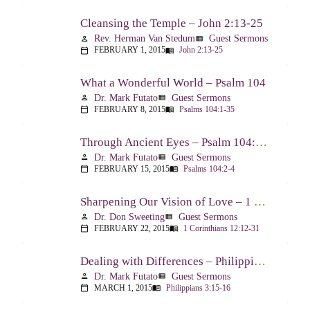
Cleansing the Temple – John 2:13-25
Rev. Herman Van Stedum
Guest Sermons
person
view_list
FEBRUARY 1, 2015
John 2:13-25
calendar_today
menu_book
What a Wonderful World – Psalm 104
Dr. Mark Futato
Guest Sermons
person
view_list
FEBRUARY 8, 2015
Psalms 104:1-35
calendar_today
menu_book
Through Ancient Eyes – Psalm 104:2-4
Dr. Mark Futato
Guest Sermons
person
view_list
FEBRUARY 15, 2015
Psalms 104:2-4
calendar_today
menu_book
Sharpening Our Vision of Love – 1 Corinthians 13:1-13
Dr. Don Sweeting
Guest Sermons
person
view_list
FEBRUARY 22, 2015
1 Corinthians 12:12-31
calendar_today
menu_book
Dealing with Differences – Philippians 3:15-16
Dr. Mark Futato
Guest Sermons
person
view_list
MARCH 1, 2015
Philippians 3:15-16
calendar_today
menu_book