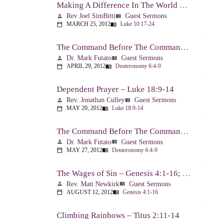
Making A Difference In The World Through The Gospel – Luke 10:17-24
Rev Joel SimBitti
Guest Sermons
person
view_list
MARCH 25, 2012
Luke 10:17-24
calendar_today
menu_book
The Command Before The Command – Part 1 – Deuteronomy 6:4-9
Dr. Mark Futato
Guest Sermons
person
view_list
APRIL 29, 2012
Deuteronomy 6:4-9
calendar_today
menu_book
Dependent Prayer – Luke 18:9-14
Rev. Jonathan Culley
Guest Sermons
person
view_list
MAY 20, 2012
Luke 18:9-14
calendar_today
menu_book
The Command Before The Command, Part 2 – Deuteronomy 6:4-9
Dr. Mark Futato
Guest Sermons
person
view_list
MAY 27, 2012
Deuteronomy 6:4-9
calendar_today
menu_book
The Wages of Sin – Genesis 4:1-16; Romans 6:20-23
Rev. Matt Newkirk
Guest Sermons
person
view_list
AUGUST 12, 2012
Genesis 4:1-16
calendar_today
menu_book
Climbing Rainbows – Titus 2:11-14