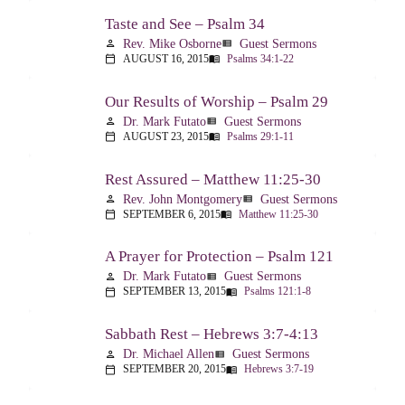
Taste and See – Psalm 34
Rev. Mike Osborne
Guest Sermons
person
view_list
AUGUST 16, 2015
Psalms 34:1-22
calendar_today
menu_book
Our Results of Worship – Psalm 29
Dr. Mark Futato
Guest Sermons
person
view_list
AUGUST 23, 2015
Psalms 29:1-11
calendar_today
menu_book
Rest Assured – Matthew 11:25-30
Rev. John Montgomery
Guest Sermons
person
view_list
SEPTEMBER 6, 2015
Matthew 11:25-30
calendar_today
menu_book
A Prayer for Protection – Psalm 121
Dr. Mark Futato
Guest Sermons
person
view_list
SEPTEMBER 13, 2015
Psalms 121:1-8
calendar_today
menu_book
Sabbath Rest – Hebrews 3:7-4:13
Dr. Michael Allen
Guest Sermons
person
view_list
SEPTEMBER 20, 2015
Hebrews 3:7-19
calendar_today
menu_book