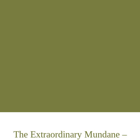
The Extraordinary Mundane –