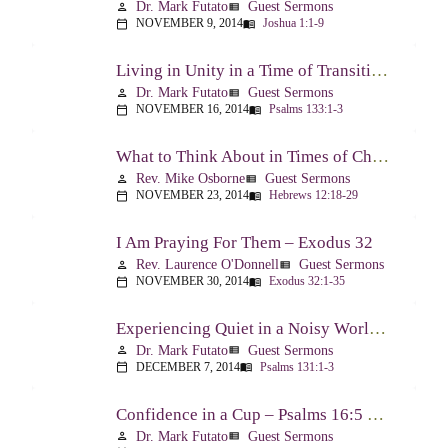
Dr. Mark Futato
Guest Sermons
person
view_list
NOVEMBER 9, 2014
Joshua 1:1-9
calendar_today
menu_book
Living in Unity in a Time of Transition – Psalm 133
Dr. Mark Futato
Guest Sermons
person
view_list
NOVEMBER 16, 2014
Psalms 133:1-3
calendar_today
menu_book
What to Think About in Times of Change – Hebrews 12:18-13:8
Rev. Mike Osborne
Guest Sermons
person
view_list
NOVEMBER 23, 2014
Hebrews 12:18-29
calendar_today
menu_book
I Am Praying For Them – Exodus 32
Rev. Laurence O'Donnell
Guest Sermons
person
view_list
NOVEMBER 30, 2014
Exodus 32:1-35
calendar_today
menu_book
Experiencing Quiet in a Noisy World – Psalm 131
Dr. Mark Futato
Guest Sermons
person
view_list
DECEMBER 7, 2014
Psalms 131:1-3
calendar_today
menu_book
Confidence in a Cup – Psalms 16:5 & 23:5
Dr. Mark Futato
Guest Sermons
person
view_list