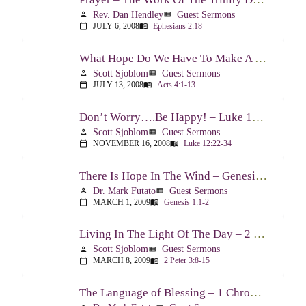
Rev. Dan Hendley
Guest Sermons
person
view_list
JULY 6, 2008
Ephesians 2:18
calendar_today
menu_book
What Hope Do We Have To Make A Difference? – Acts 4:1-13
Scott Sjoblom
Guest Sermons
person
view_list
JULY 13, 2008
Acts 4:1-13
calendar_today
menu_book
Don’t Worry….Be Happy! – Luke 12:22-34
Scott Sjoblom
Guest Sermons
person
view_list
NOVEMBER 16, 2008
Luke 12:22-34
calendar_today
menu_book
There Is Hope In The Wind – Genesis 1:1-2; 2:1-3
Dr. Mark Futato
Guest Sermons
person
view_list
MARCH 1, 2009
Genesis 1:1-2
calendar_today
menu_book
Living In The Light Of The Day – 2 Peter 3:8-15
Scott Sjoblom
Guest Sermons
person
view_list
MARCH 8, 2009
2 Peter 3:8-15
calendar_today
menu_book
The Language of Blessing – 1 Chronicles 29:10-22