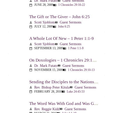
Dr. Mark Futato
Guest Sermons
person
view_list
JUNE 28, 2009
1 Chronicles 29:10-22
calendar_today
menu_book
The Gift or The Giver – John 6:25
Scott Sjoblom
Guest Sermons
person
view_list
JULY 12, 2009
John 6:25
calendar_today
menu_book
A Whole Lot Of New – 1 Peter 1:1-9
Scott Sjoblom
Guest Sermons
person
view_list
SEPTEMBER 13, 2009
1 Peter 1:1-9
calendar_today
menu_book
On Doxologies – 1 Chronicles 29:10-13; 20-22
Dr. Mark Futato
Guest Sermons
person
view_list
NOVEMBER 15, 2009
1 Chronicles 29:10-13
calendar_today
menu_book
Sending the Disciples to the Nations – Luke 24:44-53
Rev. Bishop Peter Kitula
Guest Sermons
person
view_list
FEBRUARY 28, 2010
Luke 24:43-53
calendar_today
menu_book
The Word Was With God and Was God And Dwelt Among Us – John 1:1-18
Rev. Reggie Kidd
Guest Sermons
person
view_list