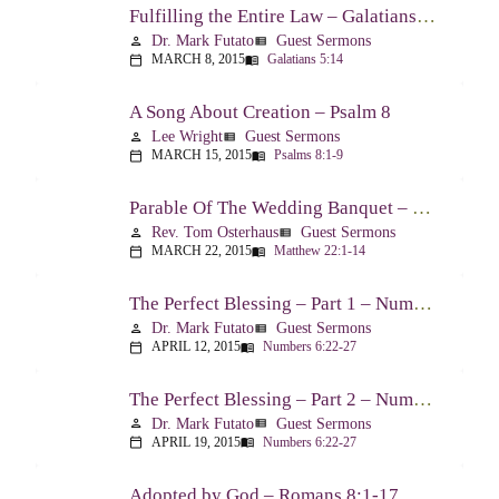
Fulfilling the Entire Law – Galatians 5:14
Dr. Mark Futato
Guest Sermons
person
view_list
MARCH 8, 2015
Galatians 5:14
calendar_today
menu_book
A Song About Creation – Psalm 8
Lee Wright
Guest Sermons
person
view_list
MARCH 15, 2015
Psalms 8:1-9
calendar_today
menu_book
Parable Of The Wedding Banquet – Matthew 22:1-14
Rev. Tom Osterhaus
Guest Sermons
person
view_list
MARCH 22, 2015
Matthew 22:1-14
calendar_today
menu_book
The Perfect Blessing – Part 1 – Numbers 6:22-27
Dr. Mark Futato
Guest Sermons
person
view_list
APRIL 12, 2015
Numbers 6:22-27
calendar_today
menu_book
The Perfect Blessing – Part 2 – Numbers 6:22-27
Dr. Mark Futato
Guest Sermons
person
view_list
APRIL 19, 2015
Numbers 6:22-27
calendar_today
menu_book
Adopted by God – Romans 8:1-17