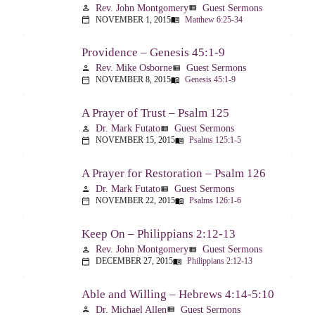
Rev. John Montgomery
Guest Sermons
person
view_list
NOVEMBER 1, 2015
Matthew 6:25-34
calendar_today
menu_book
Providence – Genesis 45:1-9
Rev. Mike Osborne
Guest Sermons
person
view_list
NOVEMBER 8, 2015
Genesis 45:1-9
calendar_today
menu_book
A Prayer of Trust – Psalm 125
Dr. Mark Futato
Guest Sermons
person
view_list
NOVEMBER 15, 2015
Psalms 125:1-5
calendar_today
menu_book
A Prayer for Restoration – Psalm 126
Dr. Mark Futato
Guest Sermons
person
view_list
NOVEMBER 22, 2015
Psalms 126:1-6
calendar_today
menu_book
Keep On – Philippians 2:12-13
Rev. John Montgomery
Guest Sermons
person
view_list
DECEMBER 27, 2015
Philippians 2:12-13
calendar_today
menu_book
Able and Willing – Hebrews 4:14-5:10
Dr. Michael Allen
Guest Sermons
person
view_list