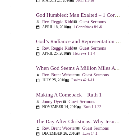
MARCH 21, 2010
John 1:1-18
calendar_today
menu_book
God Humbled; Man Exalted – 1 Corinthians 8:1-6
Rev. Reggie Kidd
Guest Sermons
person
view_list
APRIL 18, 2010
1 Corinthians 8:1-6
calendar_today
menu_book
God’s Radiance and Representation – Hebrews 1:1-4
Rev. Reggie Kidd
Guest Sermons
person
view_list
APRIL 25, 2010
Hebrews 1:1-4
calendar_today
menu_book
When God Seems A Million Miles Away – Psalm 42-43
Rev. Brent Webster
Guest Sermons
person
view_list
JULY 25, 2010
Psalms 42:1-11
calendar_today
menu_book
Making A Comeback – Ruth 1
Jonny Dyer
Guest Sermons
person
view_list
NOVEMBER 14, 2010
Ruth 1:1-22
calendar_today
menu_book
The Day After Christmas: Why Jesus Came – Luke 14:1; 12-24
Rev. Brent Webster
Guest Sermons
person
view_list
DECEMBER 26, 2010
Luke 14:1
calendar_today
menu_book