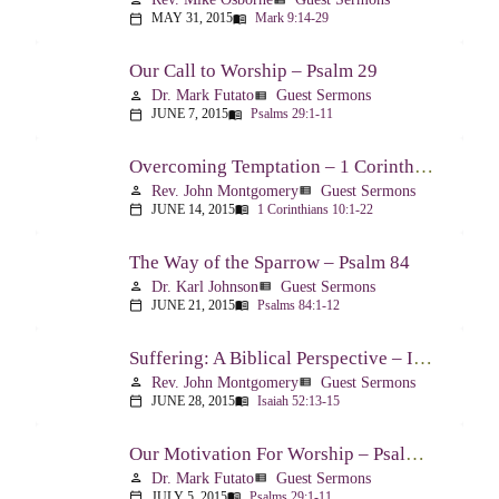
MAY 31, 2015
Mark 9:14-29
calendar_today
menu_book
Our Call to Worship – Psalm 29
Dr. Mark Futato
Guest Sermons
person
view_list
JUNE 7, 2015
Psalms 29:1-11
calendar_today
menu_book
Overcoming Temptation – 1 Corinthians 10:1-22
Rev. John Montgomery
Guest Sermons
person
view_list
JUNE 14, 2015
1 Corinthians 10:1-22
calendar_today
menu_book
The Way of the Sparrow – Psalm 84
Dr. Karl Johnson
Guest Sermons
person
view_list
JUNE 21, 2015
Psalms 84:1-12
calendar_today
menu_book
Suffering: A Biblical Perspective – Isaiah 52:13-53:12
Rev. John Montgomery
Guest Sermons
person
view_list
JUNE 28, 2015
Isaiah 52:13-15
calendar_today
menu_book
Our Motivation For Worship – Psalm 29
Dr. Mark Futato
Guest Sermons
person
view_list
JULY 5, 2015
Psalms 29:1-11
calendar_today
menu_book