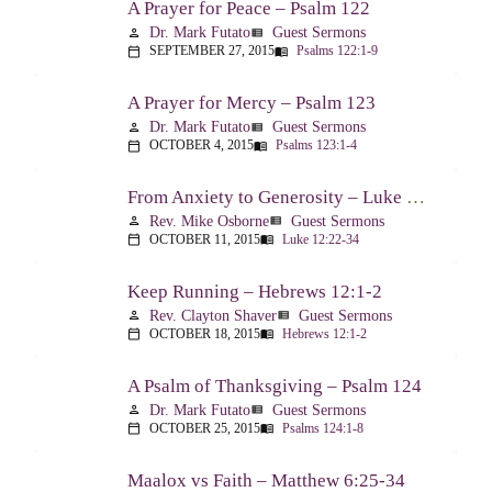
A Prayer for Peace – Psalm 122
Dr. Mark Futato
Guest Sermons
person
view_list
SEPTEMBER 27, 2015
Psalms 122:1-9
calendar_today
menu_book
A Prayer for Mercy – Psalm 123
Dr. Mark Futato
Guest Sermons
person
view_list
OCTOBER 4, 2015
Psalms 123:1-4
calendar_today
menu_book
From Anxiety to Generosity – Luke 12:22-34
Rev. Mike Osborne
Guest Sermons
person
view_list
OCTOBER 11, 2015
Luke 12:22-34
calendar_today
menu_book
Keep Running – Hebrews 12:1-2
Rev. Clayton Shaver
Guest Sermons
person
view_list
OCTOBER 18, 2015
Hebrews 12:1-2
calendar_today
menu_book
A Psalm of Thanksgiving – Psalm 124
Dr. Mark Futato
Guest Sermons
person
view_list
OCTOBER 25, 2015
Psalms 124:1-8
calendar_today
menu_book
Maalox vs Faith – Matthew 6:25-34