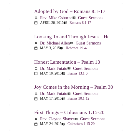
Adopted by God – Romans 8:1-17
Rev. Mike Osborne
Guest Sermons
person
view_list
APRIL 26, 2015
Romans 8:1-17
calendar_today
menu_book
Looking To and Through Jesus – Hebrews 1:1-4
Dr. Michael Allen
Guest Sermons
person
view_list
MAY 3, 2015
Hebrews 1:1-4
calendar_today
menu_book
Honest Lamentation – Psalm 13
Dr. Mark Futato
Guest Sermons
person
view_list
MAY 10, 2015
Psalms 13:1-6
calendar_today
menu_book
Joy Comes in the Morning – Psalm 30
Dr. Mark Futato
Guest Sermons
person
view_list
MAY 17, 2015
Psalms 30:1-12
calendar_today
menu_book
First Things – Colossians 1:15-20
Rev. Clayton Shaver
Guest Sermons
person
view_list
MAY 24, 2015
Colossians 1:15-20
calendar_today
menu_book