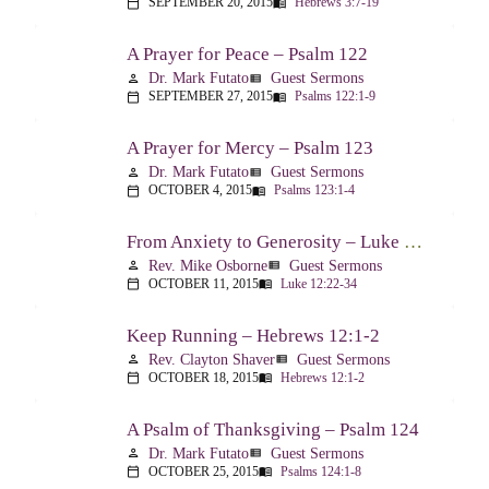
SEPTEMBER 20, 2015
Hebrews 3:7-19
calendar_today
menu_book
A Prayer for Peace – Psalm 122
Dr. Mark Futato
Guest Sermons
person
view_list
SEPTEMBER 27, 2015
Psalms 122:1-9
calendar_today
menu_book
A Prayer for Mercy – Psalm 123
Dr. Mark Futato
Guest Sermons
person
view_list
OCTOBER 4, 2015
Psalms 123:1-4
calendar_today
menu_book
From Anxiety to Generosity – Luke 12:22-34
Rev. Mike Osborne
Guest Sermons
person
view_list
OCTOBER 11, 2015
Luke 12:22-34
calendar_today
menu_book
Keep Running – Hebrews 12:1-2
Rev. Clayton Shaver
Guest Sermons
person
view_list
OCTOBER 18, 2015
Hebrews 12:1-2
calendar_today
menu_book
A Psalm of Thanksgiving – Psalm 124
Dr. Mark Futato
Guest Sermons
person
view_list
OCTOBER 25, 2015
Psalms 124:1-8
calendar_today
menu_book