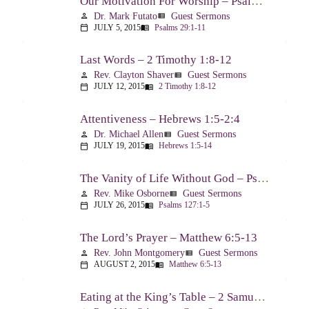
Our Motivation For Worship – Psalm 29
Dr. Mark Futato
Guest Sermons
person
view_list
JULY 5, 2015
Psalms 29:1-11
calendar_today
menu_book
Last Words – 2 Timothy 1:8-12
Rev. Clayton Shaver
Guest Sermons
person
view_list
JULY 12, 2015
2 Timothy 1:8-12
calendar_today
menu_book
Attentiveness – Hebrews 1:5-2:4
Dr. Michael Allen
Guest Sermons
person
view_list
JULY 19, 2015
Hebrews 1:5-14
calendar_today
menu_book
The Vanity of Life Without God – Psalm 127
Rev. Mike Osborne
Guest Sermons
person
view_list
JULY 26, 2015
Psalms 127:1-5
calendar_today
menu_book
The Lord’s Prayer – Matthew 6:5-13
Rev. John Montgomery
Guest Sermons
person
view_list
AUGUST 2, 2015
Matthew 6:5-13
calendar_today
menu_book
Eating at the King’s Table – 2 Samuel 9