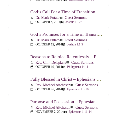
God’s Call For a Time of Transition – Joshua 1:1-9
Dr. Mark Futato
Guest Sermons
person
view_list
OCTOBER 5, 2014
Joshua 1:1-9
calendar_today
menu_book
God’s Promises for a Time of Transition – Joshua 1:1-9
Dr. Mark Futato
Guest Sermons
person
view_list
OCTOBER 12, 2014
Joshua 1:1-9
calendar_today
menu_book
Reasons to Rejoice Relentlessly – Philippians 1:1-11
Rev. Clint Delaplane
Guest Sermons
person
view_list
OCTOBER 19, 2014
Philippians 1:1-11
calendar_today
menu_book
Fully Blessed in Christ – Ephesians 1:3-10
Rev. Michael Aitcheson
Guest Sermons
person
view_list
OCTOBER 26, 2014
Ephesians 1:3-10
calendar_today
menu_book
Purpose and Possession – Ephesians 1:11-14
Rev. Michael Aitcheson
Guest Sermons
person
view_list
NOVEMBER 2, 2014
Ephesians 1:11-14
calendar_today
menu_book