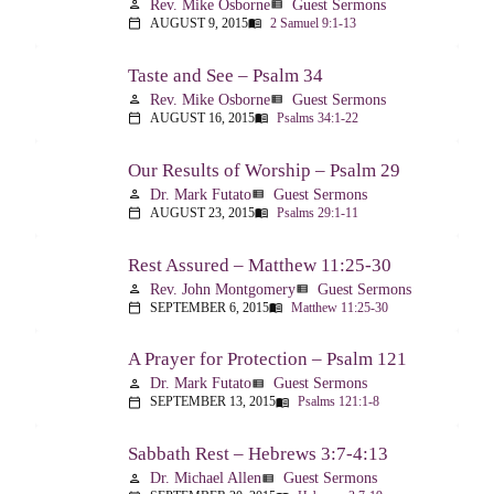
Rev. Mike Osborne
Guest Sermons
person
view_list
AUGUST 9, 2015
2 Samuel 9:1-13
calendar_today
menu_book
Taste and See – Psalm 34
Rev. Mike Osborne
Guest Sermons
person
view_list
AUGUST 16, 2015
Psalms 34:1-22
calendar_today
menu_book
Our Results of Worship – Psalm 29
Dr. Mark Futato
Guest Sermons
person
view_list
AUGUST 23, 2015
Psalms 29:1-11
calendar_today
menu_book
Rest Assured – Matthew 11:25-30
Rev. John Montgomery
Guest Sermons
person
view_list
SEPTEMBER 6, 2015
Matthew 11:25-30
calendar_today
menu_book
A Prayer for Protection – Psalm 121
Dr. Mark Futato
Guest Sermons
person
view_list
SEPTEMBER 13, 2015
Psalms 121:1-8
calendar_today
menu_book
Sabbath Rest – Hebrews 3:7-4:13
Dr. Michael Allen
Guest Sermons
person
view_list