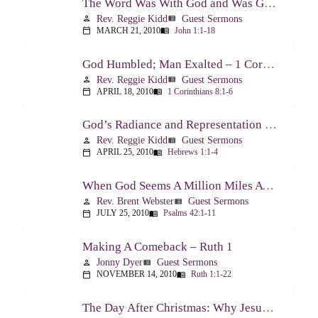
The Word Was With God and Was God And Dwelt Among Us – John 1:1-18
Rev. Reggie Kidd
Guest Sermons
person
view_list
MARCH 21, 2010
John 1:1-18
calendar_today
menu_book
God Humbled; Man Exalted – 1 Corinthians 8:1-6
Rev. Reggie Kidd
Guest Sermons
person
view_list
APRIL 18, 2010
1 Corinthians 8:1-6
calendar_today
menu_book
God’s Radiance and Representation – Hebrews 1:1-4
Rev. Reggie Kidd
Guest Sermons
person
view_list
APRIL 25, 2010
Hebrews 1:1-4
calendar_today
menu_book
When God Seems A Million Miles Away – Psalm 42-43
Rev. Brent Webster
Guest Sermons
person
view_list
JULY 25, 2010
Psalms 42:1-11
calendar_today
menu_book
Making A Comeback – Ruth 1
Jonny Dyer
Guest Sermons
person
view_list
NOVEMBER 14, 2010
Ruth 1:1-22
calendar_today
menu_book
The Day After Christmas: Why Jesus Came – Luke 14:1; 12-24