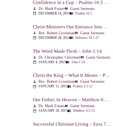
Confidence in a Cup – Psalms 16:5 & 23:5
Dr. Mark Futato
Guest Sermons
person
view_list
DECEMBER 14, 2014
Psalms 16:5
calendar_today
menu_book
Christ Ministers Our Entrance Into God’s Presence – Hebrews 10:1-27
Rev. Robert Grossman
Guest Sermons
person
view_list
DECEMBER 28, 2014
Hebrews 10:1-27
calendar_today
menu_book
The Word Made Flesh – John 1:14
Dr. Christopher Cleveland
Guest Sermons
person
view_list
JANUARY 4, 2015
John 1:14
calendar_today
menu_book
Christ the King – What It Means – Psalm 2
Rev. Robert Grossman
Guest Sermons
person
view_list
JANUARY 11, 2015
Psalms 2:1-12
calendar_today
menu_book
Our Father, In Heaven – Matthew 6:5-15
Dr. Mark Futato
Guest Sermons
person
view_list
JANUARY 18, 2015
Matthew 6:5-15
calendar_today
menu_book
Successful Christian Living – Ezra 7:1-10