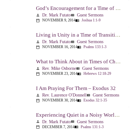
God’s Encouragement for a Time of Transition – Joshua 1:1-9
Dr. Mark Futato
Guest Sermons
person
view_list
NOVEMBER 9, 2014
Joshua 1:1-9
calendar_today
menu_book
Living in Unity in a Time of Transition – Psalm 133
Dr. Mark Futato
Guest Sermons
person
view_list
NOVEMBER 16, 2014
Psalms 133:1-3
calendar_today
menu_book
What to Think About in Times of Change – Hebrews 12:18-13:8
Rev. Mike Osborne
Guest Sermons
person
view_list
NOVEMBER 23, 2014
Hebrews 12:18-29
calendar_today
menu_book
I Am Praying For Them – Exodus 32
Rev. Laurence O'Donnell
Guest Sermons
person
view_list
NOVEMBER 30, 2014
Exodus 32:1-35
calendar_today
menu_book
Experiencing Quiet in a Noisy World – Psalm 131
Dr. Mark Futato
Guest Sermons
person
view_list
DECEMBER 7, 2014
Psalms 131:1-3
calendar_today
menu_book