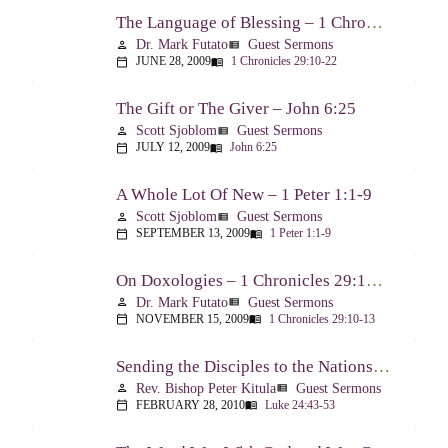
The Language of Blessing – 1 Chronicles 29:10-22
Dr. Mark Futato
Guest Sermons
person
view_list
JUNE 28, 2009
1 Chronicles 29:10-22
calendar_today
menu_book
The Gift or The Giver – John 6:25
Scott Sjoblom
Guest Sermons
person
view_list
JULY 12, 2009
John 6:25
calendar_today
menu_book
A Whole Lot Of New – 1 Peter 1:1-9
Scott Sjoblom
Guest Sermons
person
view_list
SEPTEMBER 13, 2009
1 Peter 1:1-9
calendar_today
menu_book
On Doxologies – 1 Chronicles 29:10-13; 20-22
Dr. Mark Futato
Guest Sermons
person
view_list
NOVEMBER 15, 2009
1 Chronicles 29:10-13
calendar_today
menu_book
Sending the Disciples to the Nations – Luke 24:44-53
Rev. Bishop Peter Kitula
Guest Sermons
person
view_list
FEBRUARY 28, 2010
Luke 24:43-53
calendar_today
menu_book