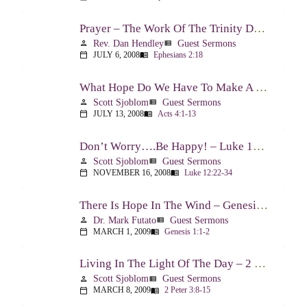
Prayer – The Work Of The Trinity Drawing Us Into A Relationship – Ephesians 2:18
Rev. Dan Hendley
Guest Sermons
person
view_list
JULY 6, 2008
Ephesians 2:18
calendar_today
menu_book
What Hope Do We Have To Make A Difference? – Acts 4:1-13
Scott Sjoblom
Guest Sermons
person
view_list
JULY 13, 2008
Acts 4:1-13
calendar_today
menu_book
Don’t Worry….Be Happy! – Luke 12:22-34
Scott Sjoblom
Guest Sermons
person
view_list
NOVEMBER 16, 2008
Luke 12:22-34
calendar_today
menu_book
There Is Hope In The Wind – Genesis 1:1-2; 2:1-3
Dr. Mark Futato
Guest Sermons
person
view_list
MARCH 1, 2009
Genesis 1:1-2
calendar_today
menu_book
Living In The Light Of The Day – 2 Peter 3:8-15
Scott Sjoblom
Guest Sermons
person
view_list
MARCH 8, 2009
2 Peter 3:8-15
calendar_today
menu_book