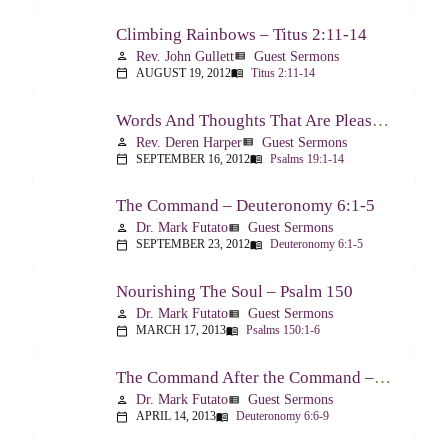
Climbing Rainbows – Titus 2:11-14
Rev. John Gullett
Guest Sermons
person
view_list
AUGUST 19, 2012
Titus 2:11-14
calendar_today
menu_book
Words And Thoughts That Are Pleasing To God – Psalm 19
Rev. Deren Harper
Guest Sermons
person
view_list
SEPTEMBER 16, 2012
Psalms 19:1-14
calendar_today
menu_book
The Command – Deuteronomy 6:1-5
Dr. Mark Futato
Guest Sermons
person
view_list
SEPTEMBER 23, 2012
Deuteronomy 6:1-5
calendar_today
menu_book
Nourishing The Soul – Psalm 150
Dr. Mark Futato
Guest Sermons
person
view_list
MARCH 17, 2013
Psalms 150:1-6
calendar_today
menu_book
The Command After the Command – Part 1 – Internalization – Deuteronomy 6:6-9
Dr. Mark Futato
Guest Sermons
person
view_list
APRIL 14, 2013
Deuteronomy 6:6-9
calendar_today
menu_book