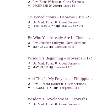
Rev. Brent Webster
Guest Sermons
person
view_list
DECEMBER 26, 2010
Luke 14:1
calendar_today
menu_book
On Benedictions – Hebrews 13:20-21
Dr. Mark Futato
Guest Sermons
person
view_list
FEBRUARY 6, 2011
Hebrews 13:20-21
calendar_today
menu_book
Be Who You Already Are In Christ – Colossians 3:1-5
Rev. Jonathan Culley
Guest Sermons
person
view_list
MAY 22, 2011
Colossians 3:1-5
calendar_today
menu_book
Wisdom’s Beginning – Proverbs 1:1-7
Dr. Mark Futato
Guest Sermons
person
view_list
MAY 29, 2011
Proverbs 1:1-7
calendar_today
menu_book
And This Is My Prayer… – Philippians 1:3-11
Rev. Richard Horner
Guest Sermons
person
view_list
AUGUST 14, 2011
Philippians 1:3-11
calendar_today
menu_book
Wisdom’s Development – Proverbs 2:1-4
Dr. Mark Futato
Guest Sermons
person
view_list