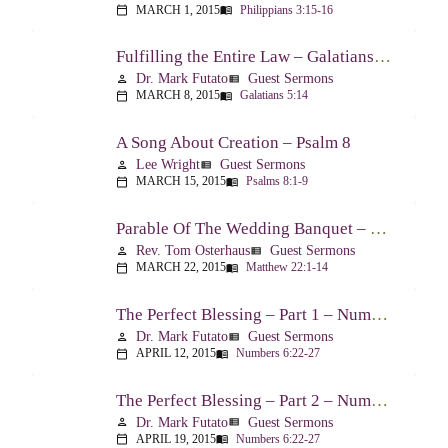
MARCH 1, 2015
Philippians 3:15-16
calendar_today
menu_book
Fulfilling the Entire Law – Galatians 5:14
Dr. Mark Futato
Guest Sermons
person
view_list
MARCH 8, 2015
Galatians 5:14
calendar_today
menu_book
A Song About Creation – Psalm 8
Lee Wright
Guest Sermons
person
view_list
MARCH 15, 2015
Psalms 8:1-9
calendar_today
menu_book
Parable Of The Wedding Banquet – Matthew 22:1-14
Rev. Tom Osterhaus
Guest Sermons
person
view_list
MARCH 22, 2015
Matthew 22:1-14
calendar_today
menu_book
The Perfect Blessing – Part 1 – Numbers 6:22-27
Dr. Mark Futato
Guest Sermons
person
view_list
APRIL 12, 2015
Numbers 6:22-27
calendar_today
menu_book
The Perfect Blessing – Part 2 – Numbers 6:22-27
Dr. Mark Futato
Guest Sermons
person
view_list
APRIL 19, 2015
Numbers 6:22-27
calendar_today
menu_book