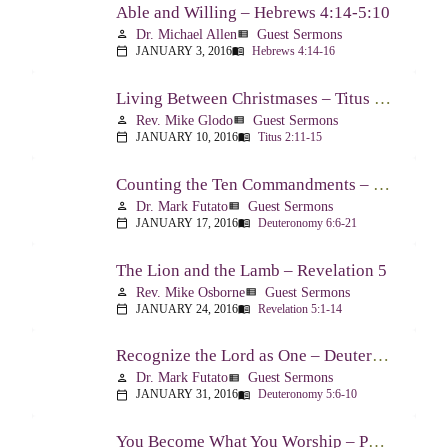
Able and Willing – Hebrews 4:14-5:10
Dr. Michael Allen
Guest Sermons
person
view_list
JANUARY 3, 2016
Hebrews 4:14-16
calendar_today
menu_book
Living Between Christmases – Titus 2:11-15
Rev. Mike Glodo
Guest Sermons
person
view_list
JANUARY 10, 2016
Titus 2:11-15
calendar_today
menu_book
Counting the Ten Commandments – Deuteronomy 6:6-21
Dr. Mark Futato
Guest Sermons
person
view_list
JANUARY 17, 2016
Deuteronomy 6:6-21
calendar_today
menu_book
The Lion and the Lamb – Revelation 5
Rev. Mike Osborne
Guest Sermons
person
view_list
JANUARY 24, 2016
Revelation 5:1-14
calendar_today
menu_book
Recognize the Lord as One – Deuteronomy 5:6-10
Dr. Mark Futato
Guest Sermons
person
view_list
JANUARY 31, 2016
Deuteronomy 5:6-10
calendar_today
menu_book
You Become What You Worship – Psalm 112