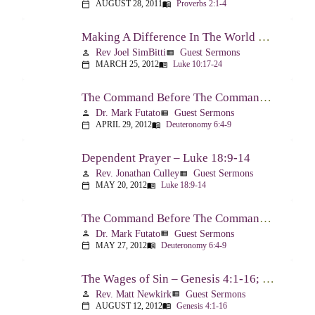
AUGUST 28, 2011
Proverbs 2:1-4
calendar_today
menu_book
Making A Difference In The World Through The Gospel – Luke 10:17-24
Rev Joel SimBitti
Guest Sermons
person
view_list
MARCH 25, 2012
Luke 10:17-24
calendar_today
menu_book
The Command Before The Command – Part 1 – Deuteronomy 6:4-9
Dr. Mark Futato
Guest Sermons
person
view_list
APRIL 29, 2012
Deuteronomy 6:4-9
calendar_today
menu_book
Dependent Prayer – Luke 18:9-14
Rev. Jonathan Culley
Guest Sermons
person
view_list
MAY 20, 2012
Luke 18:9-14
calendar_today
menu_book
The Command Before The Command, Part 2 – Deuteronomy 6:4-9
Dr. Mark Futato
Guest Sermons
person
view_list
MAY 27, 2012
Deuteronomy 6:4-9
calendar_today
menu_book
The Wages of Sin – Genesis 4:1-16; Romans 6:20-23
Rev. Matt Newkirk
Guest Sermons
person
view_list
AUGUST 12, 2012
Genesis 4:1-16
calendar_today
menu_book