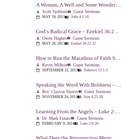
A Woman, A Well and Some Wonderful News – John 4:1-16
Scott Sjoblom
Guest Sermons
person
view_list
MAY 19, 2013
John 4:1-16
calendar_today
menu_book
God’s Radical Grace – Ezekiel 36:22-32
Owen Hughes
Guest Sermons
person
view_list
MAY 26, 2013
Ezekiel 36:22-32
calendar_today
menu_book
How to Run the Marathon of Faith Successfully – Hebrews 12:1-3
Kevin Wilhoit
Guest Sermons
person
view_list
SEPTEMBER 22, 2013
Hebrews 12:1-3
calendar_today
menu_book
Speaking the Word With Boldness – Acts 4:23-30
Rev. Clayton Shaver
Guest Sermons
person
view_list
NOVEMBER 24, 2013
Acts 4:23-30
calendar_today
menu_book
Learning From the Angels – Luke 2:8-20
Dr. Mark Futato
Guest Sermons
person
view_list
FEBRUARY 9, 2014
Luke 2:8-20
calendar_today
menu_book
What Does the Resurrection Mean Now! – 1 Peter 1:3-9