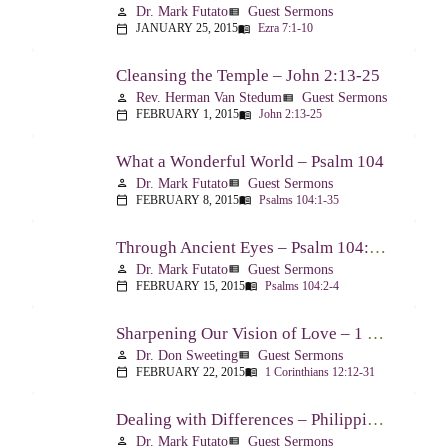
Dr. Mark Futato
Guest Sermons
person
view_list
JANUARY 25, 2015
Ezra 7:1-10
calendar_today
menu_book
Cleansing the Temple – John 2:13-25
Rev. Herman Van Stedum
Guest Sermons
person
view_list
FEBRUARY 1, 2015
John 2:13-25
calendar_today
menu_book
What a Wonderful World – Psalm 104
Dr. Mark Futato
Guest Sermons
person
view_list
FEBRUARY 8, 2015
Psalms 104:1-35
calendar_today
menu_book
Through Ancient Eyes – Psalm 104:2-4
Dr. Mark Futato
Guest Sermons
person
view_list
FEBRUARY 15, 2015
Psalms 104:2-4
calendar_today
menu_book
Sharpening Our Vision of Love – 1 Corinthians 13:1-13
Dr. Don Sweeting
Guest Sermons
person
view_list
FEBRUARY 22, 2015
1 Corinthians 12:12-31
calendar_today
menu_book
Dealing with Differences – Philippians 3:15-16
Dr. Mark Futato
Guest Sermons
person
view_list