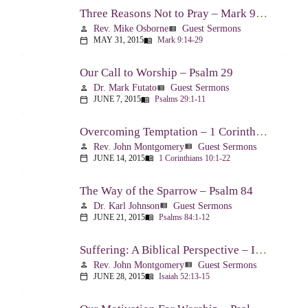
Three Reasons Not to Pray – Mark 9:14-29
Rev. Mike Osborne
Guest Sermons
person
view_list
MAY 31, 2015
Mark 9:14-29
calendar_today
menu_book
Our Call to Worship – Psalm 29
Dr. Mark Futato
Guest Sermons
person
view_list
JUNE 7, 2015
Psalms 29:1-11
calendar_today
menu_book
Overcoming Temptation – 1 Corinthians 10:1-22
Rev. John Montgomery
Guest Sermons
person
view_list
JUNE 14, 2015
1 Corinthians 10:1-22
calendar_today
menu_book
The Way of the Sparrow – Psalm 84
Dr. Karl Johnson
Guest Sermons
person
view_list
JUNE 21, 2015
Psalms 84:1-12
calendar_today
menu_book
Suffering: A Biblical Perspective – Isaiah 52:13-53:12
Rev. John Montgomery
Guest Sermons
person
view_list
JUNE 28, 2015
Isaiah 52:13-15
calendar_today
menu_book