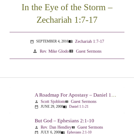
In the Eye of the Storm –
Zechariah 1:7-17
Zechariah 1:7-17
SEPTEMBER 4, 2016
menu_book
calendar_today
person
view_list
Rev. Mike Glodo
Guest Sermons
A Roadmap For Apostasy – Daniel 1:1-21
Scott Sjoblom
Guest Sermons
person
view_list
JUNE 29, 2008
Daniel 1:1-21
calendar_today
menu_book
But God – Ephesians 2:1-10
Rev. Dan Hendley
Guest Sermons
person
view_list
JULY 6, 2008
Ephesians 2:1-10
calendar_today
menu_book