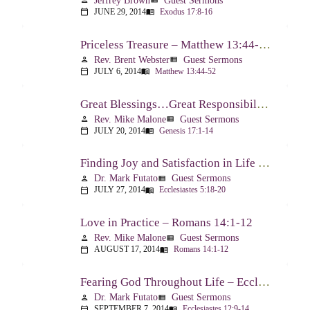
Jeffrey Brown
Guest Sermons
person
view_list
JUNE 29, 2014
Exodus 17:8-16
calendar_today
menu_book
Priceless Treasure – Matthew 13:44-52
Rev. Brent Webster
Guest Sermons
person
view_list
JULY 6, 2014
Matthew 13:44-52
calendar_today
menu_book
Great Blessings…Great Responsibilities – Genesis 17:1-14
Rev. Mike Malone
Guest Sermons
person
view_list
JULY 20, 2014
Genesis 17:1-14
calendar_today
menu_book
Finding Joy and Satisfaction in Life – Ecclesiastes 5:18-20
Dr. Mark Futato
Guest Sermons
person
view_list
JULY 27, 2014
Ecclesiastes 5:18-20
calendar_today
menu_book
Love in Practice – Romans 14:1-12
Rev. Mike Malone
Guest Sermons
person
view_list
AUGUST 17, 2014
Romans 14:1-12
calendar_today
menu_book
Fearing God Throughout Life – Ecclesiastes 12:9-14
Dr. Mark Futato
Guest Sermons
person
view_list
SEPTEMBER 7, 2014
Ecclesiastes 12:9-14
calendar_today
menu_book