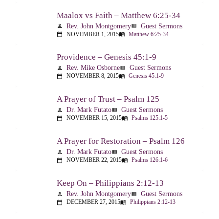
Maalox vs Faith – Matthew 6:25-34
Rev. John Montgomery
Guest Sermons
person
view_list
NOVEMBER 1, 2015
Matthew 6:25-34
calendar_today
menu_book
Providence – Genesis 45:1-9
Rev. Mike Osborne
Guest Sermons
person
view_list
NOVEMBER 8, 2015
Genesis 45:1-9
calendar_today
menu_book
A Prayer of Trust – Psalm 125
Dr. Mark Futato
Guest Sermons
person
view_list
NOVEMBER 15, 2015
Psalms 125:1-5
calendar_today
menu_book
A Prayer for Restoration – Psalm 126
Dr. Mark Futato
Guest Sermons
person
view_list
NOVEMBER 22, 2015
Psalms 126:1-6
calendar_today
menu_book
Keep On – Philippians 2:12-13
Rev. John Montgomery
Guest Sermons
person
view_list
DECEMBER 27, 2015
Philippians 2:12-13
calendar_today
menu_book