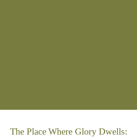
The Place Where Glory Dwells: