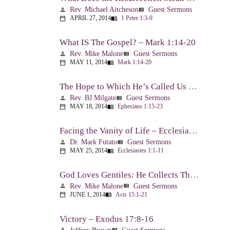
Rev. Michael Aitcheson
Guest Sermons
person
view_list
APRIL 27, 2014
1 Peter 1:3-9
calendar_today
menu_book
What IS The Gospel? – Mark 1:14-20
Rev. Mike Malone
Guest Sermons
person
view_list
MAY 11, 2014
Mark 1:14-20
calendar_today
menu_book
The Hope to Which He’s Called Us – Ephesians 1:15-23
Rev. BJ Milgate
Guest Sermons
person
view_list
MAY 18, 2014
Ephesians 1:15-23
calendar_today
menu_book
Facing the Vanity of Life – Ecclesiastes 1:1-11
Dr. Mark Futato
Guest Sermons
person
view_list
MAY 25, 2014
Ecclesiastes 1:1-11
calendar_today
menu_book
God Loves Gentiles: He Collects Them You Know – Acts 15:1-21
Rev. Mike Malone
Guest Sermons
person
view_list
JUNE 1, 2014
Acts 15:1-21
calendar_today
menu_book
Victory – Exodus 17:8-16