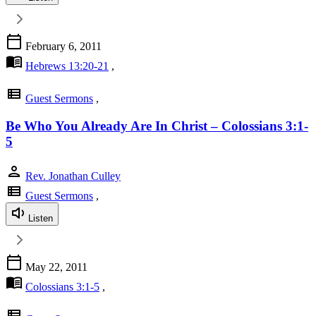
calendar_today
February 6, 2011
menu_book
Hebrews 13:20-21
,
view_list
Guest Sermons
,
Be Who You Already Are In Christ – Colossians 3:1-
5
person
Rev. Jonathan Culley
view_list
Guest Sermons
,
Listen
calendar_today
May 22, 2011
menu_book
Colossians 3:1-5
,
view_list