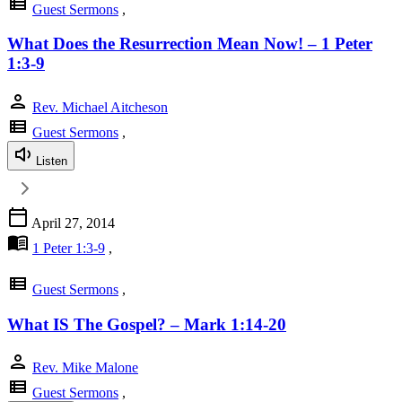
view_list
Guest Sermons
,
What Does the Resurrection Mean Now! – 1 Peter
1:3-9
person
Rev. Michael Aitcheson
view_list
Guest Sermons
,
Listen
calendar_today
April 27, 2014
menu_book
1 Peter 1:3-9
,
view_list
Guest Sermons
,
What IS The Gospel? – Mark 1:14-20
person
Rev. Mike Malone
view_list
Guest Sermons
,