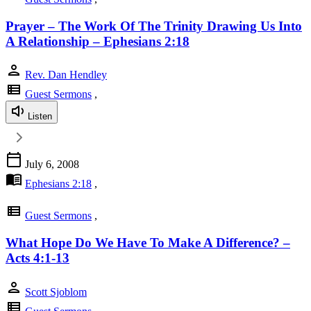
Prayer – The Work Of The Trinity Drawing Us Into
A Relationship – Ephesians 2:18
person
Rev. Dan Hendley
view_list
Guest Sermons
,
Listen
calendar_today
July 6, 2008
menu_book
Ephesians 2:18
,
view_list
Guest Sermons
,
What Hope Do We Have To Make A Difference? –
Acts 4:1-13
person
Scott Sjoblom
view_list