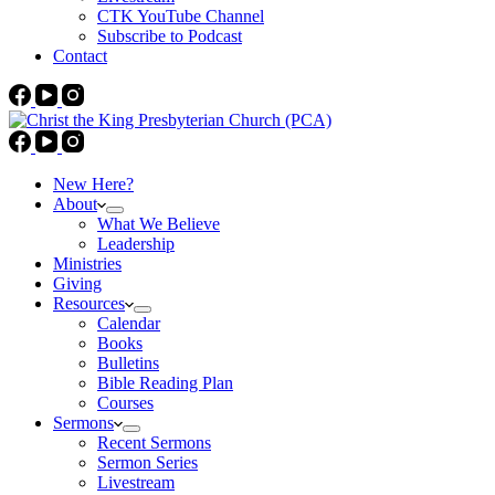
CTK YouTube Channel
Subscribe to Podcast
Contact
New Here?
About
What We Believe
Leadership
Ministries
Giving
Resources
Calendar
Books
Bulletins
Bible Reading Plan
Courses
Sermons
Recent Sermons
Sermon Series
Livestream