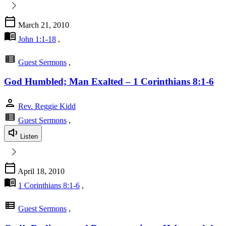
calendar_today
March 21, 2010
menu_book
John 1:1-18
,
view_list
Guest Sermons
,
God Humbled; Man Exalted – 1 Corinthians 8:1-6
person
Rev. Reggie Kidd
view_list
Guest Sermons
,
Listen
calendar_today
April 18, 2010
menu_book
1 Corinthians 8:1-6
,
view_list
Guest Sermons
,