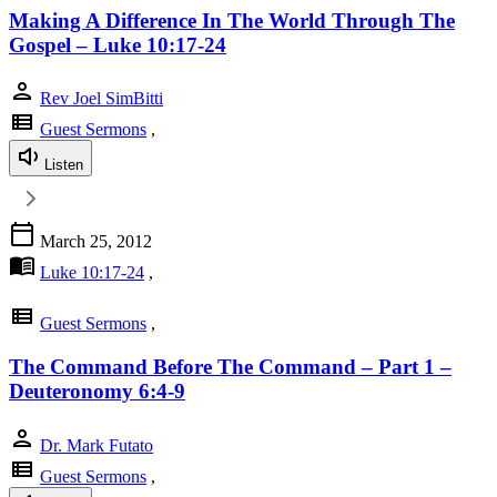
Making A Difference In The World Through The
Gospel – Luke 10:17-24
person
Rev Joel SimBitti
view_list
Guest Sermons
,
Listen
calendar_today
March 25, 2012
menu_book
Luke 10:17-24
,
view_list
Guest Sermons
,
The Command Before The Command – Part 1 –
Deuteronomy 6:4-9
person
Dr. Mark Futato
view_list
Guest Sermons
,