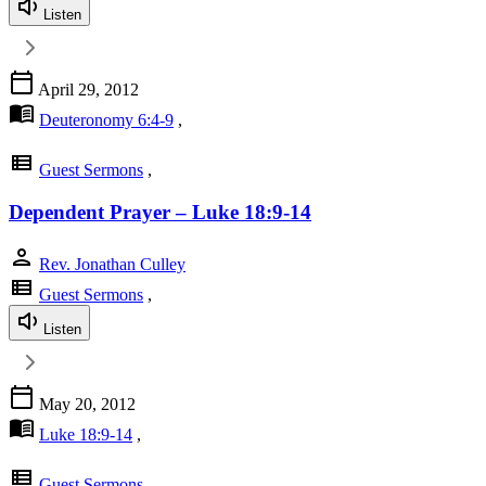
Listen
calendar_today
April 29, 2012
menu_book
Deuteronomy 6:4-9
,
view_list
Guest Sermons
,
Dependent Prayer – Luke 18:9-14
person
Rev. Jonathan Culley
view_list
Guest Sermons
,
Listen
calendar_today
May 20, 2012
menu_book
Luke 18:9-14
,
view_list
Guest Sermons
,