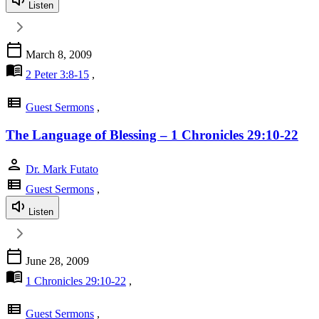
Listen
calendar_today
March 8, 2009
menu_book
2 Peter 3:8-15
,
view_list
Guest Sermons
,
The Language of Blessing – 1 Chronicles 29:10-22
person
Dr. Mark Futato
view_list
Guest Sermons
,
Listen
calendar_today
June 28, 2009
menu_book
1 Chronicles 29:10-22
,
view_list
Guest Sermons
,