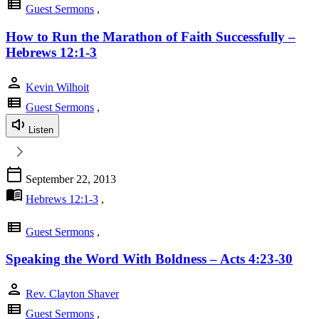
view_list
Guest Sermons
,
How to Run the Marathon of Faith Successfully –
Hebrews 12:1-3
person
Kevin Wilhoit
view_list
Guest Sermons
,
Listen
calendar_today
September 22, 2013
menu_book
Hebrews 12:1-3
,
view_list
Guest Sermons
,
Speaking the Word With Boldness – Acts 4:23-30
person
Rev. Clayton Shaver
view_list
Guest Sermons
,