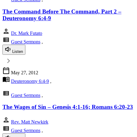
The Command Before The Command, Part 2 –
Deuteronomy 6:4-9
person
Dr. Mark Futato
view_list
Guest Sermons
,
Listen
calendar_today
May 27, 2012
menu_book
Deuteronomy 6:4-9
,
view_list
Guest Sermons
,
The Wages of Sin – Genesis 4:1-16; Romans 6:20-23
person
Rev. Matt Newkirk
view_list
Guest Sermons
,