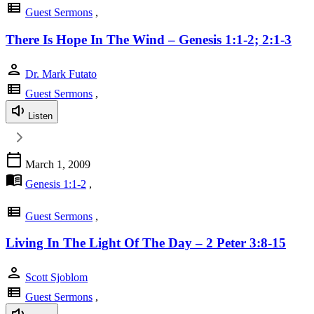
view_list
Guest Sermons
,
There Is Hope In The Wind – Genesis 1:1-2; 2:1-3
person
Dr. Mark Futato
view_list
Guest Sermons
,
Listen
calendar_today
March 1, 2009
menu_book
Genesis 1:1-2
,
view_list
Guest Sermons
,
Living In The Light Of The Day – 2 Peter 3:8-15
person
Scott Sjoblom
view_list
Guest Sermons
,