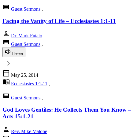
view_list
Guest Sermons
,
Facing the Vanity of Life – Ecclesiastes 1:1-11
person
Dr. Mark Futato
view_list
Guest Sermons
,
Listen
calendar_today
May 25, 2014
menu_book
Ecclesiastes 1:1-11
,
view_list
Guest Sermons
,
God Loves Gentiles: He Collects Them You Know –
Acts 15:1-21
person
Rev. Mike Malone