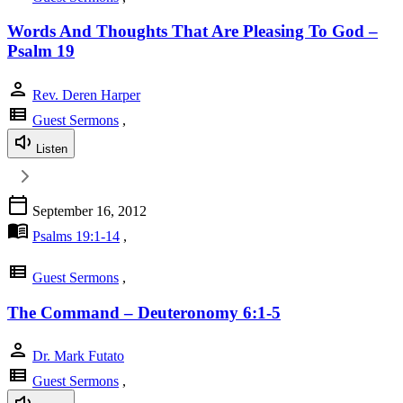
Words And Thoughts That Are Pleasing To God –
Psalm 19
person
Rev. Deren Harper
view_list
Guest Sermons
,
Listen
calendar_today
September 16, 2012
menu_book
Psalms 19:1-14
,
view_list
Guest Sermons
,
The Command – Deuteronomy 6:1-5
person
Dr. Mark Futato
view_list
Guest Sermons
,