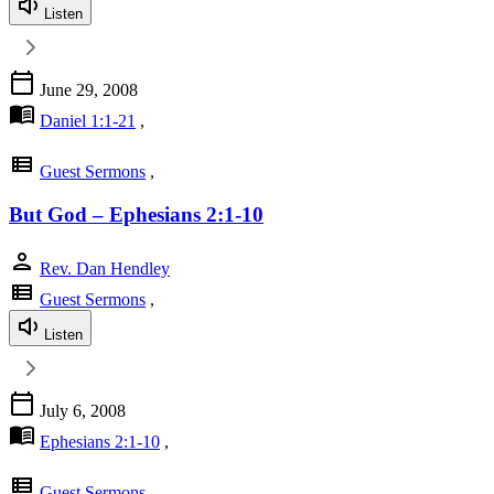
Listen
calendar_today
June 29, 2008
menu_book
Daniel 1:1-21
,
view_list
Guest Sermons
,
But God – Ephesians 2:1-10
person
Rev. Dan Hendley
view_list
Guest Sermons
,
Listen
calendar_today
July 6, 2008
menu_book
Ephesians 2:1-10
,
view_list
Guest Sermons
,