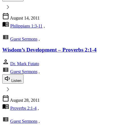
calendar_today
August 14, 2011
menu_book
Philippians 1:3-11
,
view_list
Guest Sermons
,
Wisdom’s Development – Proverbs 2:1-4
person
Dr. Mark Futato
view_list
Guest Sermons
,
Listen
calendar_today
August 28, 2011
menu_book
Proverbs 2:1-4
,
view_list
Guest Sermons
,