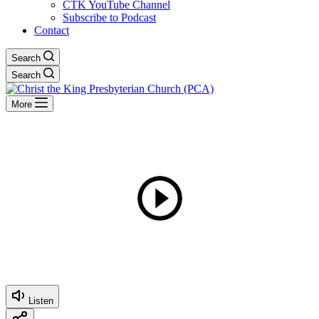
CTK YouTube Channel
Subscribe to Podcast
Contact
Search
Search
More
Listen