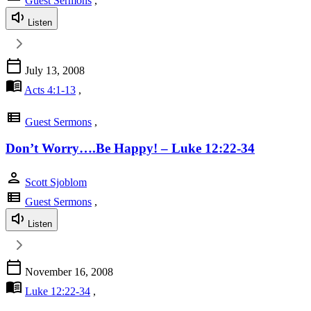
Guest Sermons
,
Listen
calendar_today
July 13, 2008
menu_book
Acts 4:1-13
,
view_list
Guest Sermons
,
Don’t Worry….Be Happy! – Luke 12:22-34
person
Scott Sjoblom
view_list
Guest Sermons
,
Listen
calendar_today
November 16, 2008
menu_book
Luke 12:22-34
,