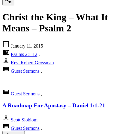
Christ the King – What It
Means – Psalm 2
calendar_today
January 11, 2015
menu_book
Psalms 2:1-12
,
person
Rev. Robert Grossman
view_list
Guest Sermons
,
view_list
Guest Sermons
,
A Roadmap For Apostasy – Daniel 1:1-21
person
Scott Sjoblom
view_list
Guest Sermons
,