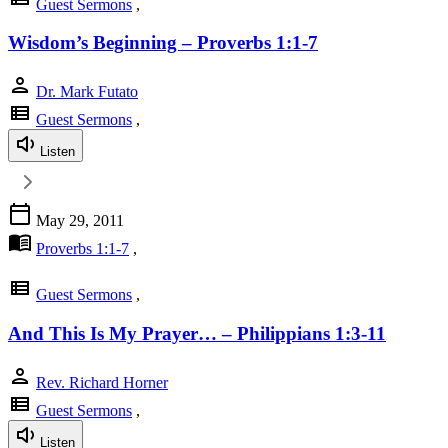
Guest Sermons
,
Wisdom’s Beginning – Proverbs 1:1-7
person
Dr. Mark Futato
view_list
Guest Sermons
,
Listen
calendar_today
May 29, 2011
menu_book
Proverbs 1:1-7
,
view_list
Guest Sermons
,
And This Is My Prayer… – Philippians 1:3-11
person
Rev. Richard Horner
view_list
Guest Sermons
,
Listen