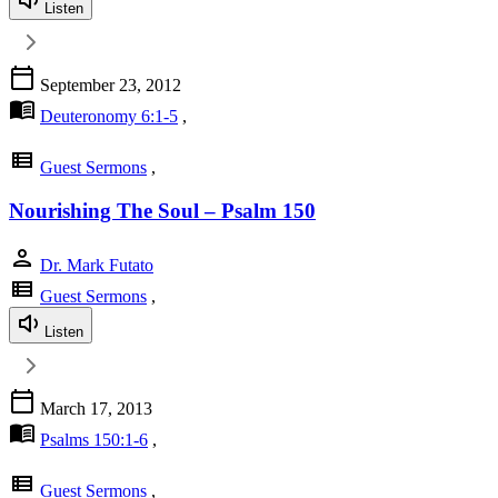
Listen
calendar_today
September 23, 2012
menu_book
Deuteronomy 6:1-5
,
view_list
Guest Sermons
,
Nourishing The Soul – Psalm 150
person
Dr. Mark Futato
view_list
Guest Sermons
,
Listen
calendar_today
March 17, 2013
menu_book
Psalms 150:1-6
,
view_list
Guest Sermons
,