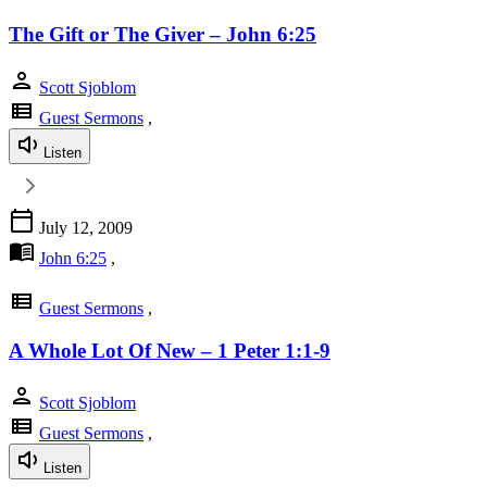
The Gift or The Giver – John 6:25
person
Scott Sjoblom
view_list
Guest Sermons
,
Listen
calendar_today
July 12, 2009
menu_book
John 6:25
,
view_list
Guest Sermons
,
A Whole Lot Of New – 1 Peter 1:1-9
person
Scott Sjoblom
view_list
Guest Sermons
,
Listen