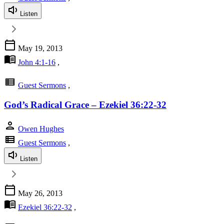
Listen
calendar_today
May 19, 2013
menu_book
John 4:1-16
,
view_list
Guest Sermons
,
God’s Radical Grace – Ezekiel 36:22-32
person
Owen Hughes
view_list
Guest Sermons
,
Listen
calendar_today
May 26, 2013
menu_book
Ezekiel 36:22-32
,