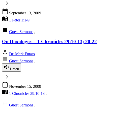
calendar_today
September 13, 2009
menu_book
1 Peter 1:1-9
,
view_list
Guest Sermons
,
On Doxologies – 1 Chronicles 29:10-13; 20-22
person
Dr. Mark Futato
view_list
Guest Sermons
,
Listen
calendar_today
November 15, 2009
menu_book
1 Chronicles 29:10-13
,
view_list
Guest Sermons
,