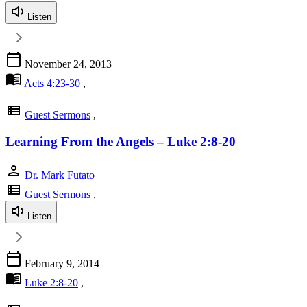
Listen
calendar_today
November 24, 2013
menu_book
Acts 4:23-30
,
view_list
Guest Sermons
,
Learning From the Angels – Luke 2:8-20
person
Dr. Mark Futato
view_list
Guest Sermons
,
Listen
calendar_today
February 9, 2014
menu_book
Luke 2:8-20
,