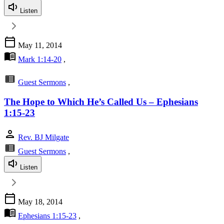
Listen
calendar_today
May 11, 2014
menu_book
Mark 1:14-20
,
view_list
Guest Sermons
,
The Hope to Which He’s Called Us – Ephesians
1:15-23
person
Rev. BJ Milgate
view_list
Guest Sermons
,
Listen
calendar_today
May 18, 2014
menu_book
Ephesians 1:15-23
,