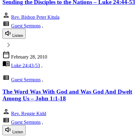
Sending the Disciples to the Nations – Luke 24:44-53
person
Rev. Bishop Peter Kitula
view_list
Guest Sermons
,
Listen
calendar_today
February 28, 2010
menu_book
Luke 24:43-53
,
view_list
Guest Sermons
,
The Word Was With God and Was God And Dwelt
Among Us – John 1:1-18
person
Rev. Reggie Kidd
view_list
Guest Sermons
,
Listen