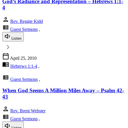
God’s Radiance and Representation – Hebrews 1:1-
4
person
Rev. Reggie Kidd
view_list
Guest Sermons
,
Listen
calendar_today
April 25, 2010
menu_book
Hebrews 1:1-4
,
view_list
Guest Sermons
,
When God Seems A Million Miles Away – Psalm 42-
43
person
Rev. Brent Webster
view_list
Guest Sermons
,
Listen