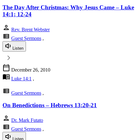
The Day After Christmas: Why Jesus Came – Luke
14:1; 12-24
person
Rev. Brent Webster
view_list
Guest Sermons
,
Listen
calendar_today
December 26, 2010
menu_book
Luke 14:1
,
view_list
Guest Sermons
,
On Benedictions – Hebrews 13:20-21
person
Dr. Mark Futato
view_list
Guest Sermons
,
Listen