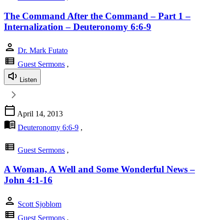
The Command After the Command – Part 1 –
Internalization – Deuteronomy 6:6-9
person
Dr. Mark Futato
view_list
Guest Sermons
,
Listen
calendar_today
April 14, 2013
menu_book
Deuteronomy 6:6-9
,
view_list
Guest Sermons
,
A Woman, A Well and Some Wonderful News –
John 4:1-16
person
Scott Sjoblom
view_list
Guest Sermons
,