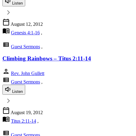
Listen
calendar_today
August 12, 2012
menu_book
Genesis 4:1-16
,
view_list
Guest Sermons
,
Climbing Rainbows – Titus 2:11-14
person
Rev. John Gullett
view_list
Guest Sermons
,
Listen
calendar_today
August 19, 2012
menu_book
Titus 2:11-14
,
view_list
Guest Sermons
,