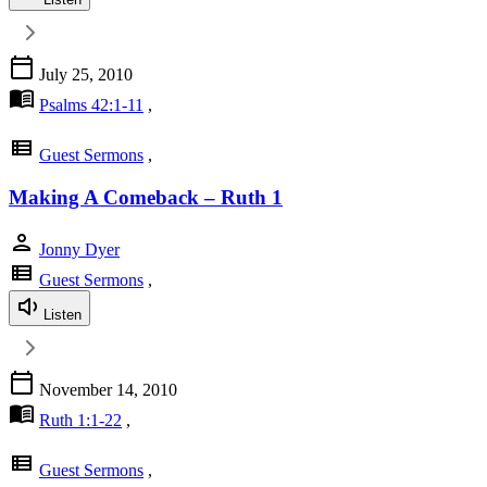
calendar_today
July 25, 2010
menu_book
Psalms 42:1-11
,
view_list
Guest Sermons
,
Making A Comeback – Ruth 1
person
Jonny Dyer
view_list
Guest Sermons
,
Listen
calendar_today
November 14, 2010
menu_book
Ruth 1:1-22
,
view_list
Guest Sermons
,