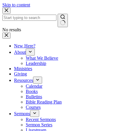
Skip to content
No results
New Here?
About
What We Believe
Leadership
Ministries
Giving
Resources
Calendar
Books
Bulletins
Bible Reading Plan
Courses
Sermons
Recent Sermons
Sermon Series
Livestream