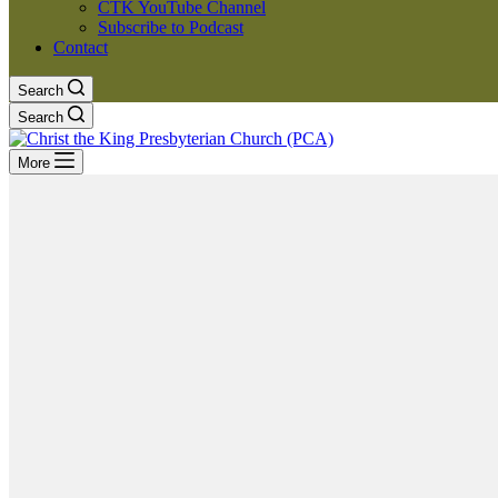
CTK YouTube Channel
Subscribe to Podcast
Contact
Search
Search
More