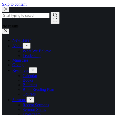
Skip to content
No results
New Here?
About
What We Believe
Leadership
Ministries
Giving
Resources
Calendar
Books
Bulletins
Bible Reading Plan
Courses
Sermons
Recent Sermons
Sermon Series
Livestream