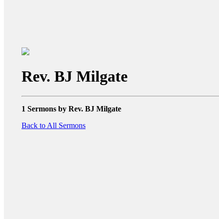
Rev. BJ Milgate
1 Sermons by Rev. BJ Milgate
Back to All Sermons