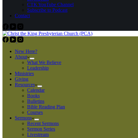
CTK YouTube Channel
Subscribe to Podcast
Contact
New Here?
About
What We Believe
Leadership
Ministries
Giving
Resources
Calendar
Books
Bulletins
Bible Reading Plan
Courses
Sermons
Recent Sermons
Sermon Series
Livestream