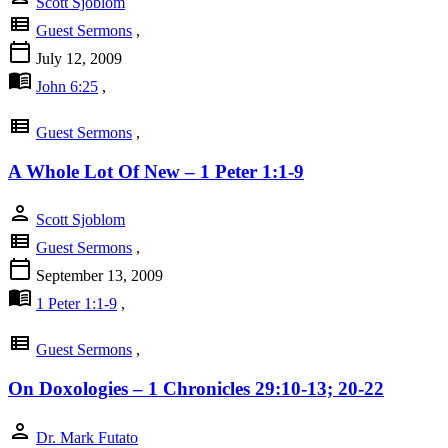
Scott Sjoblom
view_list
Guest Sermons
,
calendar_today
July 12, 2009
menu_book
John 6:25
,
view_list
Guest Sermons
,
A Whole Lot Of New – 1 Peter 1:1-9
person
Scott Sjoblom
view_list
Guest Sermons
,
calendar_today
September 13, 2009
menu_book
1 Peter 1:1-9
,
view_list
Guest Sermons
,
On Doxologies – 1 Chronicles 29:10-13; 20-22
person
Dr. Mark Futato