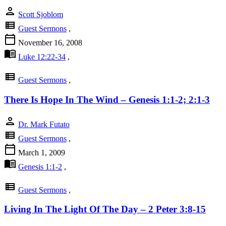
person
Scott Sjoblom
view_list
Guest Sermons
,
calendar_today
November 16, 2008
menu_book
Luke 12:22-34
,
view_list
Guest Sermons
,
There Is Hope In The Wind – Genesis 1:1-2; 2:1-3
person
Dr. Mark Futato
view_list
Guest Sermons
,
calendar_today
March 1, 2009
menu_book
Genesis 1:1-2
,
view_list
Guest Sermons
,
Living In The Light Of The Day – 2 Peter 3:8-15