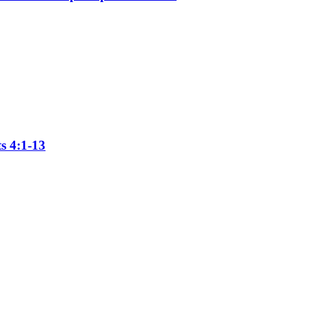
s 4:1-13