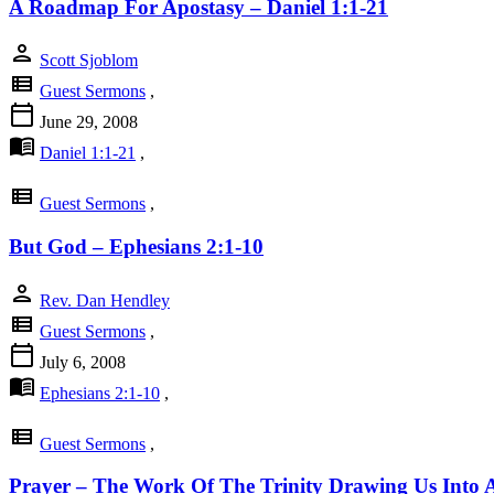
A Roadmap For Apostasy – Daniel 1:1-21
person
Scott Sjoblom
view_list
Guest Sermons
,
calendar_today
June 29, 2008
menu_book
Daniel 1:1-21
,
view_list
Guest Sermons
,
But God – Ephesians 2:1-10
person
Rev. Dan Hendley
view_list
Guest Sermons
,
calendar_today
July 6, 2008
menu_book
Ephesians 2:1-10
,
view_list
Guest Sermons
,
Prayer – The Work Of The Trinity Drawing Us Into A