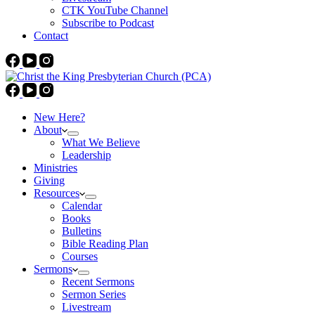
CTK YouTube Channel
Subscribe to Podcast
Contact
New Here?
About
What We Believe
Leadership
Ministries
Giving
Resources
Calendar
Books
Bulletins
Bible Reading Plan
Courses
Sermons
Recent Sermons
Sermon Series
Livestream