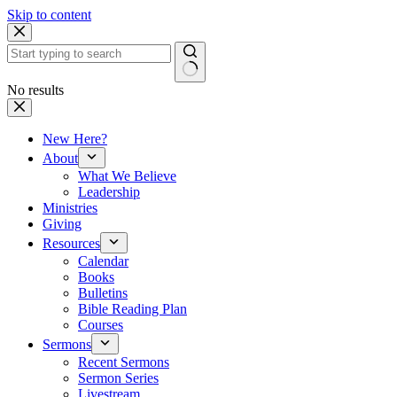
Skip to content
No results
New Here?
About
What We Believe
Leadership
Ministries
Giving
Resources
Calendar
Books
Bulletins
Bible Reading Plan
Courses
Sermons
Recent Sermons
Sermon Series
Livestream