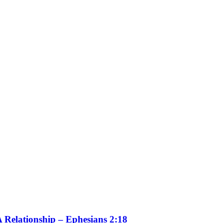
 Relationship – Ephesians 2:18