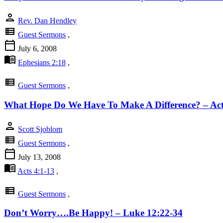
person
Rev. Dan Hendley
view_list
Guest Sermons
,
calendar_today
July 6, 2008
menu_book
Ephesians 2:18
,
view_list
Guest Sermons
,
What Hope Do We Have To Make A Difference? – Act
person
Scott Sjoblom
view_list
Guest Sermons
,
calendar_today
July 13, 2008
menu_book
Acts 4:1-13
,
view_list
Guest Sermons
,
Don’t Worry….Be Happy! – Luke 12:22-34