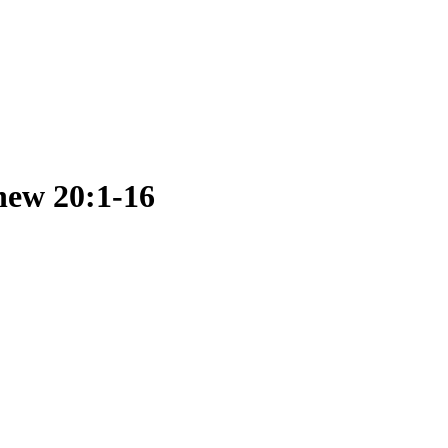
hew 20:1-16