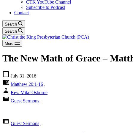
CTK YouTube Channel
Subscribe to Podcast
Contact
Search
Search
More
The New Math of Grace – Matt
calendar_today
July 31, 2016
menu_book
Matthew 20:1-16
,
person
Rev. Mike Osborne
view_list
Guest Sermons
,
view_list
Guest Sermons
,