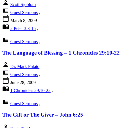
person
Scott Sjoblom
view_list
Guest Sermons
,
calendar_today
March 8, 2009
menu_book
2 Peter 3:8-15
,
view_list
Guest Sermons
,
The Language of Blessing – 1 Chronicles 29:10-22
person
Dr. Mark Futato
view_list
Guest Sermons
,
calendar_today
June 28, 2009
menu_book
1 Chronicles 29:10-22
,
view_list
Guest Sermons
,
The Gift or The Giver – John 6:25
person