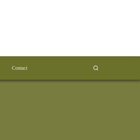
Contact