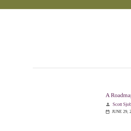
A Roadmap
Scott Sjo
person
JUNE 29, 
calendar_today