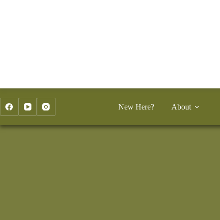
Skip
to
content
New Here?
About