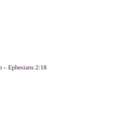
p – Ephesians 2:18