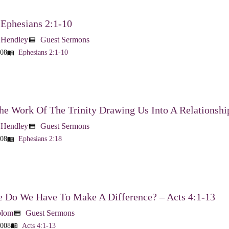
 Ephesians 2:1-10
 Hendley
Guest Sermons
view_list
008
Ephesians 2:1-10
menu_book
he Work Of The Trinity Drawing Us Into A Relationshi
 Hendley
Guest Sermons
view_list
008
Ephesians 2:18
menu_book
 Do We Have To Make A Difference? – Acts 4:1-13
blom
Guest Sermons
view_list
2008
Acts 4:1-13
menu_book