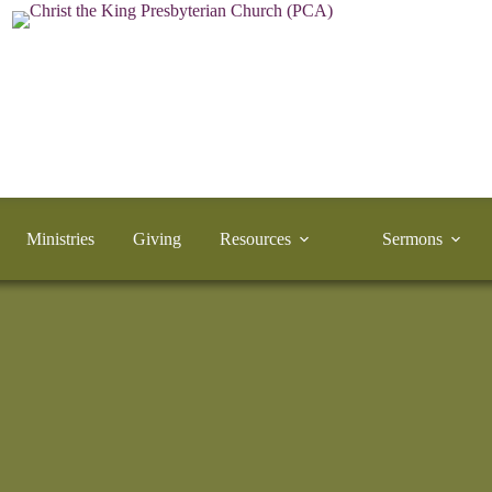
Ministries
Giving
Resources
Sermons