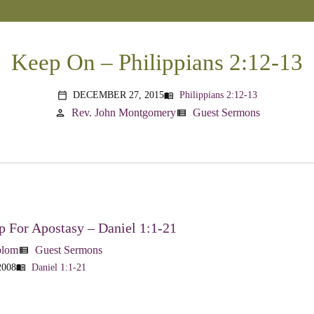
Keep On – Philippians 2:12-13
DECEMBER 27, 2015
Philippians 2:12-13
menu_book
calendar_today
Rev. John Montgomery
Guest Sermons
person
view_list
 For Apostasy – Daniel 1:1-21
blom
Guest Sermons
view_list
2008
Daniel 1:1-21
menu_book