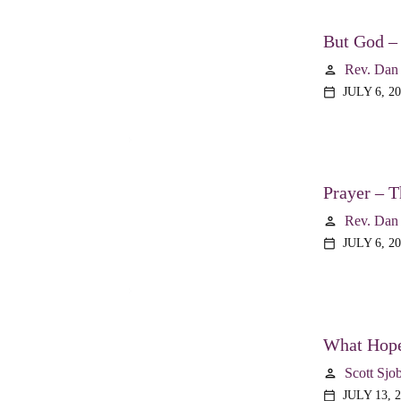
But God –
Rev. Dan
person
JULY 6, 2
calendar_today
Prayer – T
Rev. Dan
person
JULY 6, 2
calendar_today
What Hope
Scott Sjo
person
JULY 13, 
calendar_today