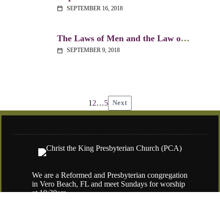
SEPTEMBER 16, 2018
calendar_today
The Laws of Men and the Law of God – Acts 25
SEPTEMBER 9, 2018
calendar_today
1
2
…
5
Next
Posts
pagination
We are a Reformed and Presbyterian congregation
in Vero Beach, FL and meet Sundays for worship
at 10:30am.