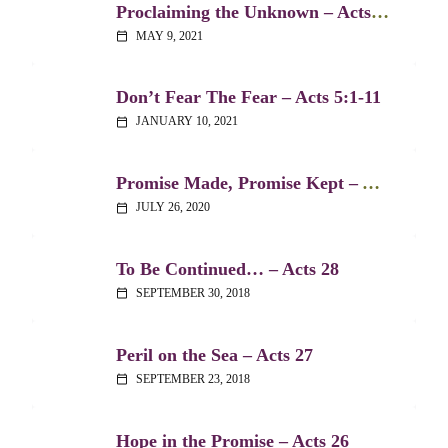
Proclaiming the Unknown – Acts 17:16-34
MAY 9, 2021
calendar_today
Don’t Fear The Fear – Acts 5:1-11
JANUARY 10, 2021
calendar_today
Promise Made, Promise Kept – Acts 2:38-39
JULY 26, 2020
calendar_today
To Be Continued… – Acts 28
SEPTEMBER 30, 2018
calendar_today
Peril on the Sea – Acts 27
SEPTEMBER 23, 2018
calendar_today
Hope in the Promise – Acts 26