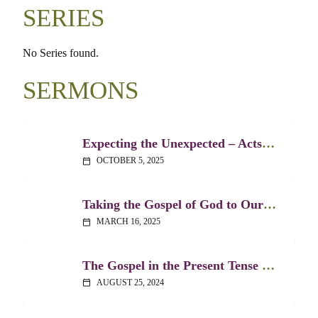
SERIES
No Series found.
SERMONS
Expecting the Unexpected – Acts 20:1-12
OCTOBER 5, 2025
calendar_today
Taking the Gospel of God to Our Public Spaces – Acts 17:22-34
MARCH 16, 2025
calendar_today
The Gospel in the Present Tense – Acts 2:14-36
AUGUST 25, 2024
calendar_today