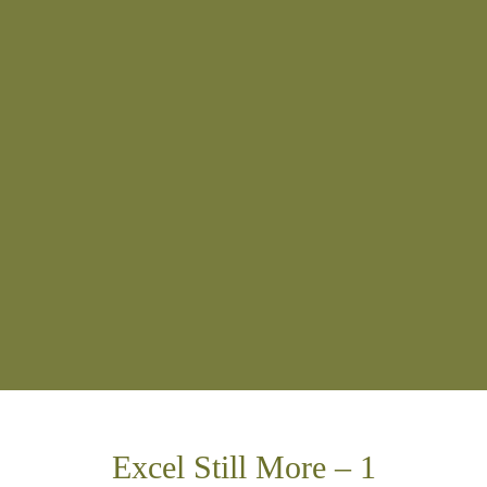
Excel Still More – 1