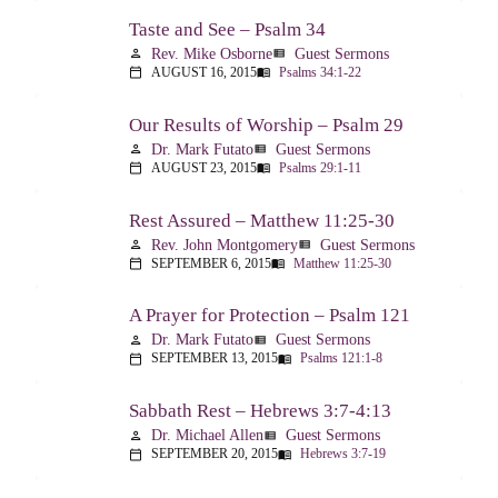
Taste and See – Psalm 34
Rev. Mike Osborne
Guest Sermons
person
view_list
AUGUST 16, 2015
Psalms 34:1-22
calendar_today
menu_book
Our Results of Worship – Psalm 29
Dr. Mark Futato
Guest Sermons
person
view_list
AUGUST 23, 2015
Psalms 29:1-11
calendar_today
menu_book
Rest Assured – Matthew 11:25-30
Rev. John Montgomery
Guest Sermons
person
view_list
SEPTEMBER 6, 2015
Matthew 11:25-30
calendar_today
menu_book
A Prayer for Protection – Psalm 121
Dr. Mark Futato
Guest Sermons
person
view_list
SEPTEMBER 13, 2015
Psalms 121:1-8
calendar_today
menu_book
Sabbath Rest – Hebrews 3:7-4:13
Dr. Michael Allen
Guest Sermons
person
view_list
SEPTEMBER 20, 2015
Hebrews 3:7-19
calendar_today
menu_book