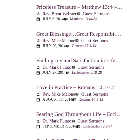
Priceless Treasure – Matthew 13:44-52
Rev. Brent Webster
Guest Sermons
person
view_list
JULY 6, 2014
Matthew 13:44-52
calendar_today
menu_book
Great Blessings…Great Responsibilities – Genesis 17:1-14
Rev. Mike Malone
Guest Sermons
person
view_list
JULY 20, 2014
Genesis 17:1-14
calendar_today
menu_book
Finding Joy and Satisfaction in Life – Ecclesiastes 5:18-20
Dr. Mark Futato
Guest Sermons
person
view_list
JULY 27, 2014
Ecclesiastes 5:18-20
calendar_today
menu_book
Love in Practice – Romans 14:1-12
Rev. Mike Malone
Guest Sermons
person
view_list
AUGUST 17, 2014
Romans 14:1-12
calendar_today
menu_book
Fearing God Throughout Life – Ecclesiastes 12:9-14
Dr. Mark Futato
Guest Sermons
person
view_list
SEPTEMBER 7, 2014
Ecclesiastes 12:9-14
calendar_today
menu_book