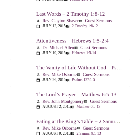
Last Words – 2 Timothy 1:8-12
Rev. Clayton Shaver
Guest Sermons
person
view_list
JULY 12, 2015
2 Timothy 1:8-12
calendar_today
menu_book
Attentiveness – Hebrews 1:5-2:4
Dr. Michael Allen
Guest Sermons
person
view_list
JULY 19, 2015
Hebrews 1:5-14
calendar_today
menu_book
The Vanity of Life Without God – Psalm 127
Rev. Mike Osborne
Guest Sermons
person
view_list
JULY 26, 2015
Psalms 127:1-5
calendar_today
menu_book
The Lord’s Prayer – Matthew 6:5-13
Rev. John Montgomery
Guest Sermons
person
view_list
AUGUST 2, 2015
Matthew 6:5-13
calendar_today
menu_book
Eating at the King’s Table – 2 Samuel 9
Rev. Mike Osborne
Guest Sermons
person
view_list
AUGUST 9, 2015
2 Samuel 9:1-13
calendar_today
menu_book