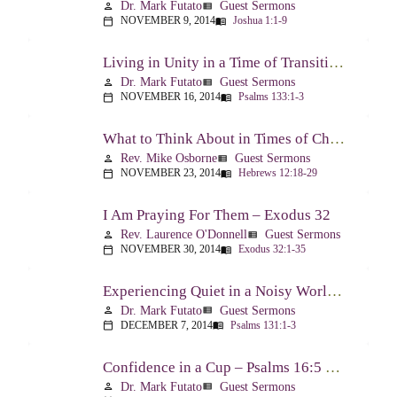
Dr. Mark Futato
Guest Sermons
person
view_list
NOVEMBER 9, 2014
Joshua 1:1-9
calendar_today
menu_book
Living in Unity in a Time of Transition – Psalm 133
Dr. Mark Futato
Guest Sermons
person
view_list
NOVEMBER 16, 2014
Psalms 133:1-3
calendar_today
menu_book
What to Think About in Times of Change – Hebrews 12:18-13:8
Rev. Mike Osborne
Guest Sermons
person
view_list
NOVEMBER 23, 2014
Hebrews 12:18-29
calendar_today
menu_book
I Am Praying For Them – Exodus 32
Rev. Laurence O'Donnell
Guest Sermons
person
view_list
NOVEMBER 30, 2014
Exodus 32:1-35
calendar_today
menu_book
Experiencing Quiet in a Noisy World – Psalm 131
Dr. Mark Futato
Guest Sermons
person
view_list
DECEMBER 7, 2014
Psalms 131:1-3
calendar_today
menu_book
Confidence in a Cup – Psalms 16:5 & 23:5
Dr. Mark Futato
Guest Sermons
person
view_list