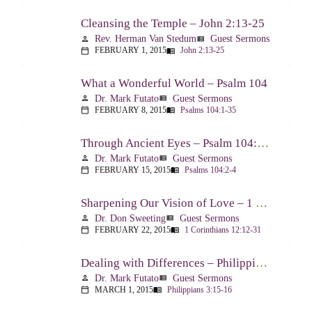
Cleansing the Temple – John 2:13-25
Rev. Herman Van Stedum
Guest Sermons
person
view_list
FEBRUARY 1, 2015
John 2:13-25
calendar_today
menu_book
What a Wonderful World – Psalm 104
Dr. Mark Futato
Guest Sermons
person
view_list
FEBRUARY 8, 2015
Psalms 104:1-35
calendar_today
menu_book
Through Ancient Eyes – Psalm 104:2-4
Dr. Mark Futato
Guest Sermons
person
view_list
FEBRUARY 15, 2015
Psalms 104:2-4
calendar_today
menu_book
Sharpening Our Vision of Love – 1 Corinthians 13:1-13
Dr. Don Sweeting
Guest Sermons
person
view_list
FEBRUARY 22, 2015
1 Corinthians 12:12-31
calendar_today
menu_book
Dealing with Differences – Philippians 3:15-16
Dr. Mark Futato
Guest Sermons
person
view_list
MARCH 1, 2015
Philippians 3:15-16
calendar_today
menu_book