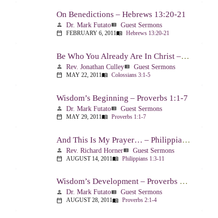
On Benedictions – Hebrews 13:20-21
Dr. Mark Futato
Guest Sermons
person
view_list
FEBRUARY 6, 2011
Hebrews 13:20-21
calendar_today
menu_book
Be Who You Already Are In Christ – Colossians 3:1-5
Rev. Jonathan Culley
Guest Sermons
person
view_list
MAY 22, 2011
Colossians 3:1-5
calendar_today
menu_book
Wisdom’s Beginning – Proverbs 1:1-7
Dr. Mark Futato
Guest Sermons
person
view_list
MAY 29, 2011
Proverbs 1:1-7
calendar_today
menu_book
And This Is My Prayer… – Philippians 1:3-11
Rev. Richard Horner
Guest Sermons
person
view_list
AUGUST 14, 2011
Philippians 1:3-11
calendar_today
menu_book
Wisdom’s Development – Proverbs 2:1-4
Dr. Mark Futato
Guest Sermons
person
view_list
AUGUST 28, 2011
Proverbs 2:1-4
calendar_today
menu_book