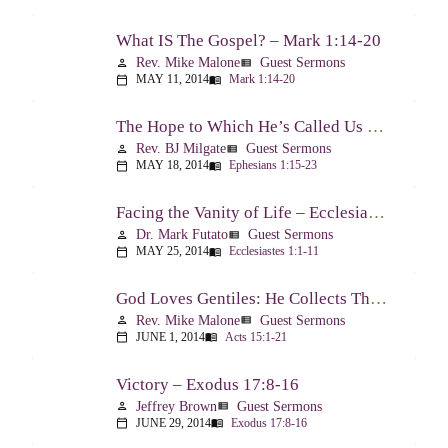
What IS The Gospel? – Mark 1:14-20
Rev. Mike Malone
Guest Sermons
person
view_list
MAY 11, 2014
Mark 1:14-20
calendar_today
menu_book
The Hope to Which He’s Called Us – Ephesians 1:15-23
Rev. BJ Milgate
Guest Sermons
person
view_list
MAY 18, 2014
Ephesians 1:15-23
calendar_today
menu_book
Facing the Vanity of Life – Ecclesiastes 1:1-11
Dr. Mark Futato
Guest Sermons
person
view_list
MAY 25, 2014
Ecclesiastes 1:1-11
calendar_today
menu_book
God Loves Gentiles: He Collects Them You Know – Acts 15:1-21
Rev. Mike Malone
Guest Sermons
person
view_list
JUNE 1, 2014
Acts 15:1-21
calendar_today
menu_book
Victory – Exodus 17:8-16
Jeffrey Brown
Guest Sermons
person
view_list
JUNE 29, 2014
Exodus 17:8-16
calendar_today
menu_book