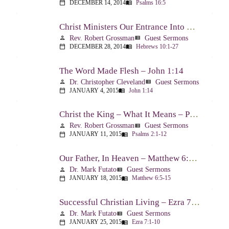
DECEMBER 14, 2014
Psalms 16:5
calendar_today
menu_book
Christ Ministers Our Entrance Into God’s Presence – Hebrews 10:1-27
Rev. Robert Grossman
Guest Sermons
person
view_list
DECEMBER 28, 2014
Hebrews 10:1-27
calendar_today
menu_book
The Word Made Flesh – John 1:14
Dr. Christopher Cleveland
Guest Sermons
person
view_list
JANUARY 4, 2015
John 1:14
calendar_today
menu_book
Christ the King – What It Means – Psalm 2
Rev. Robert Grossman
Guest Sermons
person
view_list
JANUARY 11, 2015
Psalms 2:1-12
calendar_today
menu_book
Our Father, In Heaven – Matthew 6:5-15
Dr. Mark Futato
Guest Sermons
person
view_list
JANUARY 18, 2015
Matthew 6:5-15
calendar_today
menu_book
Successful Christian Living – Ezra 7:1-10
Dr. Mark Futato
Guest Sermons
person
view_list
JANUARY 25, 2015
Ezra 7:1-10
calendar_today
menu_book