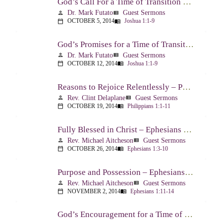
God’s Call For a Time of Transition – Joshua 1:1-9
Dr. Mark Futato
Guest Sermons
person
view_list
OCTOBER 5, 2014
Joshua 1:1-9
calendar_today
menu_book
God’s Promises for a Time of Transition – Joshua 1:1-9
Dr. Mark Futato
Guest Sermons
person
view_list
OCTOBER 12, 2014
Joshua 1:1-9
calendar_today
menu_book
Reasons to Rejoice Relentlessly – Philippians 1:1-11
Rev. Clint Delaplane
Guest Sermons
person
view_list
OCTOBER 19, 2014
Philippians 1:1-11
calendar_today
menu_book
Fully Blessed in Christ – Ephesians 1:3-10
Rev. Michael Aitcheson
Guest Sermons
person
view_list
OCTOBER 26, 2014
Ephesians 1:3-10
calendar_today
menu_book
Purpose and Possession – Ephesians 1:11-14
Rev. Michael Aitcheson
Guest Sermons
person
view_list
NOVEMBER 2, 2014
Ephesians 1:11-14
calendar_today
menu_book
God’s Encouragement for a Time of Transition – Joshua 1:1-9