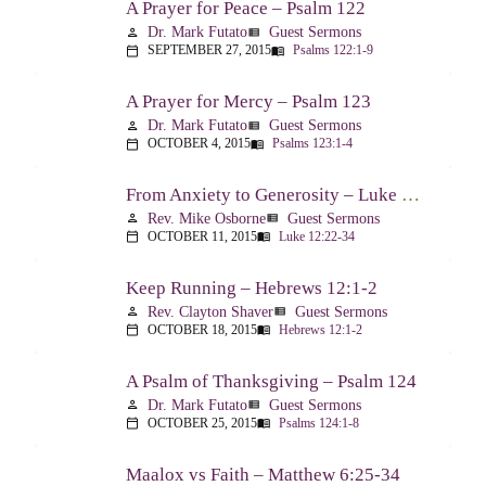
A Prayer for Peace – Psalm 122
Dr. Mark Futato
Guest Sermons
person
view_list
SEPTEMBER 27, 2015
Psalms 122:1-9
calendar_today
menu_book
A Prayer for Mercy – Psalm 123
Dr. Mark Futato
Guest Sermons
person
view_list
OCTOBER 4, 2015
Psalms 123:1-4
calendar_today
menu_book
From Anxiety to Generosity – Luke 12:22-34
Rev. Mike Osborne
Guest Sermons
person
view_list
OCTOBER 11, 2015
Luke 12:22-34
calendar_today
menu_book
Keep Running – Hebrews 12:1-2
Rev. Clayton Shaver
Guest Sermons
person
view_list
OCTOBER 18, 2015
Hebrews 12:1-2
calendar_today
menu_book
A Psalm of Thanksgiving – Psalm 124
Dr. Mark Futato
Guest Sermons
person
view_list
OCTOBER 25, 2015
Psalms 124:1-8
calendar_today
menu_book
Maalox vs Faith – Matthew 6:25-34