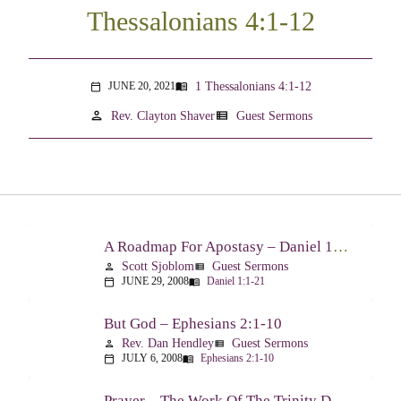
Thessalonians 4:1-12
1 Thessalonians 4:1-12
JUNE 20, 2021
menu_book
calendar_today
person
view_list
Rev. Clayton Shaver
Guest Sermons
A Roadmap For Apostasy – Daniel 1:1-21
Scott Sjoblom
Guest Sermons
person
view_list
JUNE 29, 2008
Daniel 1:1-21
calendar_today
menu_book
But God – Ephesians 2:1-10
Rev. Dan Hendley
Guest Sermons
person
view_list
JULY 6, 2008
Ephesians 2:1-10
calendar_today
menu_book
Prayer – The Work Of The Trinity Drawing Us Into A Relationship – Ephesians 2:18