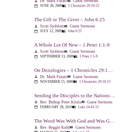
Dr. Mark Futato
Guest Sermons
person
view_list
JUNE 28, 2009
1 Chronicles 29:10-22
calendar_today
menu_book
The Gift or The Giver – John 6:25
Scott Sjoblom
Guest Sermons
person
view_list
JULY 12, 2009
John 6:25
calendar_today
menu_book
A Whole Lot Of New – 1 Peter 1:1-9
Scott Sjoblom
Guest Sermons
person
view_list
SEPTEMBER 13, 2009
1 Peter 1:1-9
calendar_today
menu_book
On Doxologies – 1 Chronicles 29:10-13; 20-22
Dr. Mark Futato
Guest Sermons
person
view_list
NOVEMBER 15, 2009
1 Chronicles 29:10-13
calendar_today
menu_book
Sending the Disciples to the Nations – Luke 24:44-53
Rev. Bishop Peter Kitula
Guest Sermons
person
view_list
FEBRUARY 28, 2010
Luke 24:43-53
calendar_today
menu_book
The Word Was With God and Was God And Dwelt Among Us – John 1:1-18
Rev. Reggie Kidd
Guest Sermons
person
view_list