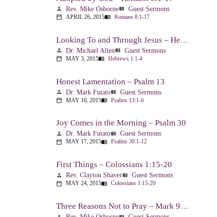
Rev. Mike Osborne
Guest Sermons
person
view_list
APRIL 26, 2015
Romans 8:1-17
calendar_today
menu_book
Looking To and Through Jesus – Hebrews 1:1-4
Dr. Michael Allen
Guest Sermons
person
view_list
MAY 3, 2015
Hebrews 1:1-4
calendar_today
menu_book
Honest Lamentation – Psalm 13
Dr. Mark Futato
Guest Sermons
person
view_list
MAY 10, 2015
Psalms 13:1-6
calendar_today
menu_book
Joy Comes in the Morning – Psalm 30
Dr. Mark Futato
Guest Sermons
person
view_list
MAY 17, 2015
Psalms 30:1-12
calendar_today
menu_book
First Things – Colossians 1:15-20
Rev. Clayton Shaver
Guest Sermons
person
view_list
MAY 24, 2015
Colossians 1:15-20
calendar_today
menu_book
Three Reasons Not to Pray – Mark 9:14-29
Rev. Mike Osborne
Guest Sermons
person
view_list