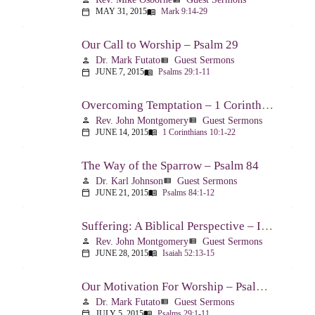
MAY 31, 2015
Mark 9:14-29
calendar_today
menu_book
Our Call to Worship – Psalm 29
Dr. Mark Futato
Guest Sermons
person
view_list
JUNE 7, 2015
Psalms 29:1-11
calendar_today
menu_book
Overcoming Temptation – 1 Corinthians 10:1-22
Rev. John Montgomery
Guest Sermons
person
view_list
JUNE 14, 2015
1 Corinthians 10:1-22
calendar_today
menu_book
The Way of the Sparrow – Psalm 84
Dr. Karl Johnson
Guest Sermons
person
view_list
JUNE 21, 2015
Psalms 84:1-12
calendar_today
menu_book
Suffering: A Biblical Perspective – Isaiah 52:13-53:12
Rev. John Montgomery
Guest Sermons
person
view_list
JUNE 28, 2015
Isaiah 52:13-15
calendar_today
menu_book
Our Motivation For Worship – Psalm 29
Dr. Mark Futato
Guest Sermons
person
view_list
JULY 5, 2015
Psalms 29:1-11
calendar_today
menu_book