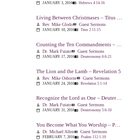
JANUARY 3, 2016
Hebrews 4:14-16
calendar_today
menu_book
Living Between Christmases – Titus 2:11-15
Rev. Mike Glodo
Guest Sermons
person
view_list
JANUARY 10, 2016
Titus 2:11-15
calendar_today
menu_book
Counting the Ten Commandments – Deuteronomy 6:6-21
Dr. Mark Futato
Guest Sermons
person
view_list
JANUARY 17, 2016
Deuteronomy 6:6-21
calendar_today
menu_book
The Lion and the Lamb – Revelation 5
Rev. Mike Osborne
Guest Sermons
person
view_list
JANUARY 24, 2016
Revelation 5:1-14
calendar_today
menu_book
Recognize the Lord as One – Deuteronomy 5:6-10
Dr. Mark Futato
Guest Sermons
person
view_list
JANUARY 31, 2016
Deuteronomy 5:6-10
calendar_today
menu_book
You Become What You Worship – Psalm 112
Dr. Michael Allen
Guest Sermons
person
view_list
FEBRUARY 7, 2016
Psalms 112:1-10
calendar_today
menu_book