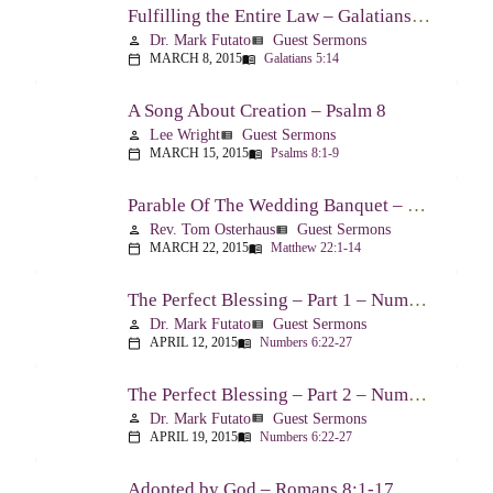
Fulfilling the Entire Law – Galatians 5:14
Dr. Mark Futato
Guest Sermons
person
view_list
MARCH 8, 2015
Galatians 5:14
calendar_today
menu_book
A Song About Creation – Psalm 8
Lee Wright
Guest Sermons
person
view_list
MARCH 15, 2015
Psalms 8:1-9
calendar_today
menu_book
Parable Of The Wedding Banquet – Matthew 22:1-14
Rev. Tom Osterhaus
Guest Sermons
person
view_list
MARCH 22, 2015
Matthew 22:1-14
calendar_today
menu_book
The Perfect Blessing – Part 1 – Numbers 6:22-27
Dr. Mark Futato
Guest Sermons
person
view_list
APRIL 12, 2015
Numbers 6:22-27
calendar_today
menu_book
The Perfect Blessing – Part 2 – Numbers 6:22-27
Dr. Mark Futato
Guest Sermons
person
view_list
APRIL 19, 2015
Numbers 6:22-27
calendar_today
menu_book
Adopted by God – Romans 8:1-17