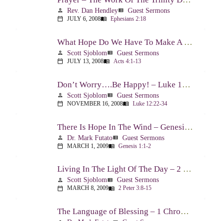
Rev. Dan Hendley
Guest Sermons
person
view_list
JULY 6, 2008
Ephesians 2:18
calendar_today
menu_book
What Hope Do We Have To Make A Difference? – Acts 4:1-13
Scott Sjoblom
Guest Sermons
person
view_list
JULY 13, 2008
Acts 4:1-13
calendar_today
menu_book
Don’t Worry….Be Happy! – Luke 12:22-34
Scott Sjoblom
Guest Sermons
person
view_list
NOVEMBER 16, 2008
Luke 12:22-34
calendar_today
menu_book
There Is Hope In The Wind – Genesis 1:1-2; 2:1-3
Dr. Mark Futato
Guest Sermons
person
view_list
MARCH 1, 2009
Genesis 1:1-2
calendar_today
menu_book
Living In The Light Of The Day – 2 Peter 3:8-15
Scott Sjoblom
Guest Sermons
person
view_list
MARCH 8, 2009
2 Peter 3:8-15
calendar_today
menu_book
The Language of Blessing – 1 Chronicles 29:10-22