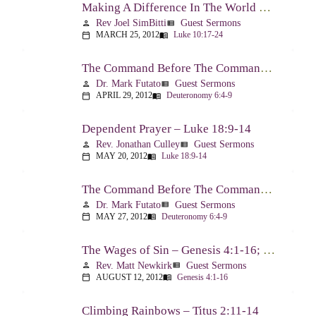
Making A Difference In The World Through The Gospel – Luke 10:17-24
Rev Joel SimBitti
Guest Sermons
person
view_list
MARCH 25, 2012
Luke 10:17-24
calendar_today
menu_book
The Command Before The Command – Part 1 – Deuteronomy 6:4-9
Dr. Mark Futato
Guest Sermons
person
view_list
APRIL 29, 2012
Deuteronomy 6:4-9
calendar_today
menu_book
Dependent Prayer – Luke 18:9-14
Rev. Jonathan Culley
Guest Sermons
person
view_list
MAY 20, 2012
Luke 18:9-14
calendar_today
menu_book
The Command Before The Command, Part 2 – Deuteronomy 6:4-9
Dr. Mark Futato
Guest Sermons
person
view_list
MAY 27, 2012
Deuteronomy 6:4-9
calendar_today
menu_book
The Wages of Sin – Genesis 4:1-16; Romans 6:20-23
Rev. Matt Newkirk
Guest Sermons
person
view_list
AUGUST 12, 2012
Genesis 4:1-16
calendar_today
menu_book
Climbing Rainbows – Titus 2:11-14