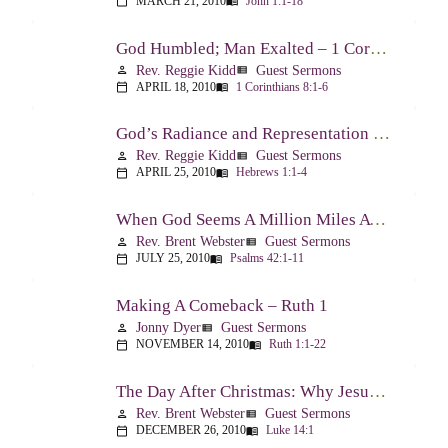
MARCH 21, 2010
John 1:1-18
calendar_today
menu_book
God Humbled; Man Exalted – 1 Corinthians 8:1-6
Rev. Reggie Kidd
Guest Sermons
person
view_list
APRIL 18, 2010
1 Corinthians 8:1-6
calendar_today
menu_book
God’s Radiance and Representation – Hebrews 1:1-4
Rev. Reggie Kidd
Guest Sermons
person
view_list
APRIL 25, 2010
Hebrews 1:1-4
calendar_today
menu_book
When God Seems A Million Miles Away – Psalm 42-43
Rev. Brent Webster
Guest Sermons
person
view_list
JULY 25, 2010
Psalms 42:1-11
calendar_today
menu_book
Making A Comeback – Ruth 1
Jonny Dyer
Guest Sermons
person
view_list
NOVEMBER 14, 2010
Ruth 1:1-22
calendar_today
menu_book
The Day After Christmas: Why Jesus Came – Luke 14:1; 12-24
Rev. Brent Webster
Guest Sermons
person
view_list
DECEMBER 26, 2010
Luke 14:1
calendar_today
menu_book