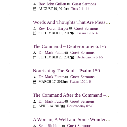
Rev. John Gullett
Guest Sermons
person
view_list
AUGUST 19, 2012
Titus 2:11-14
calendar_today
menu_book
Words And Thoughts That Are Pleasing To God – Psalm 19
Rev. Deren Harper
Guest Sermons
person
view_list
SEPTEMBER 16, 2012
Psalms 19:1-14
calendar_today
menu_book
The Command – Deuteronomy 6:1-5
Dr. Mark Futato
Guest Sermons
person
view_list
SEPTEMBER 23, 2012
Deuteronomy 6:1-5
calendar_today
menu_book
Nourishing The Soul – Psalm 150
Dr. Mark Futato
Guest Sermons
person
view_list
MARCH 17, 2013
Psalms 150:1-6
calendar_today
menu_book
The Command After the Command – Part 1 – Internalization – Deuteronomy 6:6-9
Dr. Mark Futato
Guest Sermons
person
view_list
APRIL 14, 2013
Deuteronomy 6:6-9
calendar_today
menu_book
A Woman, A Well and Some Wonderful News – John 4:1-16
Scott Sjoblom
Guest Sermons
person
view_list