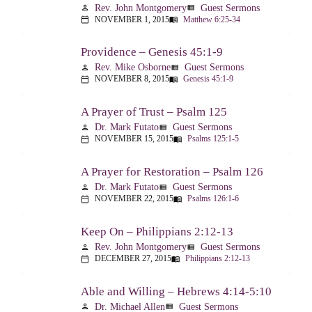
Rev. John Montgomery
Guest Sermons
person
view_list
NOVEMBER 1, 2015
Matthew 6:25-34
calendar_today
menu_book
Providence – Genesis 45:1-9
Rev. Mike Osborne
Guest Sermons
person
view_list
NOVEMBER 8, 2015
Genesis 45:1-9
calendar_today
menu_book
A Prayer of Trust – Psalm 125
Dr. Mark Futato
Guest Sermons
person
view_list
NOVEMBER 15, 2015
Psalms 125:1-5
calendar_today
menu_book
A Prayer for Restoration – Psalm 126
Dr. Mark Futato
Guest Sermons
person
view_list
NOVEMBER 22, 2015
Psalms 126:1-6
calendar_today
menu_book
Keep On – Philippians 2:12-13
Rev. John Montgomery
Guest Sermons
person
view_list
DECEMBER 27, 2015
Philippians 2:12-13
calendar_today
menu_book
Able and Willing – Hebrews 4:14-5:10
Dr. Michael Allen
Guest Sermons
person
view_list