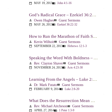
MAY 19, 2013
John 4:1-16
calendar_today
menu_book
God’s Radical Grace – Ezekiel 36:22-32
Owen Hughes
Guest Sermons
person
view_list
MAY 26, 2013
Ezekiel 36:22-32
calendar_today
menu_book
How to Run the Marathon of Faith Successfully – Hebrews 12:1-3
Kevin Wilhoit
Guest Sermons
person
view_list
SEPTEMBER 22, 2013
Hebrews 12:1-3
calendar_today
menu_book
Speaking the Word With Boldness – Acts 4:23-30
Rev. Clayton Shaver
Guest Sermons
person
view_list
NOVEMBER 24, 2013
Acts 4:23-30
calendar_today
menu_book
Learning From the Angels – Luke 2:8-20
Dr. Mark Futato
Guest Sermons
person
view_list
FEBRUARY 9, 2014
Luke 2:8-20
calendar_today
menu_book
What Does the Resurrection Mean Now! – 1 Peter 1:3-9
Rev. Michael Aitcheson
Guest Sermons
person
view_list
APRIL 27, 2014
1 Peter 1:3-9
calendar_today
menu_book