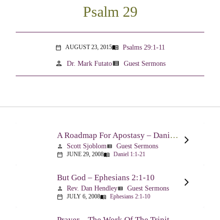
Psalm 29
Psalms 29:1-11
AUGUST 23, 2015
menu_book
calendar_today
person
view_list
Dr. Mark Futato
Guest Sermons
A Roadmap For Apostasy – Daniel 1:1-21
Scott Sjoblom
Guest Sermons
person
view_list
JUNE 29, 2008
Daniel 1:1-21
calendar_today
menu_book
But God – Ephesians 2:1-10
Rev. Dan Hendley
Guest Sermons
person
view_list
JULY 6, 2008
Ephesians 2:1-10
calendar_today
menu_book
Prayer – The Work Of The Trinity Drawing Us Into A Relationship – Ephesians 2:18