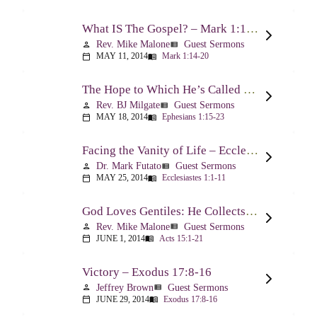
What IS The Gospel? – Mark 1:14-20
Rev. Mike Malone
Guest Sermons
person
view_list
MAY 11, 2014
Mark 1:14-20
calendar_today
menu_book
The Hope to Which He’s Called Us – Ephesians 1:15-23
Rev. BJ Milgate
Guest Sermons
person
view_list
MAY 18, 2014
Ephesians 1:15-23
calendar_today
menu_book
Facing the Vanity of Life – Ecclesiastes 1:1-11
Dr. Mark Futato
Guest Sermons
person
view_list
MAY 25, 2014
Ecclesiastes 1:1-11
calendar_today
menu_book
God Loves Gentiles: He Collects Them You Know – Acts 15:1-21
Rev. Mike Malone
Guest Sermons
person
view_list
JUNE 1, 2014
Acts 15:1-21
calendar_today
menu_book
Victory – Exodus 17:8-16
Jeffrey Brown
Guest Sermons
person
view_list
JUNE 29, 2014
Exodus 17:8-16
calendar_today
menu_book