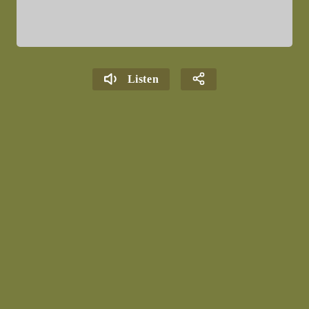
Listen