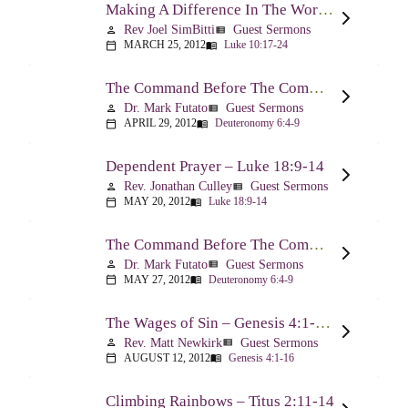
Making A Difference In The World Through The Gospel – Luke 10:17-24
Rev Joel SimBitti
Guest Sermons
person
view_list
MARCH 25, 2012
Luke 10:17-24
calendar_today
menu_book
The Command Before The Command – Part 1 – Deuteronomy 6:4-9
Dr. Mark Futato
Guest Sermons
person
view_list
APRIL 29, 2012
Deuteronomy 6:4-9
calendar_today
menu_book
Dependent Prayer – Luke 18:9-14
Rev. Jonathan Culley
Guest Sermons
person
view_list
MAY 20, 2012
Luke 18:9-14
calendar_today
menu_book
The Command Before The Command, Part 2 – Deuteronomy 6:4-9
Dr. Mark Futato
Guest Sermons
person
view_list
MAY 27, 2012
Deuteronomy 6:4-9
calendar_today
menu_book
The Wages of Sin – Genesis 4:1-16; Romans 6:20-23
Rev. Matt Newkirk
Guest Sermons
person
view_list
AUGUST 12, 2012
Genesis 4:1-16
calendar_today
menu_book
Climbing Rainbows – Titus 2:11-14