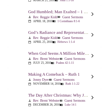
MARCH 21, 2010
John 1:1-18
calendar_today
menu_book
God Humbled; Man Exalted – 1 Corinthians 8:1-6
Rev. Reggie Kidd
Guest Sermons
person
view_list
APRIL 18, 2010
1 Corinthians 8:1-6
calendar_today
menu_book
God’s Radiance and Representation – Hebrews 1:1-4
Rev. Reggie Kidd
Guest Sermons
person
view_list
APRIL 25, 2010
Hebrews 1:1-4
calendar_today
menu_book
When God Seems A Million Miles Away – Psalm 42-43
Rev. Brent Webster
Guest Sermons
person
view_list
JULY 25, 2010
Psalms 42:1-11
calendar_today
menu_book
Making A Comeback – Ruth 1
Jonny Dyer
Guest Sermons
person
view_list
NOVEMBER 14, 2010
Ruth 1:1-22
calendar_today
menu_book
The Day After Christmas: Why Jesus Came – Luke 14:1; 12-24
Rev. Brent Webster
Guest Sermons
person
view_list
DECEMBER 26, 2010
Luke 14:1
calendar_today
menu_book