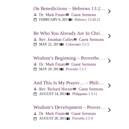
On Benedictions – Hebrews 13:20-21
Dr. Mark Futato
Guest Sermons
person
view_list
FEBRUARY 6, 2011
Hebrews 13:20-21
calendar_today
menu_book
Be Who You Already Are In Christ – Colossians 3:1-5
Rev. Jonathan Culley
Guest Sermons
person
view_list
MAY 22, 2011
Colossians 3:1-5
calendar_today
menu_book
Wisdom’s Beginning – Proverbs 1:1-7
Dr. Mark Futato
Guest Sermons
person
view_list
MAY 29, 2011
Proverbs 1:1-7
calendar_today
menu_book
And This Is My Prayer… – Philippians 1:3-11
Rev. Richard Horner
Guest Sermons
person
view_list
AUGUST 14, 2011
Philippians 1:3-11
calendar_today
menu_book
Wisdom’s Development – Proverbs 2:1-4
Dr. Mark Futato
Guest Sermons
person
view_list
AUGUST 28, 2011
Proverbs 2:1-4
calendar_today
menu_book