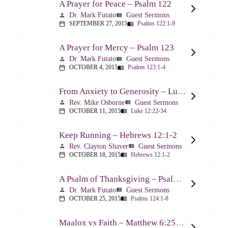
A Prayer for Peace – Psalm 122
Dr. Mark Futato
Guest Sermons
person
view_list
SEPTEMBER 27, 2015
Psalms 122:1-9
calendar_today
menu_book
A Prayer for Mercy – Psalm 123
Dr. Mark Futato
Guest Sermons
person
view_list
OCTOBER 4, 2015
Psalms 123:1-4
calendar_today
menu_book
From Anxiety to Generosity – Luke 12:22-34
Rev. Mike Osborne
Guest Sermons
person
view_list
OCTOBER 11, 2015
Luke 12:22-34
calendar_today
menu_book
Keep Running – Hebrews 12:1-2
Rev. Clayton Shaver
Guest Sermons
person
view_list
OCTOBER 18, 2015
Hebrews 12:1-2
calendar_today
menu_book
A Psalm of Thanksgiving – Psalm 124
Dr. Mark Futato
Guest Sermons
person
view_list
OCTOBER 25, 2015
Psalms 124:1-8
calendar_today
menu_book
Maalox vs Faith – Matthew 6:25-34