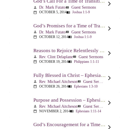
God’s Call For a Time of Transition – Joshua 1:1-9
Dr. Mark Futato
Guest Sermons
person
view_list
OCTOBER 5, 2014
Joshua 1:1-9
calendar_today
menu_book
God’s Promises for a Time of Transition – Joshua 1:1-9
Dr. Mark Futato
Guest Sermons
person
view_list
OCTOBER 12, 2014
Joshua 1:1-9
calendar_today
menu_book
Reasons to Rejoice Relentlessly – Philippians 1:1-11
Rev. Clint Delaplane
Guest Sermons
person
view_list
OCTOBER 19, 2014
Philippians 1:1-11
calendar_today
menu_book
Fully Blessed in Christ – Ephesians 1:3-10
Rev. Michael Aitcheson
Guest Sermons
person
view_list
OCTOBER 26, 2014
Ephesians 1:3-10
calendar_today
menu_book
Purpose and Possession – Ephesians 1:11-14
Rev. Michael Aitcheson
Guest Sermons
person
view_list
NOVEMBER 2, 2014
Ephesians 1:11-14
calendar_today
menu_book
God’s Encouragement for a Time of Transition – Joshua 1:1-9