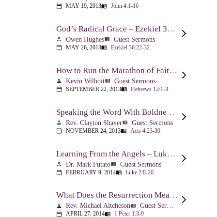
MAY 19, 2013
John 4:1-16
calendar_today
menu_book
God’s Radical Grace – Ezekiel 36:22-32
Owen Hughes
Guest Sermons
person
view_list
MAY 26, 2013
Ezekiel 36:22-32
calendar_today
menu_book
How to Run the Marathon of Faith Successfully – Hebrews 12:1-3
Kevin Wilhoit
Guest Sermons
person
view_list
SEPTEMBER 22, 2013
Hebrews 12:1-3
calendar_today
menu_book
Speaking the Word With Boldness – Acts 4:23-30
Rev. Clayton Shaver
Guest Sermons
person
view_list
NOVEMBER 24, 2013
Acts 4:23-30
calendar_today
menu_book
Learning From the Angels – Luke 2:8-20
Dr. Mark Futato
Guest Sermons
person
view_list
FEBRUARY 9, 2014
Luke 2:8-20
calendar_today
menu_book
What Does the Resurrection Mean Now! – 1 Peter 1:3-9
Rev. Michael Aitcheson
Guest Sermons
person
view_list
APRIL 27, 2014
1 Peter 1:3-9
calendar_today
menu_book