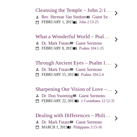
Cleansing the Temple – John 2:13-25
Rev. Herman Van Stedum
Guest Sermons
person
view_list
FEBRUARY 1, 2015
John 2:13-25
calendar_today
menu_book
What a Wonderful World – Psalm 104
Dr. Mark Futato
Guest Sermons
person
view_list
FEBRUARY 8, 2015
Psalms 104:1-35
calendar_today
menu_book
Through Ancient Eyes – Psalm 104:2-4
Dr. Mark Futato
Guest Sermons
person
view_list
FEBRUARY 15, 2015
Psalms 104:2-4
calendar_today
menu_book
Sharpening Our Vision of Love – 1 Corinthians 13:1-13
Dr. Don Sweeting
Guest Sermons
person
view_list
FEBRUARY 22, 2015
1 Corinthians 12:12-31
calendar_today
menu_book
Dealing with Differences – Philippians 3:15-16
Dr. Mark Futato
Guest Sermons
person
view_list
MARCH 1, 2015
Philippians 3:15-16
calendar_today
menu_book