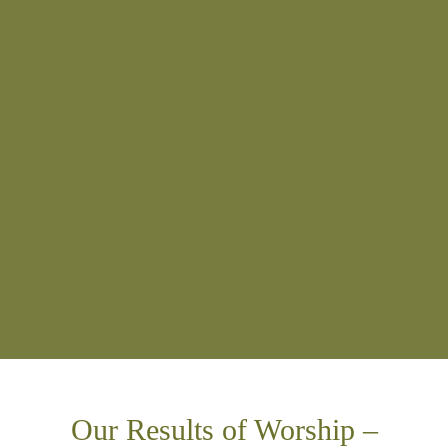
Our Results of Worship –