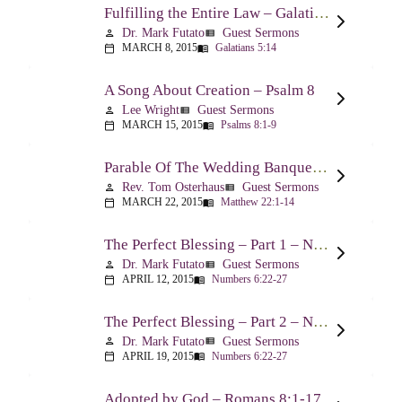
Fulfilling the Entire Law – Galatians 5:14
Dr. Mark Futato
Guest Sermons
person
view_list
MARCH 8, 2015
Galatians 5:14
calendar_today
menu_book
A Song About Creation – Psalm 8
Lee Wright
Guest Sermons
person
view_list
MARCH 15, 2015
Psalms 8:1-9
calendar_today
menu_book
Parable Of The Wedding Banquet – Matthew 22:1-14
Rev. Tom Osterhaus
Guest Sermons
person
view_list
MARCH 22, 2015
Matthew 22:1-14
calendar_today
menu_book
The Perfect Blessing – Part 1 – Numbers 6:22-27
Dr. Mark Futato
Guest Sermons
person
view_list
APRIL 12, 2015
Numbers 6:22-27
calendar_today
menu_book
The Perfect Blessing – Part 2 – Numbers 6:22-27
Dr. Mark Futato
Guest Sermons
person
view_list
APRIL 19, 2015
Numbers 6:22-27
calendar_today
menu_book
Adopted by God – Romans 8:1-17