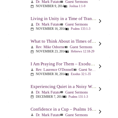
Dr. Mark Futato
Guest Sermons
person
view_list
NOVEMBER 9, 2014
Joshua 1:1-9
calendar_today
menu_book
Living in Unity in a Time of Transition – Psalm 133
Dr. Mark Futato
Guest Sermons
person
view_list
NOVEMBER 16, 2014
Psalms 133:1-3
calendar_today
menu_book
What to Think About in Times of Change – Hebrews 12:18-13:8
Rev. Mike Osborne
Guest Sermons
person
view_list
NOVEMBER 23, 2014
Hebrews 12:18-29
calendar_today
menu_book
I Am Praying For Them – Exodus 32
Rev. Laurence O'Donnell
Guest Sermons
person
view_list
NOVEMBER 30, 2014
Exodus 32:1-35
calendar_today
menu_book
Experiencing Quiet in a Noisy World – Psalm 131
Dr. Mark Futato
Guest Sermons
person
view_list
DECEMBER 7, 2014
Psalms 131:1-3
calendar_today
menu_book
Confidence in a Cup – Psalms 16:5 & 23:5
Dr. Mark Futato
Guest Sermons
person
view_list