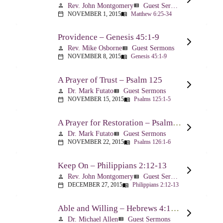
Rev. John Montgomery
Guest Sermons
person
view_list
NOVEMBER 1, 2015
Matthew 6:25-34
calendar_today
menu_book
Providence – Genesis 45:1-9
Rev. Mike Osborne
Guest Sermons
person
view_list
NOVEMBER 8, 2015
Genesis 45:1-9
calendar_today
menu_book
A Prayer of Trust – Psalm 125
Dr. Mark Futato
Guest Sermons
person
view_list
NOVEMBER 15, 2015
Psalms 125:1-5
calendar_today
menu_book
A Prayer for Restoration – Psalm 126
Dr. Mark Futato
Guest Sermons
person
view_list
NOVEMBER 22, 2015
Psalms 126:1-6
calendar_today
menu_book
Keep On – Philippians 2:12-13
Rev. John Montgomery
Guest Sermons
person
view_list
DECEMBER 27, 2015
Philippians 2:12-13
calendar_today
menu_book
Able and Willing – Hebrews 4:14-5:10
Dr. Michael Allen
Guest Sermons
person
view_list