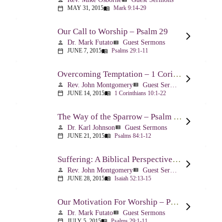
MAY 31, 2015
Mark 9:14-29
calendar_today
menu_book
Our Call to Worship – Psalm 29
Dr. Mark Futato
Guest Sermons
person
view_list
JUNE 7, 2015
Psalms 29:1-11
calendar_today
menu_book
Overcoming Temptation – 1 Corinthians 10:1-22
Rev. John Montgomery
Guest Sermons
person
view_list
JUNE 14, 2015
1 Corinthians 10:1-22
calendar_today
menu_book
The Way of the Sparrow – Psalm 84
Dr. Karl Johnson
Guest Sermons
person
view_list
JUNE 21, 2015
Psalms 84:1-12
calendar_today
menu_book
Suffering: A Biblical Perspective – Isaiah 52:13-53:12
Rev. John Montgomery
Guest Sermons
person
view_list
JUNE 28, 2015
Isaiah 52:13-15
calendar_today
menu_book
Our Motivation For Worship – Psalm 29
Dr. Mark Futato
Guest Sermons
person
view_list
JULY 5, 2015
Psalms 29:1-11
calendar_today
menu_book