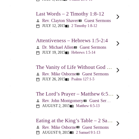
Last Words – 2 Timothy 1:8-12
Rev. Clayton Shaver
Guest Sermons
person
view_list
JULY 12, 2015
2 Timothy 1:8-12
calendar_today
menu_book
Attentiveness – Hebrews 1:5-2:4
Dr. Michael Allen
Guest Sermons
person
view_list
JULY 19, 2015
Hebrews 1:5-14
calendar_today
menu_book
The Vanity of Life Without God – Psalm 127
Rev. Mike Osborne
Guest Sermons
person
view_list
JULY 26, 2015
Psalms 127:1-5
calendar_today
menu_book
The Lord’s Prayer – Matthew 6:5-13
Rev. John Montgomery
Guest Sermons
person
view_list
AUGUST 2, 2015
Matthew 6:5-13
calendar_today
menu_book
Eating at the King’s Table – 2 Samuel 9
Rev. Mike Osborne
Guest Sermons
person
view_list
AUGUST 9, 2015
2 Samuel 9:1-13
calendar_today
menu_book