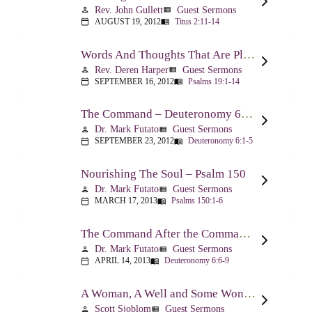
Rev. John Gullett
Guest Sermons
person
view_list
AUGUST 19, 2012
Titus 2:11-14
calendar_today
menu_book
Words And Thoughts That Are Pleasing To God – Psalm 19
Rev. Deren Harper
Guest Sermons
person
view_list
SEPTEMBER 16, 2012
Psalms 19:1-14
calendar_today
menu_book
The Command – Deuteronomy 6:1-5
Dr. Mark Futato
Guest Sermons
person
view_list
SEPTEMBER 23, 2012
Deuteronomy 6:1-5
calendar_today
menu_book
Nourishing The Soul – Psalm 150
Dr. Mark Futato
Guest Sermons
person
view_list
MARCH 17, 2013
Psalms 150:1-6
calendar_today
menu_book
The Command After the Command – Part 1 – Internalization – Deuteronomy 6:6-9
Dr. Mark Futato
Guest Sermons
person
view_list
APRIL 14, 2013
Deuteronomy 6:6-9
calendar_today
menu_book
A Woman, A Well and Some Wonderful News – John 4:1-16
Scott Sjoblom
Guest Sermons
person
view_list