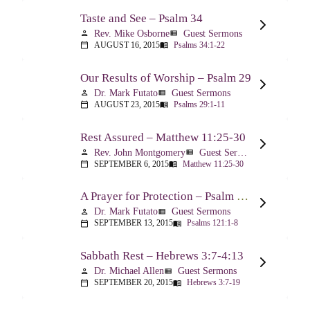
Taste and See – Psalm 34
Rev. Mike Osborne
Guest Sermons
person
view_list
AUGUST 16, 2015
Psalms 34:1-22
calendar_today
menu_book
Our Results of Worship – Psalm 29
Dr. Mark Futato
Guest Sermons
person
view_list
AUGUST 23, 2015
Psalms 29:1-11
calendar_today
menu_book
Rest Assured – Matthew 11:25-30
Rev. John Montgomery
Guest Sermons
person
view_list
SEPTEMBER 6, 2015
Matthew 11:25-30
calendar_today
menu_book
A Prayer for Protection – Psalm 121
Dr. Mark Futato
Guest Sermons
person
view_list
SEPTEMBER 13, 2015
Psalms 121:1-8
calendar_today
menu_book
Sabbath Rest – Hebrews 3:7-4:13
Dr. Michael Allen
Guest Sermons
person
view_list
SEPTEMBER 20, 2015
Hebrews 3:7-19
calendar_today
menu_book