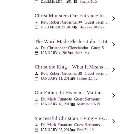
DECEMBER 14, 2014
Psalms 16:5
calendar_today
menu_book
Christ Ministers Our Entrance Into God’s Presence – Hebrews 10:1-27
Rev. Robert Grossman
Guest Sermons
person
view_list
DECEMBER 28, 2014
Hebrews 10:1-27
calendar_today
menu_book
The Word Made Flesh – John 1:14
Dr. Christopher Cleveland
Guest Sermons
person
view_list
JANUARY 4, 2015
John 1:14
calendar_today
menu_book
Christ the King – What It Means – Psalm 2
Rev. Robert Grossman
Guest Sermons
person
view_list
JANUARY 11, 2015
Psalms 2:1-12
calendar_today
menu_book
Our Father, In Heaven – Matthew 6:5-15
Dr. Mark Futato
Guest Sermons
person
view_list
JANUARY 18, 2015
Matthew 6:5-15
calendar_today
menu_book
Successful Christian Living – Ezra 7:1-10
Dr. Mark Futato
Guest Sermons
person
view_list
JANUARY 25, 2015
Ezra 7:1-10
calendar_today
menu_book