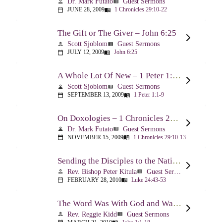
Dr. Mark Futato
Guest Sermons
person
view_list
JUNE 28, 2009
1 Chronicles 29:10-22
calendar_today
menu_book
The Gift or The Giver – John 6:25
Scott Sjoblom
Guest Sermons
person
view_list
JULY 12, 2009
John 6:25
calendar_today
menu_book
A Whole Lot Of New – 1 Peter 1:1-9
Scott Sjoblom
Guest Sermons
person
view_list
SEPTEMBER 13, 2009
1 Peter 1:1-9
calendar_today
menu_book
On Doxologies – 1 Chronicles 29:10-13; 20-22
Dr. Mark Futato
Guest Sermons
person
view_list
NOVEMBER 15, 2009
1 Chronicles 29:10-13
calendar_today
menu_book
Sending the Disciples to the Nations – Luke 24:44-53
Rev. Bishop Peter Kitula
Guest Sermons
person
view_list
FEBRUARY 28, 2010
Luke 24:43-53
calendar_today
menu_book
The Word Was With God and Was God And Dwelt Among Us – John 1:1-18
Rev. Reggie Kidd
Guest Sermons
person
view_list