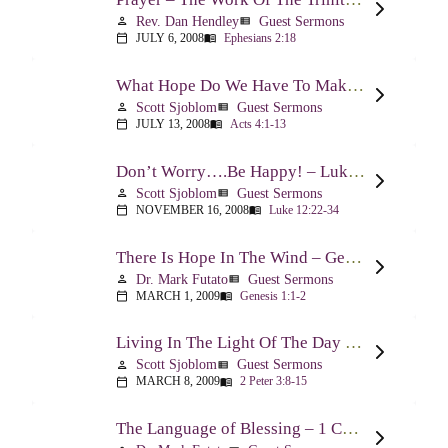
Rev. Dan Hendley
Guest Sermons
person
view_list
JULY 6, 2008
Ephesians 2:18
calendar_today
menu_book
What Hope Do We Have To Make A Difference? – Acts 4:1-13
Scott Sjoblom
Guest Sermons
person
view_list
JULY 13, 2008
Acts 4:1-13
calendar_today
menu_book
Don’t Worry….Be Happy! – Luke 12:22-34
Scott Sjoblom
Guest Sermons
person
view_list
NOVEMBER 16, 2008
Luke 12:22-34
calendar_today
menu_book
There Is Hope In The Wind – Genesis 1:1-2; 2:1-3
Dr. Mark Futato
Guest Sermons
person
view_list
MARCH 1, 2009
Genesis 1:1-2
calendar_today
menu_book
Living In The Light Of The Day – 2 Peter 3:8-15
Scott Sjoblom
Guest Sermons
person
view_list
MARCH 8, 2009
2 Peter 3:8-15
calendar_today
menu_book
The Language of Blessing – 1 Chronicles 29:10-22