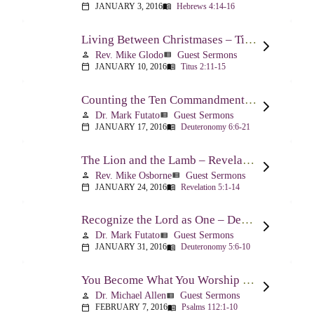
JANUARY 3, 2016
Hebrews 4:14-16
calendar_today
menu_book
Living Between Christmases – Titus 2:11-15
Rev. Mike Glodo
Guest Sermons
person
view_list
JANUARY 10, 2016
Titus 2:11-15
calendar_today
menu_book
Counting the Ten Commandments – Deuteronomy 6:6-21
Dr. Mark Futato
Guest Sermons
person
view_list
JANUARY 17, 2016
Deuteronomy 6:6-21
calendar_today
menu_book
The Lion and the Lamb – Revelation 5
Rev. Mike Osborne
Guest Sermons
person
view_list
JANUARY 24, 2016
Revelation 5:1-14
calendar_today
menu_book
Recognize the Lord as One – Deuteronomy 5:6-10
Dr. Mark Futato
Guest Sermons
person
view_list
JANUARY 31, 2016
Deuteronomy 5:6-10
calendar_today
menu_book
You Become What You Worship – Psalm 112
Dr. Michael Allen
Guest Sermons
person
view_list
FEBRUARY 7, 2016
Psalms 112:1-10
calendar_today
menu_book