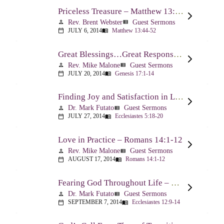
Priceless Treasure – Matthew 13:44-52
Rev. Brent Webster
Guest Sermons
person
view_list
JULY 6, 2014
Matthew 13:44-52
calendar_today
menu_book
Great Blessings…Great Responsibilities – Genesis 17:1-14
Rev. Mike Malone
Guest Sermons
person
view_list
JULY 20, 2014
Genesis 17:1-14
calendar_today
menu_book
Finding Joy and Satisfaction in Life – Ecclesiastes 5:18-20
Dr. Mark Futato
Guest Sermons
person
view_list
JULY 27, 2014
Ecclesiastes 5:18-20
calendar_today
menu_book
Love in Practice – Romans 14:1-12
Rev. Mike Malone
Guest Sermons
person
view_list
AUGUST 17, 2014
Romans 14:1-12
calendar_today
menu_book
Fearing God Throughout Life – Ecclesiastes 12:9-14
Dr. Mark Futato
Guest Sermons
person
view_list
SEPTEMBER 7, 2014
Ecclesiastes 12:9-14
calendar_today
menu_book