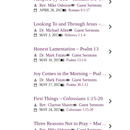
Rev. Mike Osborne
Guest Sermons
person
view_list
APRIL 26, 2015
Romans 8:1-17
calendar_today
menu_book
Looking To and Through Jesus – Hebrews 1:1-4
Dr. Michael Allen
Guest Sermons
person
view_list
MAY 3, 2015
Hebrews 1:1-4
calendar_today
menu_book
Honest Lamentation – Psalm 13
Dr. Mark Futato
Guest Sermons
person
view_list
MAY 10, 2015
Psalms 13:1-6
calendar_today
menu_book
Joy Comes in the Morning – Psalm 30
Dr. Mark Futato
Guest Sermons
person
view_list
MAY 17, 2015
Psalms 30:1-12
calendar_today
menu_book
First Things – Colossians 1:15-20
Rev. Clayton Shaver
Guest Sermons
person
view_list
MAY 24, 2015
Colossians 1:15-20
calendar_today
menu_book
Three Reasons Not to Pray – Mark 9:14-29
Rev. Mike Osborne
Guest Sermons
person
view_list