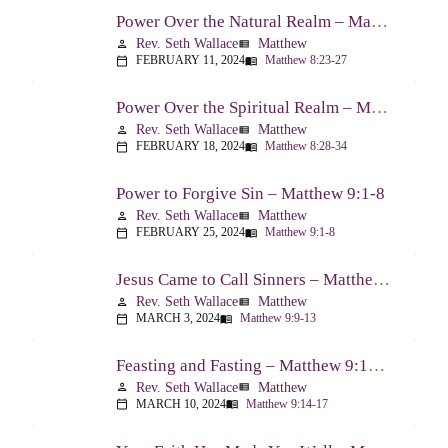
Power Over the Natural Realm – Matthew 8:23-27
Rev. Seth Wallace
Matthew
person
view_list
FEBRUARY 11, 2024
Matthew 8:23-27
calendar_today
menu_book
Power Over the Spiritual Realm – Matthew 8:28-34
Rev. Seth Wallace
Matthew
person
view_list
FEBRUARY 18, 2024
Matthew 8:28-34
calendar_today
menu_book
Power to Forgive Sin – Matthew 9:1-8
Rev. Seth Wallace
Matthew
person
view_list
FEBRUARY 25, 2024
Matthew 9:1-8
calendar_today
menu_book
Jesus Came to Call Sinners – Matthew 9:9-13
Rev. Seth Wallace
Matthew
person
view_list
MARCH 3, 2024
Matthew 9:9-13
calendar_today
menu_book
Feasting and Fasting – Matthew 9:14-17
Rev. Seth Wallace
Matthew
person
view_list
MARCH 10, 2024
Matthew 9:14-17
calendar_today
menu_book