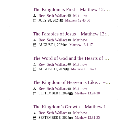
The Kingdom is First – Matthew 12:43-50
Rev. Seth Wallace
Matthew
person
view_list
JULY 28, 2024
Matthew 12:43-50
calendar_today
menu_book
The Parables of Jesus – Matthew 13:1-17
Rev. Seth Wallace
Matthew
person
view_list
AUGUST 4, 2024
Matthew 13:1-17
calendar_today
menu_book
The Word of God and the Hearts of People – Matthew 13:18-23
Rev. Seth Wallace
Matthew
person
view_list
AUGUST 11, 2024
Matthew 13:18-23
calendar_today
menu_book
The Kingdom of Heaven is Like… – Matthew 13:24-30, 36-43
Rev. Seth Wallace
Matthew
person
view_list
SEPTEMBER 1, 2024
Matthew 13:24-30
calendar_today
menu_book
The Kingdom’s Growth – Matthew 13:31-35
Rev. Seth Wallace
Matthew
person
view_list
SEPTEMBER 8, 2024
Matthew 13:31-35
calendar_today
menu_book