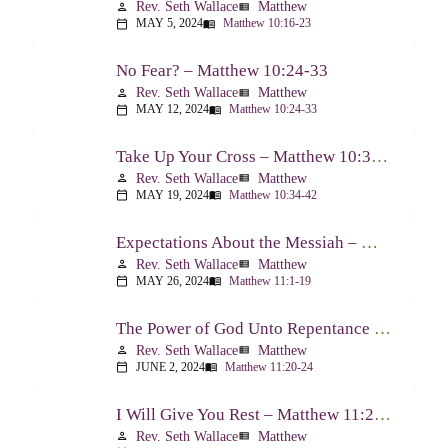
Rev. Seth Wallace
Matthew
person
view_list
MAY 5, 2024
Matthew 10:16-23
calendar_today
menu_book
No Fear? – Matthew 10:24-33
Rev. Seth Wallace
Matthew
person
view_list
MAY 12, 2024
Matthew 10:24-33
calendar_today
menu_book
Take Up Your Cross – Matthew 10:34-42
Rev. Seth Wallace
Matthew
person
view_list
MAY 19, 2024
Matthew 10:34-42
calendar_today
menu_book
Expectations About the Messiah – Matthew 11:1-19
Rev. Seth Wallace
Matthew
person
view_list
MAY 26, 2024
Matthew 11:1-19
calendar_today
menu_book
The Power of God Unto Repentance – Matthew 11:20-24
Rev. Seth Wallace
Matthew
person
view_list
JUNE 2, 2024
Matthew 11:20-24
calendar_today
menu_book
I Will Give You Rest – Matthew 11:25-30
Rev. Seth Wallace
Matthew
person
view_list