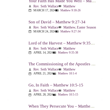
Your Faith Has Made You Well – Matthew 9:18-26
Rev. Seth Wallace
Matthew
person
view_list
MARCH 17, 2024
Matthew 9:18-26
calendar_today
menu_book
Son of David – Matthew 9:27-34
Rev. Seth Wallace
Matthew
,
Easter Season
person
view_list
MARCH 24, 2024
Matthew 9:27-34
calendar_today
menu_book
Lord of the Harvest – Matthew 9:35-38
Rev. Seth Wallace
Matthew
person
view_list
APRIL 14, 2024
Matthew 9:35-38
calendar_today
menu_book
The Commissioning of the Apostles – Matthew 10:1-4
Rev. Seth Wallace
Matthew
person
view_list
APRIL 21, 2024
Matthew 10:1-4
calendar_today
menu_book
Go, In Faith – Matthew 10:5-15
Rev. Seth Wallace
Matthew
person
view_list
APRIL 28, 2024
Matthew 10:5-15
calendar_today
menu_book
When They Persecute You – Matthew 10:16-23