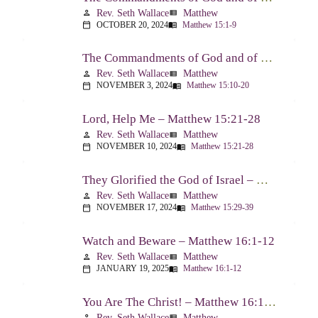
Rev. Seth Wallace
Matthew
person
view_list
OCTOBER 20, 2024
Matthew 15:1-9
calendar_today
menu_book
The Commandments of God and of Men: Part Two – Matthew 15:10-20
Rev. Seth Wallace
Matthew
person
view_list
NOVEMBER 3, 2024
Matthew 15:10-20
calendar_today
menu_book
Lord, Help Me – Matthew 15:21-28
Rev. Seth Wallace
Matthew
person
view_list
NOVEMBER 10, 2024
Matthew 15:21-28
calendar_today
menu_book
They Glorified the God of Israel – Matthew 15:29-39
Rev. Seth Wallace
Matthew
person
view_list
NOVEMBER 17, 2024
Matthew 15:29-39
calendar_today
menu_book
Watch and Beware – Matthew 16:1-12
Rev. Seth Wallace
Matthew
person
view_list
JANUARY 19, 2025
Matthew 16:1-12
calendar_today
menu_book
You Are The Christ! – Matthew 16:13-20
Rev. Seth Wallace
Matthew
person
view_list