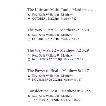
The Ultimate Multi-Tool – Matthew 7:12
Rev. Seth Wallace
Matthew
person
view_list
OCTOBER 15, 2023
Matthew 7:12
calendar_today
menu_book
The Way – Part 1 – Matthew 7:13-20
Rev. Seth Wallace
Matthew
person
view_list
OCTOBER 22, 2023
Matthew 7:13-20
calendar_today
menu_book
The Way – Part 2 – Matthew 7:21-29
Rev. Seth Wallace
Matthew
person
view_list
NOVEMBER 12, 2023
Matthew 7:21-29
calendar_today
menu_book
The Power to Heal – Matthew 8:1-17
Rev. Seth Wallace
Matthew
person
view_list
NOVEMBER 26, 2023
Matthew 8:1-17
calendar_today
menu_book
Consider the Cost – Matthew 8:18-22
Rev. Seth Wallace
Matthew
person
view_list
JANUARY 28, 2024
Matthew 8:18-22
calendar_today
menu_book