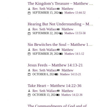
The Kingdom’s Treasure – Matthew 13:44-52
Rev. Seth Wallace
Matthew
person
view_list
SEPTEMBER 15, 2024
Matthew 13:44-52
calendar_today
menu_book
Hearing But Not Understanding – Matthew 13:53-58
Rev. Seth Wallace
Matthew
person
view_list
SEPTEMBER 22, 2024
Matthew 13:53-58
calendar_today
menu_book
Sin Bewitches the Soul – Matthew 14:1-12
Rev. Seth Wallace
Matthew
person
view_list
SEPTEMBER 29, 2024
Matthew 14:1-12
calendar_today
menu_book
Jesus Feeds – Matthew 14:13-21
Rev. Seth Wallace
Matthew
person
view_list
OCTOBER 6, 2024
Matthew 14:13-21
calendar_today
menu_book
Take Heart – Matthew 14:22-36
Rev. Seth Wallace
Matthew
person
view_list
OCTOBER 13, 2024
Matthew 14:22-36
calendar_today
menu_book
The Commandments of God and of Men: Part One – Matthew 15:1-9