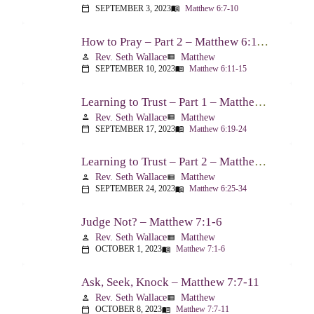
SEPTEMBER 3, 2023
Matthew 6:7-10
calendar_today
menu_book
How to Pray – Part 2 – Matthew 6:11-15
Rev. Seth Wallace
Matthew
person
view_list
SEPTEMBER 10, 2023
Matthew 6:11-15
calendar_today
menu_book
Learning to Trust – Part 1 – Matthew 6:19-24
Rev. Seth Wallace
Matthew
person
view_list
SEPTEMBER 17, 2023
Matthew 6:19-24
calendar_today
menu_book
Learning to Trust – Part 2 – Matthew 6:25-34
Rev. Seth Wallace
Matthew
person
view_list
SEPTEMBER 24, 2023
Matthew 6:25-34
calendar_today
menu_book
Judge Not? – Matthew 7:1-6
Rev. Seth Wallace
Matthew
person
view_list
OCTOBER 1, 2023
Matthew 7:1-6
calendar_today
menu_book
Ask, Seek, Knock – Matthew 7:7-11
Rev. Seth Wallace
Matthew
person
view_list
OCTOBER 8, 2023
Matthew 7:7-11
calendar_today
menu_book