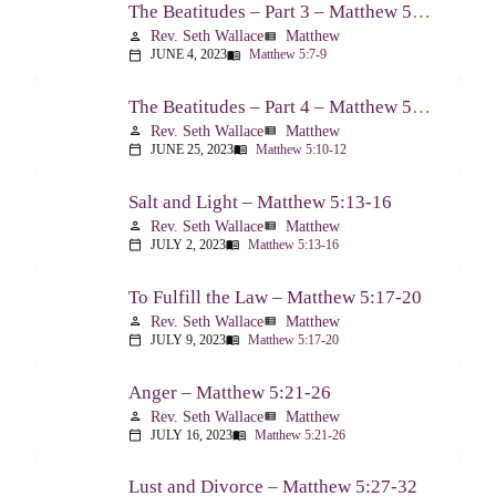
The Beatitudes – Part 3 – Matthew 5:7-9
Rev. Seth Wallace
Matthew
person
view_list
JUNE 4, 2023
Matthew 5:7-9
calendar_today
menu_book
The Beatitudes – Part 4 – Matthew 5:10-12
Rev. Seth Wallace
Matthew
person
view_list
JUNE 25, 2023
Matthew 5:10-12
calendar_today
menu_book
Salt and Light – Matthew 5:13-16
Rev. Seth Wallace
Matthew
person
view_list
JULY 2, 2023
Matthew 5:13-16
calendar_today
menu_book
To Fulfill the Law – Matthew 5:17-20
Rev. Seth Wallace
Matthew
person
view_list
JULY 9, 2023
Matthew 5:17-20
calendar_today
menu_book
Anger – Matthew 5:21-26
Rev. Seth Wallace
Matthew
person
view_list
JULY 16, 2023
Matthew 5:21-26
calendar_today
menu_book
Lust and Divorce – Matthew 5:27-32