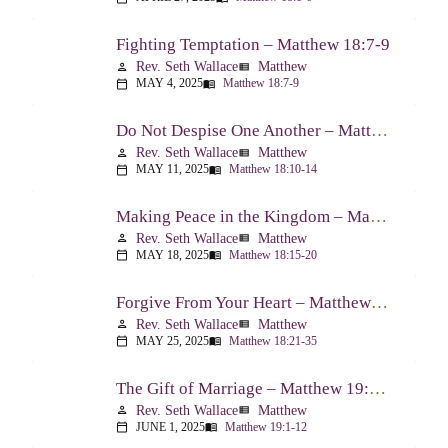
Fighting Temptation – Matthew 18:7-9
Rev. Seth Wallace
Matthew
person
view_list
MAY 4, 2025
Matthew 18:7-9
calendar_today
menu_book
Do Not Despise One Another – Matthew 18:10-14
Rev. Seth Wallace
Matthew
person
view_list
MAY 11, 2025
Matthew 18:10-14
calendar_today
menu_book
Making Peace in the Kingdom – Matthew 18:15-20
Rev. Seth Wallace
Matthew
person
view_list
MAY 18, 2025
Matthew 18:15-20
calendar_today
menu_book
Forgive From Your Heart – Matthew 18:21-35
Rev. Seth Wallace
Matthew
person
view_list
MAY 25, 2025
Matthew 18:21-35
calendar_today
menu_book
The Gift of Marriage – Matthew 19:1-12
Rev. Seth Wallace
Matthew
person
view_list
JUNE 1, 2025
Matthew 19:1-12
calendar_today
menu_book