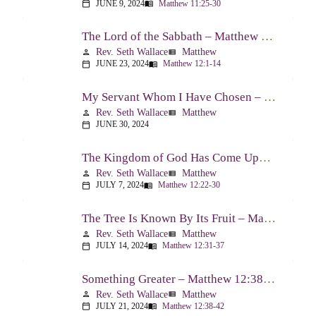
JUNE 9, 2024
Matthew 11:25-30
calendar_today
menu_book
The Lord of the Sabbath – Matthew 12:1-14
Rev. Seth Wallace
Matthew
person
view_list
JUNE 23, 2024
Matthew 12:1-14
calendar_today
menu_book
My Servant Whom I Have Chosen – Matthew 12:15-21
Rev. Seth Wallace
Matthew
person
view_list
JUNE 30, 2024
calendar_today
The Kingdom of God Has Come Upon You – Matthew 12:22-30
Rev. Seth Wallace
Matthew
person
view_list
JULY 7, 2024
Matthew 12:22-30
calendar_today
menu_book
The Tree Is Known By Its Fruit – Matthew 12:31-37
Rev. Seth Wallace
Matthew
person
view_list
JULY 14, 2024
Matthew 12:31-37
calendar_today
menu_book
Something Greater – Matthew 12:38-42
Rev. Seth Wallace
Matthew
person
view_list
JULY 21, 2024
Matthew 12:38-42
calendar_today
menu_book