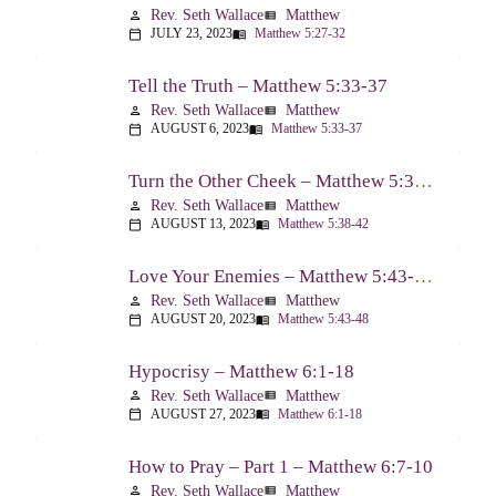
Rev. Seth Wallace
Matthew
person
view_list
JULY 23, 2023
Matthew 5:27-32
calendar_today
menu_book
Tell the Truth – Matthew 5:33-37
Rev. Seth Wallace
Matthew
person
view_list
AUGUST 6, 2023
Matthew 5:33-37
calendar_today
menu_book
Turn the Other Cheek – Matthew 5:38-42
Rev. Seth Wallace
Matthew
person
view_list
AUGUST 13, 2023
Matthew 5:38-42
calendar_today
menu_book
Love Your Enemies – Matthew 5:43-48
Rev. Seth Wallace
Matthew
person
view_list
AUGUST 20, 2023
Matthew 5:43-48
calendar_today
menu_book
Hypocrisy – Matthew 6:1-18
Rev. Seth Wallace
Matthew
person
view_list
AUGUST 27, 2023
Matthew 6:1-18
calendar_today
menu_book
How to Pray – Part 1 – Matthew 6:7-10
Rev. Seth Wallace
Matthew
person
view_list