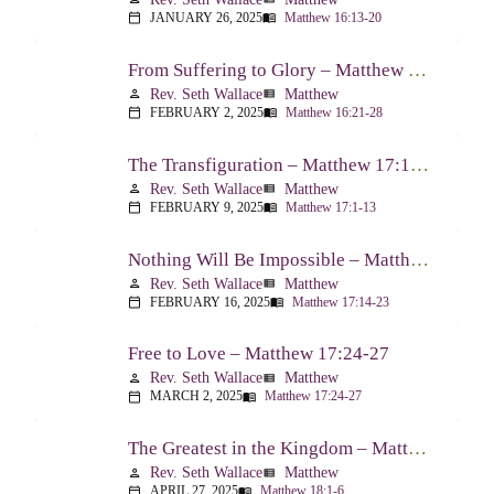
JANUARY 26, 2025
Matthew 16:13-20
calendar_today
menu_book
From Suffering to Glory – Matthew 16:21-28
Rev. Seth Wallace
Matthew
person
view_list
FEBRUARY 2, 2025
Matthew 16:21-28
calendar_today
menu_book
The Transfiguration – Matthew 17:1-13
Rev. Seth Wallace
Matthew
person
view_list
FEBRUARY 9, 2025
Matthew 17:1-13
calendar_today
menu_book
Nothing Will Be Impossible – Matthew 17:14-23
Rev. Seth Wallace
Matthew
person
view_list
FEBRUARY 16, 2025
Matthew 17:14-23
calendar_today
menu_book
Free to Love – Matthew 17:24-27
Rev. Seth Wallace
Matthew
person
view_list
MARCH 2, 2025
Matthew 17:24-27
calendar_today
menu_book
The Greatest in the Kingdom – Matthew 18:1-6
Rev. Seth Wallace
Matthew
person
view_list
APRIL 27, 2025
Matthew 18:1-6
calendar_today
menu_book