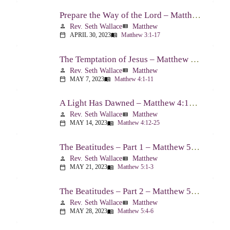
Prepare the Way of the Lord – Matthew 3:1-17
Rev. Seth Wallace
Matthew
person
view_list
APRIL 30, 2023
Matthew 3:1-17
calendar_today
menu_book
The Temptation of Jesus – Matthew 4:1-11
Rev. Seth Wallace
Matthew
person
view_list
MAY 7, 2023
Matthew 4:1-11
calendar_today
menu_book
A Light Has Dawned – Matthew 4:12-25
Rev. Seth Wallace
Matthew
person
view_list
MAY 14, 2023
Matthew 4:12-25
calendar_today
menu_book
The Beatitudes – Part 1 – Matthew 5:1-3
Rev. Seth Wallace
Matthew
person
view_list
MAY 21, 2023
Matthew 5:1-3
calendar_today
menu_book
The Beatitudes – Part 2 – Matthew 5:4-6
Rev. Seth Wallace
Matthew
person
view_list
MAY 28, 2023
Matthew 5:4-6
calendar_today
menu_book