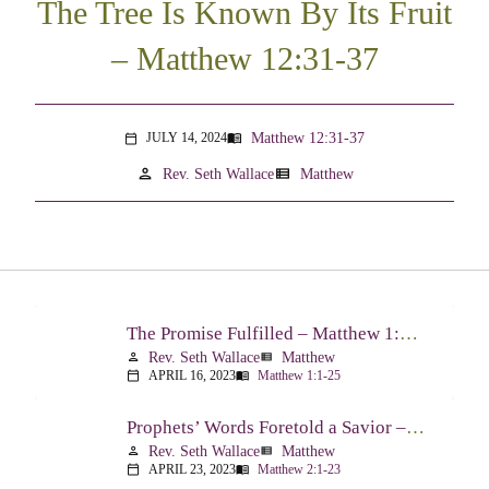
The Tree Is Known By Its Fruit
– Matthew 12:31-37
Matthew 12:31-37
JULY 14, 2024
menu_book
calendar_today
person
view_list
Rev. Seth Wallace
Matthew
The Promise Fulfilled – Matthew 1:1-25
Rev. Seth Wallace
Matthew
person
view_list
APRIL 16, 2023
Matthew 1:1-25
calendar_today
menu_book
Prophets’ Words Foretold a Savior – Matthew 2:1-23
Rev. Seth Wallace
Matthew
person
view_list
APRIL 23, 2023
Matthew 2:1-23
calendar_today
menu_book