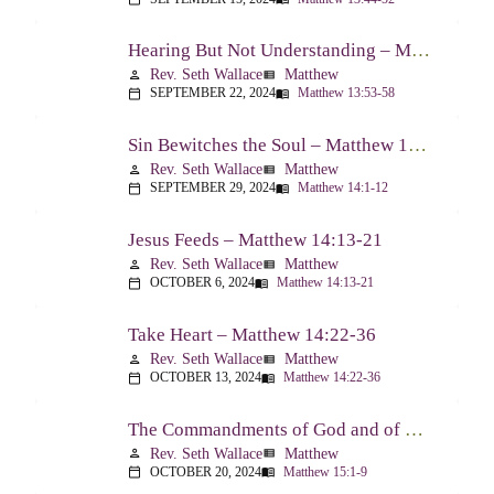
Hearing But Not Understanding – Matthew 13:53-58
Rev. Seth Wallace
Matthew
person
view_list
SEPTEMBER 22, 2024
Matthew 13:53-58
calendar_today
menu_book
Sin Bewitches the Soul – Matthew 14:1-12
Rev. Seth Wallace
Matthew
person
view_list
SEPTEMBER 29, 2024
Matthew 14:1-12
calendar_today
menu_book
Jesus Feeds – Matthew 14:13-21
Rev. Seth Wallace
Matthew
person
view_list
OCTOBER 6, 2024
Matthew 14:13-21
calendar_today
menu_book
Take Heart – Matthew 14:22-36
Rev. Seth Wallace
Matthew
person
view_list
OCTOBER 13, 2024
Matthew 14:22-36
calendar_today
menu_book
The Commandments of God and of Men: Part One – Matthew 15:1-9
Rev. Seth Wallace
Matthew
person
view_list
OCTOBER 20, 2024
Matthew 15:1-9
calendar_today
menu_book