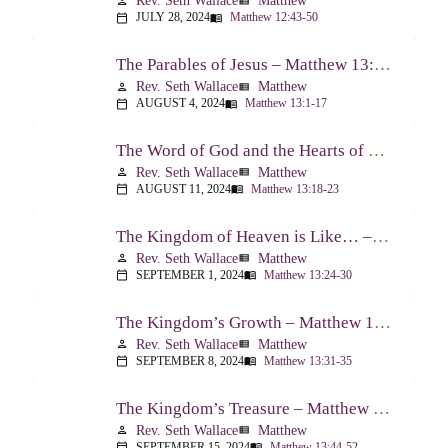
Rev. Seth Wallace
Matthew
person
view_list
JULY 28, 2024
Matthew 12:43-50
calendar_today
menu_book
The Parables of Jesus – Matthew 13:1-17
Rev. Seth Wallace
Matthew
person
view_list
AUGUST 4, 2024
Matthew 13:1-17
calendar_today
menu_book
The Word of God and the Hearts of People – Matthew 13:18-23
Rev. Seth Wallace
Matthew
person
view_list
AUGUST 11, 2024
Matthew 13:18-23
calendar_today
menu_book
The Kingdom of Heaven is Like… – Matthew 13:24-30, 36-43
Rev. Seth Wallace
Matthew
person
view_list
SEPTEMBER 1, 2024
Matthew 13:24-30
calendar_today
menu_book
The Kingdom’s Growth – Matthew 13:31-35
Rev. Seth Wallace
Matthew
person
view_list
SEPTEMBER 8, 2024
Matthew 13:31-35
calendar_today
menu_book
The Kingdom’s Treasure – Matthew 13:44-52
Rev. Seth Wallace
Matthew
person
view_list
SEPTEMBER 15, 2024
Matthew 13:44-52
calendar_today
menu_book