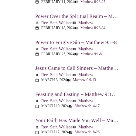
FEBRUARY 11, 2024
Matthew 8:23-27
calendar_today
menu_book
Power Over the Spiritual Realm – Matthew 8:28-34
Rev. Seth Wallace
Matthew
person
view_list
FEBRUARY 18, 2024
Matthew 8:28-34
calendar_today
menu_book
Power to Forgive Sin – Matthew 9:1-8
Rev. Seth Wallace
Matthew
person
view_list
FEBRUARY 25, 2024
Matthew 9:1-8
calendar_today
menu_book
Jesus Came to Call Sinners – Matthew 9:9-13
Rev. Seth Wallace
Matthew
person
view_list
MARCH 3, 2024
Matthew 9:9-13
calendar_today
menu_book
Feasting and Fasting – Matthew 9:14-17
Rev. Seth Wallace
Matthew
person
view_list
MARCH 10, 2024
Matthew 9:14-17
calendar_today
menu_book
Your Faith Has Made You Well – Matthew 9:18-26
Rev. Seth Wallace
Matthew
person
view_list
MARCH 17, 2024
Matthew 9:18-26
calendar_today
menu_book