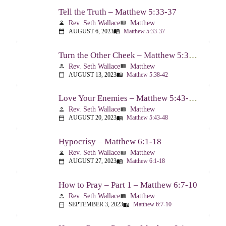
Tell the Truth – Matthew 5:33-37
Rev. Seth Wallace
Matthew
person
view_list
AUGUST 6, 2023
Matthew 5:33-37
calendar_today
menu_book
Turn the Other Cheek – Matthew 5:38-42
Rev. Seth Wallace
Matthew
person
view_list
AUGUST 13, 2023
Matthew 5:38-42
calendar_today
menu_book
Love Your Enemies – Matthew 5:43-48
Rev. Seth Wallace
Matthew
person
view_list
AUGUST 20, 2023
Matthew 5:43-48
calendar_today
menu_book
Hypocrisy – Matthew 6:1-18
Rev. Seth Wallace
Matthew
person
view_list
AUGUST 27, 2023
Matthew 6:1-18
calendar_today
menu_book
How to Pray – Part 1 – Matthew 6:7-10
Rev. Seth Wallace
Matthew
person
view_list
SEPTEMBER 3, 2023
Matthew 6:7-10
calendar_today
menu_book