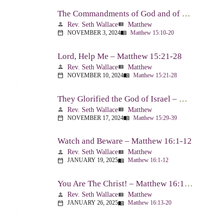
The Commandments of God and of Men: Part Two – Matthew 15:10-20
Rev. Seth Wallace
Matthew
person
view_list
NOVEMBER 3, 2024
Matthew 15:10-20
calendar_today
menu_book
Lord, Help Me – Matthew 15:21-28
Rev. Seth Wallace
Matthew
person
view_list
NOVEMBER 10, 2024
Matthew 15:21-28
calendar_today
menu_book
They Glorified the God of Israel – Matthew 15:29-39
Rev. Seth Wallace
Matthew
person
view_list
NOVEMBER 17, 2024
Matthew 15:29-39
calendar_today
menu_book
Watch and Beware – Matthew 16:1-12
Rev. Seth Wallace
Matthew
person
view_list
JANUARY 19, 2025
Matthew 16:1-12
calendar_today
menu_book
You Are The Christ! – Matthew 16:13-20
Rev. Seth Wallace
Matthew
person
view_list
JANUARY 26, 2025
Matthew 16:13-20
calendar_today
menu_book