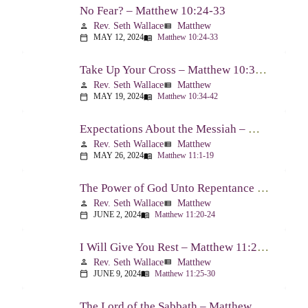
No Fear? – Matthew 10:24-33
Rev. Seth Wallace
Matthew
person
view_list
MAY 12, 2024
Matthew 10:24-33
calendar_today
menu_book
Take Up Your Cross – Matthew 10:34-42
Rev. Seth Wallace
Matthew
person
view_list
MAY 19, 2024
Matthew 10:34-42
calendar_today
menu_book
Expectations About the Messiah – Matthew 11:1-19
Rev. Seth Wallace
Matthew
person
view_list
MAY 26, 2024
Matthew 11:1-19
calendar_today
menu_book
The Power of God Unto Repentance – Matthew 11:20-24
Rev. Seth Wallace
Matthew
person
view_list
JUNE 2, 2024
Matthew 11:20-24
calendar_today
menu_book
I Will Give You Rest – Matthew 11:25-30
Rev. Seth Wallace
Matthew
person
view_list
JUNE 9, 2024
Matthew 11:25-30
calendar_today
menu_book
The Lord of the Sabbath – Matthew 12:1-14