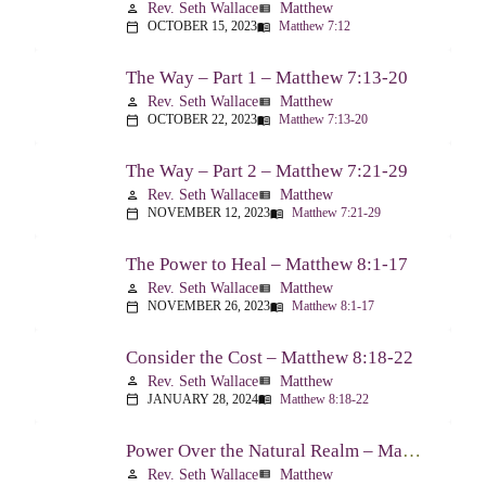
Rev. Seth Wallace
Matthew
person
view_list
OCTOBER 15, 2023
Matthew 7:12
calendar_today
menu_book
The Way – Part 1 – Matthew 7:13-20
Rev. Seth Wallace
Matthew
person
view_list
OCTOBER 22, 2023
Matthew 7:13-20
calendar_today
menu_book
The Way – Part 2 – Matthew 7:21-29
Rev. Seth Wallace
Matthew
person
view_list
NOVEMBER 12, 2023
Matthew 7:21-29
calendar_today
menu_book
The Power to Heal – Matthew 8:1-17
Rev. Seth Wallace
Matthew
person
view_list
NOVEMBER 26, 2023
Matthew 8:1-17
calendar_today
menu_book
Consider the Cost – Matthew 8:18-22
Rev. Seth Wallace
Matthew
person
view_list
JANUARY 28, 2024
Matthew 8:18-22
calendar_today
menu_book
Power Over the Natural Realm – Matthew 8:23-27
Rev. Seth Wallace
Matthew
person
view_list