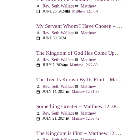
Rev. Seth Wallace
Matthew
person
view_list
JUNE 23, 2024
Matthew 12:1-14
calendar_today
menu_book
My Servant Whom I Have Chosen – Matthew 12:15-21
Rev. Seth Wallace
Matthew
person
view_list
JUNE 30, 2024
calendar_today
The Kingdom of God Has Come Upon You – Matthew 12:22-30
Rev. Seth Wallace
Matthew
person
view_list
JULY 7, 2024
Matthew 12:22-30
calendar_today
menu_book
The Tree Is Known By Its Fruit – Matthew 12:31-37
Rev. Seth Wallace
Matthew
person
view_list
JULY 14, 2024
Matthew 12:31-37
calendar_today
menu_book
Something Greater – Matthew 12:38-42
Rev. Seth Wallace
Matthew
person
view_list
JULY 21, 2024
Matthew 12:38-42
calendar_today
menu_book
The Kingdom is First – Matthew 12:43-50