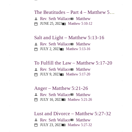
The Beatitudes – Part 4 – Matthew 5:10-12
Rev. Seth Wallace
Matthew
person
view_list
JUNE 25, 2023
Matthew 5:10-12
calendar_today
menu_book
Salt and Light – Matthew 5:13-16
Rev. Seth Wallace
Matthew
person
view_list
JULY 2, 2023
Matthew 5:13-16
calendar_today
menu_book
To Fulfill the Law – Matthew 5:17-20
Rev. Seth Wallace
Matthew
person
view_list
JULY 9, 2023
Matthew 5:17-20
calendar_today
menu_book
Anger – Matthew 5:21-26
Rev. Seth Wallace
Matthew
person
view_list
JULY 16, 2023
Matthew 5:21-26
calendar_today
menu_book
Lust and Divorce – Matthew 5:27-32
Rev. Seth Wallace
Matthew
person
view_list
JULY 23, 2023
Matthew 5:27-32
calendar_today
menu_book