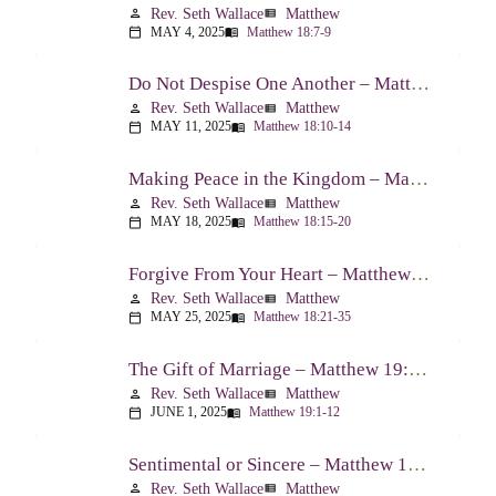
Rev. Seth Wallace
Matthew
person
view_list
MAY 4, 2025
Matthew 18:7-9
calendar_today
menu_book
Do Not Despise One Another – Matthew 18:10-14
Rev. Seth Wallace
Matthew
person
view_list
MAY 11, 2025
Matthew 18:10-14
calendar_today
menu_book
Making Peace in the Kingdom – Matthew 18:15-20
Rev. Seth Wallace
Matthew
person
view_list
MAY 18, 2025
Matthew 18:15-20
calendar_today
menu_book
Forgive From Your Heart – Matthew 18:21-35
Rev. Seth Wallace
Matthew
person
view_list
MAY 25, 2025
Matthew 18:21-35
calendar_today
menu_book
The Gift of Marriage – Matthew 19:1-12
Rev. Seth Wallace
Matthew
person
view_list
JUNE 1, 2025
Matthew 19:1-12
calendar_today
menu_book
Sentimental or Sincere – Matthew 19:13-15
Rev. Seth Wallace
Matthew
person
view_list