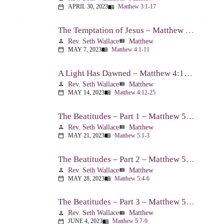
APRIL 30, 2023
Matthew 3:1-17
calendar_today
menu_book
The Temptation of Jesus – Matthew 4:1-11
Rev. Seth Wallace
Matthew
person
view_list
MAY 7, 2023
Matthew 4:1-11
calendar_today
menu_book
A Light Has Dawned – Matthew 4:12-25
Rev. Seth Wallace
Matthew
person
view_list
MAY 14, 2023
Matthew 4:12-25
calendar_today
menu_book
The Beatitudes – Part 1 – Matthew 5:1-3
Rev. Seth Wallace
Matthew
person
view_list
MAY 21, 2023
Matthew 5:1-3
calendar_today
menu_book
The Beatitudes – Part 2 – Matthew 5:4-6
Rev. Seth Wallace
Matthew
person
view_list
MAY 28, 2023
Matthew 5:4-6
calendar_today
menu_book
The Beatitudes – Part 3 – Matthew 5:7-9
Rev. Seth Wallace
Matthew
person
view_list
JUNE 4, 2023
Matthew 5:7-9
calendar_today
menu_book