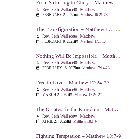
From Suffering to Glory – Matthew 16:21-28
Rev. Seth Wallace
Matthew
person
view_list
FEBRUARY 2, 2025
Matthew 16:21-28
calendar_today
menu_book
The Transfiguration – Matthew 17:1-13
Rev. Seth Wallace
Matthew
person
view_list
FEBRUARY 9, 2025
Matthew 17:1-13
calendar_today
menu_book
Nothing Will Be Impossible – Matthew 17:14-23
Rev. Seth Wallace
Matthew
person
view_list
FEBRUARY 16, 2025
Matthew 17:14-23
calendar_today
menu_book
Free to Love – Matthew 17:24-27
Rev. Seth Wallace
Matthew
person
view_list
MARCH 2, 2025
Matthew 17:24-27
calendar_today
menu_book
The Greatest in the Kingdom – Matthew 18:1-6
Rev. Seth Wallace
Matthew
person
view_list
APRIL 27, 2025
Matthew 18:1-6
calendar_today
menu_book
Fighting Temptation – Matthew 18:7-9