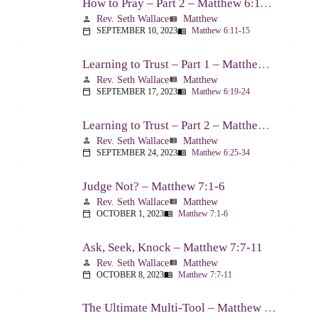
How to Pray – Part 2 – Matthew 6:11-15
Rev. Seth Wallace
Matthew
person
view_list
SEPTEMBER 10, 2023
Matthew 6:11-15
calendar_today
menu_book
Learning to Trust – Part 1 – Matthew 6:19-24
Rev. Seth Wallace
Matthew
person
view_list
SEPTEMBER 17, 2023
Matthew 6:19-24
calendar_today
menu_book
Learning to Trust – Part 2 – Matthew 6:25-34
Rev. Seth Wallace
Matthew
person
view_list
SEPTEMBER 24, 2023
Matthew 6:25-34
calendar_today
menu_book
Judge Not? – Matthew 7:1-6
Rev. Seth Wallace
Matthew
person
view_list
OCTOBER 1, 2023
Matthew 7:1-6
calendar_today
menu_book
Ask, Seek, Knock – Matthew 7:7-11
Rev. Seth Wallace
Matthew
person
view_list
OCTOBER 8, 2023
Matthew 7:7-11
calendar_today
menu_book
The Ultimate Multi-Tool – Matthew 7:12