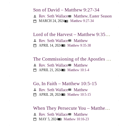
Son of David – Matthew 9:27-34
Rev. Seth Wallace
Matthew
,
Easter Season
person
view_list
MARCH 24, 2024
Matthew 9:27-34
calendar_today
menu_book
Lord of the Harvest – Matthew 9:35-38
Rev. Seth Wallace
Matthew
person
view_list
APRIL 14, 2024
Matthew 9:35-38
calendar_today
menu_book
The Commissioning of the Apostles – Matthew 10:1-4
Rev. Seth Wallace
Matthew
person
view_list
APRIL 21, 2024
Matthew 10:1-4
calendar_today
menu_book
Go, In Faith – Matthew 10:5-15
Rev. Seth Wallace
Matthew
person
view_list
APRIL 28, 2024
Matthew 10:5-15
calendar_today
menu_book
When They Persecute You – Matthew 10:16-23
Rev. Seth Wallace
Matthew
person
view_list
MAY 5, 2024
Matthew 10:16-23
calendar_today
menu_book