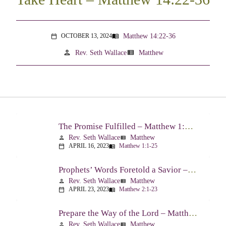
Matthew 14:22-36
OCTOBER 13, 2024
menu_book
calendar_today
person
view_list
Rev. Seth Wallace
Matthew
The Promise Fulfilled – Matthew 1:1-25
Rev. Seth Wallace
Matthew
person
view_list
APRIL 16, 2023
Matthew 1:1-25
calendar_today
menu_book
Prophets’ Words Foretold a Savior – Matthew 2:1-23
Rev. Seth Wallace
Matthew
person
view_list
APRIL 23, 2023
Matthew 2:1-23
calendar_today
menu_book
Prepare the Way of the Lord – Matthew 3:1-17
Rev. Seth Wallace
Matthew
person
view_list