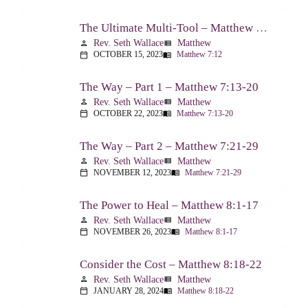
The Ultimate Multi-Tool – Matthew 7:12
Rev. Seth Wallace
Matthew
person
view_list
OCTOBER 15, 2023
Matthew 7:12
calendar_today
menu_book
The Way – Part 1 – Matthew 7:13-20
Rev. Seth Wallace
Matthew
person
view_list
OCTOBER 22, 2023
Matthew 7:13-20
calendar_today
menu_book
The Way – Part 2 – Matthew 7:21-29
Rev. Seth Wallace
Matthew
person
view_list
NOVEMBER 12, 2023
Matthew 7:21-29
calendar_today
menu_book
The Power to Heal – Matthew 8:1-17
Rev. Seth Wallace
Matthew
person
view_list
NOVEMBER 26, 2023
Matthew 8:1-17
calendar_today
menu_book
Consider the Cost – Matthew 8:18-22
Rev. Seth Wallace
Matthew
person
view_list
JANUARY 28, 2024
Matthew 8:18-22
calendar_today
menu_book