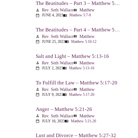
The Beatitudes – Part 3 – Matthew 5:7-9
Rev. Seth Wallace
Matthew
person
view_list
JUNE 4, 2023
Matthew 5:7-9
calendar_today
menu_book
The Beatitudes – Part 4 – Matthew 5:10-12
Rev. Seth Wallace
Matthew
person
view_list
JUNE 25, 2023
Matthew 5:10-12
calendar_today
menu_book
Salt and Light – Matthew 5:13-16
Rev. Seth Wallace
Matthew
person
view_list
JULY 2, 2023
Matthew 5:13-16
calendar_today
menu_book
To Fulfill the Law – Matthew 5:17-20
Rev. Seth Wallace
Matthew
person
view_list
JULY 9, 2023
Matthew 5:17-20
calendar_today
menu_book
Anger – Matthew 5:21-26
Rev. Seth Wallace
Matthew
person
view_list
JULY 16, 2023
Matthew 5:21-26
calendar_today
menu_book
Lust and Divorce – Matthew 5:27-32