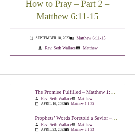
How to Pray – Part 2 –
Matthew 6:11-15
Matthew 6:11-15
SEPTEMBER 10, 2023
menu_book
calendar_today
person
view_list
Rev. Seth Wallace
Matthew
The Promise Fulfilled – Matthew 1:1-25
Rev. Seth Wallace
Matthew
person
view_list
APRIL 16, 2023
Matthew 1:1-25
calendar_today
menu_book
Prophets’ Words Foretold a Savior – Matthew 2:1-23
Rev. Seth Wallace
Matthew
person
view_list
APRIL 23, 2023
Matthew 2:1-23
calendar_today
menu_book