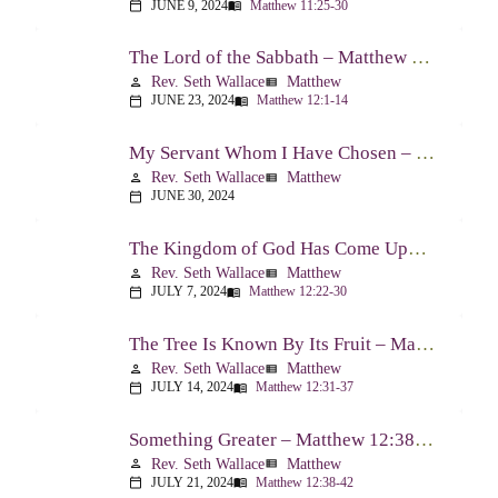
JUNE 9, 2024
Matthew 11:25-30
calendar_today
menu_book
The Lord of the Sabbath – Matthew 12:1-14
Rev. Seth Wallace
Matthew
person
view_list
JUNE 23, 2024
Matthew 12:1-14
calendar_today
menu_book
My Servant Whom I Have Chosen – Matthew 12:15-21
Rev. Seth Wallace
Matthew
person
view_list
JUNE 30, 2024
calendar_today
The Kingdom of God Has Come Upon You – Matthew 12:22-30
Rev. Seth Wallace
Matthew
person
view_list
JULY 7, 2024
Matthew 12:22-30
calendar_today
menu_book
The Tree Is Known By Its Fruit – Matthew 12:31-37
Rev. Seth Wallace
Matthew
person
view_list
JULY 14, 2024
Matthew 12:31-37
calendar_today
menu_book
Something Greater – Matthew 12:38-42
Rev. Seth Wallace
Matthew
person
view_list
JULY 21, 2024
Matthew 12:38-42
calendar_today
menu_book