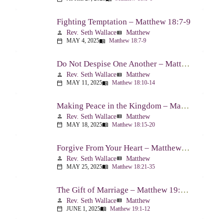
Fighting Temptation – Matthew 18:7-9
Rev. Seth Wallace
Matthew
person
view_list
MAY 4, 2025
Matthew 18:7-9
calendar_today
menu_book
Do Not Despise One Another – Matthew 18:10-14
Rev. Seth Wallace
Matthew
person
view_list
MAY 11, 2025
Matthew 18:10-14
calendar_today
menu_book
Making Peace in the Kingdom – Matthew 18:15-20
Rev. Seth Wallace
Matthew
person
view_list
MAY 18, 2025
Matthew 18:15-20
calendar_today
menu_book
Forgive From Your Heart – Matthew 18:21-35
Rev. Seth Wallace
Matthew
person
view_list
MAY 25, 2025
Matthew 18:21-35
calendar_today
menu_book
The Gift of Marriage – Matthew 19:1-12
Rev. Seth Wallace
Matthew
person
view_list
JUNE 1, 2025
Matthew 19:1-12
calendar_today
menu_book