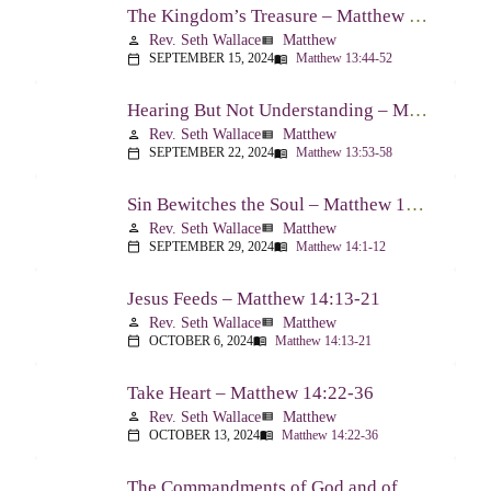
The Kingdom’s Treasure – Matthew 13:44-52
Rev. Seth Wallace
Matthew
person
view_list
SEPTEMBER 15, 2024
Matthew 13:44-52
calendar_today
menu_book
Hearing But Not Understanding – Matthew 13:53-58
Rev. Seth Wallace
Matthew
person
view_list
SEPTEMBER 22, 2024
Matthew 13:53-58
calendar_today
menu_book
Sin Bewitches the Soul – Matthew 14:1-12
Rev. Seth Wallace
Matthew
person
view_list
SEPTEMBER 29, 2024
Matthew 14:1-12
calendar_today
menu_book
Jesus Feeds – Matthew 14:13-21
Rev. Seth Wallace
Matthew
person
view_list
OCTOBER 6, 2024
Matthew 14:13-21
calendar_today
menu_book
Take Heart – Matthew 14:22-36
Rev. Seth Wallace
Matthew
person
view_list
OCTOBER 13, 2024
Matthew 14:22-36
calendar_today
menu_book
The Commandments of God and of Men: Part One – Matthew 15:1-9