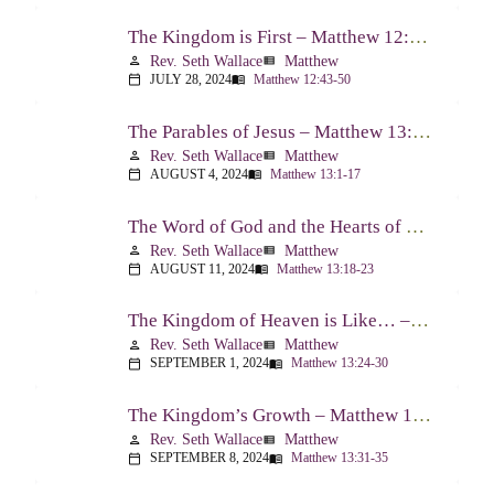
The Kingdom is First – Matthew 12:43-50
Rev. Seth Wallace
Matthew
person
view_list
JULY 28, 2024
Matthew 12:43-50
calendar_today
menu_book
The Parables of Jesus – Matthew 13:1-17
Rev. Seth Wallace
Matthew
person
view_list
AUGUST 4, 2024
Matthew 13:1-17
calendar_today
menu_book
The Word of God and the Hearts of People – Matthew 13:18-23
Rev. Seth Wallace
Matthew
person
view_list
AUGUST 11, 2024
Matthew 13:18-23
calendar_today
menu_book
The Kingdom of Heaven is Like… – Matthew 13:24-30, 36-43
Rev. Seth Wallace
Matthew
person
view_list
SEPTEMBER 1, 2024
Matthew 13:24-30
calendar_today
menu_book
The Kingdom’s Growth – Matthew 13:31-35
Rev. Seth Wallace
Matthew
person
view_list
SEPTEMBER 8, 2024
Matthew 13:31-35
calendar_today
menu_book