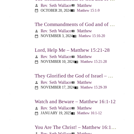
Rev. Seth Wallace
Matthew
person
view_list
OCTOBER 20, 2024
Matthew 15:1-9
calendar_today
menu_book
The Commandments of God and of Men: Part Two – Matthew 15:10-20
Rev. Seth Wallace
Matthew
person
view_list
NOVEMBER 3, 2024
Matthew 15:10-20
calendar_today
menu_book
Lord, Help Me – Matthew 15:21-28
Rev. Seth Wallace
Matthew
person
view_list
NOVEMBER 10, 2024
Matthew 15:21-28
calendar_today
menu_book
They Glorified the God of Israel – Matthew 15:29-39
Rev. Seth Wallace
Matthew
person
view_list
NOVEMBER 17, 2024
Matthew 15:29-39
calendar_today
menu_book
Watch and Beware – Matthew 16:1-12
Rev. Seth Wallace
Matthew
person
view_list
JANUARY 19, 2025
Matthew 16:1-12
calendar_today
menu_book
You Are The Christ! – Matthew 16:13-20
Rev. Seth Wallace
Matthew
person
view_list