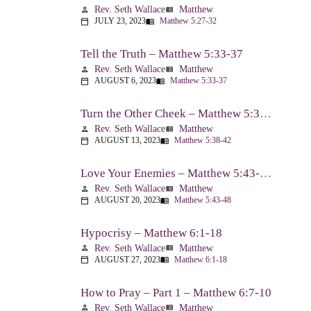
Rev. Seth Wallace
Matthew
person
view_list
JULY 23, 2023
Matthew 5:27-32
calendar_today
menu_book
Tell the Truth – Matthew 5:33-37
Rev. Seth Wallace
Matthew
person
view_list
AUGUST 6, 2023
Matthew 5:33-37
calendar_today
menu_book
Turn the Other Cheek – Matthew 5:38-42
Rev. Seth Wallace
Matthew
person
view_list
AUGUST 13, 2023
Matthew 5:38-42
calendar_today
menu_book
Love Your Enemies – Matthew 5:43-48
Rev. Seth Wallace
Matthew
person
view_list
AUGUST 20, 2023
Matthew 5:43-48
calendar_today
menu_book
Hypocrisy – Matthew 6:1-18
Rev. Seth Wallace
Matthew
person
view_list
AUGUST 27, 2023
Matthew 6:1-18
calendar_today
menu_book
How to Pray – Part 1 – Matthew 6:7-10
Rev. Seth Wallace
Matthew
person
view_list