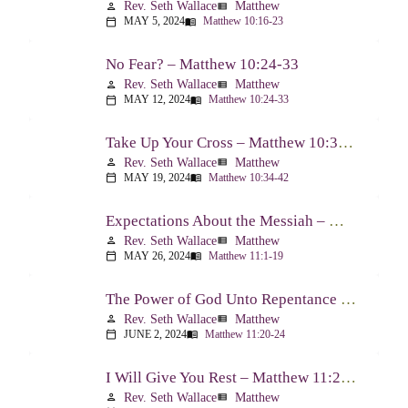
Rev. Seth Wallace
Matthew
person
view_list
MAY 5, 2024
Matthew 10:16-23
calendar_today
menu_book
No Fear? – Matthew 10:24-33
Rev. Seth Wallace
Matthew
person
view_list
MAY 12, 2024
Matthew 10:24-33
calendar_today
menu_book
Take Up Your Cross – Matthew 10:34-42
Rev. Seth Wallace
Matthew
person
view_list
MAY 19, 2024
Matthew 10:34-42
calendar_today
menu_book
Expectations About the Messiah – Matthew 11:1-19
Rev. Seth Wallace
Matthew
person
view_list
MAY 26, 2024
Matthew 11:1-19
calendar_today
menu_book
The Power of God Unto Repentance – Matthew 11:20-24
Rev. Seth Wallace
Matthew
person
view_list
JUNE 2, 2024
Matthew 11:20-24
calendar_today
menu_book
I Will Give You Rest – Matthew 11:25-30
Rev. Seth Wallace
Matthew
person
view_list