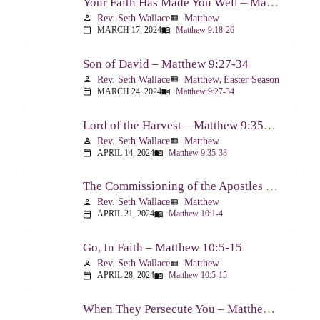
Your Faith Has Made You Well – Matthew 9:18-26
Rev. Seth Wallace
Matthew
person
view_list
MARCH 17, 2024
Matthew 9:18-26
calendar_today
menu_book
Son of David – Matthew 9:27-34
Rev. Seth Wallace
Matthew
,
Easter Season
person
view_list
MARCH 24, 2024
Matthew 9:27-34
calendar_today
menu_book
Lord of the Harvest – Matthew 9:35-38
Rev. Seth Wallace
Matthew
person
view_list
APRIL 14, 2024
Matthew 9:35-38
calendar_today
menu_book
The Commissioning of the Apostles – Matthew 10:1-4
Rev. Seth Wallace
Matthew
person
view_list
APRIL 21, 2024
Matthew 10:1-4
calendar_today
menu_book
Go, In Faith – Matthew 10:5-15
Rev. Seth Wallace
Matthew
person
view_list
APRIL 28, 2024
Matthew 10:5-15
calendar_today
menu_book
When They Persecute You – Matthew 10:16-23