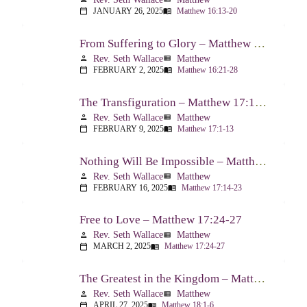
JANUARY 26, 2025
Matthew 16:13-20
calendar_today
menu_book
From Suffering to Glory – Matthew 16:21-28
Rev. Seth Wallace
Matthew
person
view_list
FEBRUARY 2, 2025
Matthew 16:21-28
calendar_today
menu_book
The Transfiguration – Matthew 17:1-13
Rev. Seth Wallace
Matthew
person
view_list
FEBRUARY 9, 2025
Matthew 17:1-13
calendar_today
menu_book
Nothing Will Be Impossible – Matthew 17:14-23
Rev. Seth Wallace
Matthew
person
view_list
FEBRUARY 16, 2025
Matthew 17:14-23
calendar_today
menu_book
Free to Love – Matthew 17:24-27
Rev. Seth Wallace
Matthew
person
view_list
MARCH 2, 2025
Matthew 17:24-27
calendar_today
menu_book
The Greatest in the Kingdom – Matthew 18:1-6
Rev. Seth Wallace
Matthew
person
view_list
APRIL 27, 2025
Matthew 18:1-6
calendar_today
menu_book