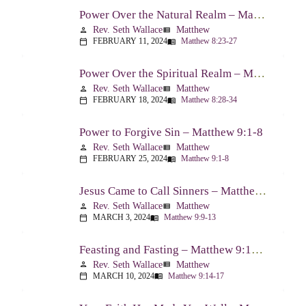
Power Over the Natural Realm – Matthew 8:23-27
Rev. Seth Wallace
Matthew
person
view_list
FEBRUARY 11, 2024
Matthew 8:23-27
calendar_today
menu_book
Power Over the Spiritual Realm – Matthew 8:28-34
Rev. Seth Wallace
Matthew
person
view_list
FEBRUARY 18, 2024
Matthew 8:28-34
calendar_today
menu_book
Power to Forgive Sin – Matthew 9:1-8
Rev. Seth Wallace
Matthew
person
view_list
FEBRUARY 25, 2024
Matthew 9:1-8
calendar_today
menu_book
Jesus Came to Call Sinners – Matthew 9:9-13
Rev. Seth Wallace
Matthew
person
view_list
MARCH 3, 2024
Matthew 9:9-13
calendar_today
menu_book
Feasting and Fasting – Matthew 9:14-17
Rev. Seth Wallace
Matthew
person
view_list
MARCH 10, 2024
Matthew 9:14-17
calendar_today
menu_book