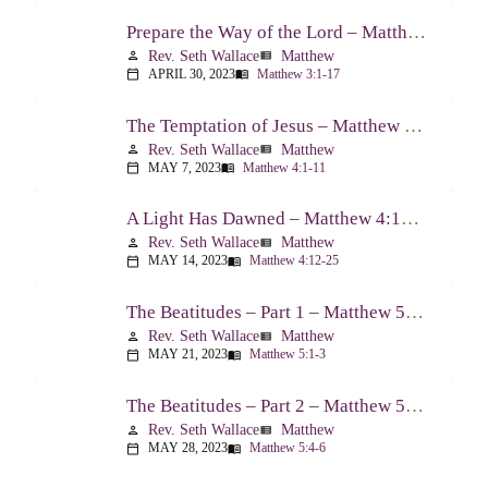
Prepare the Way of the Lord – Matthew 3:1-17
Rev. Seth Wallace
Matthew
person
view_list
APRIL 30, 2023
Matthew 3:1-17
calendar_today
menu_book
The Temptation of Jesus – Matthew 4:1-11
Rev. Seth Wallace
Matthew
person
view_list
MAY 7, 2023
Matthew 4:1-11
calendar_today
menu_book
A Light Has Dawned – Matthew 4:12-25
Rev. Seth Wallace
Matthew
person
view_list
MAY 14, 2023
Matthew 4:12-25
calendar_today
menu_book
The Beatitudes – Part 1 – Matthew 5:1-3
Rev. Seth Wallace
Matthew
person
view_list
MAY 21, 2023
Matthew 5:1-3
calendar_today
menu_book
The Beatitudes – Part 2 – Matthew 5:4-6
Rev. Seth Wallace
Matthew
person
view_list
MAY 28, 2023
Matthew 5:4-6
calendar_today
menu_book