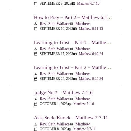
SEPTEMBER 3, 2023
Matthew 6:7-10
calendar_today
menu_book
How to Pray – Part 2 – Matthew 6:11-15
Rev. Seth Wallace
Matthew
person
view_list
SEPTEMBER 10, 2023
Matthew 6:11-15
calendar_today
menu_book
Learning to Trust – Part 1 – Matthew 6:19-24
Rev. Seth Wallace
Matthew
person
view_list
SEPTEMBER 17, 2023
Matthew 6:19-24
calendar_today
menu_book
Learning to Trust – Part 2 – Matthew 6:25-34
Rev. Seth Wallace
Matthew
person
view_list
SEPTEMBER 24, 2023
Matthew 6:25-34
calendar_today
menu_book
Judge Not? – Matthew 7:1-6
Rev. Seth Wallace
Matthew
person
view_list
OCTOBER 1, 2023
Matthew 7:1-6
calendar_today
menu_book
Ask, Seek, Knock – Matthew 7:7-11
Rev. Seth Wallace
Matthew
person
view_list
OCTOBER 8, 2023
Matthew 7:7-11
calendar_today
menu_book