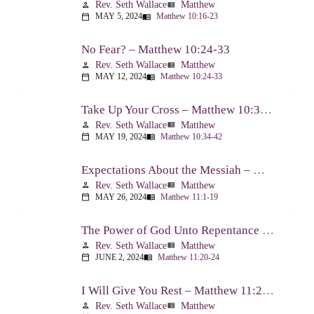
Rev. Seth Wallace
Matthew
person
view_list
MAY 5, 2024
Matthew 10:16-23
calendar_today
menu_book
No Fear? – Matthew 10:24-33
Rev. Seth Wallace
Matthew
person
view_list
MAY 12, 2024
Matthew 10:24-33
calendar_today
menu_book
Take Up Your Cross – Matthew 10:34-42
Rev. Seth Wallace
Matthew
person
view_list
MAY 19, 2024
Matthew 10:34-42
calendar_today
menu_book
Expectations About the Messiah – Matthew 11:1-19
Rev. Seth Wallace
Matthew
person
view_list
MAY 26, 2024
Matthew 11:1-19
calendar_today
menu_book
The Power of God Unto Repentance – Matthew 11:20-24
Rev. Seth Wallace
Matthew
person
view_list
JUNE 2, 2024
Matthew 11:20-24
calendar_today
menu_book
I Will Give You Rest – Matthew 11:25-30
Rev. Seth Wallace
Matthew
person
view_list