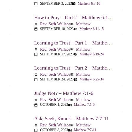
SEPTEMBER 3, 2023
Matthew 6:7-10
calendar_today
menu_book
How to Pray – Part 2 – Matthew 6:11-15
Rev. Seth Wallace
Matthew
person
view_list
SEPTEMBER 10, 2023
Matthew 6:11-15
calendar_today
menu_book
Learning to Trust – Part 1 – Matthew 6:19-24
Rev. Seth Wallace
Matthew
person
view_list
SEPTEMBER 17, 2023
Matthew 6:19-24
calendar_today
menu_book
Learning to Trust – Part 2 – Matthew 6:25-34
Rev. Seth Wallace
Matthew
person
view_list
SEPTEMBER 24, 2023
Matthew 6:25-34
calendar_today
menu_book
Judge Not? – Matthew 7:1-6
Rev. Seth Wallace
Matthew
person
view_list
OCTOBER 1, 2023
Matthew 7:1-6
calendar_today
menu_book
Ask, Seek, Knock – Matthew 7:7-11
Rev. Seth Wallace
Matthew
person
view_list
OCTOBER 8, 2023
Matthew 7:7-11
calendar_today
menu_book