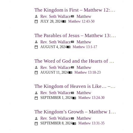
The Kingdom is First – Matthew 12:43-50
Rev. Seth Wallace
Matthew
person
view_list
JULY 28, 2024
Matthew 12:43-50
calendar_today
menu_book
The Parables of Jesus – Matthew 13:1-17
Rev. Seth Wallace
Matthew
person
view_list
AUGUST 4, 2024
Matthew 13:1-17
calendar_today
menu_book
The Word of God and the Hearts of People – Matthew 13:18-23
Rev. Seth Wallace
Matthew
person
view_list
AUGUST 11, 2024
Matthew 13:18-23
calendar_today
menu_book
The Kingdom of Heaven is Like… – Matthew 13:24-30, 36-43
Rev. Seth Wallace
Matthew
person
view_list
SEPTEMBER 1, 2024
Matthew 13:24-30
calendar_today
menu_book
The Kingdom’s Growth – Matthew 13:31-35
Rev. Seth Wallace
Matthew
person
view_list
SEPTEMBER 8, 2024
Matthew 13:31-35
calendar_today
menu_book