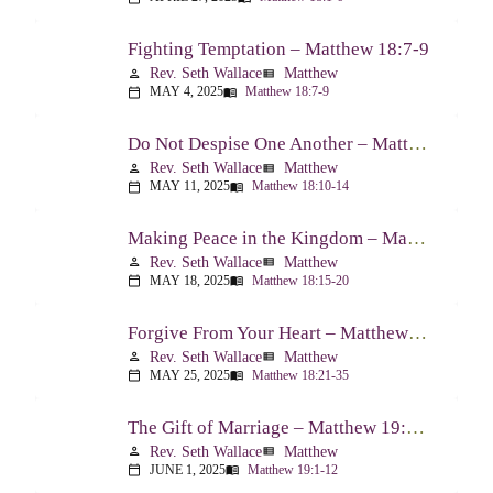
Fighting Temptation – Matthew 18:7-9
Rev. Seth Wallace
Matthew
person
view_list
MAY 4, 2025
Matthew 18:7-9
calendar_today
menu_book
Do Not Despise One Another – Matthew 18:10-14
Rev. Seth Wallace
Matthew
person
view_list
MAY 11, 2025
Matthew 18:10-14
calendar_today
menu_book
Making Peace in the Kingdom – Matthew 18:15-20
Rev. Seth Wallace
Matthew
person
view_list
MAY 18, 2025
Matthew 18:15-20
calendar_today
menu_book
Forgive From Your Heart – Matthew 18:21-35
Rev. Seth Wallace
Matthew
person
view_list
MAY 25, 2025
Matthew 18:21-35
calendar_today
menu_book
The Gift of Marriage – Matthew 19:1-12
Rev. Seth Wallace
Matthew
person
view_list
JUNE 1, 2025
Matthew 19:1-12
calendar_today
menu_book