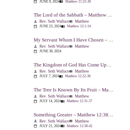
JUNE 9, 2024
Matthew 11:25-30
calendar_today
menu_book
The Lord of the Sabbath – Matthew 12:1-14
Rev. Seth Wallace
Matthew
person
view_list
JUNE 23, 2024
Matthew 12:1-14
calendar_today
menu_book
My Servant Whom I Have Chosen – Matthew 12:15-21
Rev. Seth Wallace
Matthew
person
view_list
JUNE 30, 2024
calendar_today
The Kingdom of God Has Come Upon You – Matthew 12:22-30
Rev. Seth Wallace
Matthew
person
view_list
JULY 7, 2024
Matthew 12:22-30
calendar_today
menu_book
The Tree Is Known By Its Fruit – Matthew 12:31-37
Rev. Seth Wallace
Matthew
person
view_list
JULY 14, 2024
Matthew 12:31-37
calendar_today
menu_book
Something Greater – Matthew 12:38-42
Rev. Seth Wallace
Matthew
person
view_list
JULY 21, 2024
Matthew 12:38-42
calendar_today
menu_book