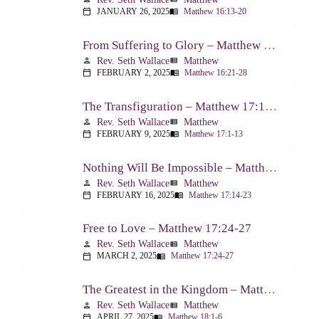
JANUARY 26, 2025
Matthew 16:13-20
calendar_today
menu_book
From Suffering to Glory – Matthew 16:21-28
Rev. Seth Wallace
Matthew
person
view_list
FEBRUARY 2, 2025
Matthew 16:21-28
calendar_today
menu_book
The Transfiguration – Matthew 17:1-13
Rev. Seth Wallace
Matthew
person
view_list
FEBRUARY 9, 2025
Matthew 17:1-13
calendar_today
menu_book
Nothing Will Be Impossible – Matthew 17:14-23
Rev. Seth Wallace
Matthew
person
view_list
FEBRUARY 16, 2025
Matthew 17:14-23
calendar_today
menu_book
Free to Love – Matthew 17:24-27
Rev. Seth Wallace
Matthew
person
view_list
MARCH 2, 2025
Matthew 17:24-27
calendar_today
menu_book
The Greatest in the Kingdom – Matthew 18:1-6
Rev. Seth Wallace
Matthew
person
view_list
APRIL 27, 2025
Matthew 18:1-6
calendar_today
menu_book