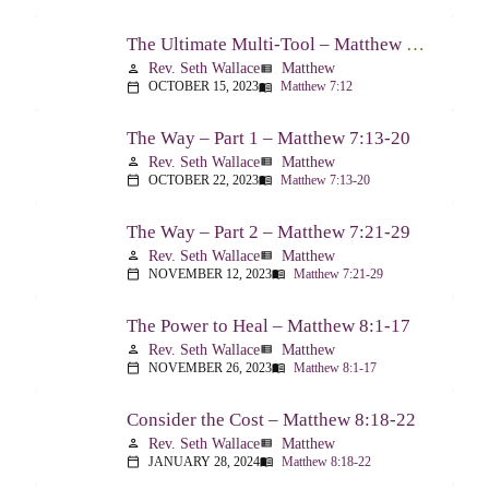
The Ultimate Multi-Tool – Matthew 7:12
Rev. Seth Wallace
Matthew
person
view_list
OCTOBER 15, 2023
Matthew 7:12
calendar_today
menu_book
The Way – Part 1 – Matthew 7:13-20
Rev. Seth Wallace
Matthew
person
view_list
OCTOBER 22, 2023
Matthew 7:13-20
calendar_today
menu_book
The Way – Part 2 – Matthew 7:21-29
Rev. Seth Wallace
Matthew
person
view_list
NOVEMBER 12, 2023
Matthew 7:21-29
calendar_today
menu_book
The Power to Heal – Matthew 8:1-17
Rev. Seth Wallace
Matthew
person
view_list
NOVEMBER 26, 2023
Matthew 8:1-17
calendar_today
menu_book
Consider the Cost – Matthew 8:18-22
Rev. Seth Wallace
Matthew
person
view_list
JANUARY 28, 2024
Matthew 8:18-22
calendar_today
menu_book