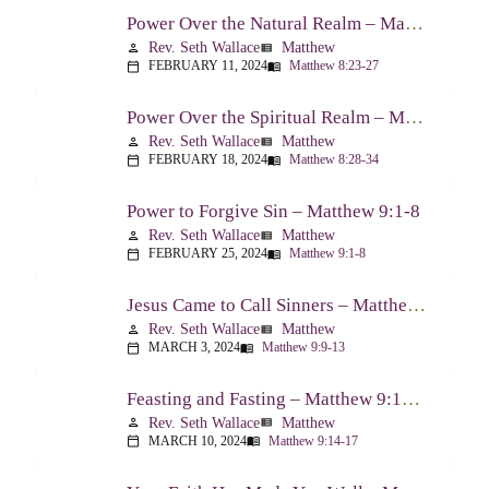
Power Over the Natural Realm – Matthew 8:23-27
Rev. Seth Wallace
Matthew
person
view_list
FEBRUARY 11, 2024
Matthew 8:23-27
calendar_today
menu_book
Power Over the Spiritual Realm – Matthew 8:28-34
Rev. Seth Wallace
Matthew
person
view_list
FEBRUARY 18, 2024
Matthew 8:28-34
calendar_today
menu_book
Power to Forgive Sin – Matthew 9:1-8
Rev. Seth Wallace
Matthew
person
view_list
FEBRUARY 25, 2024
Matthew 9:1-8
calendar_today
menu_book
Jesus Came to Call Sinners – Matthew 9:9-13
Rev. Seth Wallace
Matthew
person
view_list
MARCH 3, 2024
Matthew 9:9-13
calendar_today
menu_book
Feasting and Fasting – Matthew 9:14-17
Rev. Seth Wallace
Matthew
person
view_list
MARCH 10, 2024
Matthew 9:14-17
calendar_today
menu_book