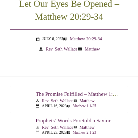
Let Our Eyes Be Opened –
Matthew 20:29-34
Matthew 20:29-34
JULY 6, 2025
menu_book
calendar_today
person
view_list
Rev. Seth Wallace
Matthew
The Promise Fulfilled – Matthew 1:1-25
Rev. Seth Wallace
Matthew
person
view_list
APRIL 16, 2023
Matthew 1:1-25
calendar_today
menu_book
Prophets’ Words Foretold a Savior – Matthew 2:1-23
Rev. Seth Wallace
Matthew
person
view_list
APRIL 23, 2023
Matthew 2:1-23
calendar_today
menu_book