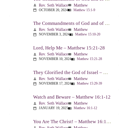
Rev. Seth Wallace
Matthew
person
view_list
OCTOBER 20, 2024
Matthew 15:1-9
calendar_today
menu_book
The Commandments of God and of Men: Part Two – Matthew 15:10-20
Rev. Seth Wallace
Matthew
person
view_list
NOVEMBER 3, 2024
Matthew 15:10-20
calendar_today
menu_book
Lord, Help Me – Matthew 15:21-28
Rev. Seth Wallace
Matthew
person
view_list
NOVEMBER 10, 2024
Matthew 15:21-28
calendar_today
menu_book
They Glorified the God of Israel – Matthew 15:29-39
Rev. Seth Wallace
Matthew
person
view_list
NOVEMBER 17, 2024
Matthew 15:29-39
calendar_today
menu_book
Watch and Beware – Matthew 16:1-12
Rev. Seth Wallace
Matthew
person
view_list
JANUARY 19, 2025
Matthew 16:1-12
calendar_today
menu_book
You Are The Christ! – Matthew 16:13-20
Rev. Seth Wallace
Matthew
person
view_list