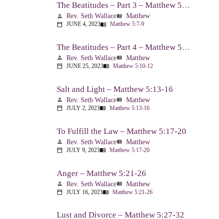
The Beatitudes – Part 3 – Matthew 5:7-9
Rev. Seth Wallace
Matthew
person
view_list
JUNE 4, 2023
Matthew 5:7-9
calendar_today
menu_book
The Beatitudes – Part 4 – Matthew 5:10-12
Rev. Seth Wallace
Matthew
person
view_list
JUNE 25, 2023
Matthew 5:10-12
calendar_today
menu_book
Salt and Light – Matthew 5:13-16
Rev. Seth Wallace
Matthew
person
view_list
JULY 2, 2023
Matthew 5:13-16
calendar_today
menu_book
To Fulfill the Law – Matthew 5:17-20
Rev. Seth Wallace
Matthew
person
view_list
JULY 9, 2023
Matthew 5:17-20
calendar_today
menu_book
Anger – Matthew 5:21-26
Rev. Seth Wallace
Matthew
person
view_list
JULY 16, 2023
Matthew 5:21-26
calendar_today
menu_book
Lust and Divorce – Matthew 5:27-32