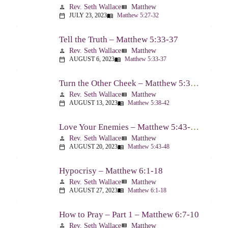
Rev. Seth Wallace
Matthew
person
view_list
JULY 23, 2023
Matthew 5:27-32
calendar_today
menu_book
Tell the Truth – Matthew 5:33-37
Rev. Seth Wallace
Matthew
person
view_list
AUGUST 6, 2023
Matthew 5:33-37
calendar_today
menu_book
Turn the Other Cheek – Matthew 5:38-42
Rev. Seth Wallace
Matthew
person
view_list
AUGUST 13, 2023
Matthew 5:38-42
calendar_today
menu_book
Love Your Enemies – Matthew 5:43-48
Rev. Seth Wallace
Matthew
person
view_list
AUGUST 20, 2023
Matthew 5:43-48
calendar_today
menu_book
Hypocrisy – Matthew 6:1-18
Rev. Seth Wallace
Matthew
person
view_list
AUGUST 27, 2023
Matthew 6:1-18
calendar_today
menu_book
How to Pray – Part 1 – Matthew 6:7-10
Rev. Seth Wallace
Matthew
person
view_list