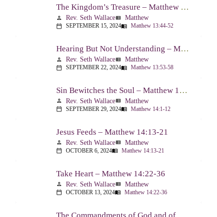
The Kingdom’s Treasure – Matthew 13:44-52
Rev. Seth Wallace
Matthew
person
view_list
SEPTEMBER 15, 2024
Matthew 13:44-52
calendar_today
menu_book
Hearing But Not Understanding – Matthew 13:53-58
Rev. Seth Wallace
Matthew
person
view_list
SEPTEMBER 22, 2024
Matthew 13:53-58
calendar_today
menu_book
Sin Bewitches the Soul – Matthew 14:1-12
Rev. Seth Wallace
Matthew
person
view_list
SEPTEMBER 29, 2024
Matthew 14:1-12
calendar_today
menu_book
Jesus Feeds – Matthew 14:13-21
Rev. Seth Wallace
Matthew
person
view_list
OCTOBER 6, 2024
Matthew 14:13-21
calendar_today
menu_book
Take Heart – Matthew 14:22-36
Rev. Seth Wallace
Matthew
person
view_list
OCTOBER 13, 2024
Matthew 14:22-36
calendar_today
menu_book
The Commandments of God and of Men: Part One – Matthew 15:1-9