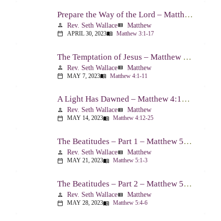
Prepare the Way of the Lord – Matthew 3:1-17
Rev. Seth Wallace
Matthew
person
view_list
APRIL 30, 2023
Matthew 3:1-17
calendar_today
menu_book
The Temptation of Jesus – Matthew 4:1-11
Rev. Seth Wallace
Matthew
person
view_list
MAY 7, 2023
Matthew 4:1-11
calendar_today
menu_book
A Light Has Dawned – Matthew 4:12-25
Rev. Seth Wallace
Matthew
person
view_list
MAY 14, 2023
Matthew 4:12-25
calendar_today
menu_book
The Beatitudes – Part 1 – Matthew 5:1-3
Rev. Seth Wallace
Matthew
person
view_list
MAY 21, 2023
Matthew 5:1-3
calendar_today
menu_book
The Beatitudes – Part 2 – Matthew 5:4-6
Rev. Seth Wallace
Matthew
person
view_list
MAY 28, 2023
Matthew 5:4-6
calendar_today
menu_book