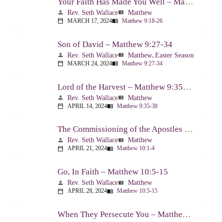
Your Faith Has Made You Well – Matthew 9:18-26
Rev. Seth Wallace
Matthew
person
view_list
MARCH 17, 2024
Matthew 9:18-26
calendar_today
menu_book
Son of David – Matthew 9:27-34
Rev. Seth Wallace
Matthew
,
Easter Season
person
view_list
MARCH 24, 2024
Matthew 9:27-34
calendar_today
menu_book
Lord of the Harvest – Matthew 9:35-38
Rev. Seth Wallace
Matthew
person
view_list
APRIL 14, 2024
Matthew 9:35-38
calendar_today
menu_book
The Commissioning of the Apostles – Matthew 10:1-4
Rev. Seth Wallace
Matthew
person
view_list
APRIL 21, 2024
Matthew 10:1-4
calendar_today
menu_book
Go, In Faith – Matthew 10:5-15
Rev. Seth Wallace
Matthew
person
view_list
APRIL 28, 2024
Matthew 10:5-15
calendar_today
menu_book
When They Persecute You – Matthew 10:16-23