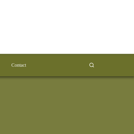
Contact