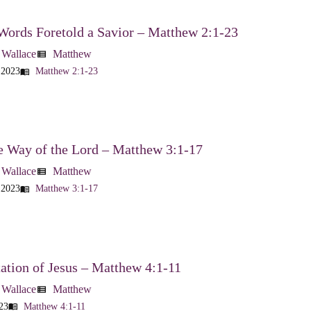
Words Foretold a Savior – Matthew 2:1-23
 Wallace
Matthew
view_list
 2023
Matthew 2:1-23
menu_book
e Way of the Lord – Matthew 3:1-17
 Wallace
Matthew
view_list
 2023
Matthew 3:1-17
menu_book
tion of Jesus – Matthew 4:1-11
 Wallace
Matthew
view_list
23
Matthew 4:1-11
menu_book