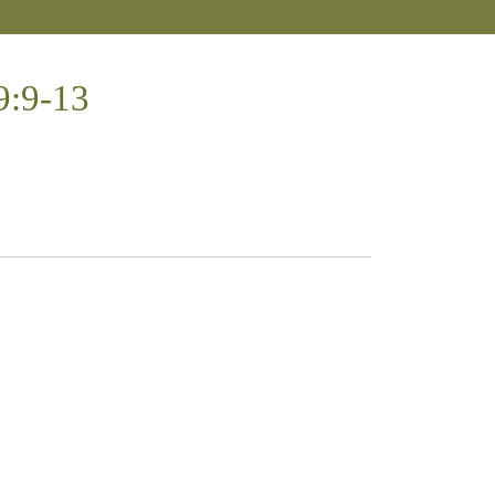
9:9-13