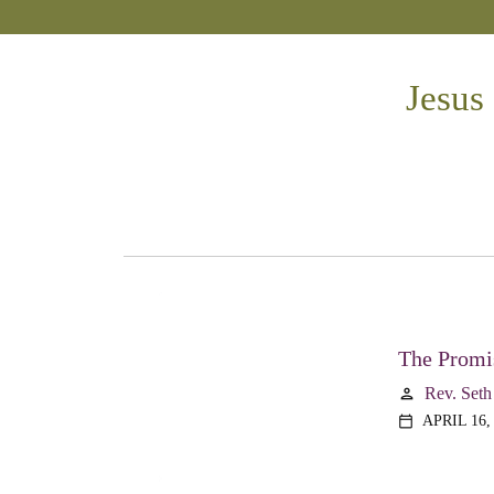
Jesus
The Promis
Rev. Seth
person
APRIL 16,
calendar_today