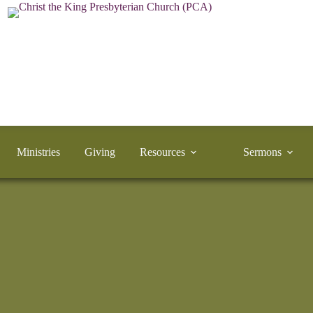
Ministries
Giving
Resources
Sermons