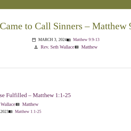
 Came to Call Sinners – Matthew 
MARCH 3, 2024
Matthew 9:9-13
menu_book
calendar_today
Rev. Seth Wallace
Matthew
person
view_list
e Fulfilled – Matthew 1:1-25
 Wallace
Matthew
view_list
 2023
Matthew 1:1-25
menu_book