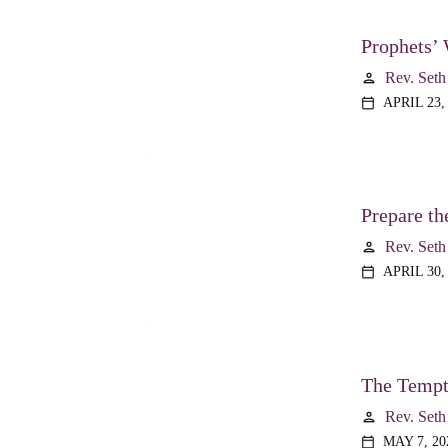
Prophets’ 
Rev. Seth
person
APRIL 23,
calendar_today
Prepare th
Rev. Seth
person
APRIL 30,
calendar_today
The Tempta
Rev. Seth
person
MAY 7, 20
calendar_today