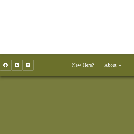
Skip
to
content
New Here?
About