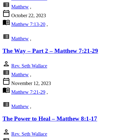
view_list
Matthew
,
calendar_today
October 22, 2023
menu_book
Matthew 7:13-20
,
view_list
Matthew
,
The Way – Part 2 – Matthew 7:21-29
person
Rev. Seth Wallace
view_list
Matthew
,
calendar_today
November 12, 2023
menu_book
Matthew 7:21-29
,
view_list
Matthew
,
The Power to Heal – Matthew 8:1-17
person
Rev. Seth Wallace