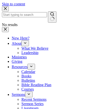
Skip to content
No results
New Here?
About
What We Believe
Leadership
Ministries
Giving
Resources
Calendar
Books
Bulletins
Bible Reading Plan
Courses
Sermons
Recent Sermons
Sermon Series
Livestream