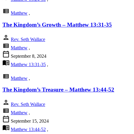
view_list
Matthew
,
The Kingdom’s Growth – Matthew 13:31-35
person
Rev. Seth Wallace
view_list
Matthew
,
calendar_today
September 8, 2024
menu_book
Matthew 13:31-35
,
view_list
Matthew
,
The Kingdom’s Treasure – Matthew 13:44-52
person
Rev. Seth Wallace
view_list
Matthew
,
calendar_today
September 15, 2024
menu_book
Matthew 13:44-52
,