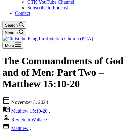
CTK YouTube Channel
Subscribe to Podcast
Contact
Search
Search
More
The Commandments of God
and of Men: Part Two –
Matthew 15:10-20
calendar_today
November 3, 2024
menu_book
Matthew 15:10-20
,
person
Rev. Seth Wallace
view_list
Matthew
,