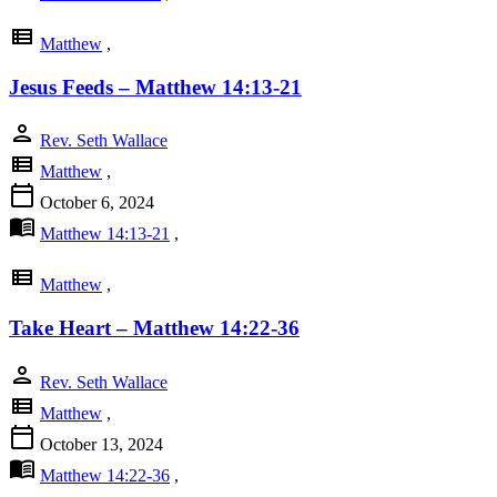
view_list
Matthew
,
Jesus Feeds – Matthew 14:13-21
person
Rev. Seth Wallace
view_list
Matthew
,
calendar_today
October 6, 2024
menu_book
Matthew 14:13-21
,
view_list
Matthew
,
Take Heart – Matthew 14:22-36
person
Rev. Seth Wallace
view_list
Matthew
,
calendar_today
October 13, 2024
menu_book
Matthew 14:22-36
,