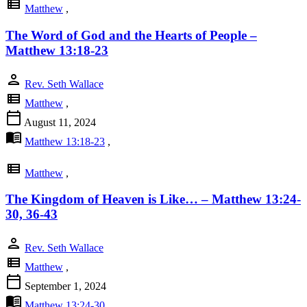
view_list
Matthew
,
The Word of God and the Hearts of People –
Matthew 13:18-23
person
Rev. Seth Wallace
view_list
Matthew
,
calendar_today
August 11, 2024
menu_book
Matthew 13:18-23
,
view_list
Matthew
,
The Kingdom of Heaven is Like… – Matthew 13:24-
30, 36-43
person
Rev. Seth Wallace
view_list
Matthew
,
calendar_today
September 1, 2024
menu_book
Matthew 13:24-30
,