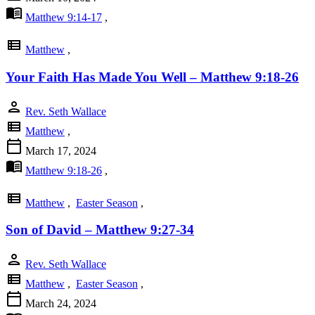
menu_book
Matthew 9:14-17
,
view_list
Matthew
,
Your Faith Has Made You Well – Matthew 9:18-26
person
Rev. Seth Wallace
view_list
Matthew
,
calendar_today
March 17, 2024
menu_book
Matthew 9:18-26
,
view_list
Matthew
,
Easter Season
,
Son of David – Matthew 9:27-34
person
Rev. Seth Wallace
view_list
Matthew
,
Easter Season
,
calendar_today
March 24, 2024