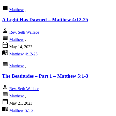
view_list
Matthew
,
A Light Has Dawned – Matthew 4:12-25
person
Rev. Seth Wallace
view_list
Matthew
,
calendar_today
May 14, 2023
menu_book
Matthew 4:12-25
,
view_list
Matthew
,
The Beatitudes – Part 1 – Matthew 5:1-3
person
Rev. Seth Wallace
view_list
Matthew
,
calendar_today
May 21, 2023
menu_book
Matthew 5:1-3
,