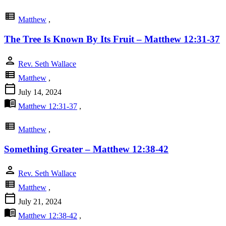
view_list
Matthew
,
The Tree Is Known By Its Fruit – Matthew 12:31-37
person
Rev. Seth Wallace
view_list
Matthew
,
calendar_today
July 14, 2024
menu_book
Matthew 12:31-37
,
view_list
Matthew
,
Something Greater – Matthew 12:38-42
person
Rev. Seth Wallace
view_list
Matthew
,
calendar_today
July 21, 2024
menu_book
Matthew 12:38-42
,