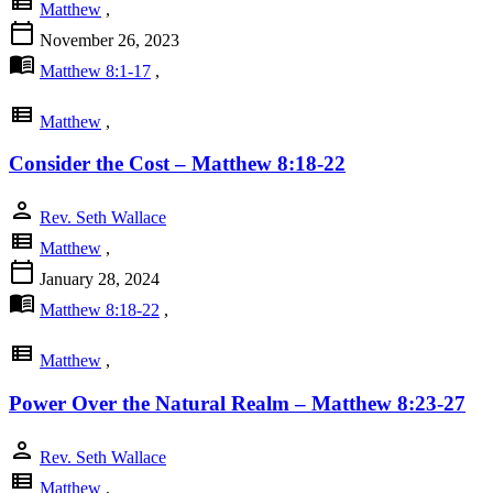
view_list
Matthew
,
calendar_today
November 26, 2023
menu_book
Matthew 8:1-17
,
view_list
Matthew
,
Consider the Cost – Matthew 8:18-22
person
Rev. Seth Wallace
view_list
Matthew
,
calendar_today
January 28, 2024
menu_book
Matthew 8:18-22
,
view_list
Matthew
,
Power Over the Natural Realm – Matthew 8:23-27
person
Rev. Seth Wallace
view_list
Matthew
,