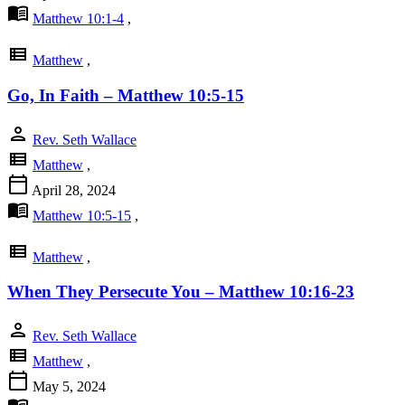
menu_book
Matthew 10:1-4
,
view_list
Matthew
,
Go, In Faith – Matthew 10:5-15
person
Rev. Seth Wallace
view_list
Matthew
,
calendar_today
April 28, 2024
menu_book
Matthew 10:5-15
,
view_list
Matthew
,
When They Persecute You – Matthew 10:16-23
person
Rev. Seth Wallace
view_list
Matthew
,
calendar_today
May 5, 2024