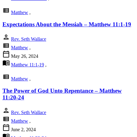
view_list
Matthew
,
Expectations About the Messiah – Matthew 11:1-19
person
Rev. Seth Wallace
view_list
Matthew
,
calendar_today
May 26, 2024
menu_book
Matthew 11:1-19
,
view_list
Matthew
,
The Power of God Unto Repentance – Matthew
11:20-24
person
Rev. Seth Wallace
view_list
Matthew
,
calendar_today
June 2, 2024
menu_book