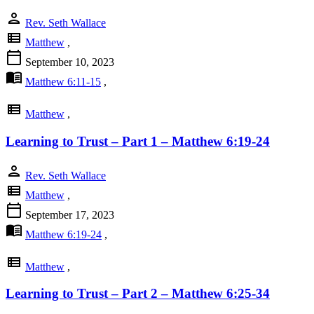
person
Rev. Seth Wallace
view_list
Matthew
,
calendar_today
September 10, 2023
menu_book
Matthew 6:11-15
,
view_list
Matthew
,
Learning to Trust – Part 1 – Matthew 6:19-24
person
Rev. Seth Wallace
view_list
Matthew
,
calendar_today
September 17, 2023
menu_book
Matthew 6:19-24
,
view_list
Matthew
,
Learning to Trust – Part 2 – Matthew 6:25-34