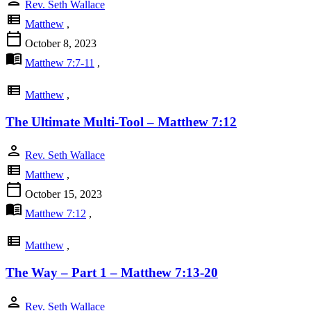
Rev. Seth Wallace
view_list
Matthew
,
calendar_today
October 8, 2023
menu_book
Matthew 7:7-11
,
view_list
Matthew
,
The Ultimate Multi-Tool – Matthew 7:12
person
Rev. Seth Wallace
view_list
Matthew
,
calendar_today
October 15, 2023
menu_book
Matthew 7:12
,
view_list
Matthew
,
The Way – Part 1 – Matthew 7:13-20
person
Rev. Seth Wallace