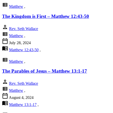
view_list
Matthew
,
The Kingdom is First – Matthew 12:43-50
person
Rev. Seth Wallace
view_list
Matthew
,
calendar_today
July 28, 2024
menu_book
Matthew 12:43-50
,
view_list
Matthew
,
The Parables of Jesus – Matthew 13:1-17
person
Rev. Seth Wallace
view_list
Matthew
,
calendar_today
August 4, 2024
menu_book
Matthew 13:1-17
,