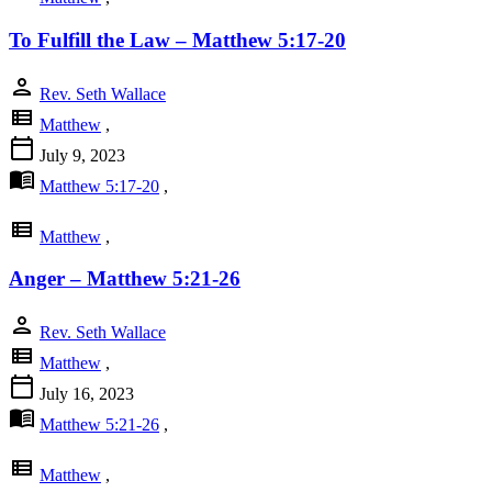
To Fulfill the Law – Matthew 5:17-20
person
Rev. Seth Wallace
view_list
Matthew
,
calendar_today
July 9, 2023
menu_book
Matthew 5:17-20
,
view_list
Matthew
,
Anger – Matthew 5:21-26
person
Rev. Seth Wallace
view_list
Matthew
,
calendar_today
July 16, 2023
menu_book
Matthew 5:21-26
,
view_list
Matthew
,