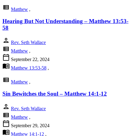
view_list
Matthew
,
Hearing But Not Understanding – Matthew 13:53-
58
person
Rev. Seth Wallace
view_list
Matthew
,
calendar_today
September 22, 2024
menu_book
Matthew 13:53-58
,
view_list
Matthew
,
Sin Bewitches the Soul – Matthew 14:1-12
person
Rev. Seth Wallace
view_list
Matthew
,
calendar_today
September 29, 2024
menu_book
Matthew 14:1-12
,