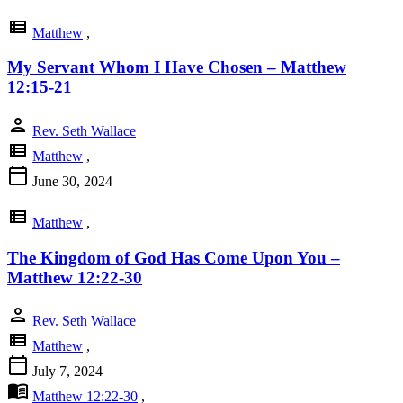
view_list
Matthew
,
My Servant Whom I Have Chosen – Matthew
12:15-21
person
Rev. Seth Wallace
view_list
Matthew
,
calendar_today
June 30, 2024
view_list
Matthew
,
The Kingdom of God Has Come Upon You –
Matthew 12:22-30
person
Rev. Seth Wallace
view_list
Matthew
,
calendar_today
July 7, 2024
menu_book
Matthew 12:22-30
,