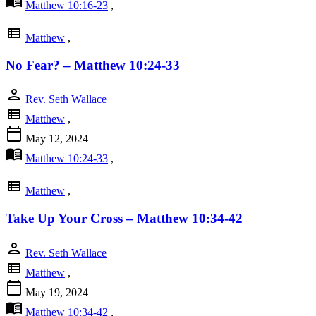
menu_book
Matthew 10:16-23
,
view_list
Matthew
,
No Fear? – Matthew 10:24-33
person
Rev. Seth Wallace
view_list
Matthew
,
calendar_today
May 12, 2024
menu_book
Matthew 10:24-33
,
view_list
Matthew
,
Take Up Your Cross – Matthew 10:34-42
person
Rev. Seth Wallace
view_list
Matthew
,
calendar_today
May 19, 2024
menu_book
Matthew 10:34-42
,