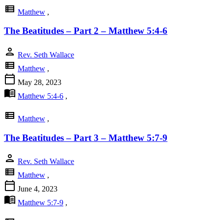
view_list
Matthew
,
The Beatitudes – Part 2 – Matthew 5:4-6
person
Rev. Seth Wallace
view_list
Matthew
,
calendar_today
May 28, 2023
menu_book
Matthew 5:4-6
,
view_list
Matthew
,
The Beatitudes – Part 3 – Matthew 5:7-9
person
Rev. Seth Wallace
view_list
Matthew
,
calendar_today
June 4, 2023
menu_book
Matthew 5:7-9
,