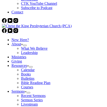
CTK YouTube Channel
Subscribe to Podcast
Contact
New Here?
About
What We Believe
Leadership
Ministries
Giving
Resources
Calendar
Books
Bulletins
Bible Reading Plan
Courses
Sermons
Recent Sermons
Sermon Series
Livestream