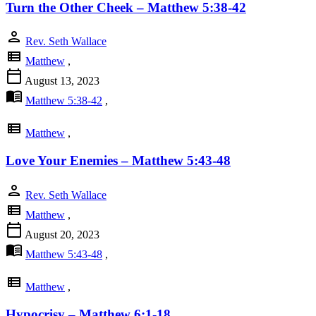
Turn the Other Cheek – Matthew 5:38-42
person
Rev. Seth Wallace
view_list
Matthew
,
calendar_today
August 13, 2023
menu_book
Matthew 5:38-42
,
view_list
Matthew
,
Love Your Enemies – Matthew 5:43-48
person
Rev. Seth Wallace
view_list
Matthew
,
calendar_today
August 20, 2023
menu_book
Matthew 5:43-48
,
view_list
Matthew
,
Hypocrisy – Matthew 6:1-18