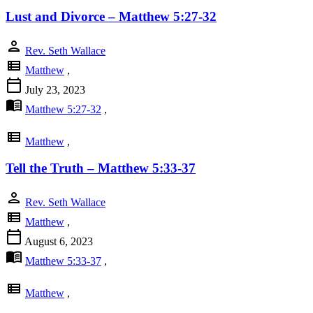
Lust and Divorce – Matthew 5:27-32
person
Rev. Seth Wallace
view_list
Matthew
,
calendar_today
July 23, 2023
menu_book
Matthew 5:27-32
,
view_list
Matthew
,
Tell the Truth – Matthew 5:33-37
person
Rev. Seth Wallace
view_list
Matthew
,
calendar_today
August 6, 2023
menu_book
Matthew 5:33-37
,
view_list
Matthew
,