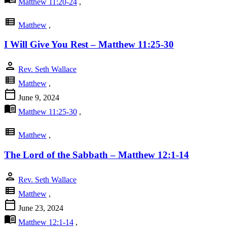
Matthew 11:20-24
,
view_list
Matthew
,
I Will Give You Rest – Matthew 11:25-30
person
Rev. Seth Wallace
view_list
Matthew
,
calendar_today
June 9, 2024
menu_book
Matthew 11:25-30
,
view_list
Matthew
,
The Lord of the Sabbath – Matthew 12:1-14
person
Rev. Seth Wallace
view_list
Matthew
,
calendar_today
June 23, 2024
menu_book
Matthew 12:1-14
,