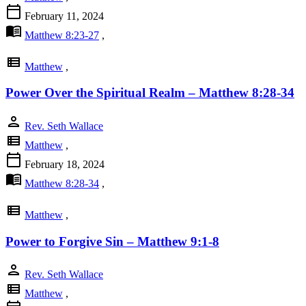
calendar_today
February 11, 2024
menu_book
Matthew 8:23-27
,
view_list
Matthew
,
Power Over the Spiritual Realm – Matthew 8:28-34
person
Rev. Seth Wallace
view_list
Matthew
,
calendar_today
February 18, 2024
menu_book
Matthew 8:28-34
,
view_list
Matthew
,
Power to Forgive Sin – Matthew 9:1-8
person
Rev. Seth Wallace
view_list
Matthew
,