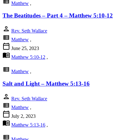
view_list
Matthew
,
The Beatitudes – Part 4 – Matthew 5:10-12
person
Rev. Seth Wallace
view_list
Matthew
,
calendar_today
June 25, 2023
menu_book
Matthew 5:10-12
,
view_list
Matthew
,
Salt and Light – Matthew 5:13-16
person
Rev. Seth Wallace
view_list
Matthew
,
calendar_today
July 2, 2023
menu_book
Matthew 5:13-16
,
view_list
Matthew
,