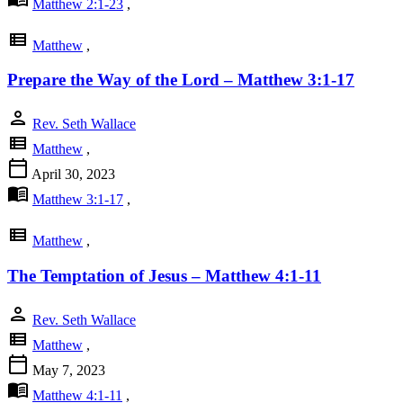
Matthew 2:1-23
,
view_list
Matthew
,
Prepare the Way of the Lord – Matthew 3:1-17
person
Rev. Seth Wallace
view_list
Matthew
,
calendar_today
April 30, 2023
menu_book
Matthew 3:1-17
,
view_list
Matthew
,
The Temptation of Jesus – Matthew 4:1-11
person
Rev. Seth Wallace
view_list
Matthew
,
calendar_today
May 7, 2023
menu_book
Matthew 4:1-11
,