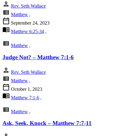
person
Rev. Seth Wallace
view_list
Matthew
,
calendar_today
September 24, 2023
menu_book
Matthew 6:25-34
,
view_list
Matthew
,
Judge Not? – Matthew 7:1-6
person
Rev. Seth Wallace
view_list
Matthew
,
calendar_today
October 1, 2023
menu_book
Matthew 7:1-6
,
view_list
Matthew
,
Ask, Seek, Knock – Matthew 7:7-11
person