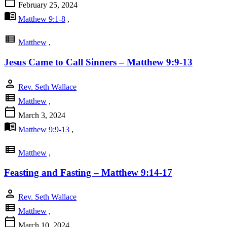
calendar_today
February 25, 2024
menu_book
Matthew 9:1-8
,
view_list
Matthew
,
Jesus Came to Call Sinners – Matthew 9:9-13
person
Rev. Seth Wallace
view_list
Matthew
,
calendar_today
March 3, 2024
menu_book
Matthew 9:9-13
,
view_list
Matthew
,
Feasting and Fasting – Matthew 9:14-17
person
Rev. Seth Wallace
view_list
Matthew
,
calendar_today
March 10, 2024