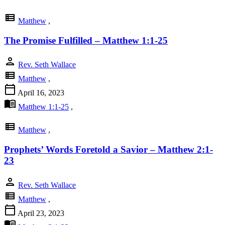
view_list
Matthew
,
The Promise Fulfilled – Matthew 1:1-25
person
Rev. Seth Wallace
view_list
Matthew
,
calendar_today
April 16, 2023
menu_book
Matthew 1:1-25
,
view_list
Matthew
,
Prophets’ Words Foretold a Savior – Matthew 2:1-
23
person
Rev. Seth Wallace
view_list
Matthew
,
calendar_today
April 23, 2023
menu_book