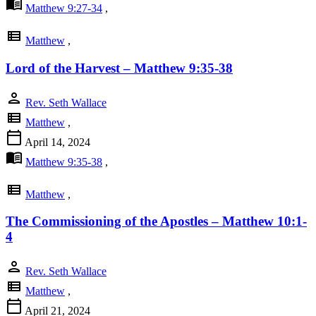
menu_book
Matthew 9:27-34
,
view_list
Matthew
,
Lord of the Harvest – Matthew 9:35-38
person
Rev. Seth Wallace
view_list
Matthew
,
calendar_today
April 14, 2024
menu_book
Matthew 9:35-38
,
view_list
Matthew
,
The Commissioning of the Apostles – Matthew 10:1-
4
person
Rev. Seth Wallace
view_list
Matthew
,
calendar_today
April 21, 2024