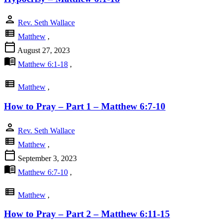
person
Rev. Seth Wallace
view_list
Matthew
,
calendar_today
August 27, 2023
menu_book
Matthew 6:1-18
,
view_list
Matthew
,
How to Pray – Part 1 – Matthew 6:7-10
person
Rev. Seth Wallace
view_list
Matthew
,
calendar_today
September 3, 2023
menu_book
Matthew 6:7-10
,
view_list
Matthew
,
How to Pray – Part 2 – Matthew 6:11-15