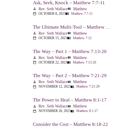
Ask, Seek, Knock – Matthew 7:7-11
Rev. Seth Wallace
Matthew
person
view_list
OCTOBER 8, 2023
Matthew 7:7-11
calendar_today
menu_book
The Ultimate Multi-Tool – Matthew 7:12
Rev. Seth Wallace
Matthew
person
view_list
OCTOBER 15, 2023
Matthew 7:12
calendar_today
menu_book
The Way – Part 1 – Matthew 7:13-20
Rev. Seth Wallace
Matthew
person
view_list
OCTOBER 22, 2023
Matthew 7:13-20
calendar_today
menu_book
The Way – Part 2 – Matthew 7:21-29
Rev. Seth Wallace
Matthew
person
view_list
NOVEMBER 12, 2023
Matthew 7:21-29
calendar_today
menu_book
The Power to Heal – Matthew 8:1-17
Rev. Seth Wallace
Matthew
person
view_list
NOVEMBER 26, 2023
Matthew 8:1-17
calendar_today
menu_book
Consider the Cost – Matthew 8:18-22