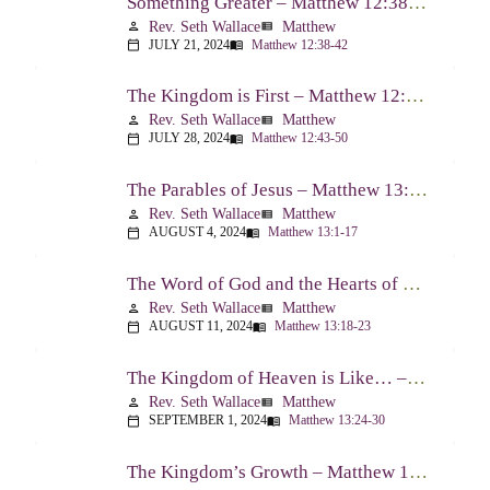
Something Greater – Matthew 12:38-42
Rev. Seth Wallace
Matthew
person
view_list
JULY 21, 2024
Matthew 12:38-42
calendar_today
menu_book
The Kingdom is First – Matthew 12:43-50
Rev. Seth Wallace
Matthew
person
view_list
JULY 28, 2024
Matthew 12:43-50
calendar_today
menu_book
The Parables of Jesus – Matthew 13:1-17
Rev. Seth Wallace
Matthew
person
view_list
AUGUST 4, 2024
Matthew 13:1-17
calendar_today
menu_book
The Word of God and the Hearts of People – Matthew 13:18-23
Rev. Seth Wallace
Matthew
person
view_list
AUGUST 11, 2024
Matthew 13:18-23
calendar_today
menu_book
The Kingdom of Heaven is Like… – Matthew 13:24-30, 36-43
Rev. Seth Wallace
Matthew
person
view_list
SEPTEMBER 1, 2024
Matthew 13:24-30
calendar_today
menu_book
The Kingdom’s Growth – Matthew 13:31-35