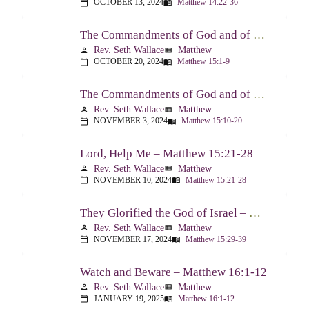
OCTOBER 13, 2024
Matthew 14:22-36
calendar_today
menu_book
The Commandments of God and of Men: Part One – Matthew 15:1-9
Rev. Seth Wallace
Matthew
person
view_list
OCTOBER 20, 2024
Matthew 15:1-9
calendar_today
menu_book
The Commandments of God and of Men: Part Two – Matthew 15:10-20
Rev. Seth Wallace
Matthew
person
view_list
NOVEMBER 3, 2024
Matthew 15:10-20
calendar_today
menu_book
Lord, Help Me – Matthew 15:21-28
Rev. Seth Wallace
Matthew
person
view_list
NOVEMBER 10, 2024
Matthew 15:21-28
calendar_today
menu_book
They Glorified the God of Israel – Matthew 15:29-39
Rev. Seth Wallace
Matthew
person
view_list
NOVEMBER 17, 2024
Matthew 15:29-39
calendar_today
menu_book
Watch and Beware – Matthew 16:1-12
Rev. Seth Wallace
Matthew
person
view_list
JANUARY 19, 2025
Matthew 16:1-12
calendar_today
menu_book