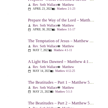
Rev. Seth Wallace
Matthew
person
view_list
APRIL 23, 2023
Matthew 2:1-23
calendar_today
menu_book
Prepare the Way of the Lord – Matthew 3:1-17
Rev. Seth Wallace
Matthew
person
view_list
APRIL 30, 2023
Matthew 3:1-17
calendar_today
menu_book
The Temptation of Jesus – Matthew 4:1-11
Rev. Seth Wallace
Matthew
person
view_list
MAY 7, 2023
Matthew 4:1-11
calendar_today
menu_book
A Light Has Dawned – Matthew 4:12-25
Rev. Seth Wallace
Matthew
person
view_list
MAY 14, 2023
Matthew 4:12-25
calendar_today
menu_book
The Beatitudes – Part 1 – Matthew 5:1-3
Rev. Seth Wallace
Matthew
person
view_list
MAY 21, 2023
Matthew 5:1-3
calendar_today
menu_book
The Beatitudes – Part 2 – Matthew 5:4-6