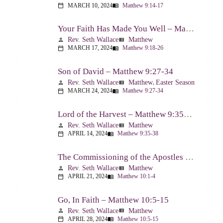
MARCH 10, 2024
Matthew 9:14-17
calendar_today
menu_book
Your Faith Has Made You Well – Matthew 9:18-26
Rev. Seth Wallace
Matthew
person
view_list
MARCH 17, 2024
Matthew 9:18-26
calendar_today
menu_book
Son of David – Matthew 9:27-34
Rev. Seth Wallace
Matthew
,
Easter Season
person
view_list
MARCH 24, 2024
Matthew 9:27-34
calendar_today
menu_book
Lord of the Harvest – Matthew 9:35-38
Rev. Seth Wallace
Matthew
person
view_list
APRIL 14, 2024
Matthew 9:35-38
calendar_today
menu_book
The Commissioning of the Apostles – Matthew 10:1-4
Rev. Seth Wallace
Matthew
person
view_list
APRIL 21, 2024
Matthew 10:1-4
calendar_today
menu_book
Go, In Faith – Matthew 10:5-15
Rev. Seth Wallace
Matthew
person
view_list
APRIL 28, 2024
Matthew 10:5-15
calendar_today
menu_book