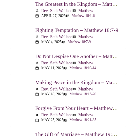
The Greatest in the Kingdom – Matthew 18:1-6
Rev. Seth Wallace
Matthew
person
view_list
APRIL 27, 2025
Matthew 18:1-6
calendar_today
menu_book
Fighting Temptation – Matthew 18:7-9
Rev. Seth Wallace
Matthew
person
view_list
MAY 4, 2025
Matthew 18:7-9
calendar_today
menu_book
Do Not Despise One Another – Matthew 18:10-14
Rev. Seth Wallace
Matthew
person
view_list
MAY 11, 2025
Matthew 18:10-14
calendar_today
menu_book
Making Peace in the Kingdom – Matthew 18:15-20
Rev. Seth Wallace
Matthew
person
view_list
MAY 18, 2025
Matthew 18:15-20
calendar_today
menu_book
Forgive From Your Heart – Matthew 18:21-35
Rev. Seth Wallace
Matthew
person
view_list
MAY 25, 2025
Matthew 18:21-35
calendar_today
menu_book
The Gift of Marriage – Matthew 19:1-12