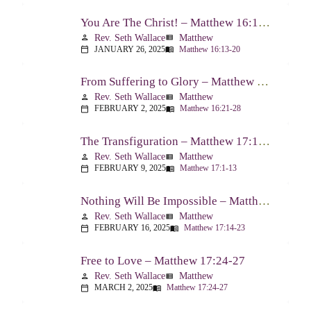
You Are The Christ! – Matthew 16:13-20
Rev. Seth Wallace
Matthew
person
view_list
JANUARY 26, 2025
Matthew 16:13-20
calendar_today
menu_book
From Suffering to Glory – Matthew 16:21-28
Rev. Seth Wallace
Matthew
person
view_list
FEBRUARY 2, 2025
Matthew 16:21-28
calendar_today
menu_book
The Transfiguration – Matthew 17:1-13
Rev. Seth Wallace
Matthew
person
view_list
FEBRUARY 9, 2025
Matthew 17:1-13
calendar_today
menu_book
Nothing Will Be Impossible – Matthew 17:14-23
Rev. Seth Wallace
Matthew
person
view_list
FEBRUARY 16, 2025
Matthew 17:14-23
calendar_today
menu_book
Free to Love – Matthew 17:24-27
Rev. Seth Wallace
Matthew
person
view_list
MARCH 2, 2025
Matthew 17:24-27
calendar_today
menu_book