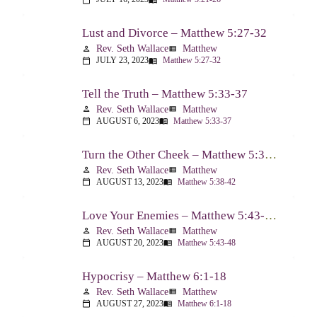
Lust and Divorce – Matthew 5:27-32
Rev. Seth Wallace
Matthew
person
view_list
JULY 23, 2023
Matthew 5:27-32
calendar_today
menu_book
Tell the Truth – Matthew 5:33-37
Rev. Seth Wallace
Matthew
person
view_list
AUGUST 6, 2023
Matthew 5:33-37
calendar_today
menu_book
Turn the Other Cheek – Matthew 5:38-42
Rev. Seth Wallace
Matthew
person
view_list
AUGUST 13, 2023
Matthew 5:38-42
calendar_today
menu_book
Love Your Enemies – Matthew 5:43-48
Rev. Seth Wallace
Matthew
person
view_list
AUGUST 20, 2023
Matthew 5:43-48
calendar_today
menu_book
Hypocrisy – Matthew 6:1-18
Rev. Seth Wallace
Matthew
person
view_list
AUGUST 27, 2023
Matthew 6:1-18
calendar_today
menu_book