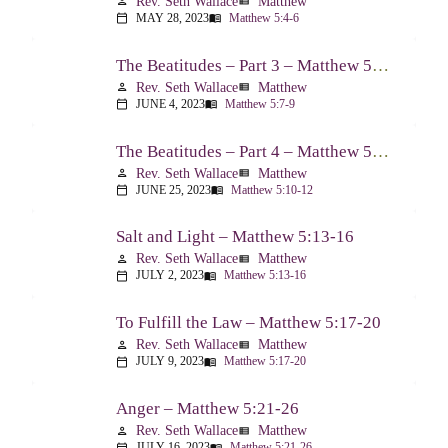
Rev. Seth Wallace
Matthew
person
view_list
MAY 28, 2023
Matthew 5:4-6
calendar_today
menu_book
The Beatitudes – Part 3 – Matthew 5:7-9
Rev. Seth Wallace
Matthew
person
view_list
JUNE 4, 2023
Matthew 5:7-9
calendar_today
menu_book
The Beatitudes – Part 4 – Matthew 5:10-12
Rev. Seth Wallace
Matthew
person
view_list
JUNE 25, 2023
Matthew 5:10-12
calendar_today
menu_book
Salt and Light – Matthew 5:13-16
Rev. Seth Wallace
Matthew
person
view_list
JULY 2, 2023
Matthew 5:13-16
calendar_today
menu_book
To Fulfill the Law – Matthew 5:17-20
Rev. Seth Wallace
Matthew
person
view_list
JULY 9, 2023
Matthew 5:17-20
calendar_today
menu_book
Anger – Matthew 5:21-26
Rev. Seth Wallace
Matthew
person
view_list
JULY 16, 2023
Matthew 5:21-26
calendar_today
menu_book