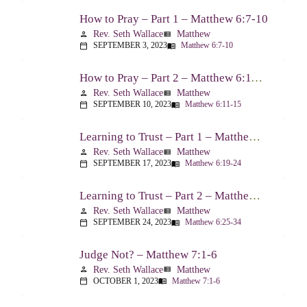
How to Pray – Part 1 – Matthew 6:7-10
Rev. Seth Wallace
Matthew
person
view_list
SEPTEMBER 3, 2023
Matthew 6:7-10
calendar_today
menu_book
How to Pray – Part 2 – Matthew 6:11-15
Rev. Seth Wallace
Matthew
person
view_list
SEPTEMBER 10, 2023
Matthew 6:11-15
calendar_today
menu_book
Learning to Trust – Part 1 – Matthew 6:19-24
Rev. Seth Wallace
Matthew
person
view_list
SEPTEMBER 17, 2023
Matthew 6:19-24
calendar_today
menu_book
Learning to Trust – Part 2 – Matthew 6:25-34
Rev. Seth Wallace
Matthew
person
view_list
SEPTEMBER 24, 2023
Matthew 6:25-34
calendar_today
menu_book
Judge Not? – Matthew 7:1-6
Rev. Seth Wallace
Matthew
person
view_list
OCTOBER 1, 2023
Matthew 7:1-6
calendar_today
menu_book