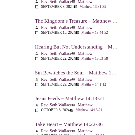
Rev. Seth Wallace
Matthew
person
view_list
SEPTEMBER 8, 2024
Matthew 13:31-35
calendar_today
menu_book
The Kingdom’s Treasure – Matthew 13:44-52
Rev. Seth Wallace
Matthew
person
view_list
SEPTEMBER 15, 2024
Matthew 13:44-52
calendar_today
menu_book
Hearing But Not Understanding – Matthew 13:53-58
Rev. Seth Wallace
Matthew
person
view_list
SEPTEMBER 22, 2024
Matthew 13:53-58
calendar_today
menu_book
Sin Bewitches the Soul – Matthew 14:1-12
Rev. Seth Wallace
Matthew
person
view_list
SEPTEMBER 29, 2024
Matthew 14:1-12
calendar_today
menu_book
Jesus Feeds – Matthew 14:13-21
Rev. Seth Wallace
Matthew
person
view_list
OCTOBER 6, 2024
Matthew 14:13-21
calendar_today
menu_book
Take Heart – Matthew 14:22-36
Rev. Seth Wallace
Matthew
person
view_list