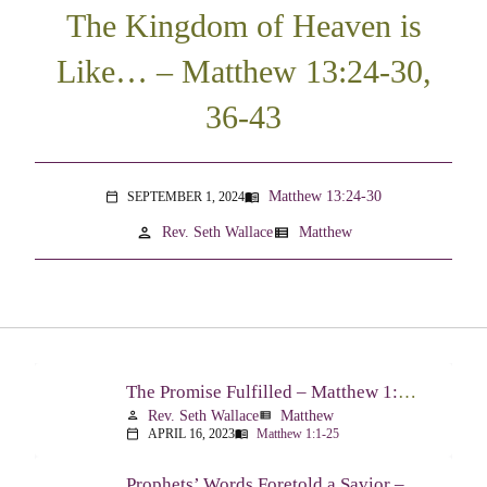
The Kingdom of Heaven is
Like… – Matthew 13:24-30,
36-43
Matthew 13:24-30
SEPTEMBER 1, 2024
menu_book
calendar_today
person
view_list
Rev. Seth Wallace
Matthew
The Promise Fulfilled – Matthew 1:1-25
Rev. Seth Wallace
Matthew
person
view_list
APRIL 16, 2023
Matthew 1:1-25
calendar_today
menu_book
Prophets’ Words Foretold a Savior – Matthew 2:1-23