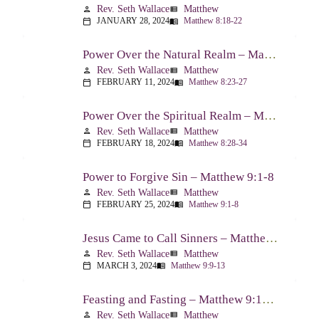
Rev. Seth Wallace
Matthew
person
view_list
JANUARY 28, 2024
Matthew 8:18-22
calendar_today
menu_book
Power Over the Natural Realm – Matthew 8:23-27
Rev. Seth Wallace
Matthew
person
view_list
FEBRUARY 11, 2024
Matthew 8:23-27
calendar_today
menu_book
Power Over the Spiritual Realm – Matthew 8:28-34
Rev. Seth Wallace
Matthew
person
view_list
FEBRUARY 18, 2024
Matthew 8:28-34
calendar_today
menu_book
Power to Forgive Sin – Matthew 9:1-8
Rev. Seth Wallace
Matthew
person
view_list
FEBRUARY 25, 2024
Matthew 9:1-8
calendar_today
menu_book
Jesus Came to Call Sinners – Matthew 9:9-13
Rev. Seth Wallace
Matthew
person
view_list
MARCH 3, 2024
Matthew 9:9-13
calendar_today
menu_book
Feasting and Fasting – Matthew 9:14-17
Rev. Seth Wallace
Matthew
person
view_list