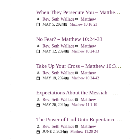
When They Persecute You – Matthew 10:16-23
Rev. Seth Wallace
Matthew
person
view_list
MAY 5, 2024
Matthew 10:16-23
calendar_today
menu_book
No Fear? – Matthew 10:24-33
Rev. Seth Wallace
Matthew
person
view_list
MAY 12, 2024
Matthew 10:24-33
calendar_today
menu_book
Take Up Your Cross – Matthew 10:34-42
Rev. Seth Wallace
Matthew
person
view_list
MAY 19, 2024
Matthew 10:34-42
calendar_today
menu_book
Expectations About the Messiah – Matthew 11:1-19
Rev. Seth Wallace
Matthew
person
view_list
MAY 26, 2024
Matthew 11:1-19
calendar_today
menu_book
The Power of God Unto Repentance – Matthew 11:20-24
Rev. Seth Wallace
Matthew
person
view_list
JUNE 2, 2024
Matthew 11:20-24
calendar_today
menu_book