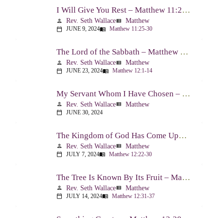
I Will Give You Rest – Matthew 11:25-30
Rev. Seth Wallace
Matthew
person
view_list
JUNE 9, 2024
Matthew 11:25-30
calendar_today
menu_book
The Lord of the Sabbath – Matthew 12:1-14
Rev. Seth Wallace
Matthew
person
view_list
JUNE 23, 2024
Matthew 12:1-14
calendar_today
menu_book
My Servant Whom I Have Chosen – Matthew 12:15-21
Rev. Seth Wallace
Matthew
person
view_list
JUNE 30, 2024
calendar_today
The Kingdom of God Has Come Upon You – Matthew 12:22-30
Rev. Seth Wallace
Matthew
person
view_list
JULY 7, 2024
Matthew 12:22-30
calendar_today
menu_book
The Tree Is Known By Its Fruit – Matthew 12:31-37
Rev. Seth Wallace
Matthew
person
view_list
JULY 14, 2024
Matthew 12:31-37
calendar_today
menu_book