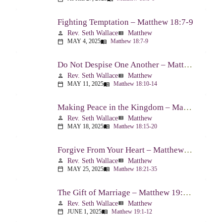
Fighting Temptation – Matthew 18:7-9
Rev. Seth Wallace
Matthew
person
view_list
MAY 4, 2025
Matthew 18:7-9
calendar_today
menu_book
Do Not Despise One Another – Matthew 18:10-14
Rev. Seth Wallace
Matthew
person
view_list
MAY 11, 2025
Matthew 18:10-14
calendar_today
menu_book
Making Peace in the Kingdom – Matthew 18:15-20
Rev. Seth Wallace
Matthew
person
view_list
MAY 18, 2025
Matthew 18:15-20
calendar_today
menu_book
Forgive From Your Heart – Matthew 18:21-35
Rev. Seth Wallace
Matthew
person
view_list
MAY 25, 2025
Matthew 18:21-35
calendar_today
menu_book
The Gift of Marriage – Matthew 19:1-12
Rev. Seth Wallace
Matthew
person
view_list
JUNE 1, 2025
Matthew 19:1-12
calendar_today
menu_book