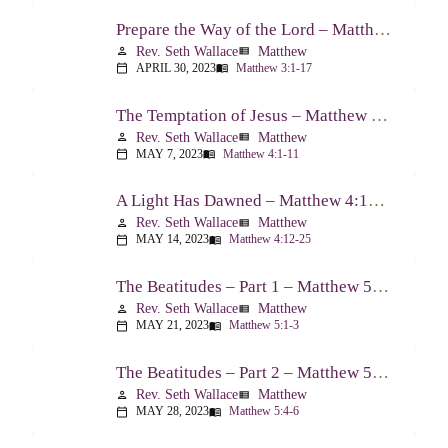
Prepare the Way of the Lord – Matthew 3:1-17
Rev. Seth Wallace
Matthew
person
view_list
APRIL 30, 2023
Matthew 3:1-17
calendar_today
menu_book
The Temptation of Jesus – Matthew 4:1-11
Rev. Seth Wallace
Matthew
person
view_list
MAY 7, 2023
Matthew 4:1-11
calendar_today
menu_book
A Light Has Dawned – Matthew 4:12-25
Rev. Seth Wallace
Matthew
person
view_list
MAY 14, 2023
Matthew 4:12-25
calendar_today
menu_book
The Beatitudes – Part 1 – Matthew 5:1-3
Rev. Seth Wallace
Matthew
person
view_list
MAY 21, 2023
Matthew 5:1-3
calendar_today
menu_book
The Beatitudes – Part 2 – Matthew 5:4-6
Rev. Seth Wallace
Matthew
person
view_list
MAY 28, 2023
Matthew 5:4-6
calendar_today
menu_book