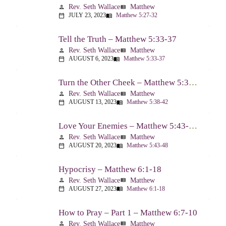
Rev. Seth Wallace
Matthew
person
view_list
JULY 23, 2023
Matthew 5:27-32
calendar_today
menu_book
Tell the Truth – Matthew 5:33-37
Rev. Seth Wallace
Matthew
person
view_list
AUGUST 6, 2023
Matthew 5:33-37
calendar_today
menu_book
Turn the Other Cheek – Matthew 5:38-42
Rev. Seth Wallace
Matthew
person
view_list
AUGUST 13, 2023
Matthew 5:38-42
calendar_today
menu_book
Love Your Enemies – Matthew 5:43-48
Rev. Seth Wallace
Matthew
person
view_list
AUGUST 20, 2023
Matthew 5:43-48
calendar_today
menu_book
Hypocrisy – Matthew 6:1-18
Rev. Seth Wallace
Matthew
person
view_list
AUGUST 27, 2023
Matthew 6:1-18
calendar_today
menu_book
How to Pray – Part 1 – Matthew 6:7-10
Rev. Seth Wallace
Matthew
person
view_list