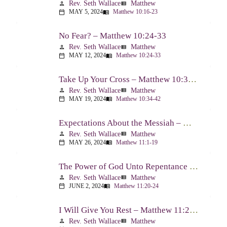
Rev. Seth Wallace
Matthew
person
view_list
MAY 5, 2024
Matthew 10:16-23
calendar_today
menu_book
No Fear? – Matthew 10:24-33
Rev. Seth Wallace
Matthew
person
view_list
MAY 12, 2024
Matthew 10:24-33
calendar_today
menu_book
Take Up Your Cross – Matthew 10:34-42
Rev. Seth Wallace
Matthew
person
view_list
MAY 19, 2024
Matthew 10:34-42
calendar_today
menu_book
Expectations About the Messiah – Matthew 11:1-19
Rev. Seth Wallace
Matthew
person
view_list
MAY 26, 2024
Matthew 11:1-19
calendar_today
menu_book
The Power of God Unto Repentance – Matthew 11:20-24
Rev. Seth Wallace
Matthew
person
view_list
JUNE 2, 2024
Matthew 11:20-24
calendar_today
menu_book
I Will Give You Rest – Matthew 11:25-30
Rev. Seth Wallace
Matthew
person
view_list