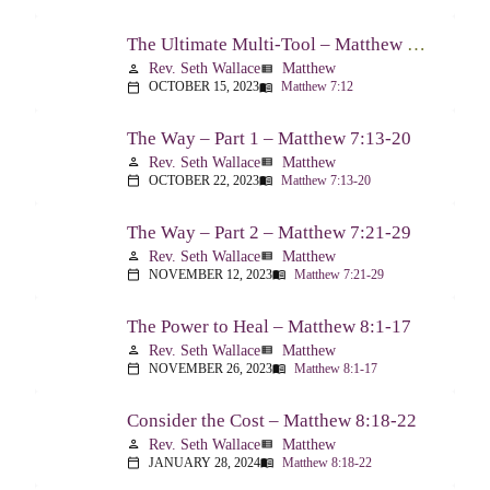
The Ultimate Multi-Tool – Matthew 7:12
Rev. Seth Wallace
Matthew
person
view_list
OCTOBER 15, 2023
Matthew 7:12
calendar_today
menu_book
The Way – Part 1 – Matthew 7:13-20
Rev. Seth Wallace
Matthew
person
view_list
OCTOBER 22, 2023
Matthew 7:13-20
calendar_today
menu_book
The Way – Part 2 – Matthew 7:21-29
Rev. Seth Wallace
Matthew
person
view_list
NOVEMBER 12, 2023
Matthew 7:21-29
calendar_today
menu_book
The Power to Heal – Matthew 8:1-17
Rev. Seth Wallace
Matthew
person
view_list
NOVEMBER 26, 2023
Matthew 8:1-17
calendar_today
menu_book
Consider the Cost – Matthew 8:18-22
Rev. Seth Wallace
Matthew
person
view_list
JANUARY 28, 2024
Matthew 8:18-22
calendar_today
menu_book