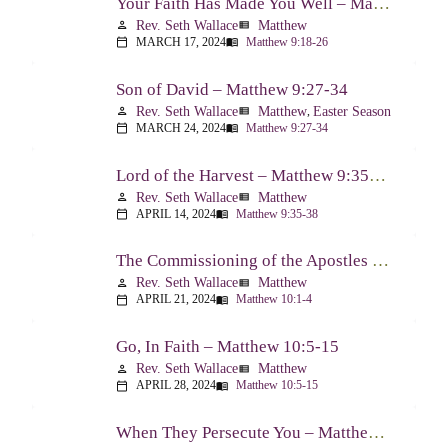
Your Faith Has Made You Well – Matthew 9:18-26
Rev. Seth Wallace
Matthew
person
view_list
MARCH 17, 2024
Matthew 9:18-26
calendar_today
menu_book
Son of David – Matthew 9:27-34
Rev. Seth Wallace
Matthew
,
Easter Season
person
view_list
MARCH 24, 2024
Matthew 9:27-34
calendar_today
menu_book
Lord of the Harvest – Matthew 9:35-38
Rev. Seth Wallace
Matthew
person
view_list
APRIL 14, 2024
Matthew 9:35-38
calendar_today
menu_book
The Commissioning of the Apostles – Matthew 10:1-4
Rev. Seth Wallace
Matthew
person
view_list
APRIL 21, 2024
Matthew 10:1-4
calendar_today
menu_book
Go, In Faith – Matthew 10:5-15
Rev. Seth Wallace
Matthew
person
view_list
APRIL 28, 2024
Matthew 10:5-15
calendar_today
menu_book
When They Persecute You – Matthew 10:16-23