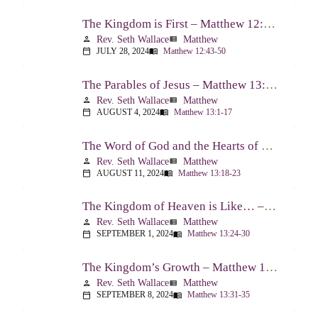
The Kingdom is First – Matthew 12:43-50
Rev. Seth Wallace
Matthew
person
view_list
JULY 28, 2024
Matthew 12:43-50
calendar_today
menu_book
The Parables of Jesus – Matthew 13:1-17
Rev. Seth Wallace
Matthew
person
view_list
AUGUST 4, 2024
Matthew 13:1-17
calendar_today
menu_book
The Word of God and the Hearts of People – Matthew 13:18-23
Rev. Seth Wallace
Matthew
person
view_list
AUGUST 11, 2024
Matthew 13:18-23
calendar_today
menu_book
The Kingdom of Heaven is Like… – Matthew 13:24-30, 36-43
Rev. Seth Wallace
Matthew
person
view_list
SEPTEMBER 1, 2024
Matthew 13:24-30
calendar_today
menu_book
The Kingdom’s Growth – Matthew 13:31-35
Rev. Seth Wallace
Matthew
person
view_list
SEPTEMBER 8, 2024
Matthew 13:31-35
calendar_today
menu_book