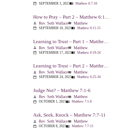
SEPTEMBER 3, 2023
Matthew 6:7-10
calendar_today
menu_book
How to Pray – Part 2 – Matthew 6:11-15
Rev. Seth Wallace
Matthew
person
view_list
SEPTEMBER 10, 2023
Matthew 6:11-15
calendar_today
menu_book
Learning to Trust – Part 1 – Matthew 6:19-24
Rev. Seth Wallace
Matthew
person
view_list
SEPTEMBER 17, 2023
Matthew 6:19-24
calendar_today
menu_book
Learning to Trust – Part 2 – Matthew 6:25-34
Rev. Seth Wallace
Matthew
person
view_list
SEPTEMBER 24, 2023
Matthew 6:25-34
calendar_today
menu_book
Judge Not? – Matthew 7:1-6
Rev. Seth Wallace
Matthew
person
view_list
OCTOBER 1, 2023
Matthew 7:1-6
calendar_today
menu_book
Ask, Seek, Knock – Matthew 7:7-11
Rev. Seth Wallace
Matthew
person
view_list
OCTOBER 8, 2023
Matthew 7:7-11
calendar_today
menu_book