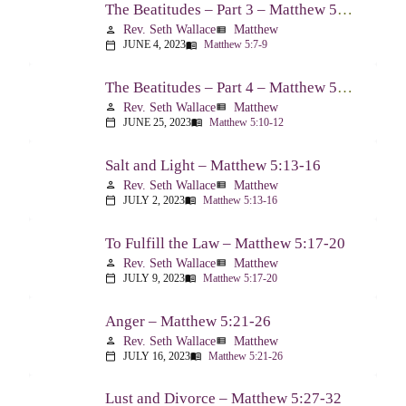
The Beatitudes – Part 3 – Matthew 5:7-9
Rev. Seth Wallace
Matthew
person
view_list
JUNE 4, 2023
Matthew 5:7-9
calendar_today
menu_book
The Beatitudes – Part 4 – Matthew 5:10-12
Rev. Seth Wallace
Matthew
person
view_list
JUNE 25, 2023
Matthew 5:10-12
calendar_today
menu_book
Salt and Light – Matthew 5:13-16
Rev. Seth Wallace
Matthew
person
view_list
JULY 2, 2023
Matthew 5:13-16
calendar_today
menu_book
To Fulfill the Law – Matthew 5:17-20
Rev. Seth Wallace
Matthew
person
view_list
JULY 9, 2023
Matthew 5:17-20
calendar_today
menu_book
Anger – Matthew 5:21-26
Rev. Seth Wallace
Matthew
person
view_list
JULY 16, 2023
Matthew 5:21-26
calendar_today
menu_book
Lust and Divorce – Matthew 5:27-32