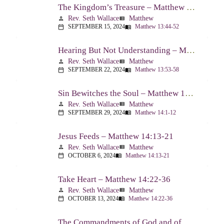
The Kingdom’s Treasure – Matthew 13:44-52
Rev. Seth Wallace
Matthew
person
view_list
SEPTEMBER 15, 2024
Matthew 13:44-52
calendar_today
menu_book
Hearing But Not Understanding – Matthew 13:53-58
Rev. Seth Wallace
Matthew
person
view_list
SEPTEMBER 22, 2024
Matthew 13:53-58
calendar_today
menu_book
Sin Bewitches the Soul – Matthew 14:1-12
Rev. Seth Wallace
Matthew
person
view_list
SEPTEMBER 29, 2024
Matthew 14:1-12
calendar_today
menu_book
Jesus Feeds – Matthew 14:13-21
Rev. Seth Wallace
Matthew
person
view_list
OCTOBER 6, 2024
Matthew 14:13-21
calendar_today
menu_book
Take Heart – Matthew 14:22-36
Rev. Seth Wallace
Matthew
person
view_list
OCTOBER 13, 2024
Matthew 14:22-36
calendar_today
menu_book
The Commandments of God and of Men: Part One – Matthew 15:1-9