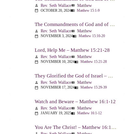
Rev. Seth Wallace
Matthew
person
view_list
OCTOBER 20, 2024
Matthew 15:1-9
calendar_today
menu_book
The Commandments of God and of Men: Part Two – Matthew 15:10-20
Rev. Seth Wallace
Matthew
person
view_list
NOVEMBER 3, 2024
Matthew 15:10-20
calendar_today
menu_book
Lord, Help Me – Matthew 15:21-28
Rev. Seth Wallace
Matthew
person
view_list
NOVEMBER 10, 2024
Matthew 15:21-28
calendar_today
menu_book
They Glorified the God of Israel – Matthew 15:29-39
Rev. Seth Wallace
Matthew
person
view_list
NOVEMBER 17, 2024
Matthew 15:29-39
calendar_today
menu_book
Watch and Beware – Matthew 16:1-12
Rev. Seth Wallace
Matthew
person
view_list
JANUARY 19, 2025
Matthew 16:1-12
calendar_today
menu_book
You Are The Christ! – Matthew 16:13-20
Rev. Seth Wallace
Matthew
person
view_list