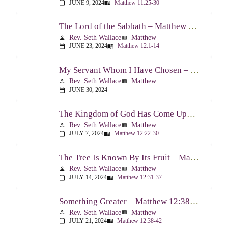
JUNE 9, 2024
Matthew 11:25-30
calendar_today
menu_book
The Lord of the Sabbath – Matthew 12:1-14
Rev. Seth Wallace
Matthew
person
view_list
JUNE 23, 2024
Matthew 12:1-14
calendar_today
menu_book
My Servant Whom I Have Chosen – Matthew 12:15-21
Rev. Seth Wallace
Matthew
person
view_list
JUNE 30, 2024
calendar_today
The Kingdom of God Has Come Upon You – Matthew 12:22-30
Rev. Seth Wallace
Matthew
person
view_list
JULY 7, 2024
Matthew 12:22-30
calendar_today
menu_book
The Tree Is Known By Its Fruit – Matthew 12:31-37
Rev. Seth Wallace
Matthew
person
view_list
JULY 14, 2024
Matthew 12:31-37
calendar_today
menu_book
Something Greater – Matthew 12:38-42
Rev. Seth Wallace
Matthew
person
view_list
JULY 21, 2024
Matthew 12:38-42
calendar_today
menu_book