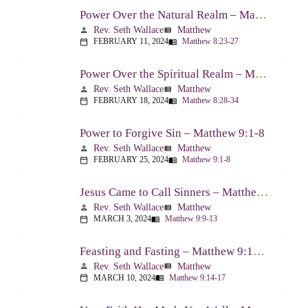
Power Over the Natural Realm – Matthew 8:23-27
Rev. Seth Wallace
Matthew
person
view_list
FEBRUARY 11, 2024
Matthew 8:23-27
calendar_today
menu_book
Power Over the Spiritual Realm – Matthew 8:28-34
Rev. Seth Wallace
Matthew
person
view_list
FEBRUARY 18, 2024
Matthew 8:28-34
calendar_today
menu_book
Power to Forgive Sin – Matthew 9:1-8
Rev. Seth Wallace
Matthew
person
view_list
FEBRUARY 25, 2024
Matthew 9:1-8
calendar_today
menu_book
Jesus Came to Call Sinners – Matthew 9:9-13
Rev. Seth Wallace
Matthew
person
view_list
MARCH 3, 2024
Matthew 9:9-13
calendar_today
menu_book
Feasting and Fasting – Matthew 9:14-17
Rev. Seth Wallace
Matthew
person
view_list
MARCH 10, 2024
Matthew 9:14-17
calendar_today
menu_book