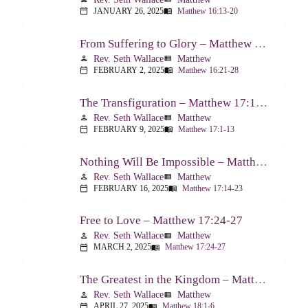
JANUARY 26, 2025
Matthew 16:13-20
calendar_today
menu_book
From Suffering to Glory – Matthew 16:21-28
Rev. Seth Wallace
Matthew
person
view_list
FEBRUARY 2, 2025
Matthew 16:21-28
calendar_today
menu_book
The Transfiguration – Matthew 17:1-13
Rev. Seth Wallace
Matthew
person
view_list
FEBRUARY 9, 2025
Matthew 17:1-13
calendar_today
menu_book
Nothing Will Be Impossible – Matthew 17:14-23
Rev. Seth Wallace
Matthew
person
view_list
FEBRUARY 16, 2025
Matthew 17:14-23
calendar_today
menu_book
Free to Love – Matthew 17:24-27
Rev. Seth Wallace
Matthew
person
view_list
MARCH 2, 2025
Matthew 17:24-27
calendar_today
menu_book
The Greatest in the Kingdom – Matthew 18:1-6
Rev. Seth Wallace
Matthew
person
view_list
APRIL 27, 2025
Matthew 18:1-6
calendar_today
menu_book