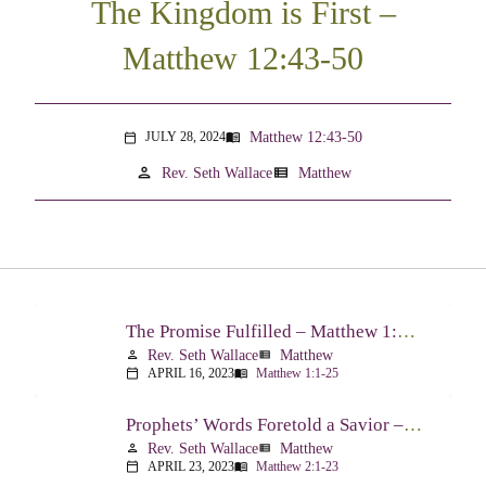
The Kingdom is First –
Matthew 12:43-50
Matthew 12:43-50
JULY 28, 2024
menu_book
calendar_today
person
view_list
Rev. Seth Wallace
Matthew
The Promise Fulfilled – Matthew 1:1-25
Rev. Seth Wallace
Matthew
person
view_list
APRIL 16, 2023
Matthew 1:1-25
calendar_today
menu_book
Prophets’ Words Foretold a Savior – Matthew 2:1-23
Rev. Seth Wallace
Matthew
person
view_list
APRIL 23, 2023
Matthew 2:1-23
calendar_today
menu_book