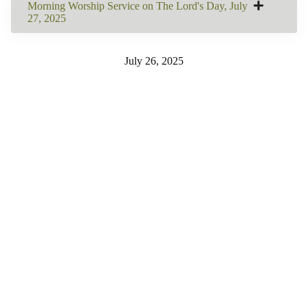
Morning Worship Service on The Lord's Day, July
27, 2025
July 26, 2025
SHARE THIS
Share on Facebook
Email this Page
Share on Pinterest
Share on LinkedIn
Email this Page
MORE BULLETINS
View All
260802: Worship
260726: Worship