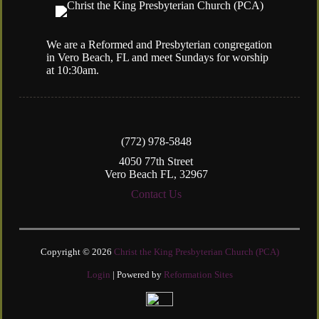
We are a Reformed and Presbyterian congregation
in Vero Beach, FL and meet Sundays for worship
at 10:30am.
(772) 978-5848
4050 77th Street
Vero Beach FL, 32967
Contact Us
Copyright © 2026
Christ the King Presbyterian Church (PCA)
Login
| Powered by
Reformation Sites