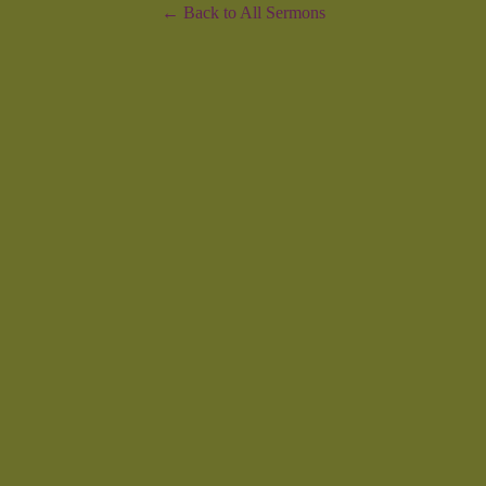
Back to All Sermons