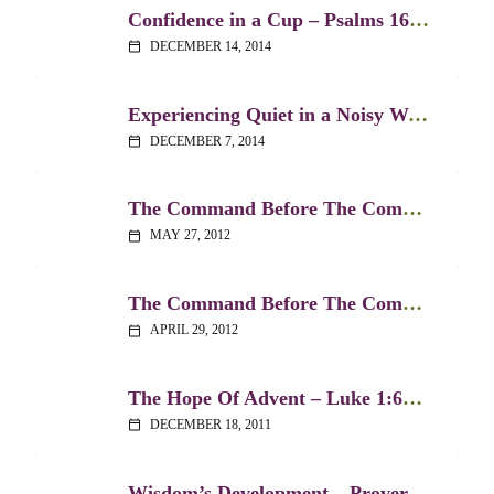
Confidence in a Cup – Psalms 16:5 & 23:5
DECEMBER 14, 2014
calendar_today
Experiencing Quiet in a Noisy World – Psalm 131
DECEMBER 7, 2014
calendar_today
The Command Before The Command, Part 2 – Deuteronomy 6:4-9
MAY 27, 2012
calendar_today
The Command Before The Command – Part 1 – Deuteronomy 6:4-9
APRIL 29, 2012
calendar_today
The Hope Of Advent – Luke 1:67-80
DECEMBER 18, 2011
calendar_today
Wisdom’s Development – Proverbs 2:1-4