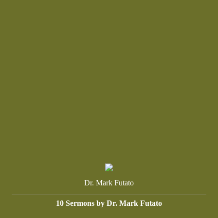
Dr. Mark Futato
10 Sermons by Dr. Mark Futato