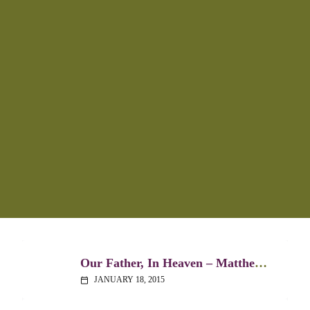
Our Father, In Heaven – Matthew 6:5-15
JANUARY 18, 2015
calendar_today