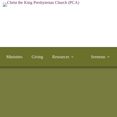
Ministries
Giving
Resources
Sermons