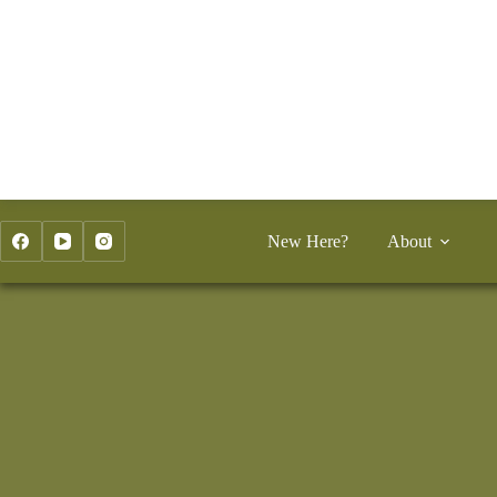
Skip
to
content
New Here?
About