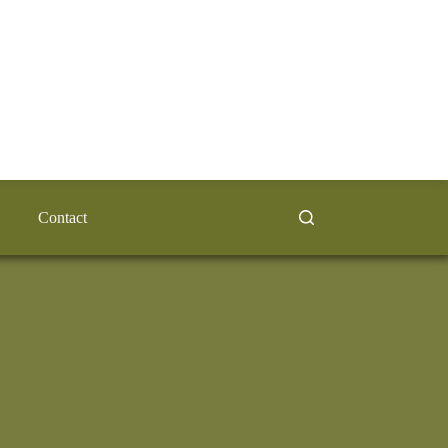
Contact