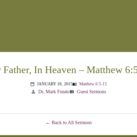
 Father, In Heaven – Matthew 6:
JANUARY 18, 2015
Matthew 6:5-15
menu_book
calendar_today
Dr. Mark Futato
Guest Sermons
person
view_list
Back to All Sermons