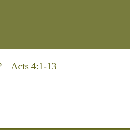
 – Acts 4:1-13