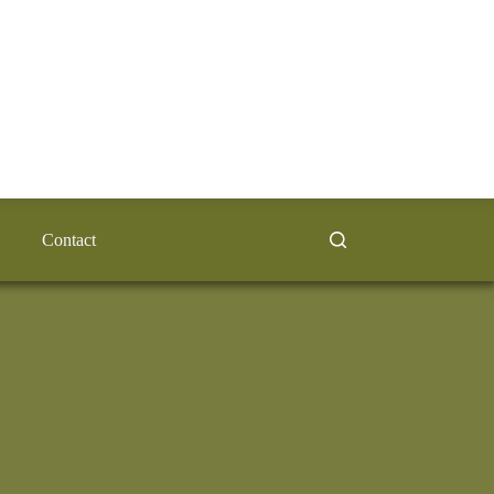
Contact