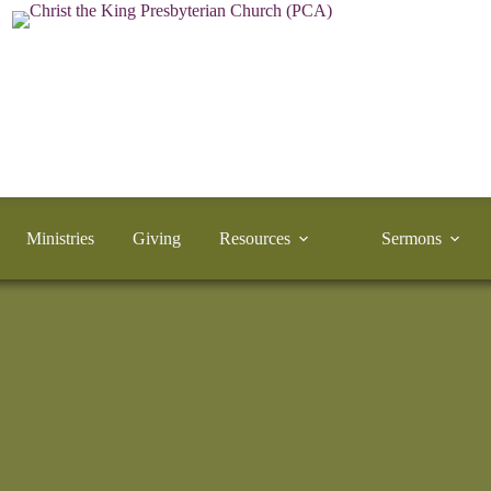
Ministries
Giving
Resources
Sermons