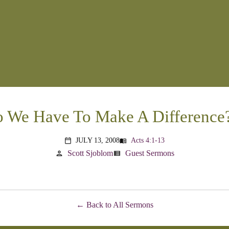
We Have To Make A Difference?
JULY 13, 2008
Acts 4:1-13
menu_book
calendar_today
Scott Sjoblom
Guest Sermons
person
view_list
Back to All Sermons