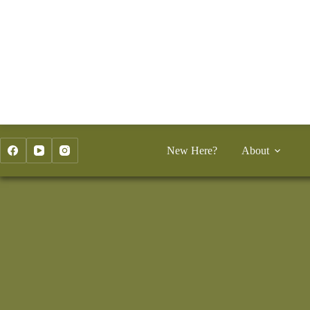
Skip
to
content
New Here?
About