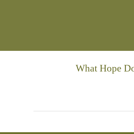
What Hope Do 