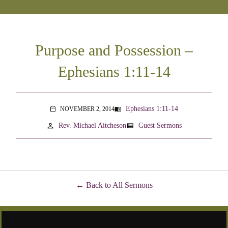
Purpose and Possession –
Ephesians 1:11-14
Ephesians 1:11-14
NOVEMBER 2, 2014
menu_book
calendar_today
person
view_list
Rev. Michael Aitcheson
Guest Sermons
Back to All Sermons