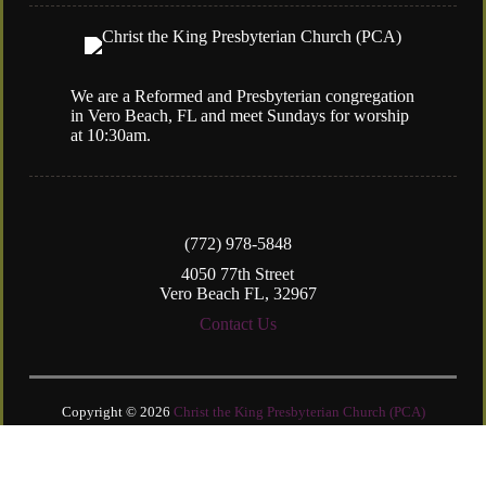
We are a Reformed and Presbyterian congregation
in Vero Beach, FL and meet Sundays for worship
at 10:30am.
(772) 978-5848
4050 77th Street
Vero Beach FL, 32967
Contact Us
Copyright © 2026
Christ the King Presbyterian Church (PCA)
Login
| Powered by
Reformation Sites