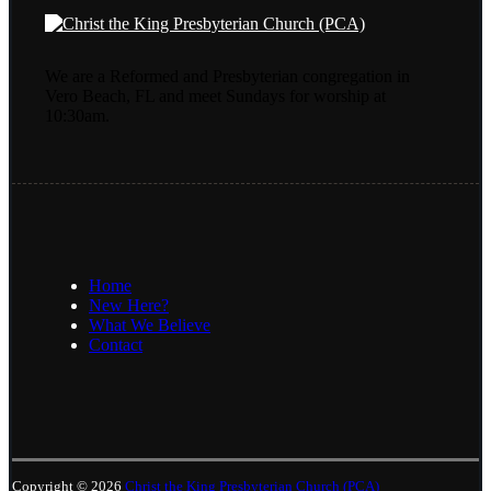
We are a Reformed and Presbyterian congregation in
Vero Beach, FL and meet Sundays for worship at
10:30am.
Home
New Here?
What We Believe
Contact
Copyright © 2026
Christ the King Presbyterian Church (PCA)