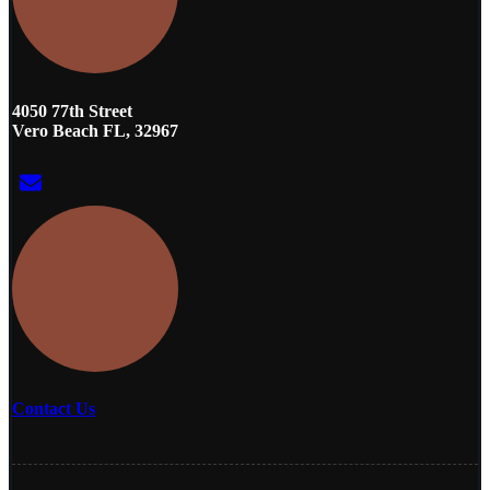
4050 77th Street
Vero Beach FL, 32967
Contact Us