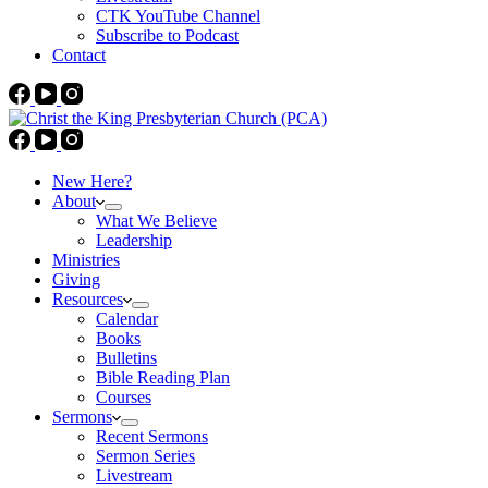
CTK YouTube Channel
Subscribe to Podcast
Contact
New Here?
About
What We Believe
Leadership
Ministries
Giving
Resources
Calendar
Books
Bulletins
Bible Reading Plan
Courses
Sermons
Recent Sermons
Sermon Series
Livestream