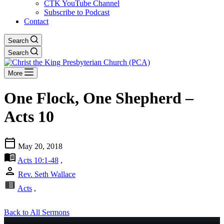
CTK YouTube Channel
Subscribe to Podcast
Contact
Search
Search
More
One Flock, One Shepherd –
Acts 10
calendar_today
May 20, 2018
menu_book
Acts 10:1-48
,
person
Rev. Seth Wallace
view_list
Acts
,
Back to All Sermons