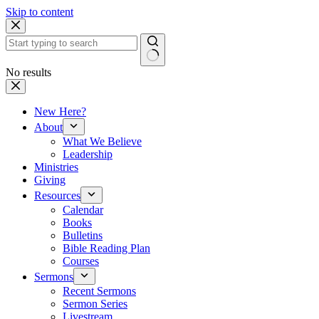
Skip to content
No results
New Here?
About
What We Believe
Leadership
Ministries
Giving
Resources
Calendar
Books
Bulletins
Bible Reading Plan
Courses
Sermons
Recent Sermons
Sermon Series
Livestream