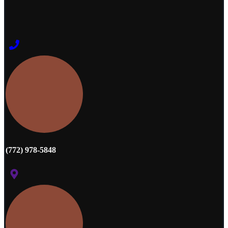
(772) 978-5848