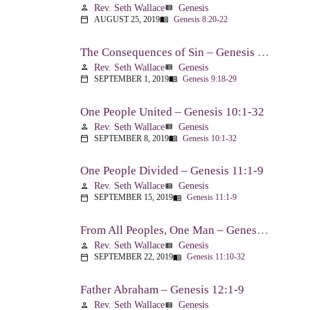
Rev. Seth Wallace
Genesis
person
view_list
AUGUST 25, 2019
Genesis 8:20-22
calendar_today
menu_book
The Consequences of Sin – Genesis 9:18-29
Rev. Seth Wallace
Genesis
person
view_list
SEPTEMBER 1, 2019
Genesis 9:18-29
calendar_today
menu_book
One People United – Genesis 10:1-32
Rev. Seth Wallace
Genesis
person
view_list
SEPTEMBER 8, 2019
Genesis 10:1-32
calendar_today
menu_book
One People Divided – Genesis 11:1-9
Rev. Seth Wallace
Genesis
person
view_list
SEPTEMBER 15, 2019
Genesis 11:1-9
calendar_today
menu_book
From All Peoples, One Man – Genesis 11:10-32
Rev. Seth Wallace
Genesis
person
view_list
SEPTEMBER 22, 2019
Genesis 11:10-32
calendar_today
menu_book
Father Abraham – Genesis 12:1-9
Rev. Seth Wallace
Genesis
person
view_list