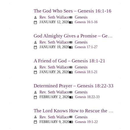
The God Who Sees – Genesis 16:1-16
Rev. Seth Wallace
Genesis
person
view_list
JANUARY 12, 2020
Genesis 16:1-16
calendar_today
menu_book
God Almighty Gives a Promise – Genesis 17:1-27
Rev. Seth Wallace
Genesis
person
view_list
JANUARY 19, 2020
Genesis 17:1-27
calendar_today
menu_book
A Friend of God – Genesis 18:1-21
Rev. Seth Wallace
Genesis
person
view_list
JANUARY 26, 2020
Genesis 18:1-21
calendar_today
menu_book
Determined Prayer – Genesis 18:22-33
Rev. Seth Wallace
Genesis
person
view_list
FEBRUARY 2, 2020
Genesis 18:22-33
calendar_today
menu_book
The Lord Knows How to Rescue the Godly From Trials – Genesis 19:1-22
Rev. Seth Wallace
Genesis
person
view_list
FEBRUARY 9, 2020
Genesis 19:1-22
calendar_today
menu_book