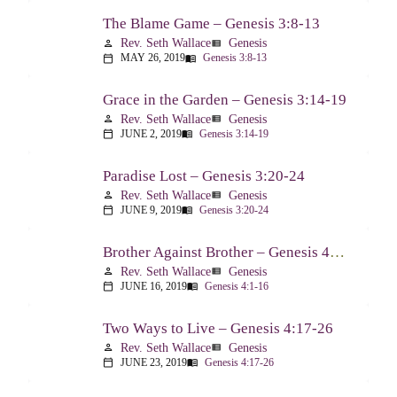
The Blame Game – Genesis 3:8-13
Rev. Seth Wallace
Genesis
person
view_list
MAY 26, 2019
Genesis 3:8-13
calendar_today
menu_book
Grace in the Garden – Genesis 3:14-19
Rev. Seth Wallace
Genesis
person
view_list
JUNE 2, 2019
Genesis 3:14-19
calendar_today
menu_book
Paradise Lost – Genesis 3:20-24
Rev. Seth Wallace
Genesis
person
view_list
JUNE 9, 2019
Genesis 3:20-24
calendar_today
menu_book
Brother Against Brother – Genesis 4:1-16
Rev. Seth Wallace
Genesis
person
view_list
JUNE 16, 2019
Genesis 4:1-16
calendar_today
menu_book
Two Ways to Live – Genesis 4:17-26
Rev. Seth Wallace
Genesis
person
view_list
JUNE 23, 2019
Genesis 4:17-26
calendar_today
menu_book