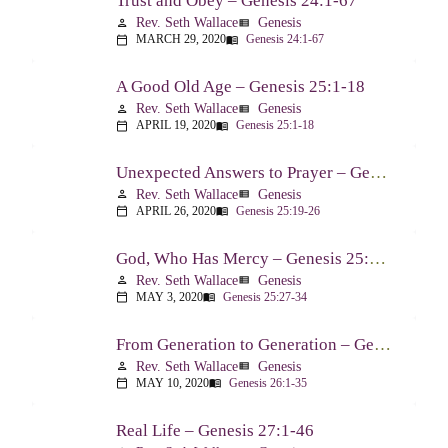
Trust and Obey – Genesis 24:1-67
Rev. Seth Wallace
Genesis
person
view_list
MARCH 29, 2020
Genesis 24:1-67
calendar_today
menu_book
A Good Old Age – Genesis 25:1-18
Rev. Seth Wallace
Genesis
person
view_list
APRIL 19, 2020
Genesis 25:1-18
calendar_today
menu_book
Unexpected Answers to Prayer – Genesis 25:19-26
Rev. Seth Wallace
Genesis
person
view_list
APRIL 26, 2020
Genesis 25:19-26
calendar_today
menu_book
God, Who Has Mercy – Genesis 25:27-34
Rev. Seth Wallace
Genesis
person
view_list
MAY 3, 2020
Genesis 25:27-34
calendar_today
menu_book
From Generation to Generation – Genesis 26:1-35
Rev. Seth Wallace
Genesis
person
view_list
MAY 10, 2020
Genesis 26:1-35
calendar_today
menu_book
Real Life – Genesis 27:1-46