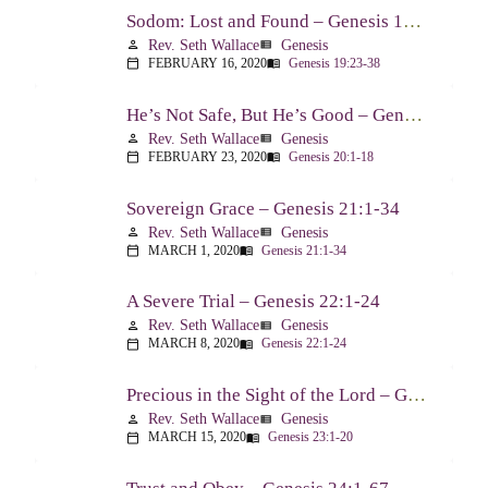
Sodom: Lost and Found – Genesis 19:23-38
Rev. Seth Wallace
Genesis
person
view_list
FEBRUARY 16, 2020
Genesis 19:23-38
calendar_today
menu_book
He’s Not Safe, But He’s Good – Genesis 20:1-18
Rev. Seth Wallace
Genesis
person
view_list
FEBRUARY 23, 2020
Genesis 20:1-18
calendar_today
menu_book
Sovereign Grace – Genesis 21:1-34
Rev. Seth Wallace
Genesis
person
view_list
MARCH 1, 2020
Genesis 21:1-34
calendar_today
menu_book
A Severe Trial – Genesis 22:1-24
Rev. Seth Wallace
Genesis
person
view_list
MARCH 8, 2020
Genesis 22:1-24
calendar_today
menu_book
Precious in the Sight of the Lord – Genesis 23:1-20
Rev. Seth Wallace
Genesis
person
view_list
MARCH 15, 2020
Genesis 23:1-20
calendar_today
menu_book