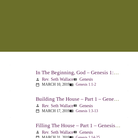
In The Beginning, God – Genesis 1:1-2
Rev. Seth Wallace
Genesis
person
view_list
MARCH 10, 2019
Genesis 1:1-2
calendar_today
menu_book
Building The House – Part 1 – Genesis 1:3-13
Rev. Seth Wallace
Genesis
person
view_list
MARCH 17, 2019
Genesis 1:3-13
calendar_today
menu_book
Filling The House – Part 1 – Genesis 1:14-25
Rev. Seth Wallace
Genesis
person
view_list
MARCH 31, 2019
Genesis 1:14-25
calendar_today
menu_book