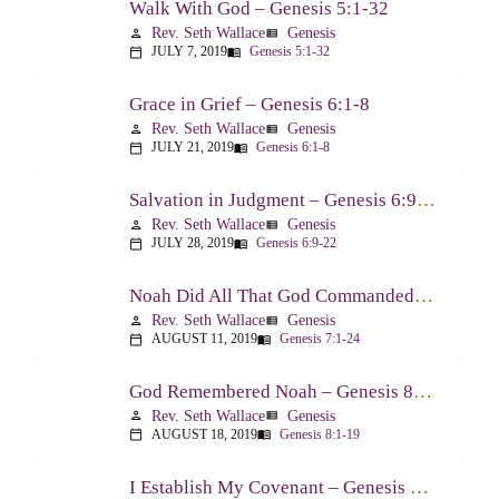
Walk With God – Genesis 5:1-32
Rev. Seth Wallace
Genesis
person
view_list
JULY 7, 2019
Genesis 5:1-32
calendar_today
menu_book
Grace in Grief – Genesis 6:1-8
Rev. Seth Wallace
Genesis
person
view_list
JULY 21, 2019
Genesis 6:1-8
calendar_today
menu_book
Salvation in Judgment – Genesis 6:9-22
Rev. Seth Wallace
Genesis
person
view_list
JULY 28, 2019
Genesis 6:9-22
calendar_today
menu_book
Noah Did All That God Commanded – Genesis 7:1-24
Rev. Seth Wallace
Genesis
person
view_list
AUGUST 11, 2019
Genesis 7:1-24
calendar_today
menu_book
God Remembered Noah – Genesis 8:1-19
Rev. Seth Wallace
Genesis
person
view_list
AUGUST 18, 2019
Genesis 8:1-19
calendar_today
menu_book
I Establish My Covenant – Genesis 8:20-9:17