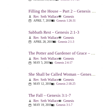
Filling the House – Part 2 – Genesis 1:26-31
Rev. Seth Wallace
Genesis
person
view_list
APRIL 7, 2019
Genesis 1:26-31
calendar_today
menu_book
Sabbath Rest – Genesis 2:1-3
Rev. Seth Wallace
Genesis
person
view_list
APRIL 28, 2019
Genesis 2:1-3
calendar_today
menu_book
The Potter and Gardener of Grace – Genesis 2:4-17
Rev. Seth Wallace
Genesis
person
view_list
MAY 5, 2019
Genesis 2:4-17
calendar_today
menu_book
She Shall be Called Woman – Genesis 2:18-25
Rev. Seth Wallace
Genesis
person
view_list
MAY 12, 2019
Genesis 2:18-25
calendar_today
menu_book
The Fall – Genesis 3:1-7
Rev. Seth Wallace
Genesis
person
view_list
MAY 19, 2019
Genesis 3:1-7
calendar_today
menu_book