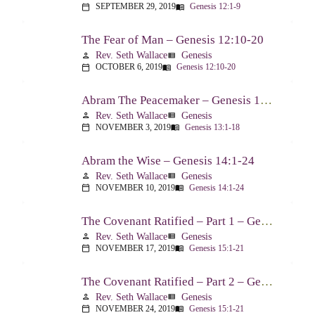
SEPTEMBER 29, 2019
Genesis 12:1-9
calendar_today
menu_book
The Fear of Man – Genesis 12:10-20
Rev. Seth Wallace
Genesis
person
view_list
OCTOBER 6, 2019
Genesis 12:10-20
calendar_today
menu_book
Abram The Peacemaker – Genesis 13:1-18
Rev. Seth Wallace
Genesis
person
view_list
NOVEMBER 3, 2019
Genesis 13:1-18
calendar_today
menu_book
Abram the Wise – Genesis 14:1-24
Rev. Seth Wallace
Genesis
person
view_list
NOVEMBER 10, 2019
Genesis 14:1-24
calendar_today
menu_book
The Covenant Ratified – Part 1 – Genesis 15:1-21
Rev. Seth Wallace
Genesis
person
view_list
NOVEMBER 17, 2019
Genesis 15:1-21
calendar_today
menu_book
The Covenant Ratified – Part 2 – Genesis 15:1-21
Rev. Seth Wallace
Genesis
person
view_list
NOVEMBER 24, 2019
Genesis 15:1-21
calendar_today
menu_book