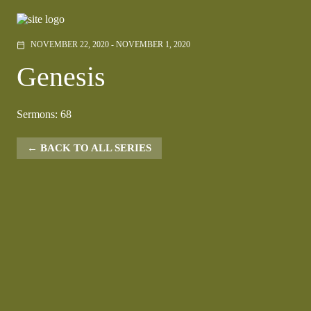
NOVEMBER 22, 2020 - NOVEMBER 1, 2020
calendar_today
Genesis
Sermons: 68
BACK TO ALL SERIES