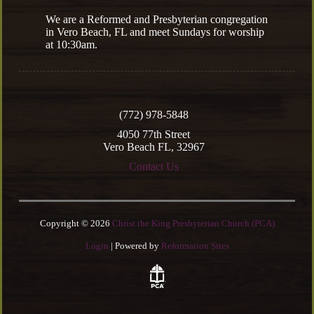
We are a Reformed and Presbyterian congregation
in Vero Beach, FL and meet Sundays for worship
at 10:30am.
(772) 978-5848
4050 77th Street
Vero Beach FL, 32967
Contact Us
Copyright © 2026
Christ the King Presbyterian Church (PCA)
Login
| Powered by
Reformation Sites