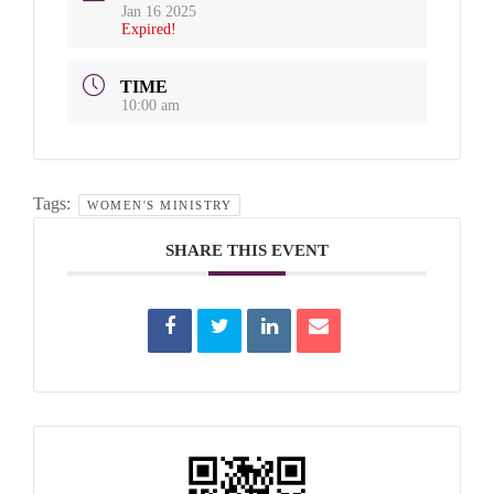
Jan 16 2025
Expired!
TIME
10:00 am
Tags:
WOMEN'S MINISTRY
SHARE THIS EVENT