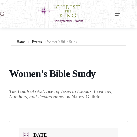
Skip
to
content
Home
Events
Women’s Bible Study
Women’s Bible Study
The Lamb of God: Seeing Jesus in Exodus, Leviticus,
Numbers, and Deuteronomy
by Nancy Guthrie
DATE