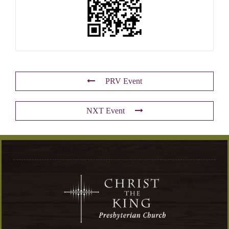
PRV Event
NXT Event